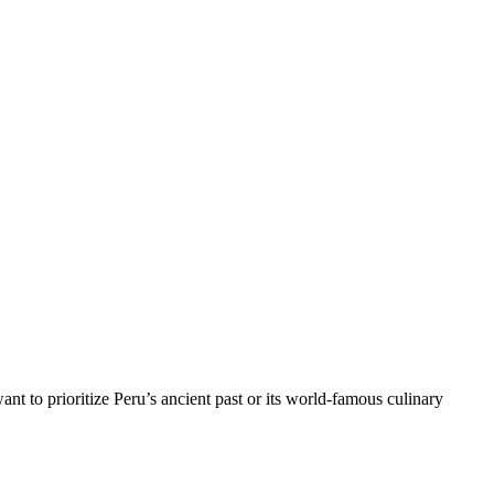
nt to prioritize Peru’s ancient past or its world-famous culinary