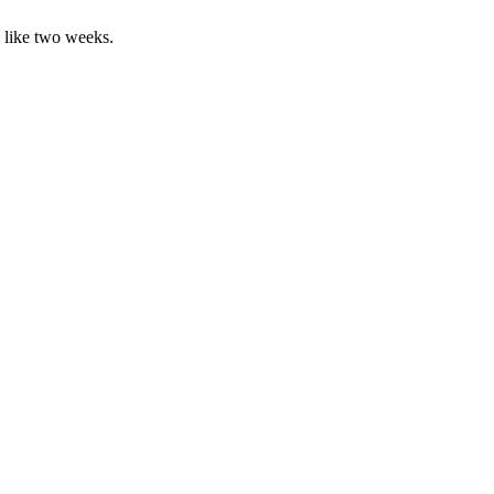
, like two weeks.