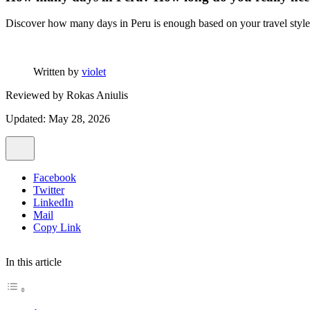
Discover how many days in Peru is enough based on your travel style, 
Written by
violet
Reviewed by
Rokas Aniulis
Updated: May 28, 2026
Facebook
Twitter
LinkedIn
Mail
Copy Link
In this article