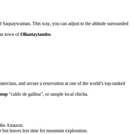
f Saqsaywaman. This way, you can adjust to the altitude surrounded
can town of
Ollantaytambo
.
terclass, and secure a reservation at one of the world’s top-ranked
soup
“caldo de gallina”, or sample local chicha.
f the Amazon.
e
but leaves less time for mountain exploration.