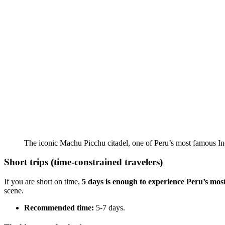
The iconic Machu Picchu citadel, one of Peru’s most famous Inc
Short trips (time-constrained travelers)
If you are short on time,
5 days
is enough to experience Peru’s mos
scene.
Recommended time:
5-7 days.