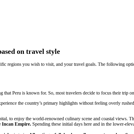
sed on travel style
fic regions you wish to visit, and your travel goals. The following optio
g that Peru is known for. So, most travelers decide to focus their trip on
perience the country’s primary highlights without feeling overly rushed
apital, to enjoy the world-renowned culinary scene and coastal views. This
he Incan Empire.
Spending these initial days here and in the lower-eleva