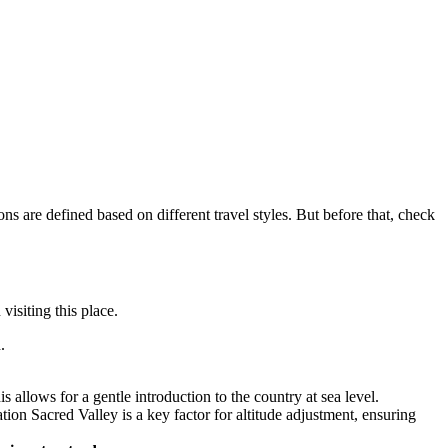
ns are defined based on different travel styles. But before that, check
 visiting this place.
.
 allows for a gentle introduction to the country at sea level.
tion Sacred Valley is a key factor for altitude adjustment, ensuring