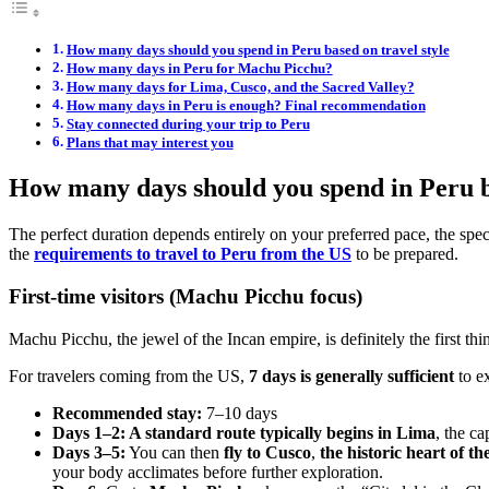
How many days should you spend in Peru based on travel style
How many days in Peru for Machu Picchu?
How many days for Lima, Cusco, and the Sacred Valley?
How many days in Peru is enough? Final recommendation
Stay connected during your trip to Peru
Plans that may interest you
How many days should you spend in Peru ba
The perfect duration depends entirely on your preferred pace, the speci
the
requirements to travel to Peru from the US
to be prepared.
First-time visitors (Machu Picchu focus)
Machu Picchu, the jewel of the Incan empire, is definitely the first thin
For travelers coming from the US,
7 days is generally sufficient
to ex
Recommended stay:
7–10 days
Days 1–2: A standard route typically begins in Lima
, the c
Days 3–5:
You can then
fly to Cusco
,
the historic heart of t
your body acclimates before further exploration.