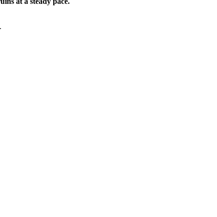
ruins at a steady pace.
.