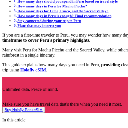
How many days should you spend in Peru based on travel style
How many days in Peru for Machu Picchu?
How many days for Lima, Cusco, and the Sacred Valley?
How many days in Peru is enough? Final recommendation
Stay connected during your trip to Peru
Plans that may interest you
If you are a first-time traveler to Peru, you may wonder how many da
timeframe to cover Peru’s primary highlights.
Many visit Peru for Machu Picchu and the Sacred Valley, while others 
rainforest in a single itinerary.
This guide explains how many days you need in Peru,
providing clea
trip using
Holafly eSIM
.
Unlimited data. Peace of mind.
Make sure you have travel data that's there when you need it most.
Buy Holafly Peru eSIM
In this article