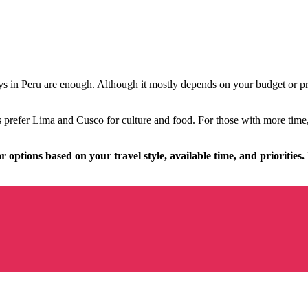
ys in Peru are enough. Although it mostly depends on your budget or p
prefer Lima and Cusco for culture and food. For those with more time, 
r options based on your travel style, available time, and priorities.