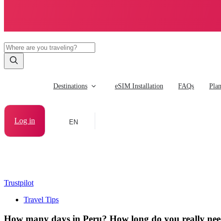
Destinations
eSIM Installation
FAQs
Pla
Log in
EN
Trustpilot
Travel Tips
How many days in Peru? How long do you really need 