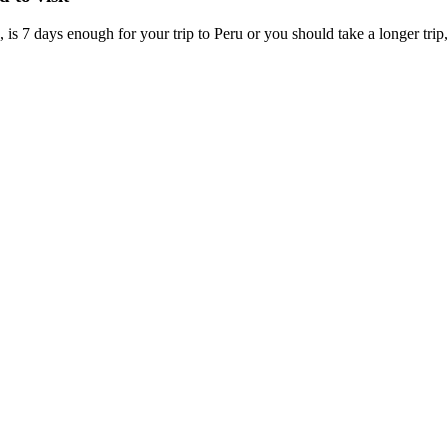
is 7 days enough for your trip to Peru or you should take a longer trip