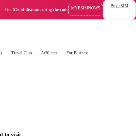
Buy eSIM
MYESIMNOW5
Get 5% of discount using the code
ns
Travel Club
Affiliates
For Business
to visit