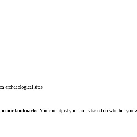
a archaeological sites.
t iconic landmarks
. You can adjust your focus based on whether you wa