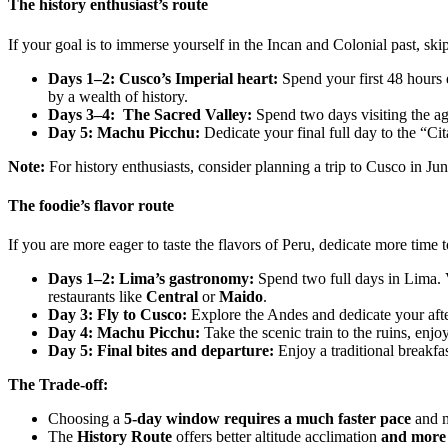
The history enthusiast’s route
If your goal is to immerse yourself in the Incan and Colonial past, sk
Days 1–2: Cusco’s Imperial heart:
Spend your first 48 hours 
by a wealth of history.
Days 3–4: The Sacred Valley:
Spend two days visiting the agr
Day 5: Machu Picchu:
Dedicate your final full day to the “Cit
Note:
For history enthusiasts, consider planning a trip to Cusco in Ju
The foodie’s flavor route
If you are more eager to taste the flavors of Peru, dedicate more time
Days 1–2: Lima’s gastronomy:
Spend two full days in Lima. 
restaurants like
Central
or
Maido
.
Day 3: Fly to Cusco:
Explore the Andes and dedicate your aft
Day 4: Machu Picchu:
Take the scenic train to the ruins, en
Day 5: Final bites and departure:
Enjoy a traditional breakfa
The Trade-off:
Choosing a
5-day window requires a much faster pace
and m
The
History Route
offers better altitude acclimation
and more 