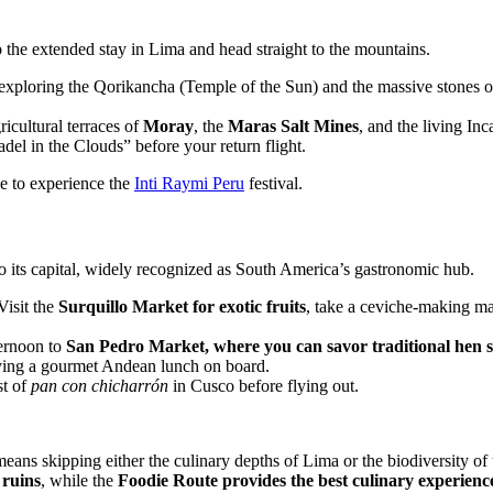
ip the extended stay in Lima and head straight to the mountains.
exploring the Qorikancha (Temple of the Sun) and the massive stones o
icultural terraces of
Moray
, the
Maras Salt Mines
, and the living In
adel in the Clouds” before your return flight.
ne to experience the
Inti Raymi Peru
festival.
 to its capital, widely recognized as South America’s gastronomic hub.
Visit the
Surquillo Market
for exotic fruits
, take a ceviche-making mas
ernoon to
San Pedro Market, where you can savor traditional hen 
joying a gourmet Andean lunch on board.
st of
pan con chicharrón
in Cusco before flying out.
eans skipping either the culinary depths of Lima or the biodiversity o
ruins
, while the
Foodie Route provides the best culinary experienc