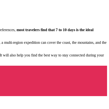
references,
most travelers find that 7 to 10 days is the ideal
a multi-region expedition can cover the coast, the mountains, and the
It will also help you find the best way to stay connected during your