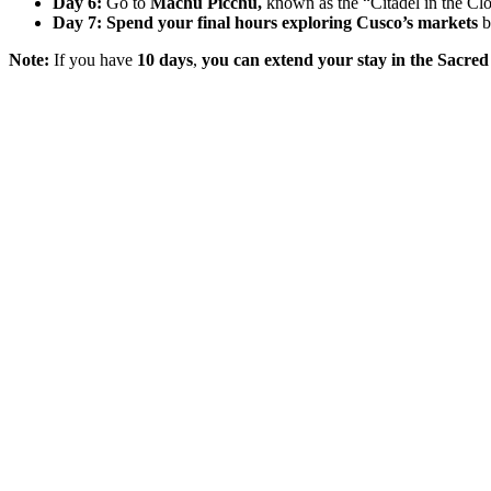
Day 6:
Go to
Machu Picchu,
known as the “Citadel in the Clo
Day 7:
Spend your final hours exploring Cusco’s markets
b
Note:
If you have
10 days
,
you can extend your stay in the Sacred