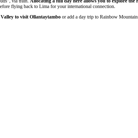
uds”, via train.
Allocating a full day here allows you to explore the 
efore flying back to Lima for your international connection.
 Valley to visit Ollantaytambo
or add a day trip to Rainbow Mountain