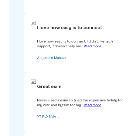
I love how easy is to connect
I love how easy is to connect, I didn’t like tech
support, it doesn’t help me...
Read more
Alejandro Mateus
Great esim
Never used a esim so tried the expensive holafy for
my wife and bytsim for my...
Read more
YT PLXSMA_.