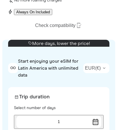
No more roaming charges
Always On Included
Check compatibility
More days, lower the price!
Start enjoying your eSIM for
EUR
(
€
)
Latin America with unlimited
data
Trip duration
Select number of days
1