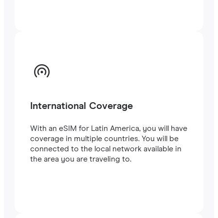
International Coverage
With an eSIM for Latin America, you will have
coverage in multiple countries. You will be
connected to the local network available in
the area you are traveling to.