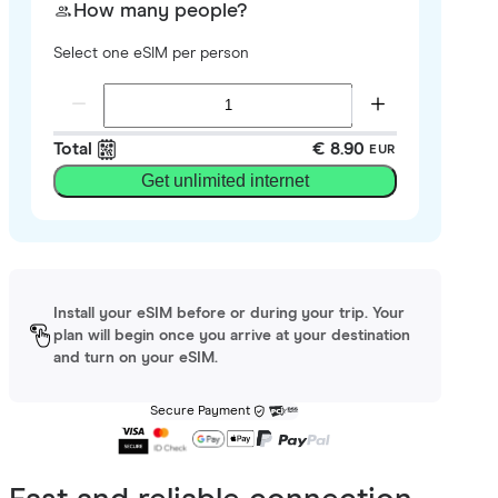
How many people?
Select one eSIM per person
Total
€ 8.90
EUR
Get unlimited internet
Install your eSIM before or during your trip. Your
plan will begin once you arrive at your destination
and turn on your eSIM.
Secure Payment