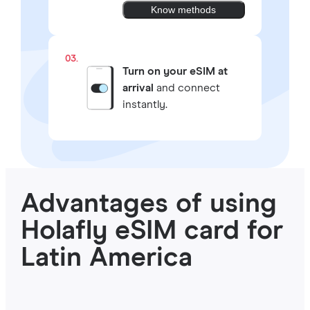
Know methods
03.
Turn on your eSIM at
arrival
and connect
instantly.
Advantages of using
Holafly eSIM card for
Latin America