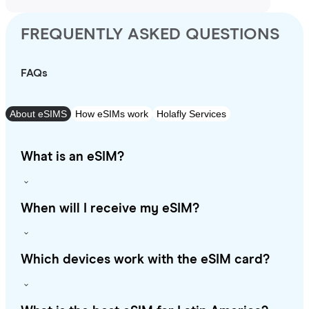
FREQUENTLY ASKED QUESTIONS
FAQs
About eSIMS
How eSIMs work
Holafly Services
What is an eSIM?
When will I receive my eSIM?
Which devices work with the eSIM card?