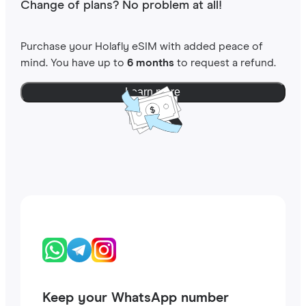
Change of plans? No problem at all!
Purchase your Holafly eSIM with added peace of
mind. You have up to
6 months
to request a refund.
Learn more
Keep your WhatsApp number