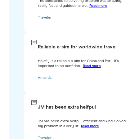
The assistance to solve my problem was amazing,
really fast and guided me tro...
Read more
Traveler
Reliable e-sim for worldwide travel
Holafly is a reliable e-sim for China and Peru. It's
important to be confiden...
Read more
Amanda I
JM has been extra helfpul
JM has been extra helfpul, efficient and kind. Solved
my problem in a very ur...
Read more
Traveler