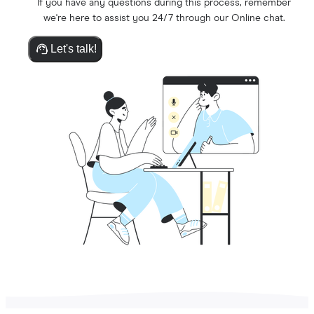
If you have any questions during this process, remember
we're here to assist you 24/7 through our Online chat.
Let's talk!