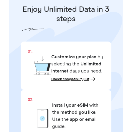
Enjoy Unlimited Data in 3
steps
01.
Customize your plan
by
selecting the
Unlimited
internet
days you need.
Check compatibility list
02.
Install your eSIM
with
the
method you like.
Use the
app or email
guide.