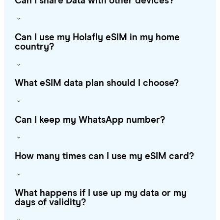
Can I share Data with other devices?
Can I use my Holafly eSIM in my home
country?
What eSIM data plan should I choose?
Can I keep my WhatsApp number?
How many times can I use my eSIM card?
What happens if I use up my data or my
days of validity?