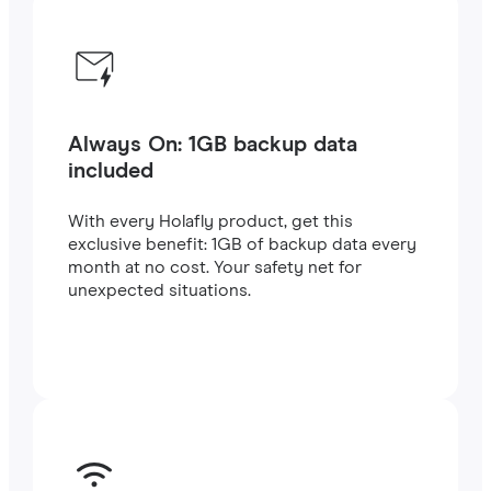
Always On: 1GB backup data
included
With every Holafly product, get this
exclusive benefit: 1GB of backup data every
month at no cost. Your safety net for
unexpected situations.