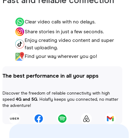
Fast and reliable connection
Clear video calls with no delays.
Share stories in just a few seconds.
Enjoy creating video content and super
fast uploading.
Find your way wherever you go!
The best performance in all your apps
Discover the freedom of reliable connectivity with high
speed
4G and 5G
. Holafly keeps you connected, no matter
the adventure!