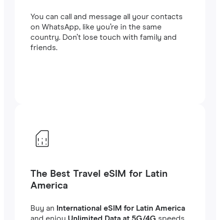
You can call and message all your contacts
on WhatsApp, like you’re in the same
country. Don’t lose touch with family and
friends.
The Best Travel eSIM for Latin
America
Buy an
International eSIM for Latin America
and enjoy
Unlimited Data at 5G/4G
speeds