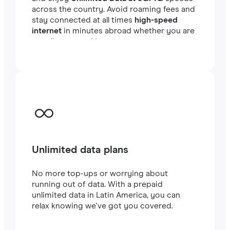
across the country. Avoid roaming fees and
stay connected at all times
high-speed
internet
in minutes abroad whether you are
traveling or working.
Unlimited data plans
No more top-ups or worrying about
running out of data. With a prepaid
unlimited data in Latin America, you can
relax knowing we've got you covered.