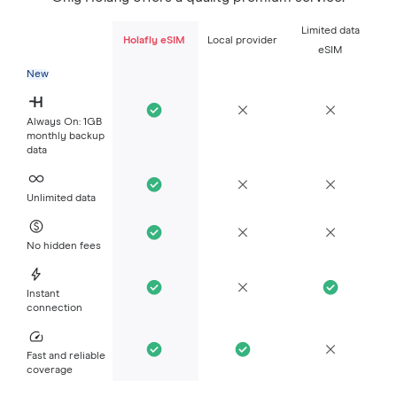
Limited data
Holafly eSIM
Local provider
eSIM
New
Always On: 1GB
monthly backup
data
Unlimited data
No hidden fees
Instant
connection
Fast and reliable
coverage