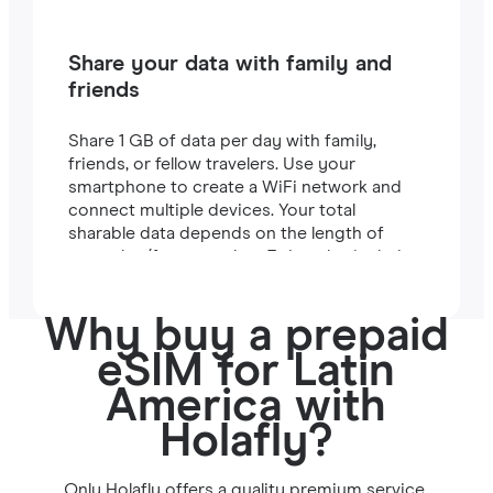
Share your data with family and
friends
Share 1 GB of data per day with family,
friends, or fellow travelers. Use your
smartphone to create a WiFi network and
connect multiple devices. Your total
sharable data depends on the length of
your plan (for example, a 7-day plan includes
7 GB).
Why buy a prepaid
eSIM for Latin
America with
Holafly?
Only Holafly offers a quality premium service.