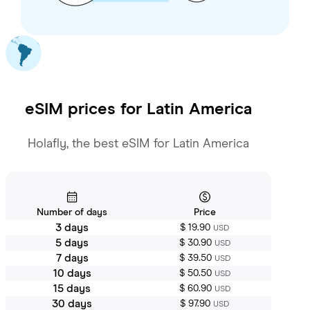
eSIM prices for
Latin America
Holafly, the best eSIM for Latin America
Number of days
Price
3 days
$ 19.90
USD
5 days
$ 30.90
USD
7 days
$ 39.50
USD
10 days
$ 50.50
USD
15 days
$ 60.90
USD
30 days
$ 97.90
USD