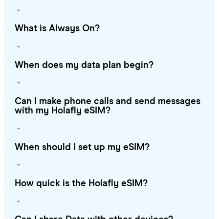
What is Always On?
When does my data plan begin?
Can I make phone calls and send messages
with my Holafly eSIM?
When should I set up my eSIM?
How quick is the Holafly eSIM?