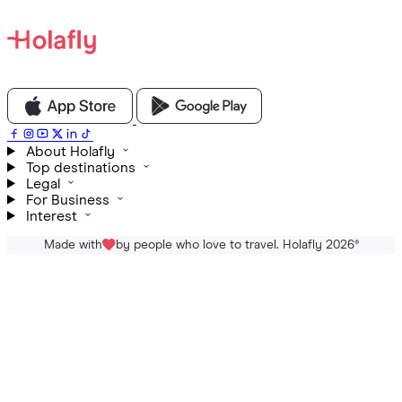
About Holafly
Top destinations
Legal
For Business
Interest
Made with
by people who love to travel. Holafly 2026
®