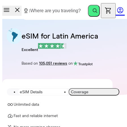
eSIM for Latin America
Excellent
Based on
105,051 reviews
on
eSIM Details
Coverage
Unlimited data
Fast and reliable internet