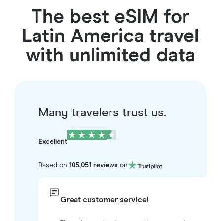
The best eSIM for
Latin America travel
with unlimited data
Many travelers trust us.
Excellent
Based on
105,051 reviews
on
Great customer service!