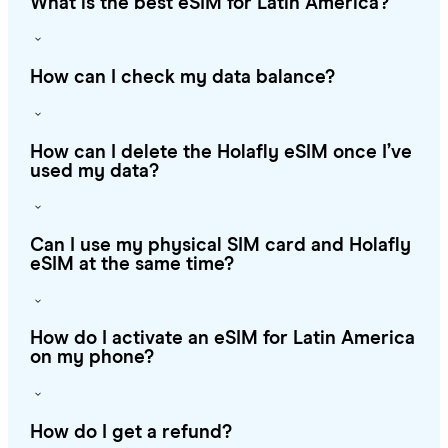
What is the best eSIM for Latin America?
How can I check my data balance?
How can I delete the Holafly eSIM once I’ve
used my data?
Can I use my physical SIM card and Holafly
eSIM at the same time?
How do I activate an eSIM for Latin America
on my phone?
How do I get a refund?