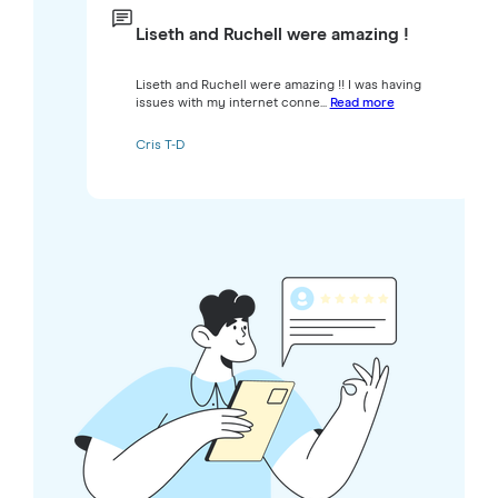
Liseth and Ruchell were amazing !
Liseth and Ruchell were amazing !! I was having
issues with my internet conne...
Read more
Cris T-D