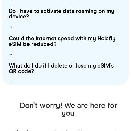
Do I have to activate data roaming on my
device?
Could the internet speed with my Holafly
eSIM be reduced?
What do I do if I delete or lose my eSIM’s
QR code?
Don't worry! We are here for
you.