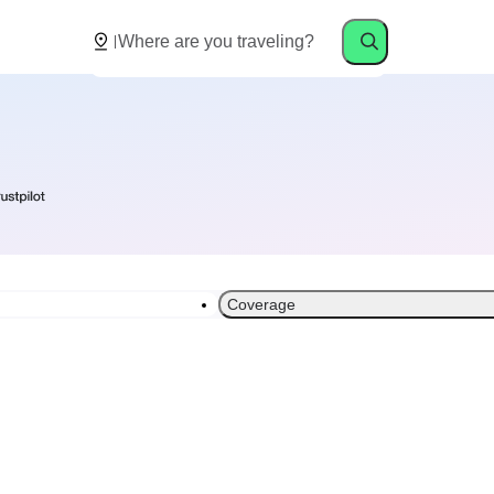
Coverage