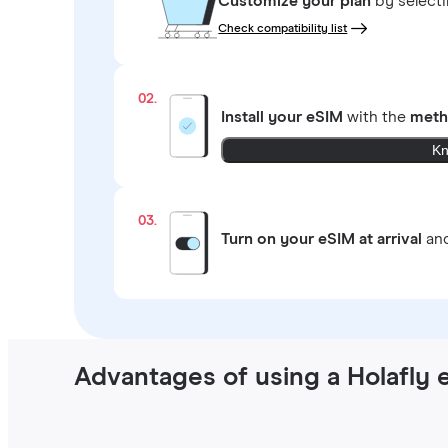
Customize your plan
by select
Check compatibility list
02.
Install your eSIM
with the
meth
Kn
03.
Turn on your eSIM at arrival
and
Advantages of using a Holafly 