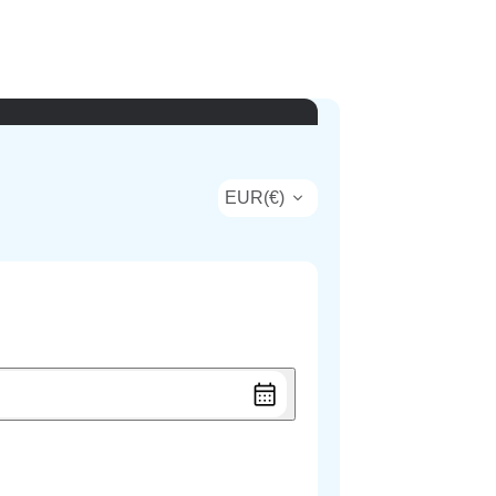
EUR
(
€
)