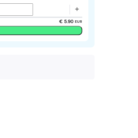
€ 5.90
EUR