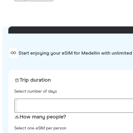
Start enjoying your eSIM for Medellín with unlimited
Trip duration
Select number of days
How many people?
Select one eSIM per person