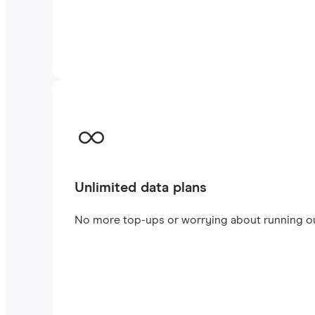
Unlimited data plans
No more top-ups or worrying about running out