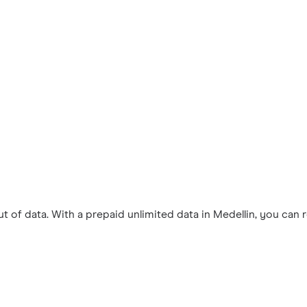
 of data. With a prepaid unlimited data in Medellin, you can