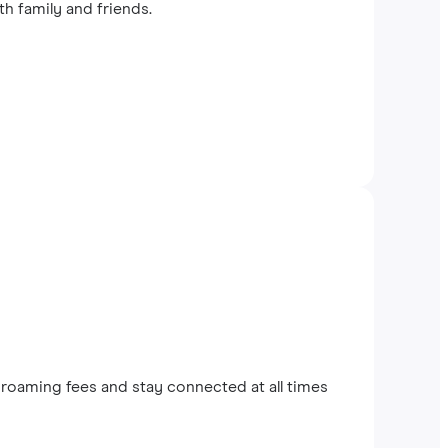
th family and friends.
roaming fees and stay connected at all times