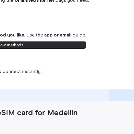
ing the
Unlimited internet
days you need.
od you like.
Use the
app or email
guide.
ow methods
 connect instantly.
eSIM card for Medellín