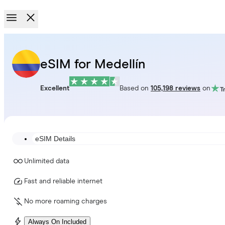
eSIM for Medellín
Excellent
Based on
105,198 reviews
on
eSIM Details
Unlimited data
Fast and reliable internet
No more roaming charges
Always On Included