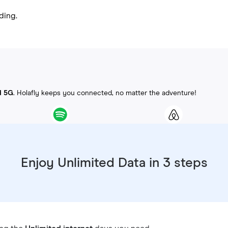
ding.
d 5G
. Holafly keeps you connected, no matter the adventure!
Enjoy Unlimited Data in 3 steps