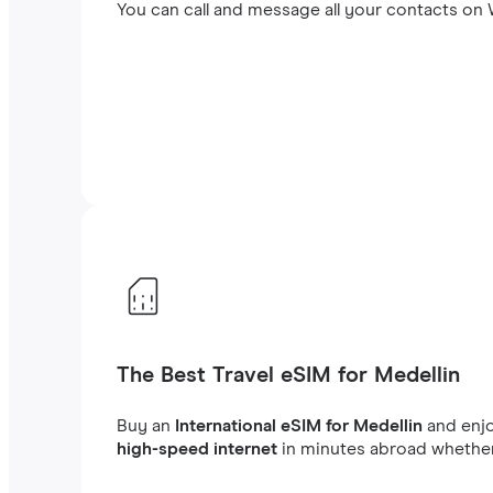
You can call and message all your contacts on W
The Best Travel eSIM for Medellin
Buy an
International eSIM for Medellin
and enj
high-speed internet
in minutes abroad whether 