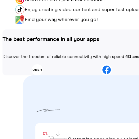
Enjoy creating video content and super fast uploa
Find your way wherever you go!
The best performance in all your apps
Discover the freedom of reliable connectivity with high speed
4G an
01.