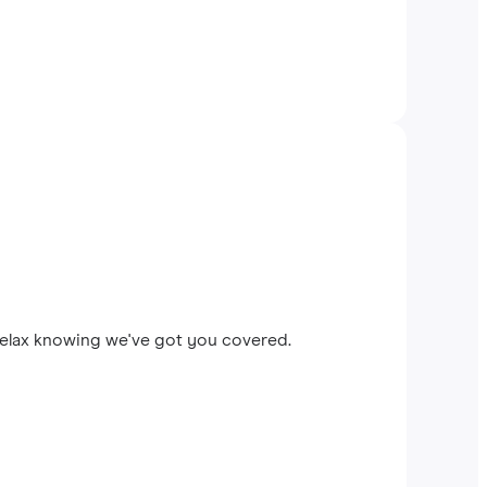
 relax knowing we've got you covered.