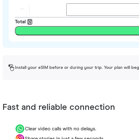
Total
Install your eSIM before or during your trip. Your plan will be
Fast and reliable connection
Clear video calls with no delays.
Share stories in just a few seconds.