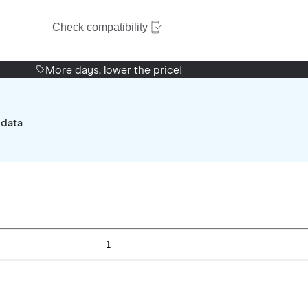
Check compatibility
More days, lower the price!
 data
1