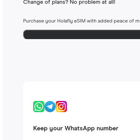
Change of plans? No problem at all!
Purchase your Holafly eSIM with added peace of m
Keep your WhatsApp number