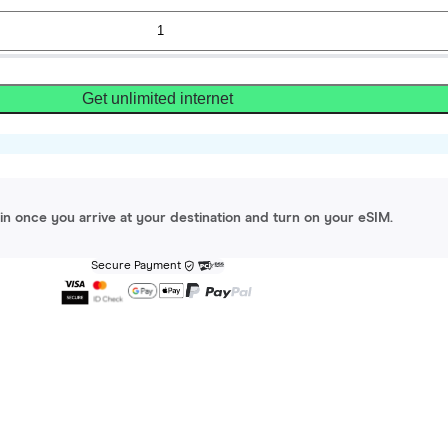
Get unlimited internet
gin once you arrive at your destination and turn on your eSIM.
Secure Payment