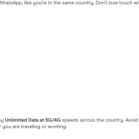
hatsApp, like you’re in the same country. Don’t lose touch wi
oy
Unlimited Data at 5G/4G
speeds across the country. Avoid 
you are traveling or working.