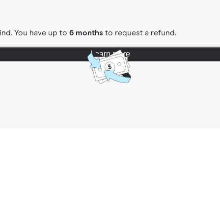
ind. You have up to
6 months
to request a refund.
Learn more