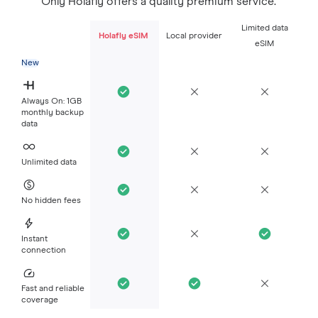
Only Holafly offers a quality premium service.
Limited data
Holafly eSIM
Local provider
eSIM
New
Always On: 1GB
monthly backup
data
Unlimited data
No hidden fees
Instant
connection
Fast and reliable
coverage