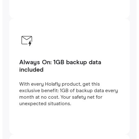
Always On: 1GB backup data
included
With every Holafly product, get this
exclusive benefit: 1GB of backup data every
month at no cost. Your safety net for
unexpected situations.