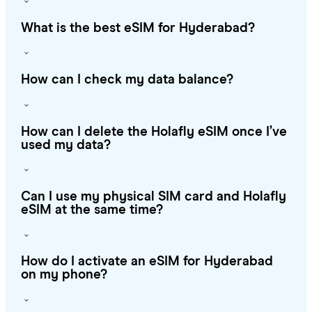
What is the best eSIM for Hyderabad?
How can I check my data balance?
How can I delete the Holafly eSIM once I’ve
used my data?
Can I use my physical SIM card and Holafly
eSIM at the same time?
How do I activate an eSIM for Hyderabad
on my phone?