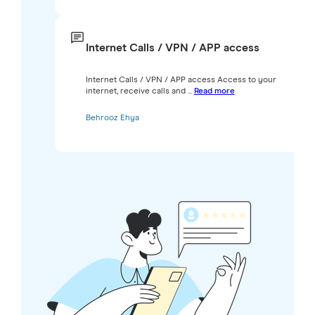
Internet Calls / VPN / APP access
Internet Calls / VPN / APP access Access to your
internet, receive calls and ...
Read more
Behrooz Ehya