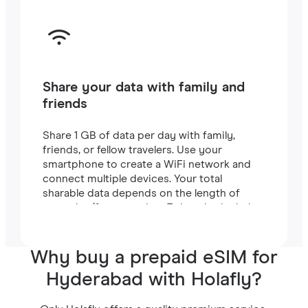
Share your data with family and
friends
Share 1 GB of data per day with family,
friends, or fellow travelers. Use your
smartphone to create a WiFi network and
connect multiple devices. Your total
sharable data depends on the length of
your plan (for example, a 7-day plan includes
7 GB).
Why buy a prepaid eSIM for
Hyderabad with Holafly?