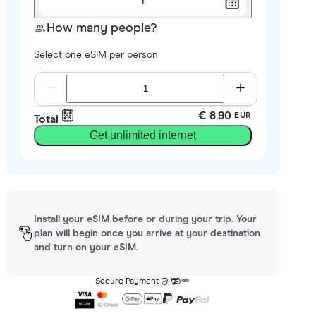
1
How many people?
Select one eSIM per person
€ 8.90
EUR
Total
Get unlimited internet
Install your eSIM before or during your trip. Your
plan will begin once you arrive at your destination
and turn on your eSIM.
Secure Payment