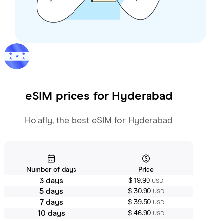
eSIM prices for
Hyderabad
Holafly, the best eSIM for Hyderabad
Number of days
Price
3 days
$ 19.90
USD
5 days
$ 30.90
USD
7 days
$ 39.50
USD
10 days
$ 46.90
USD