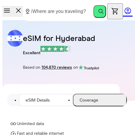
eSIM for Hyderabad
Excellent
Based on
104,870 reviews
on
eSIM Details
Coverage
Unlimited data
Fast and reliable internet