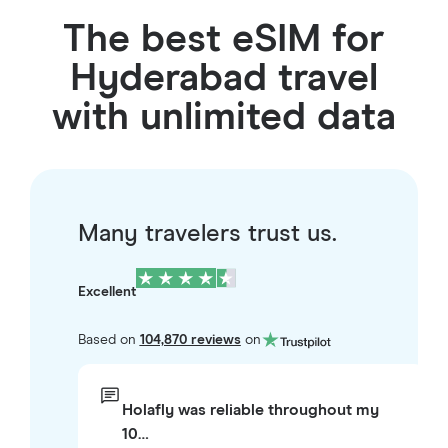
The best eSIM for
Hyderabad travel
with unlimited data
Many travelers trust us.
Excellent
Based on
104,870 reviews
on
Holafly was reliable throughout my
10…