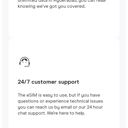
unlimited data in Hyderabad, you can relax
knowing we've got you covered.
24/7 customer support
The eSIM is easy to use, but if you have
questions or experience technical issues
you can reach us by email or our 24 hour
chat support. We’re here to help.