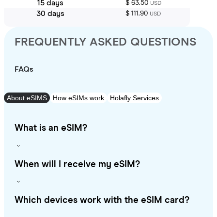
15 days
$ 63.50
USD
30 days
$ 111.90
USD
FREQUENTLY ASKED QUESTIONS
FAQs
About eSIMS
How eSIMs work
Holafly Services
What is an eSIM?
When will I receive my eSIM?
Which devices work with the eSIM card?