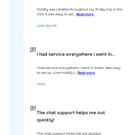
Holafly was reliable throughout my 10 day trip in the
USA. It was easy to set...
Read more
Julie Sorrell
I had service everywhere i went in…
I had service everywhere i went in brasil. Was easy
to set up. Love holafly t...
Read more
Chiki
The chat support helps me out
quickly!
The chat support helps me out quickly!