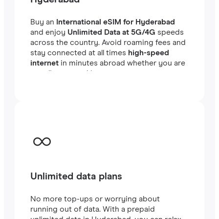
Buy an
International eSIM for Hyderabad
and enjoy
Unlimited Data at 5G/4G
speeds
across the country. Avoid roaming fees and
stay connected at all times
high-speed
internet
in minutes abroad whether you are
traveling or working.
Unlimited data plans
No more top-ups or worrying about
running out of data. With a prepaid