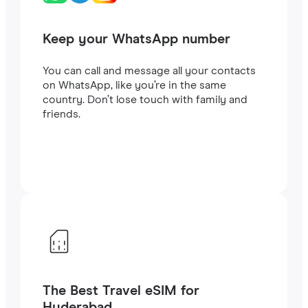
Keep your WhatsApp number
You can call and message all your contacts
on WhatsApp, like you’re in the same
country. Don’t lose touch with family and
friends.
The Best Travel eSIM for
Hyderabad