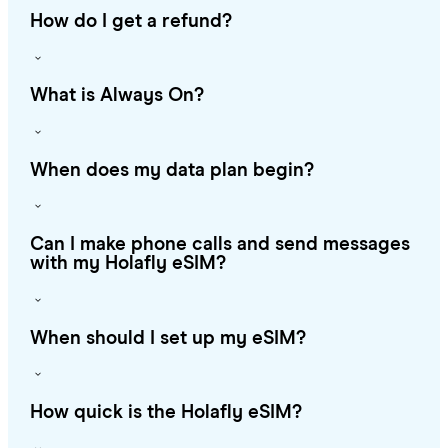
How do I get a refund?
What is Always On?
When does my data plan begin?
Can I make phone calls and send messages
with my Holafly eSIM?
When should I set up my eSIM?
How quick is the Holafly eSIM?