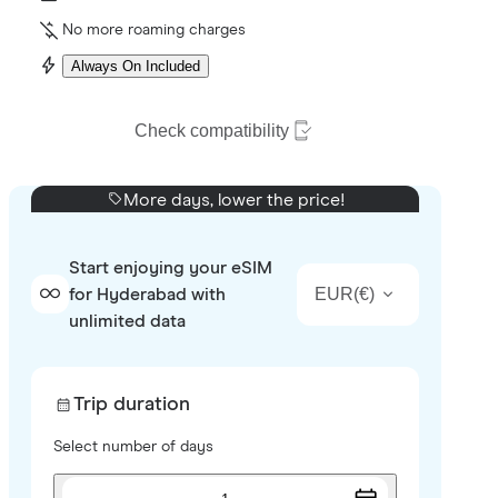
No more roaming charges
Always On Included
Check compatibility
More days, lower the price!
Start enjoying your eSIM
EUR
(
€
)
for Hyderabad with
unlimited data
Trip duration
Select number of days