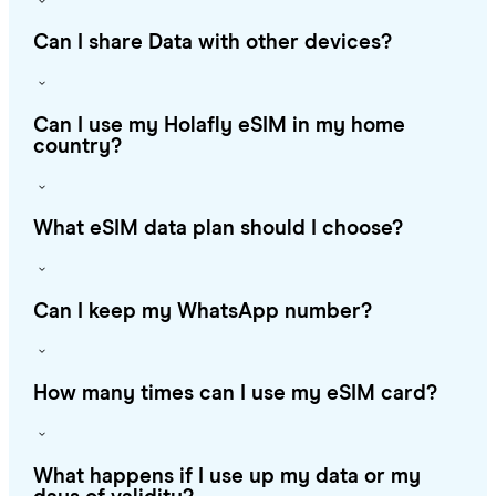
Can I share Data with other devices?
Can I use my Holafly eSIM in my home
country?
What eSIM data plan should I choose?
Can I keep my WhatsApp number?
How many times can I use my eSIM card?
What happens if I use up my data or my