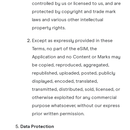
controlled by us or licensed to us, and are
protected by copyright and trade mark
laws and various other intellectual
property rights.
Except as expressly provided in these
Terms, no part of the eSIM, the
Application and no Content or Marks may
be copied, reproduced, aggregated,
republished, uploaded, posted, publicly
displayed, encoded, translated,
transmitted, distributed, sold, licensed, or
otherwise exploited for any commercial
purpose whatsoever, without our express
prior written permission.
Data Protection