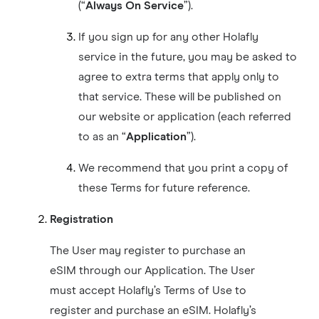
(“
Always On Service
”).
If you sign up for any other Holafly
service in the future, you may be asked to
agree to extra terms that apply only to
that service. These will be published on
our website or application (each referred
to as an “
Application
”).
We recommend that you print a copy of
these Terms for future reference.
Registration
The User may register to purchase an
eSIM through our Application. The User
must accept Holafly’s Terms of Use to
register and purchase an eSIM. Holafly’s