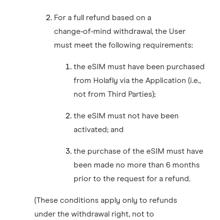
For a full refund based on a
change‑of‑mind withdrawal, the User
must meet the following requirements:
the eSIM must have been purchased
from Holafly via the Application (i.e.,
not from Third Parties);
the eSIM must not have been
activated; and
the purchase of the eSIM must have
been made no more than 6 months
prior to the request for a refund.
(These conditions apply only to refunds
under the withdrawal right, not to