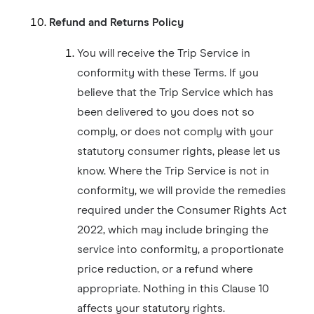
Refund and Returns Policy
You will receive the Trip Service in
conformity with these Terms. If you
believe that the Trip Service which has
been delivered to you does not so
comply, or does not comply with your
statutory consumer rights, please let us
know. Where the Trip Service is not in
conformity, we will provide the remedies
required under the Consumer Rights Act
2022, which may include bringing the
service into conformity, a proportionate
price reduction, or a refund where
appropriate. Nothing in this Clause 10
affects your statutory rights.