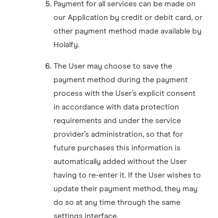
Payment for all services can be made on
our Application by credit or debit card, or
other payment method made available by
Holalfy.
The User may choose to save the
payment method during the payment
process with the User’s explicit consent
in accordance with data protection
requirements and under the service
provider’s administration, so that for
future purchases this information is
automatically added without the User
having to re-enter it. If the User wishes to
update their payment method, they may
do so at any time through the same
settings interface.