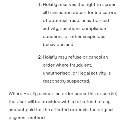
Holafly reserves the right to screen
all transaction details for indicators
of potential fraud, unauthorised
activity, sanctions compliance
concerns, or other suspicious
behaviour; and
Holafly may refuse or cancel an
order where fraudulent,
unauthorised, or illegal activity is
reasonably suspected.
Where Holafly cancels an order under this clause 8.7,
the User will be provided with a full refund of any
amount paid for the affected order via the original
payment method