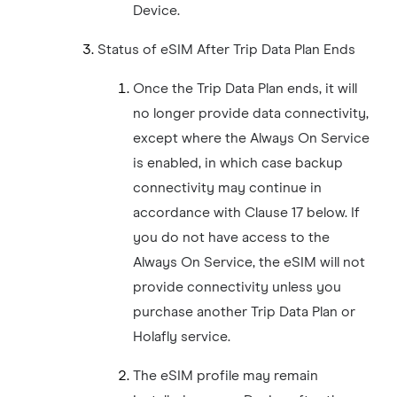
Device.
Status of eSIM After Trip Data Plan Ends
Once the Trip Data Plan ends, it will
no longer provide data connectivity,
except where the Always On Service
is enabled, in which case backup
connectivity may continue in
accordance with Clause 17 below. If
you do not have access to the
Always On Service, the eSIM will not
provide connectivity unless you
purchase another Trip Data Plan or
Holafly service.
The eSIM profile may remain