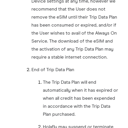
Device settings at any time, however we
recommend that the User does not
remove the eSIM until their Trip Data Plan
has been consumed or expired, and/or if
the User wishes to avail of the Always On
Service. The download of the eSIM and
the activation of any Trip Data Plan may
require a stable internet connection.
End of Trip Data Plan
The Trip Data Plan will end
automatically when it has expired or
when all credit has been expended
in accordance with the Trip Data
Plan purchased.
Holafly may suspend or terminate