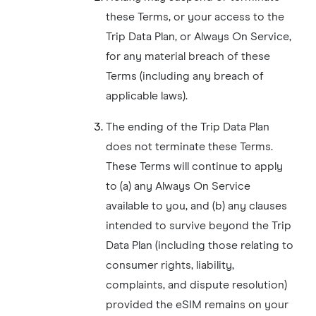
these Terms, or your access to the
Trip Data Plan, or Always On Service,
for any material breach of these
Terms (including any breach of
applicable laws).
The ending of the Trip Data Plan
does not terminate these Terms.
These Terms will continue to apply
to (a) any Always On Service
available to you, and (b) any clauses
intended to survive beyond the Trip
Data Plan (including those relating to
consumer rights, liability,
complaints, and dispute resolution)
provided the eSIM remains on your