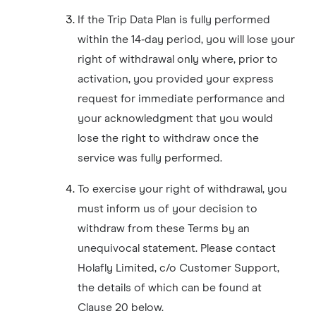
If the Trip Data Plan is fully performed
within the 14‑day period, you will lose your
right of withdrawal only where, prior to
activation, you provided your express
request for immediate performance and
your acknowledgment that you would
lose the right to withdraw once the
service was fully performed.
To exercise your right of withdrawal, you
must inform us of your decision to
withdraw from these Terms by an
unequivocal statement. Please contact
Holafly Limited, c/o Customer Support,
the details of which can be found at
Clause 20 below.