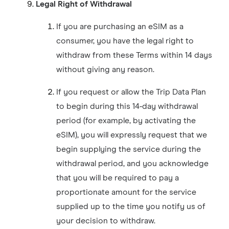
Legal Right of Withdrawal
If you are purchasing an eSIM as a
consumer, you have the legal right to
withdraw from these Terms within 14 days
without giving any reason.
If you request or allow the Trip Data Plan
to begin during this 14‑day withdrawal
period (for example, by activating the
eSIM), you will expressly request that we
begin supplying the service during the
withdrawal period, and you acknowledge
that you will be required to pay a
proportionate amount for the service
supplied up to the time you notify us of
your decision to withdraw.