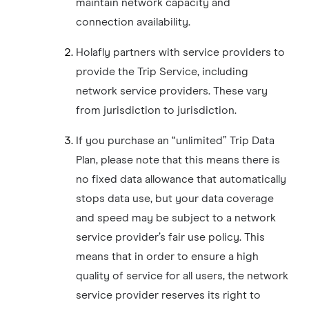
maintain network capacity and
connection availability.
Holafly partners with service providers to
provide the Trip Service, including
network service providers. These vary
from jurisdiction to jurisdiction.
If you purchase an “unlimited” Trip Data
Plan, please note that this means there is
no fixed data allowance that automatically
stops data use, but your data coverage
and speed may be subject to a network
service provider’s fair use policy. This
means that in order to ensure a high
quality of service for all users, the network
service provider reserves its right to