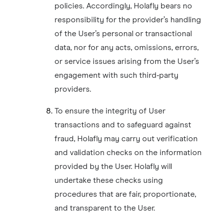
policies. Accordingly, Holafly bears no
responsibility for the provider’s handling
of the User’s personal or transactional
data, nor for any acts, omissions, errors,
or service issues arising from the User’s
engagement with such third‑party
providers.
To ensure the integrity of User
transactions and to safeguard against
fraud, Holafly may carry out verification
and validation checks on the information
provided by the User. Holafly will
undertake these checks using
procedures that are fair, proportionate,
and transparent to the User.