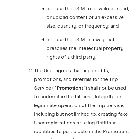
not use the eSIM to download, send,
or upload content of an excessive
size, quantity, or frequency; and
not use the eSIM in a way that
breaches the intellectual property
rights of a third party.
The User agrees that any credits,
promotions, and referrals for the Trip
Service ( “
Promotions
”) shall not be used
to undermine the fairness, integrity, or
legitimate operation of the Trip Service,
including but not limited to, creating fake
User registrations or using fictitious
identities to participate in the Promotions