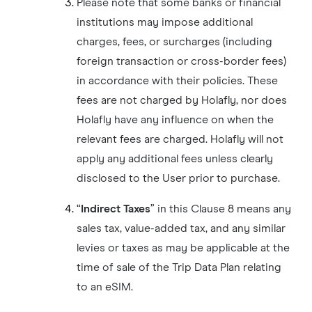
Please note that some banks or financial
institutions may impose additional
charges, fees, or surcharges (including
foreign transaction or cross-border fees)
in accordance with their policies. These
fees are not charged by Holafly, nor does
Holafly have any influence on when the
relevant fees are charged. Holafly will not
apply any additional fees unless clearly
disclosed to the User prior to purchase.
“
Indirect Taxes
” in this Clause 8 means any
sales tax, value-added tax, and any similar
levies or taxes as may be applicable at the
time of sale of the Trip Data Plan relating
to an eSIM.