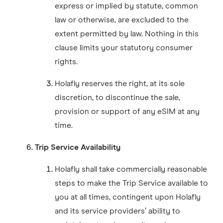
express or implied by statute, common
law or otherwise, are excluded to the
extent permitted by law. Nothing in this
clause limits your statutory consumer
rights.
Holafly reserves the right, at its sole
discretion, to discontinue the sale,
provision or support of any eSIM at any
time.
Trip Service Availability
Holafly shall take commercially reasonable
steps to make the Trip Service available to
you at all times, contingent upon Holafly
and its service providers’ ability to