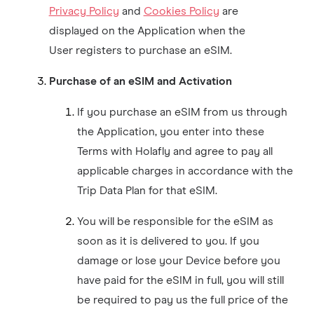
Privacy Policy
and
Cookies Policy
are
displayed on the Application when the
User registers to purchase an eSIM.
Purchase of an eSIM and Activation
If you purchase an eSIM from us through
the Application, you enter into these
Terms with Holafly and agree to pay all
applicable charges in accordance with the
Trip Data Plan for that eSIM.
You will be responsible for the eSIM as
soon as it is delivered to you. If you
damage or lose your Device before you
have paid for the eSIM in full, you will still
be required to pay us the full price of the