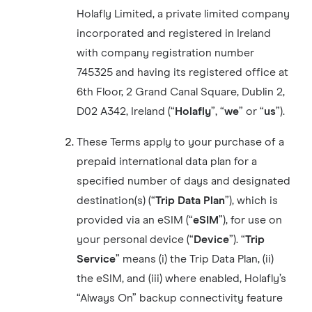
Holafly Limited, a private limited company
incorporated and registered in Ireland
with company registration number
745325 and having its registered office at
6th Floor, 2 Grand Canal Square, Dublin 2,
D02 A342, Ireland (“
Holafly
”, “
we
” or “
us
”).
These Terms apply to your purchase of a
prepaid international data plan for a
specified number of days and designated
destination(s) (“
Trip Data Plan
”), which is
provided via an eSIM (“
eSIM
”), for use on
your personal device (“
Device
”). “
Trip
Service
” means (i) the Trip Data Plan, (ii)
the eSIM, and (iii) where enabled, Holafly’s
“Always On” backup connectivity feature