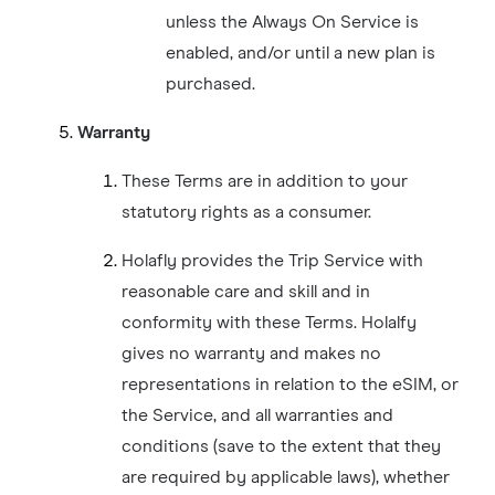
unless the Always On Service is
enabled, and/or until a new plan is
purchased.
Warranty
These Terms are in addition to your
statutory rights as a consumer.
Holafly provides the Trip Service with
reasonable care and skill and in
conformity with these Terms. Holalfy
gives no warranty and makes no
representations in relation to the eSIM, or
the Service, and all warranties and
conditions (save to the extent that they
are required by applicable laws), whether