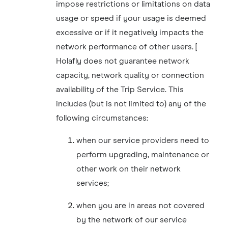
impose restrictions or limitations on data
usage or speed if your usage is deemed
excessive or if it negatively impacts the
network performance of other users. [
Holafly does not guarantee network
capacity, network quality or connection
availability of the Trip Service. This
includes (but is not limited to) any of the
following circumstances:
when our service providers need to
perform upgrading, maintenance or
other work on their network
services;
when you are in areas not covered
by the network of our service