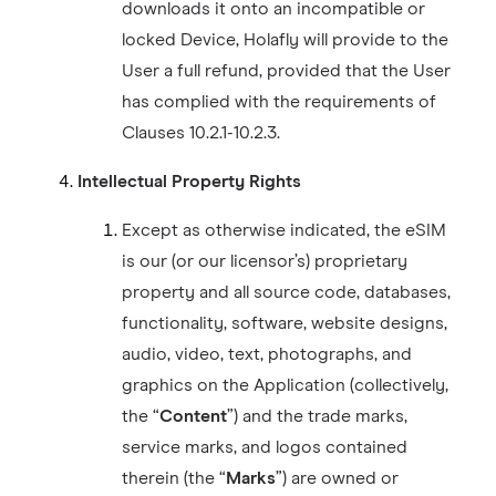
downloads it onto an incompatible or
locked Device, Holafly will provide to the
User a full refund, provided that the User
has complied with the requirements of
Clauses 10.2.1-10.2.3.
Intellectual Property Rights
Except as otherwise indicated, the eSIM
is our (or our licensor’s) proprietary
property and all source code, databases,
functionality, software, website designs,
audio, video, text, photographs, and
graphics on the Application (collectively,
the “
Content
”) and the trade marks,
service marks, and logos contained
therein (the “
Marks
”) are owned or