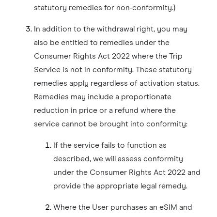
statutory remedies for non‑conformity.)
In addition to the withdrawal right, you may
also be entitled to remedies under the
Consumer Rights Act 2022 where the Trip
Service is not in conformity. These statutory
remedies apply regardless of activation status.
Remedies may include a proportionate
reduction in price or a refund where the
service cannot be brought into conformity:
If the service fails to function as
described, we will assess conformity
under the Consumer Rights Act 2022 and
provide the appropriate legal remedy.
Where the User purchases an eSIM and