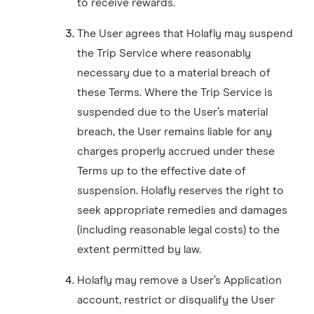
to receive rewards.
The User agrees that Holafly may suspend
the Trip Service where reasonably
necessary due to a material breach of
these Terms. Where the Trip Service is
suspended due to the User’s material
breach, the User remains liable for any
charges properly accrued under these
Terms up to the effective date of
suspension. Holafly reserves the right to
seek appropriate remedies and damages
(including reasonable legal costs) to the
extent permitted by law.
Holafly may remove a User’s Application
account, restrict or disqualify the User