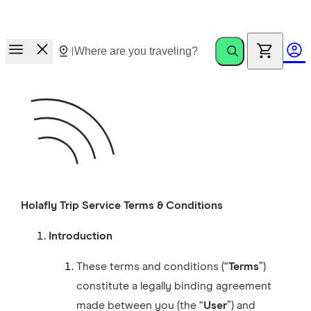
Race to Rewards.
Invite friends. Earn up to €100.
Holafly Trip Service Terms & Conditions
Introduction
These terms and conditions (“
Terms
”)
constitute a legally binding agreement
made between you (the “
User
”) and