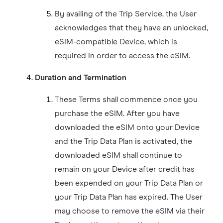
By availing of the Trip Service, the User
acknowledges that they have an unlocked,
eSIM-compatible Device, which is
required in order to access the eSIM.
Duration and Termination
These Terms shall commence once you
purchase the eSIM. After you have
downloaded the eSIM onto your Device
and the Trip Data Plan is activated, the
downloaded eSIM shall continue to
remain on your Device after credit has
been expended on your Trip Data Plan or
your Trip Data Plan has expired. The User
may choose to remove the eSIM via their