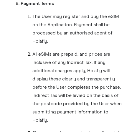
Payment Terms
The User may register and buy the eSIM
on the Application. Payment shall be
processed by an authorised agent of
Holafly.
All eSIMs are prepaid, and prices are
inclusive of any Indirect Tax. If any
additional charges apply, Holafly will
display these clearly and transparently
before the User completes the purchase.
Indirect Tax will be levied on the basis of
the postcode provided by the User when
submitting payment information to
Holafly.