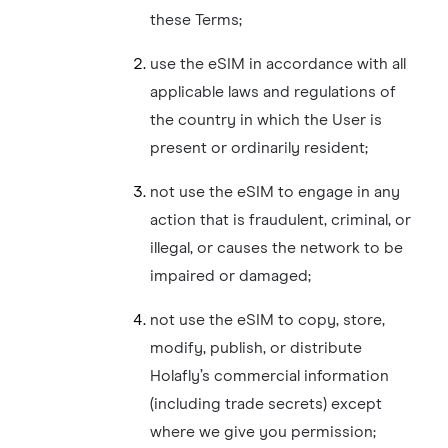
these Terms;
use the eSIM in accordance with all
applicable laws and regulations of
the country in which the User is
present or ordinarily resident;
not use the eSIM to engage in any
action that is fraudulent, criminal, or
illegal, or causes the network to be
impaired or damaged;
not use the eSIM to copy, store,
modify, publish, or distribute
Holafly’s commercial information
(including trade secrets) except
where we give you permission;