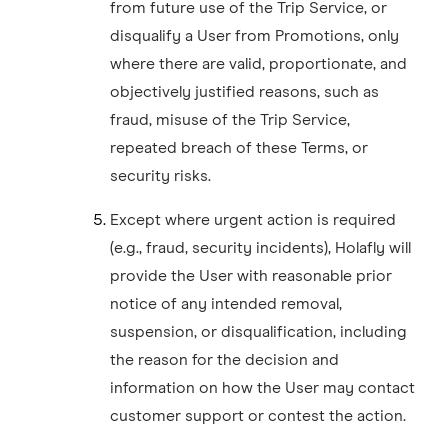
from future use of the Trip Service, or
disqualify a User from Promotions, only
where there are valid, proportionate, and
objectively justified reasons, such as
fraud, misuse of the Trip Service,
repeated breach of these Terms, or
security risks.
Except where urgent action is required
(e.g., fraud, security incidents), Holafly will
provide the User with reasonable prior
notice of any intended removal,
suspension, or disqualification, including
the reason for the decision and
information on how the User may contact
customer support or contest the action.