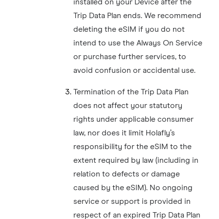
installed on your Device after the
Trip Data Plan ends. We recommend
deleting the eSIM if you do not
intend to use the Always On Service
or purchase further services, to
avoid confusion or accidental use.
Termination of the Trip Data Plan
does not affect your statutory
rights under applicable consumer
law, nor does it limit Holafly’s
responsibility for the eSIM to the
extent required by law (including in
relation to defects or damage
caused by the eSIM). No ongoing
service or support is provided in
respect of an expired Trip Data Plan