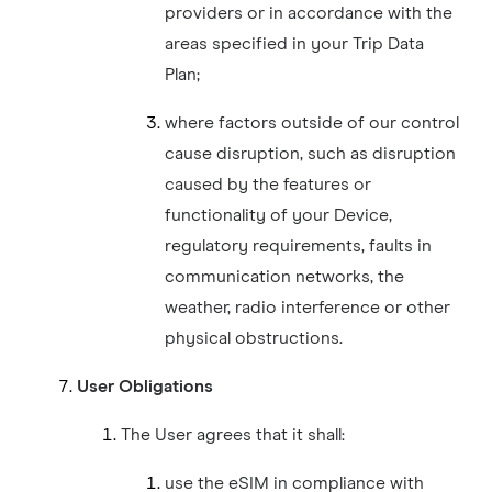
providers or in accordance with the
areas specified in your Trip Data
Plan;
where factors outside of our control
cause disruption, such as disruption
caused by the features or
functionality of your Device,
regulatory requirements, faults in
communication networks, the
weather, radio interference or other
physical obstructions.
User Obligations
The User agrees that it shall:
use the eSIM in compliance with