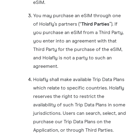
eSIM.
You may purchase an eSIM through one
of Holafly’s partners (“
Third Parties
”). If
you purchase an eSIM from a Third Party,
you enter into an agreement with that
Third Party for the purchase of the eSIM,
and Holafly is not a party to such an
agreement.
Holafly shall make available Trip Data Plans
which relate to specific countries. Holafly
reserves the right to restrict the
availability of such Trip Data Plans in some
jurisdictions. Users can search, select, and
purchase our Trip Data Plans on the
Application, or through Third Parties.