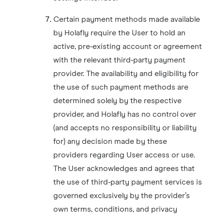
Certain payment methods made available
by Holafly require the User to hold an
active, pre‑existing account or agreement
with the relevant third‑party payment
provider. The availability and eligibility for
the use of such payment methods are
determined solely by the respective
provider, and Holafly has no control over
(and accepts no responsibility or liability
for) any decision made by these
providers regarding User access or use.
The User acknowledges and agrees that
the use of third‑party payment services is
governed exclusively by the provider’s
own terms, conditions, and privacy