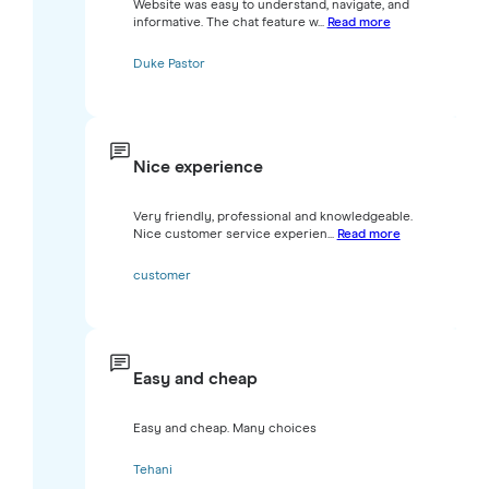
Website was easy to understand, navigate, and
informative. The chat feature w...
Read more
Duke Pastor
Nice experience
Very friendly, professional and knowledgeable.
Nice customer service experien...
Read more
customer
Easy and cheap
Easy and cheap. Many choices
Tehani