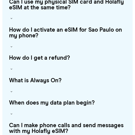
Can I use my physical SIM card and Holafly
eSIM at the same time?
How do I activate an eSIM for Sao Paulo on
my phone?
How do I get a refund?
What is Always On?
When does my data plan begin?
Can I make phone calls and send messages
with my Holafly eSIM?