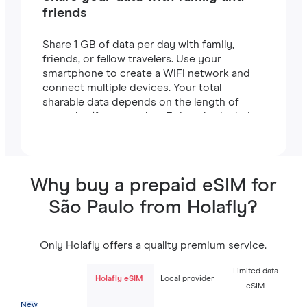
friends
Share 1 GB of data per day with family,
friends, or fellow travelers. Use your
smartphone to create a WiFi network and
connect multiple devices. Your total
sharable data depends on the length of
your plan (for example, a 7-day plan includes
7 GB).
Why buy a prepaid eSIM for
São Paulo from Holafly?
Only Holafly offers a quality premium service.
Limited data
Holafly eSIM
Local provider
eSIM
New