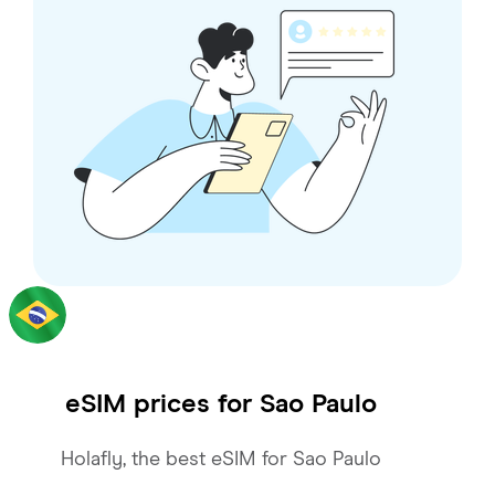
eSIM prices for
Sao Paulo
Holafly, the best eSIM for Sao Paulo