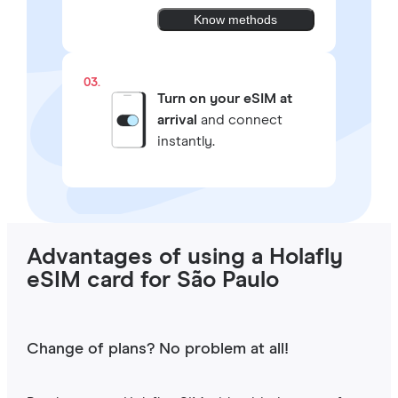
Know methods
03.
Turn on your eSIM at
arrival
and connect
instantly.
Advantages of using a Holafly
eSIM card for São Paulo
Change of plans? No problem at all!