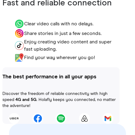
Fast and reliable connection
Clear video calls with no delays.
Share stories in just a few seconds.
Enjoy creating video content and super
fast uploading.
Find your way wherever you go!
The best performance in all your apps
Discover the freedom of reliable connectivity with high
speed
4G and 5G
. Holafly keeps you connected, no matter
the adventure!