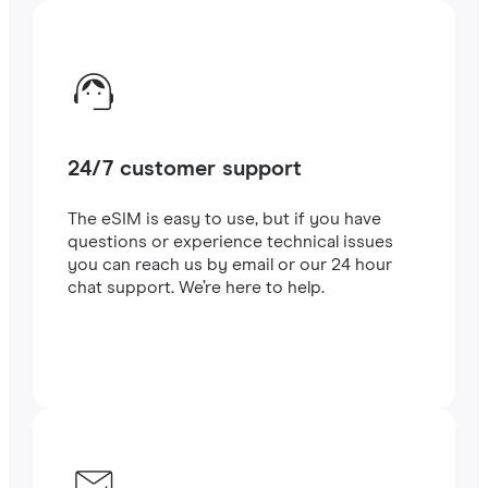
24/7 customer support
The eSIM is easy to use, but if you have
questions or experience technical issues
you can reach us by email or our 24 hour
chat support. We’re here to help.