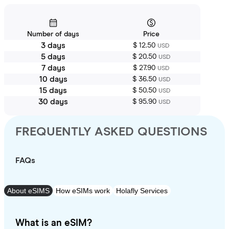
Number of days
Price
3 days
$ 12.50
USD
5 days
$ 20.50
USD
7 days
$ 27.90
USD
10 days
$ 36.50
USD
15 days
$ 50.50
USD
30 days
$ 95.90
USD
FREQUENTLY ASKED QUESTIONS
FAQs
About eSIMS
How eSIMs work
Holafly Services
What is an eSIM?