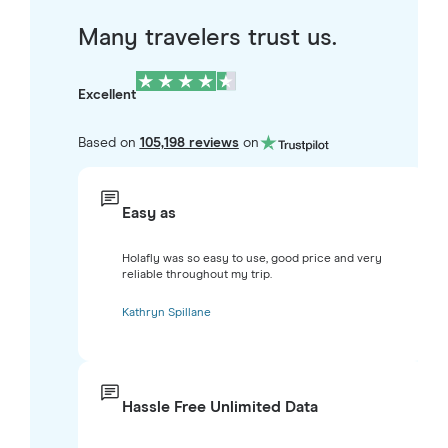
Many travelers trust us.
Excellent
Based on
105,198 reviews
on
Easy as
Holafly was so easy to use, good price and very
reliable throughout my trip.
Kathryn Spillane
Hassle Free Unlimited Data