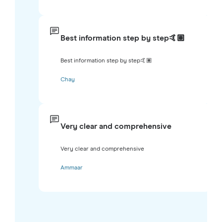
Best information step by step🤙🏽
Best information step by step🤙🏽
Chay
Very clear and comprehensive
Very clear and comprehensive
Ammaar