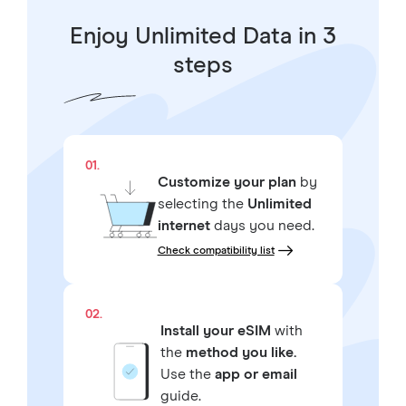
Enjoy Unlimited Data in 3
steps
01.
Customize your plan
by
selecting the
Unlimited
internet
days you need.
Check compatibility list
02.
Install your eSIM
with
the
method you like.
Use the
app or email
guide.