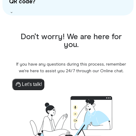
QR code?
Don't worry! We are here for
you.
If you have any questions during this process, remember
we're here to assist you 24/7 through our Online chat.
Let's talk!