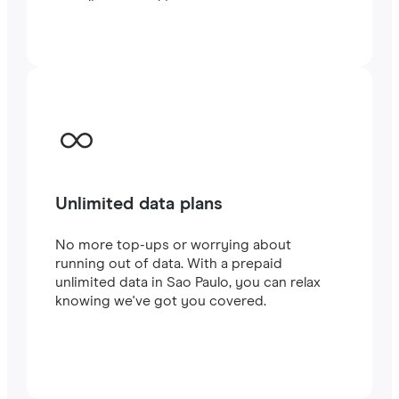
traveling or working.
Unlimited data plans
No more top-ups or worrying about
running out of data. With a prepaid
unlimited data in Sao Paulo, you can relax
knowing we've got you covered.