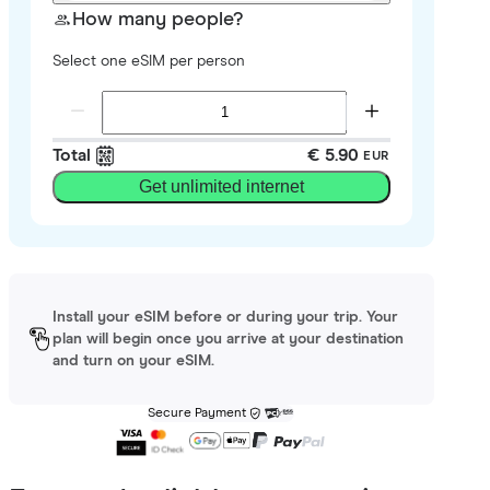
How many people?
Select one eSIM per person
Total
€ 5.90
EUR
Get unlimited internet
Install your eSIM before or during your trip. Your
plan will begin once you arrive at your destination
and turn on your eSIM.
Secure Payment