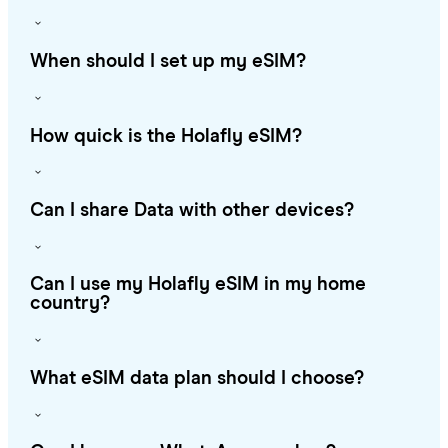
When should I set up my eSIM?
How quick is the Holafly eSIM?
Can I share Data with other devices?
Can I use my Holafly eSIM in my home
country?
What eSIM data plan should I choose?