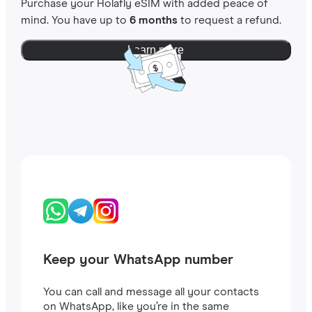
Purchase your Holafly eSIM with added peace of
mind. You have up to
6 months
to request a refund.
Learn more
Keep your WhatsApp number
You can call and message all your contacts
on WhatsApp, like you’re in the same