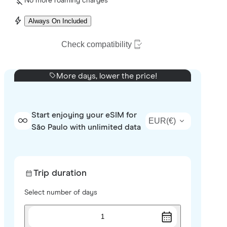
No more roaming charges
Always On Included
Check compatibility
More days, lower the price!
Start enjoying your eSIM for
EUR
(
€
)
São Paulo with unlimited data
Trip duration
Select number of days
1