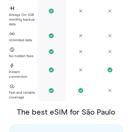
Always On: 1GB
monthly backup
data
Unlimited data
No hidden fees
Instant
connection
Fast and reliable
coverage
The best eSIM for São Paulo