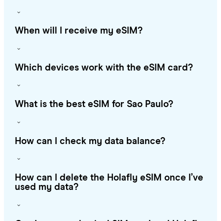
When will I receive my eSIM?
Which devices work with the eSIM card?
What is the best eSIM for Sao Paulo?
How can I check my data balance?
How can I delete the Holafly eSIM once I’ve
used my data?