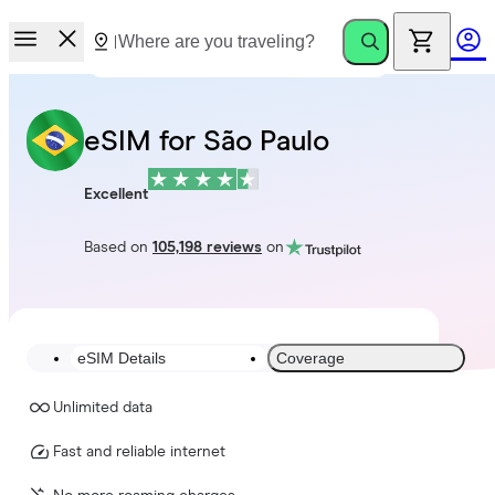
eSIM for São Paulo
Excellent
Based on
105,198 reviews
on
eSIM Details
Coverage
Unlimited data
Fast and reliable internet