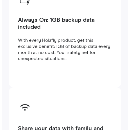
Always On: 1GB backup data
included
With every Holafly product, get this
exclusive benefit: 1GB of backup data every
month at no cost. Your safety net for
unexpected situations.
Share your data with family and