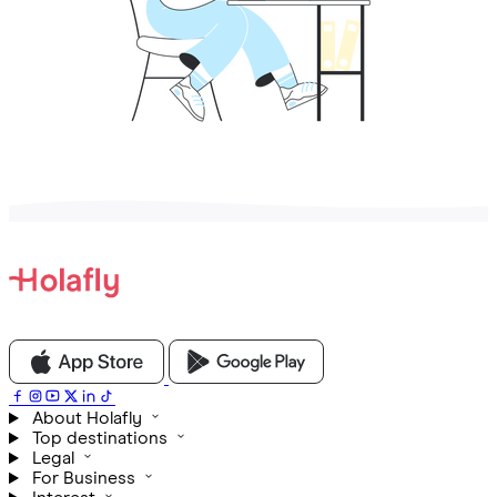
About Holafly
Top destinations
Legal
For Business