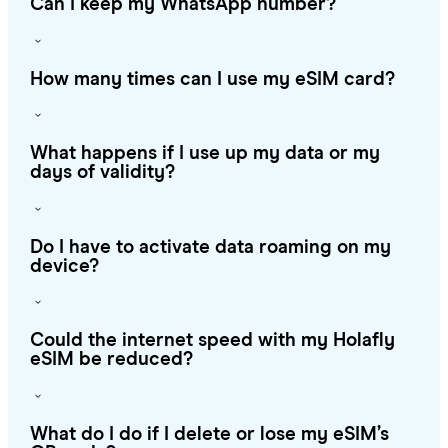
Can I keep my WhatsApp number?
How many times can I use my eSIM card?
What happens if I use up my data or my
days of validity?
Do I have to activate data roaming on my
device?
Could the internet speed with my Holafly
eSIM be reduced?
What do I do if I delete or lose my eSIM’s