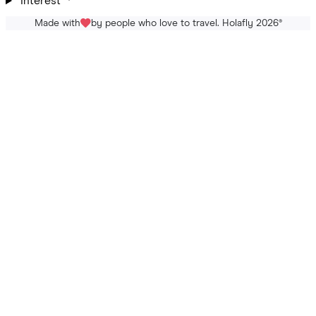
Interest
Made with
by people who love to travel. Holafly 2026
®