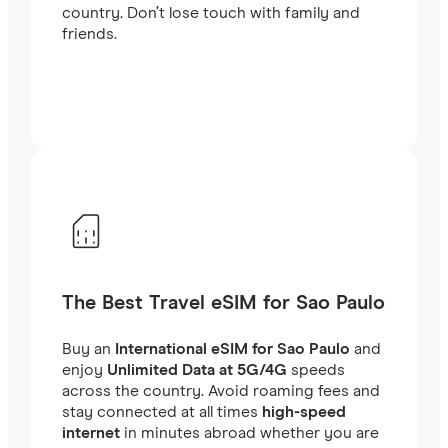
country. Don’t lose touch with family and
friends.
The Best Travel eSIM for Sao Paulo
Buy an
International eSIM for Sao Paulo
and
enjoy
Unlimited Data at 5G/4G
speeds
across the country. Avoid roaming fees and
stay connected at all times
high-speed
internet
in minutes abroad whether you are