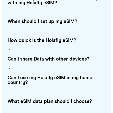
with my Holafly eSIM?
When should I set up my eSIM?
How quick is the Holafly eSIM?
Can I share Data with other devices?
Can I use my Holafly eSIM in my home
country?
What eSIM data plan should I choose?