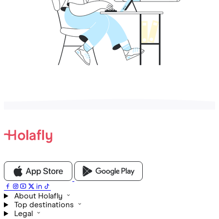
About Holafly
Top destinations
Legal