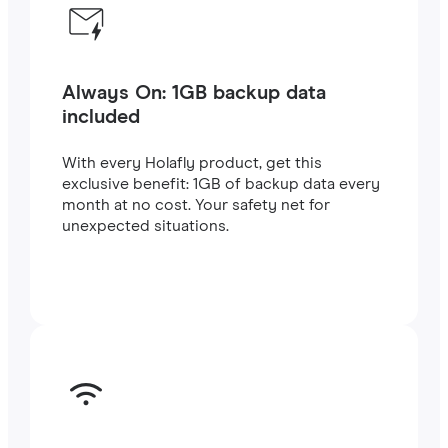
Always On: 1GB backup data
included
With every Holafly product, get this
exclusive benefit: 1GB of backup data every
month at no cost. Your safety net for
unexpected situations.