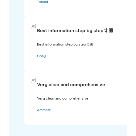
Tehani
Best information step by step🤙🏽
Best information step by step🤙🏽
Chay
Very clear and comprehensive
Very clear and comprehensive
Ammaar