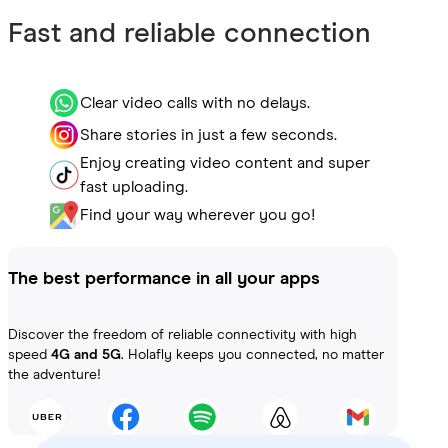
Fast and reliable connection
Clear video calls with no delays.
Share stories in just a few seconds.
Enjoy creating video content and super
fast uploading.
Find your way wherever you go!
The best performance in all your apps
Discover the freedom of reliable connectivity with high
speed
4G and 5G
. Holafly keeps you connected, no matter
the adventure!