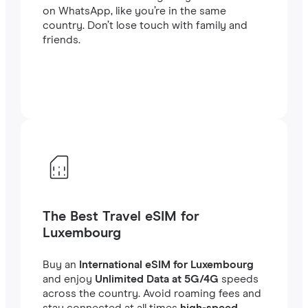
on WhatsApp, like you’re in the same
country. Don’t lose touch with family and
friends.
The Best Travel eSIM for
Luxembourg
Buy an
International eSIM for Luxembourg
and enjoy
Unlimited Data at 5G/4G
speeds
across the country. Avoid roaming fees and
stay connected at all times
high-speed