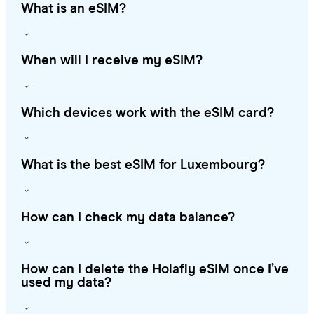
What is an eSIM?
When will I receive my eSIM?
Which devices work with the eSIM card?
What is the best eSIM for Luxembourg?
How can I check my data balance?
How can I delete the Holafly eSIM once I’ve
used my data?