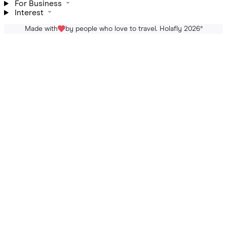
For Business
Interest
Made with
by people who love to travel. Holafly 2026
®