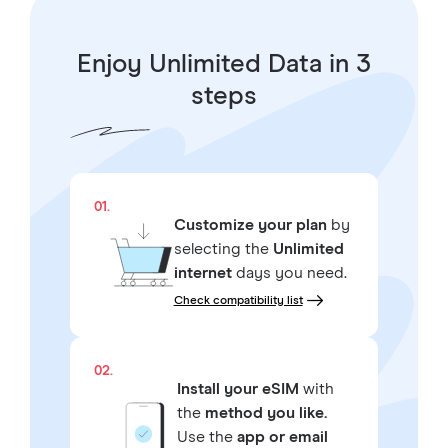
Enjoy Unlimited Data in 3
steps
01.
Customize your plan
by
selecting the
Unlimited
internet
days you need.
Check compatibility list
02.
Install your eSIM
with
the
method you like.
Use the
app or email