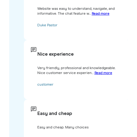
Website was easy to understand, navigate, and
informative. The chat feature w...
Read more
Duke Pastor
Nice experience
Very friendly, professional and knowledgeable.
Nice customer service experien...
Read more
customer
Easy and cheap
Easy and cheap. Many choices