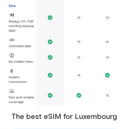
New
Always On: 1GB
monthly backup
data
Unlimited data
No hidden fees
Instant
connection
Fast and reliable
coverage
The best eSIM for Luxembourg