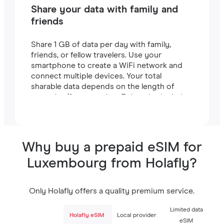
Share your data with family and
friends
Share 1 GB of data per day with family,
friends, or fellow travelers. Use your
smartphone to create a WiFi network and
connect multiple devices. Your total
sharable data depends on the length of
your plan (for example, a 7-day plan includes
7 GB).
Why buy a prepaid eSIM for
Luxembourg from Holafly?
Only Holafly offers a quality premium service.
Limited data
Holafly eSIM
Local provider
eSIM