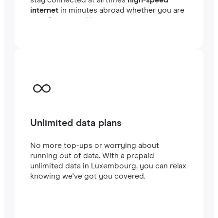
internet
in minutes abroad whether you are
traveling or working.
Unlimited data plans
No more top-ups or worrying about
running out of data. With a prepaid
unlimited data in Luxembourg, you can relax
knowing we've got you covered.