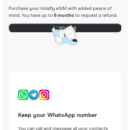
Purchase your Holafly eSIM with added peace of
mind. You have up to
6 months
to request a refund.
Learn more
Keep your WhatsApp number
You can call and message all your contacts