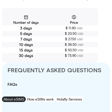
Number of days
Price
3 days
$ 11.90
USD
5 days
$ 20.50
USD
7 days
$ 27.50
USD
10 days
$ 36.50
USD
15 days
$ 50.50
USD
30 days
$ 73.90
USD
FREQUENTLY ASKED QUESTIONS
FAQs
About eSIMS
How eSIMs work
Holafly Services