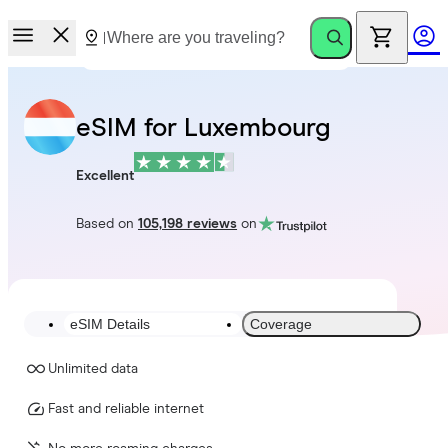
eSIM for Luxembourg
Excellent
Based on
105,198 reviews
on
eSIM Details
Coverage
Unlimited data
Fast and reliable internet