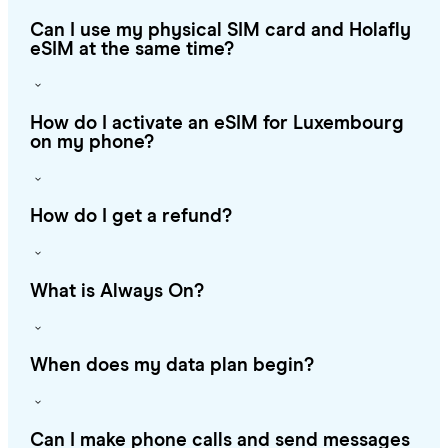
Can I use my physical SIM card and Holafly
eSIM at the same time?
How do I activate an eSIM for Luxembourg
on my phone?
How do I get a refund?
What is Always On?
When does my data plan begin?
Can I make phone calls and send messages