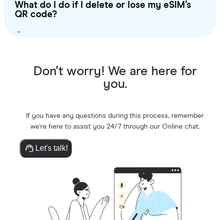
What do I do if I delete or lose my eSIM’s
QR code?
Don't worry! We are here for
you.
If you have any questions during this process, remember
we're here to assist you 24/7 through our Online chat.
Let's talk!