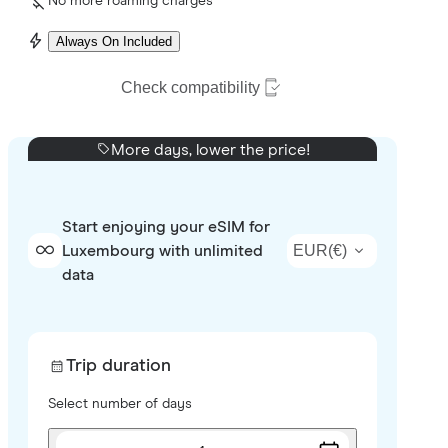
No more roaming charges
Always On Included
Check compatibility
More days, lower the price!
Start enjoying your eSIM for
EUR
(
€
)
Luxembourg with unlimited
data
Trip duration
Select number of days