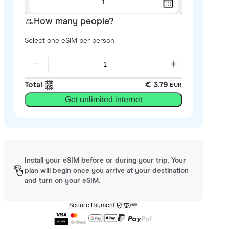
1
How many people?
Select one eSIM per person
Total
€ 3.79
EUR
Get unlimited internet
Install your eSIM before or during your trip. Your
plan will begin once you arrive at your destination
and turn on your eSIM.
Secure Payment