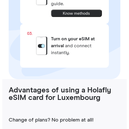
guide.
Know methods
03.
Turn on your eSIM at
arrival
and connect
instantly.
Advantages of using a Holafly
eSIM card for Luxembourg
Change of plans? No problem at all!