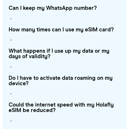
Can I keep my WhatsApp number?
How many times can I use my eSIM card?
What happens if I use up my data or my
days of validity?
Do I have to activate data roaming on my
device?
Could the internet speed with my Holafly
eSIM be reduced?