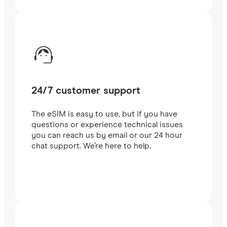
24/7 customer support
The eSIM is easy to use, but if you have
questions or experience technical issues
you can reach us by email or our 24 hour
chat support. We’re here to help.