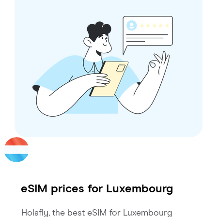
eSIM prices for
Luxembourg
Holafly, the best eSIM for Luxembourg