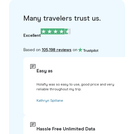
Many travelers trust us.
Excellent
Based on
105,198 reviews
on
Easy as
Holafly was so easy to use, good price and very
reliable throughout my trip.
Kathryn Spillane
Hassle Free Unlimited Data