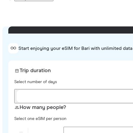
Start enjoying your eSIM for Bari with unlimited data
Trip duration
Select number of days
How many people?
Select one eSIM per person