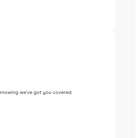
x knowing we've got you covered.