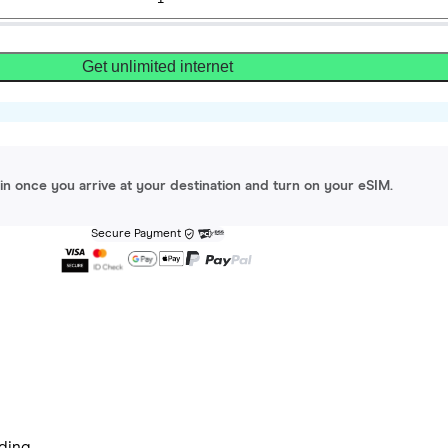
Get unlimited internet
gin once you arrive at your destination and turn on your eSIM.
Secure Payment
ding.