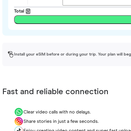
Total
Install your eSIM before or during your trip. Your plan will be
Fast and reliable connection
Clear video calls with no delays.
Share stories in just a few seconds.
Enjoy creating video content and super fast uploa