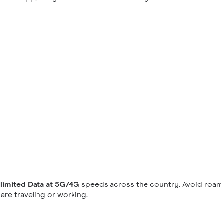
limited Data at 5G/4G
speeds across the country. Avoid roam
re traveling or working.