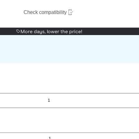
Check compatibility
More days, lower the price!
1