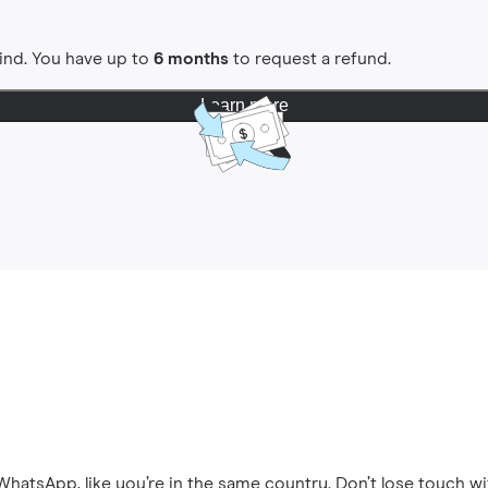
ind. You have up to
6 months
to request a refund.
Learn more
hatsApp, like you’re in the same country. Don’t lose touch wi