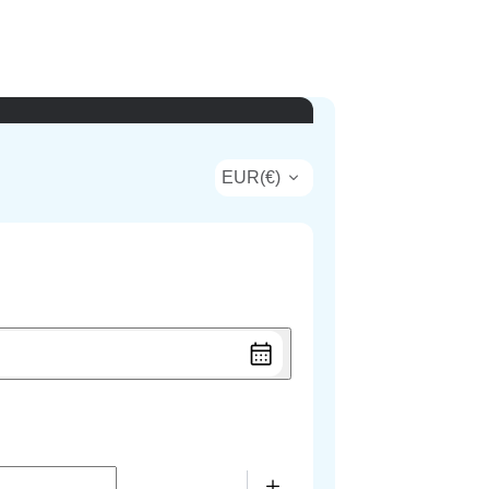
EUR
(
€
)