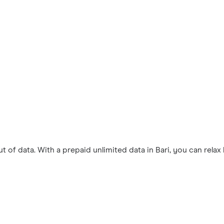
 of data. With a prepaid unlimited data in Bari, you can rela