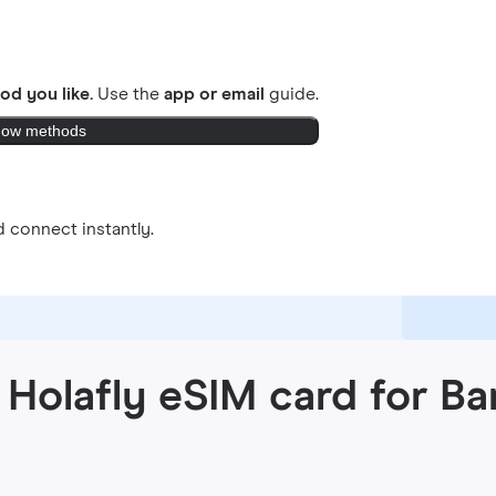
od you like.
Use the
app or email
guide.
ow methods
 connect instantly.
Holafly eSIM card for Ba