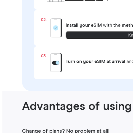
02.
Install your eSIM
with the
meth
Kn
03.
Turn on your eSIM at arrival
and
Advantages of using 
Change of plans? No problem at all!