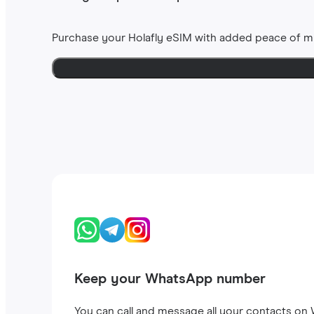
Purchase your Holafly eSIM with added peace of m
Keep your WhatsApp number
You can call and message all your contacts on W