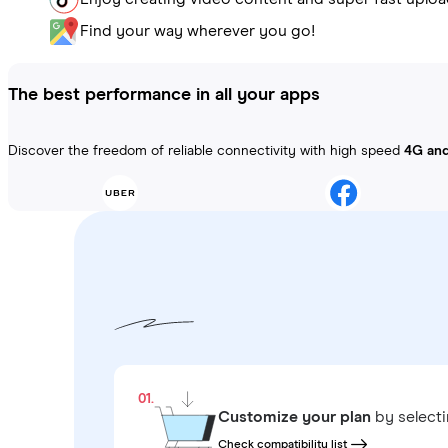
Find your way wherever you go!
The best performance in all your apps
Discover the freedom of reliable connectivity with high speed
4G an
01.
Customize your plan
by select
Check compatibility list