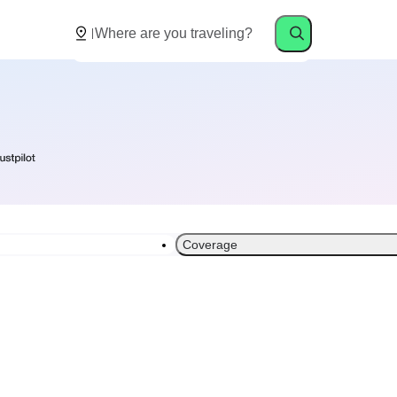
Coverage