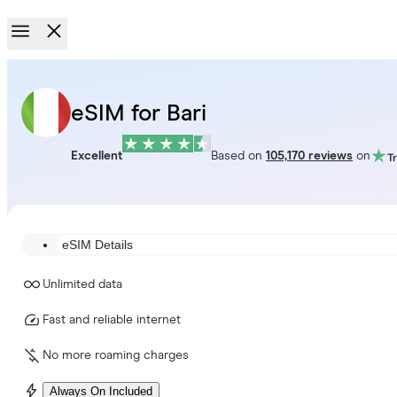
eSIM for Bari
Excellent
Based on
105,170 reviews
on
eSIM Details
Unlimited data
Fast and reliable internet
No more roaming charges
Always On Included