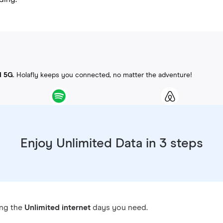
d 5G
. Holafly keeps you connected, no matter the adventure!
Enjoy Unlimited Data in 3 steps
ing the
Unlimited internet
days you need.