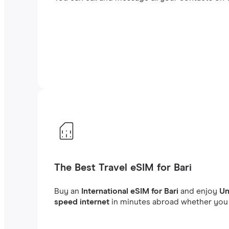
The Best Travel eSIM for Bari
Buy an
International eSIM for Bari
and enjoy
Un
speed internet
in minutes abroad whether you a