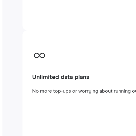
Unlimited data plans
No more top-ups or worrying about running out