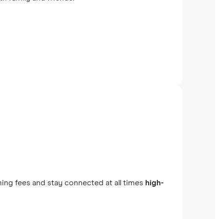
ing fees and stay connected at all times
high-