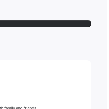
th family and friends.