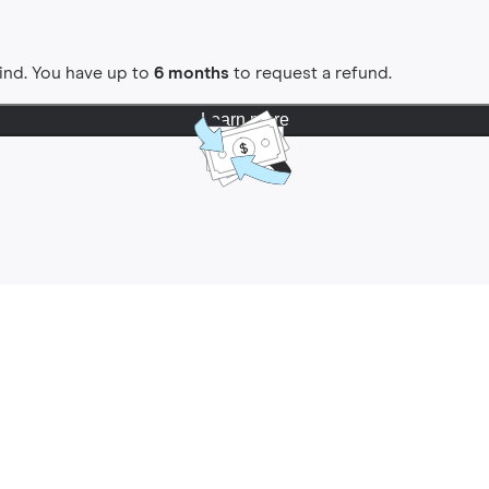
ind. You have up to
6 months
to request a refund.
Learn more