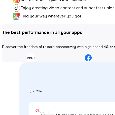
Enjoy creating video content and super fast uploa
Find your way wherever you go!
The best performance in all your apps
Discover the freedom of reliable connectivity with high speed
4G an
01.