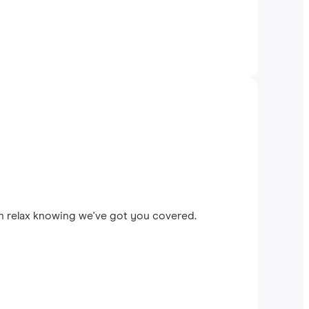
an relax knowing we've got you covered.