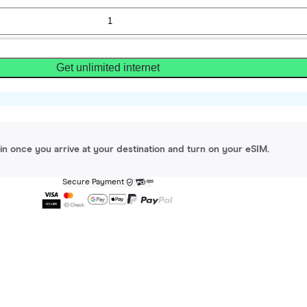
Get unlimited internet
gin once you arrive at your destination and turn on your eSIM.
Secure Payment