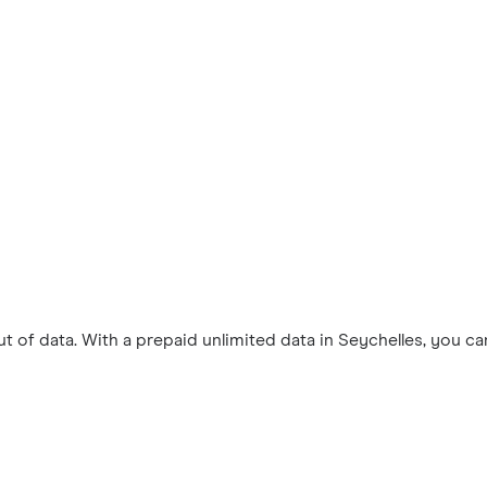
 of data. With a prepaid unlimited data in Seychelles, you c