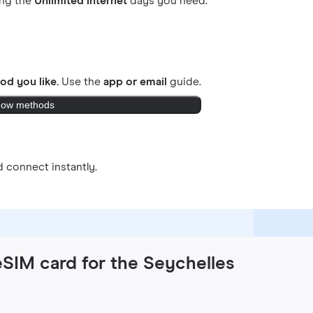
ing the
Unlimited internet
days you need.
od you like.
Use the
app or email
guide.
ow methods
 connect instantly.
eSIM card for the Seychelles