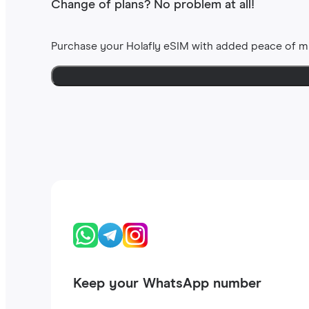
Change of plans? No problem at all!
Purchase your Holafly eSIM with added peace of m
Keep your WhatsApp number