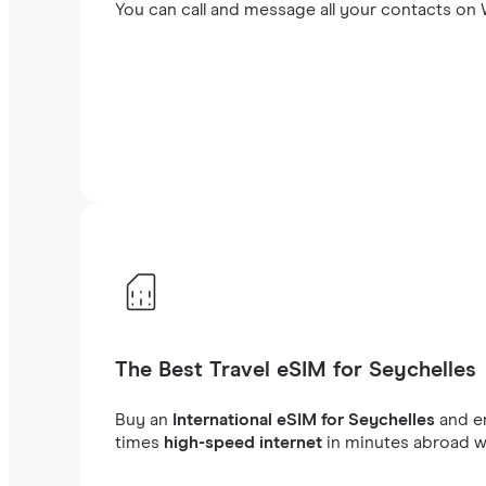
You can call and message all your contacts on W
The Best Travel eSIM for Seychelles
Buy an
International eSIM for Seychelles
and e
times
high-speed internet
in minutes abroad wh