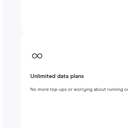
Unlimited data plans
No more top-ups or worrying about running out