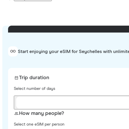
Start enjoying your eSIM for Seychelles with unlimit
Trip duration
Select number of days
How many people?
Select one eSIM per person