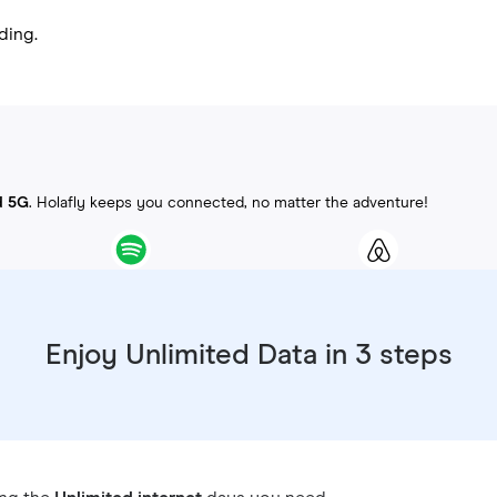
ding.
d 5G
. Holafly keeps you connected, no matter the adventure!
Enjoy Unlimited Data in 3 steps