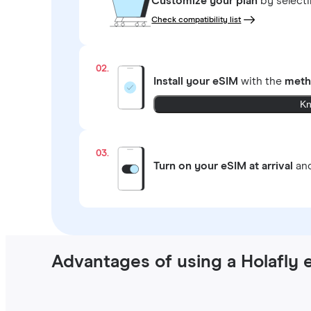
Customize your plan
by select
Check compatibility list
02.
Install your eSIM
with the
meth
Kn
03.
Turn on your eSIM at arrival
and
Advantages of using a Holafly 