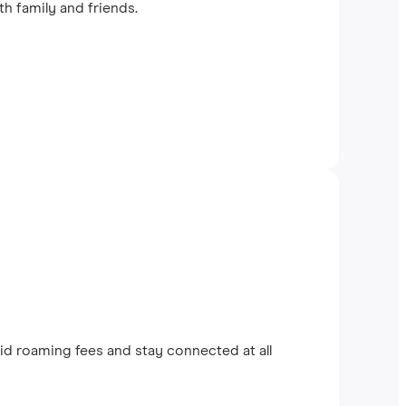
th family and friends.
d roaming fees and stay connected at all