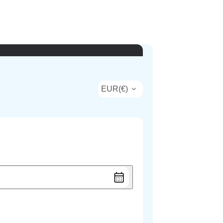
EUR
(
€
)