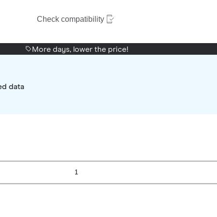
Check compatibility
More days, lower the price!
ed data
1