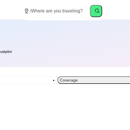
Coverage