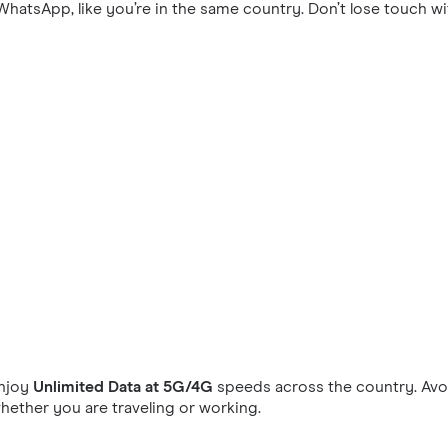
hatsApp, like you’re in the same country. Don’t lose touch wi
njoy
Unlimited Data at 5G/4G
speeds across the country. Avoi
ether you are traveling or working.