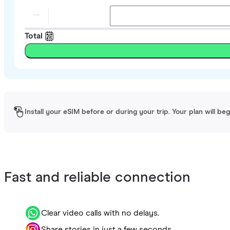
Total
Install your eSIM before or during your trip. Your plan will be
Fast and reliable connection
Clear video calls with no delays.
Share stories in just a few seconds.