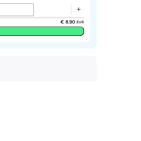
€ 8.90
EUR