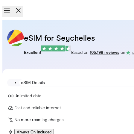
eSIM for Seychelles
Excellent
Based on
105,198 reviews
on
eSIM Details
Unlimited data
Fast and reliable internet
No more roaming charges
Always On Included