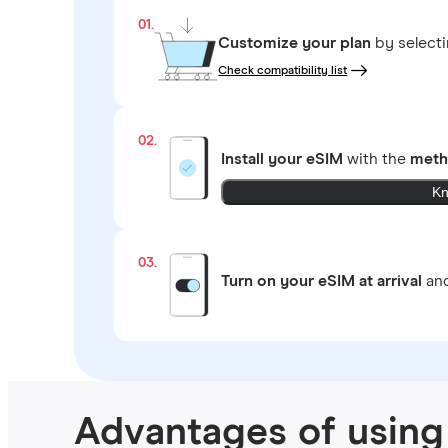
01.
Customize your plan
by select
Check compatibility list
02.
Install your eSIM
with the
meth
Kn
03.
Turn on your eSIM at arrival
and
Advantages of using