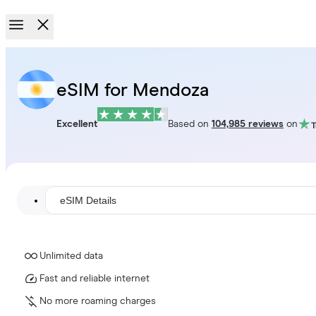
eSIM for Mendoza
Excellent
Based on
104,985 reviews
on
eSIM Details
Unlimited data
Fast and reliable internet
No more roaming charges