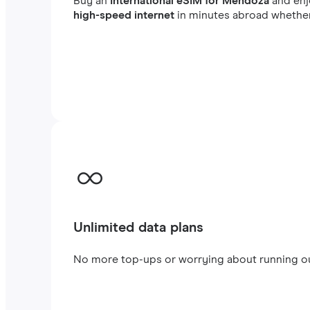
Buy an
International eSIM for Mendoza
and en
high-speed internet
in minutes abroad whether 
Unlimited data plans
No more top-ups or worrying about running out