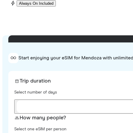
Always On Included
Start enjoying your eSIM for Mendoza with unlimite
Trip duration
Select number of days
How many people?
Select one eSIM per person