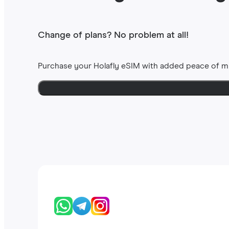
Change of plans? No problem at all!
Purchase your Holafly eSIM with added peace of m