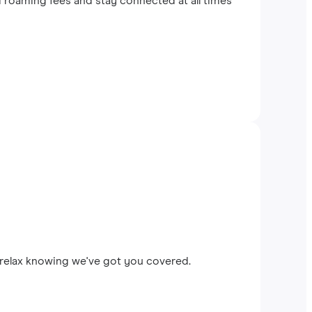
 roaming fees and stay connected at all times
 relax knowing we've got you covered.