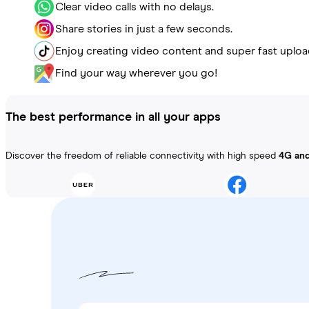
Clear video calls with no delays.
Share stories in just a few seconds.
Enjoy creating video content and super fast uploa
Find your way wherever you go!
The best performance in all your apps
Discover the freedom of reliable connectivity with high speed
4G an