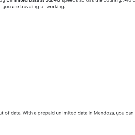
joy
Unlimited Data at 5G/4G
speeds across the country. Avoid
you are traveling or working.
 of data. With a prepaid unlimited data in Mendoza, you can