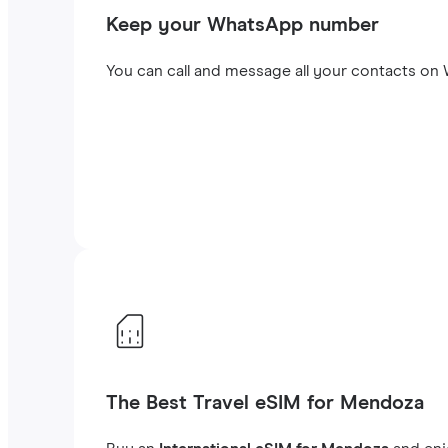
Keep your WhatsApp number
You can call and message all your contacts on W
The Best Travel eSIM for Mendoza