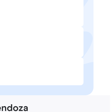
endoza