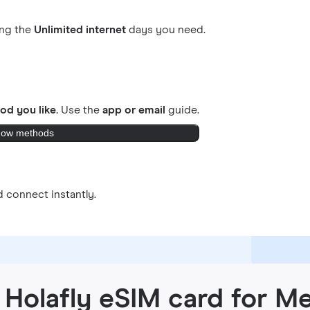
ing the
Unlimited internet
days you need.
od you like.
Use the
app or email
guide.
ow methods
 connect instantly.
 Holafly eSIM card for M