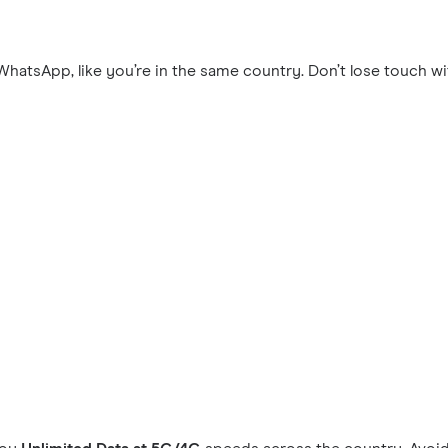
hatsApp, like you’re in the same country. Don’t lose touch wi