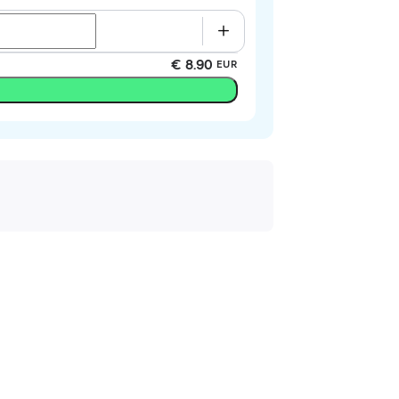
€ 8.90
EUR