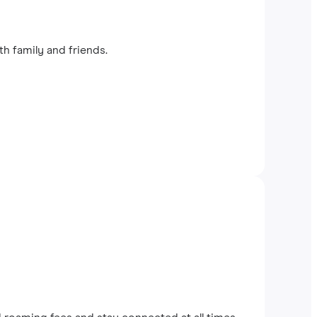
th family and friends.