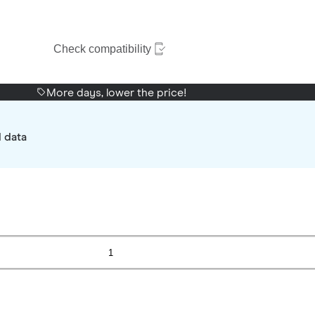
Check compatibility
More days, lower the price!
d data
1