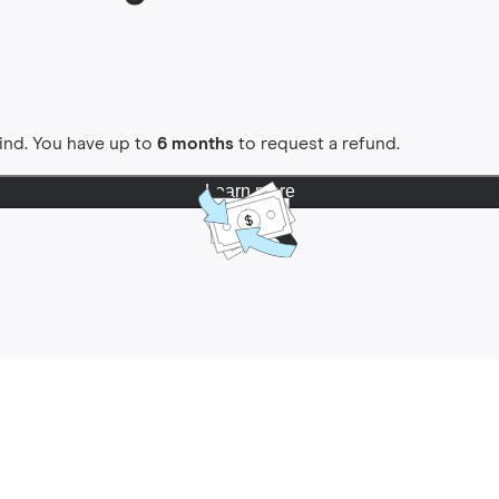
ind. You have up to
6 months
to request a refund.
Learn more