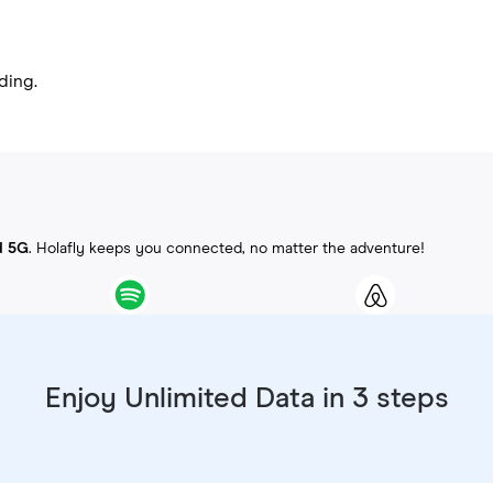
ding.
d 5G
. Holafly keeps you connected, no matter the adventure!
Enjoy Unlimited Data in 3 steps