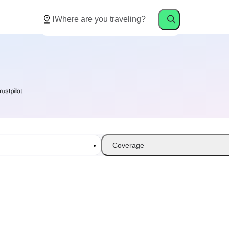
Coverage