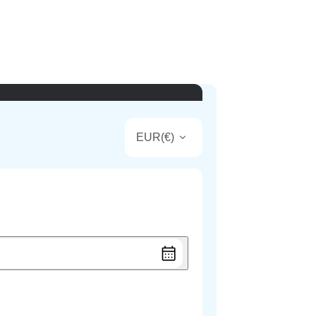
EUR
(
€
)