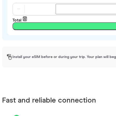
Total
Install your eSIM before or during your trip. Your plan will be
Fast and reliable connection