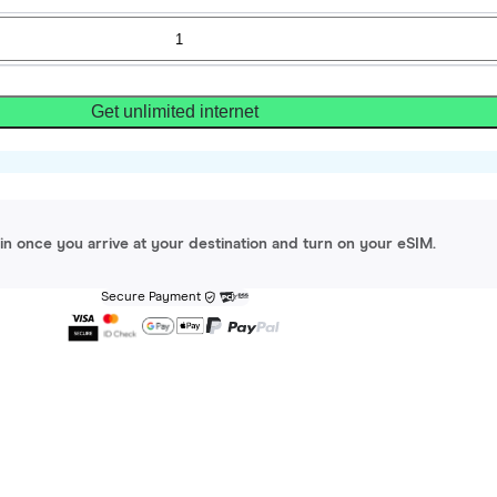
Get unlimited internet
gin once you arrive at your destination and turn on your eSIM.
Secure Payment