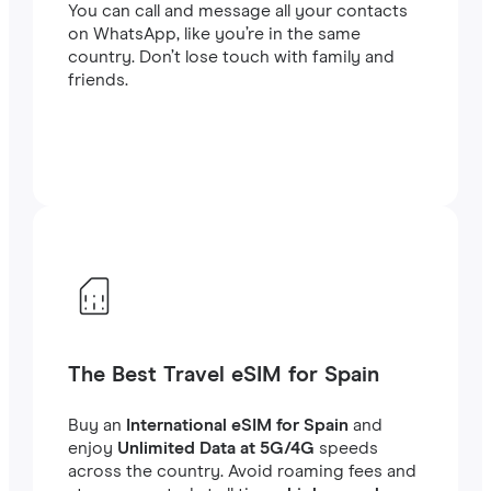
You can call and message all your contacts
on WhatsApp, like you’re in the same
country. Don’t lose touch with family and
friends.
The Best Travel eSIM for Spain
Buy an
International eSIM for Spain
and
enjoy
Unlimited Data at 5G/4G
speeds
across the country. Avoid roaming fees and