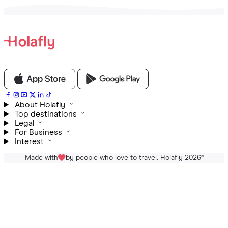
About Holafly
Top destinations
Legal
For Business
Interest
Made with
by people who love to travel. Holafly 2026
®