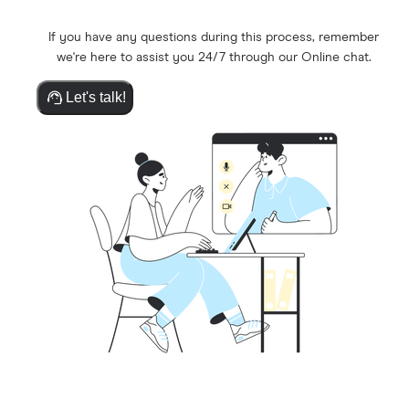
If you have any questions during this process, remember
we're here to assist you 24/7 through our Online chat.
Let's talk!