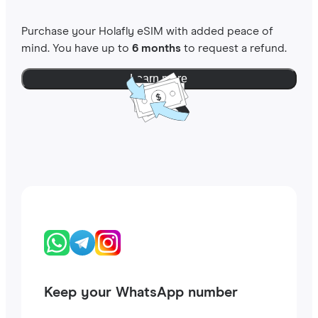
Purchase your Holafly eSIM with added peace of
mind. You have up to
6 months
to request a refund.
Learn more
Keep your WhatsApp number