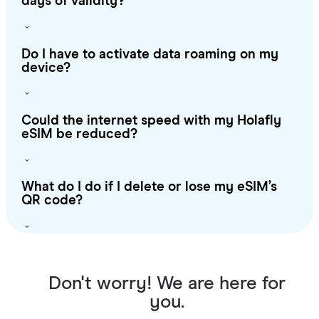
days of validity?
Do I have to activate data roaming on my
device?
Could the internet speed with my Holafly
eSIM be reduced?
What do I do if I delete or lose my eSIM’s
QR code?
Don't worry! We are here for
you.