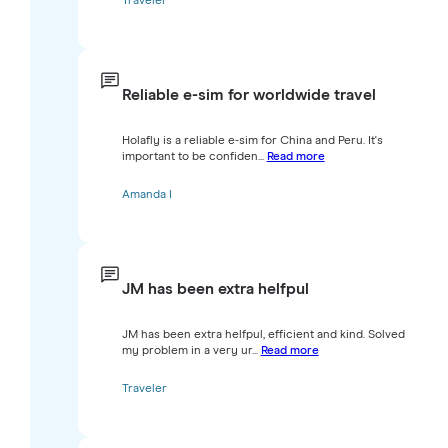
Traveler
Reliable e-sim for worldwide travel
Holafly is a reliable e-sim for China and Peru. It's
important to be confiden...
Read more
Amanda I
JM has been extra helfpul
JM has been extra helfpul, efficient and kind. Solved
my problem in a very ur...
Read more
Traveler