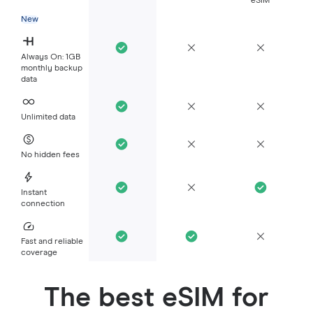
eSIM
New
Always On: 1GB
monthly backup
data
Unlimited data
No hidden fees
Instant
connection
Fast and reliable
coverage
The best eSIM for