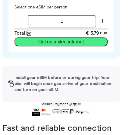
Select one eSIM per person
Total
€ 3.79
EUR
Get unlimited internet
Install your eSIM before or during your trip. Your
plan will begin once you arrive at your destination
and turn on your eSIM.
Secure Payment
Fast and reliable connection