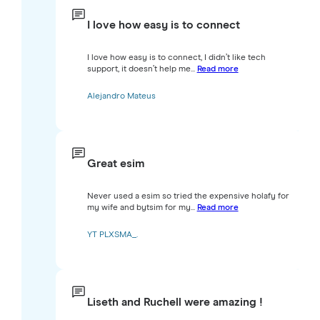
I love how easy is to connect
I love how easy is to connect, I didn’t like tech
support, it doesn’t help me...
Read more
Alejandro Mateus
Great esim
Never used a esim so tried the expensive holafy for
my wife and bytsim for my...
Read more
YT PLXSMA_.
Liseth and Ruchell were amazing !