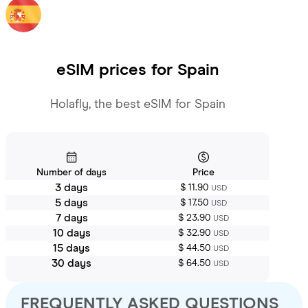
eSIM prices for
Spain
Holafly, the best eSIM for Spain
Number of days
Price
3 days
$ 11.90
USD
5 days
$ 17.50
USD
7 days
$ 23.90
USD
10 days
$ 32.90
USD
15 days
$ 44.50
USD
30 days
$ 64.50
USD
FREQUENTLY ASKED QUESTIONS