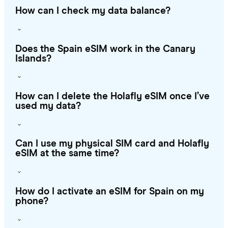
How can I check my data balance?
Does the Spain eSIM work in the Canary
Islands?
How can I delete the Holafly eSIM once I’ve
used my data?
Can I use my physical SIM card and Holafly
eSIM at the same time?
How do I activate an eSIM for Spain on my
phone?