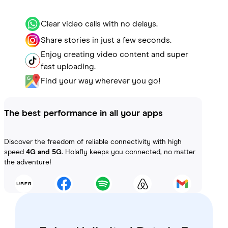
Clear video calls with no delays.
Share stories in just a few seconds.
Enjoy creating video content and super
fast uploading.
Find your way wherever you go!
The best performance in all your apps
Discover the freedom of reliable connectivity with high
speed
4G and 5G
. Holafly keeps you connected, no matter
the adventure!