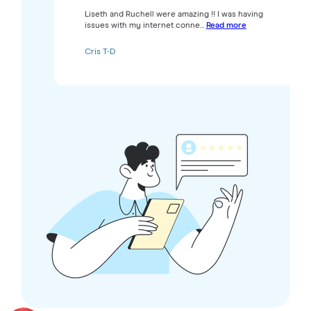
Liseth and Ruchell were amazing !! I was having
issues with my internet conne...
Read more
Cris T-D