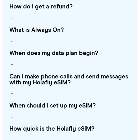
How do I get a refund?
What is Always On?
When does my data plan begin?
Can I make phone calls and send messages
with my Holafly eSIM?
When should I set up my eSIM?
How quick is the Holafly eSIM?