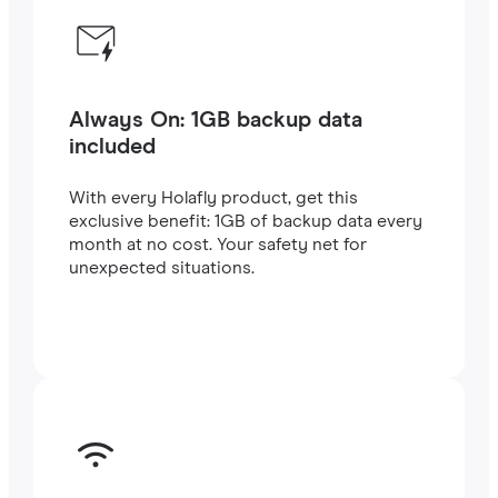
Always On: 1GB backup data
included
With every Holafly product, get this
exclusive benefit: 1GB of backup data every
month at no cost. Your safety net for
unexpected situations.