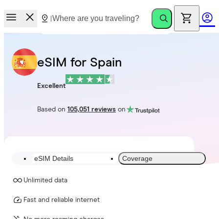
eSIM for Spain
Excellent
Based on
105,051 reviews
on
eSIM Details
Coverage
Unlimited data
Fast and reliable internet