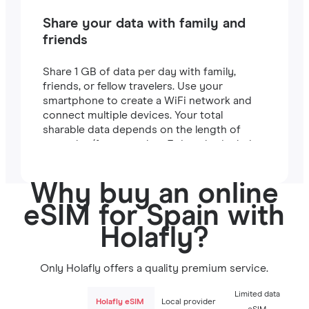
Share your data with family and
friends
Share 1 GB of data per day with family,
friends, or fellow travelers. Use your
smartphone to create a WiFi network and
connect multiple devices. Your total
sharable data depends on the length of
your plan (for example, a 7-day plan includes
7 GB).
Why buy an online
eSIM for Spain with
Holafly?
Only Holafly offers a quality premium service.
Limited data
Holafly eSIM
Local provider