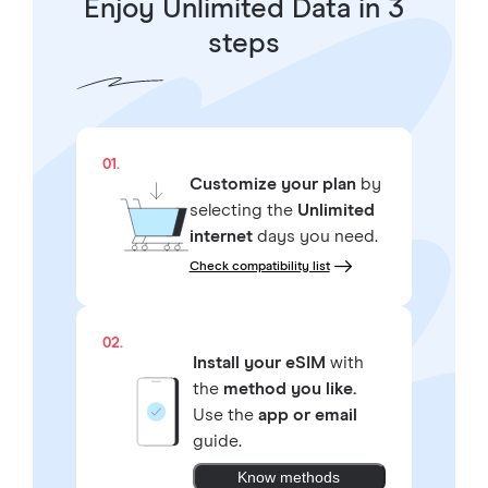
Enjoy Unlimited Data in 3
steps
01.
Customize your plan
by
selecting the
Unlimited
internet
days you need.
Check compatibility list
02.
Install your eSIM
with
the
method you like.
Use the
app or email
guide.
Know methods