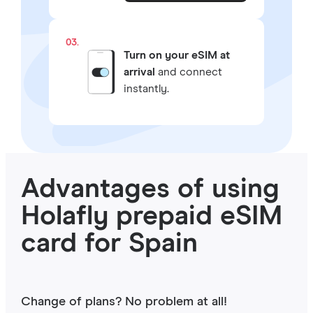
03.
Turn on your eSIM at
arrival
and connect
instantly.
Advantages of using
Holafly prepaid eSIM
card for Spain
Change of plans? No problem at all!