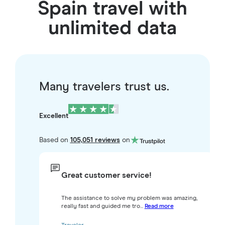
Spain travel with
unlimited data
Many travelers trust us.
Excellent
Based on
105,051 reviews
on
Great customer service!
The assistance to solve my problem was amazing,
really fast and guided me tro...
Read more