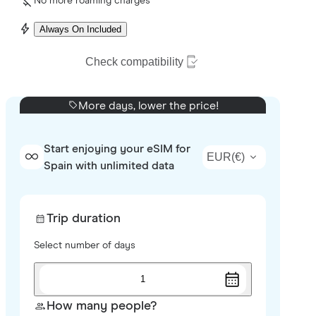
No more roaming charges
Always On Included
Check compatibility
More days, lower the price!
Start enjoying your eSIM for
EUR
(
€
)
Spain with unlimited data
Trip duration
Select number of days
1
How many people?