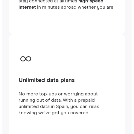
stay connected at all times
high-speed
internet
in minutes abroad whether you are
traveling or working.
Unlimited data plans
No more top-ups or worrying about
running out of data. With a prepaid
unlimited data in Spain, you can relax
knowing we've got you covered.