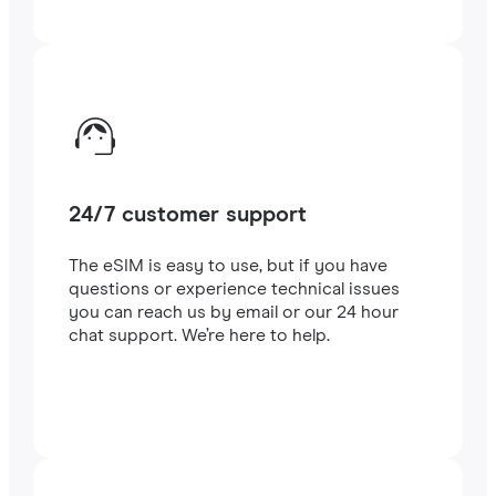
24/7 customer support
The eSIM is easy to use, but if you have
questions or experience technical issues
you can reach us by email or our 24 hour
chat support. We’re here to help.