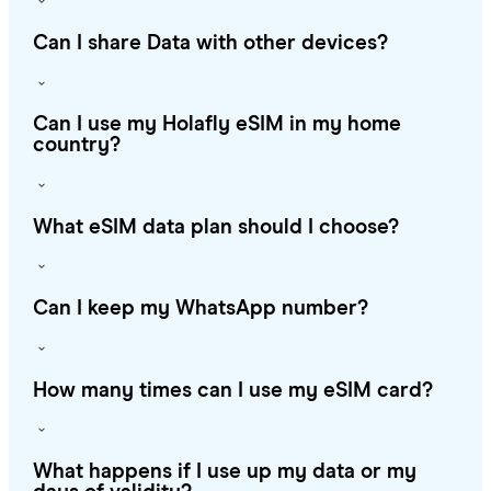
Can I share Data with other devices?
Can I use my Holafly eSIM in my home
country?
What eSIM data plan should I choose?
Can I keep my WhatsApp number?
How many times can I use my eSIM card?
What happens if I use up my data or my