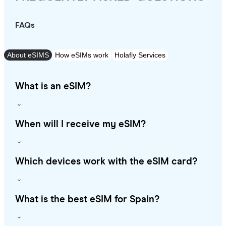
FAQs
About eSIMS
How eSIMs work
Holafly Services
What is an eSIM?
When will I receive my eSIM?
Which devices work with the eSIM card?
What is the best eSIM for Spain?