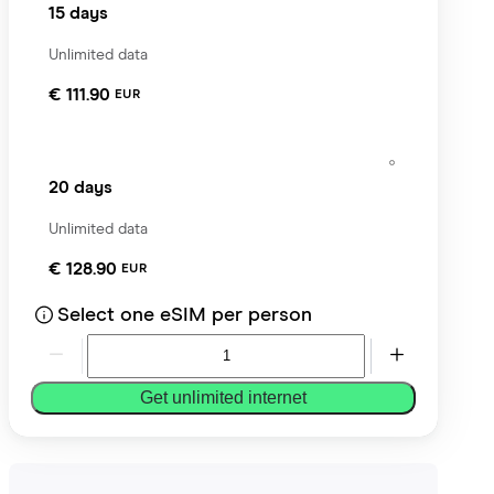
15 days
Unlimited data
€ 111.90
EUR
20 days
Unlimited data
€ 128.90
EUR
Select one eSIM per person
Get unlimited internet