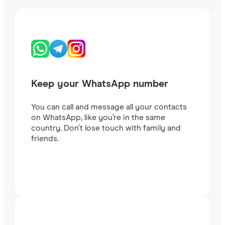
Keep your WhatsApp number
You can call and message all your contacts
on WhatsApp, like you’re in the same
country. Don’t lose touch with family and
friends.