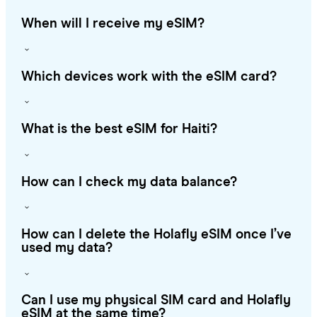
When will I receive my eSIM?
Which devices work with the eSIM card?
What is the best eSIM for Haiti?
How can I check my data balance?
How can I delete the Holafly eSIM once I’ve
used my data?
Can I use my physical SIM card and Holafly
eSIM at the same time?