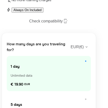
No more roaming charges
Always On Included
Check compatibility
How many days are you traveling
EUR
(
€
)
for?
1 day
Unlimited data
€ 19.90
EUR
5 days