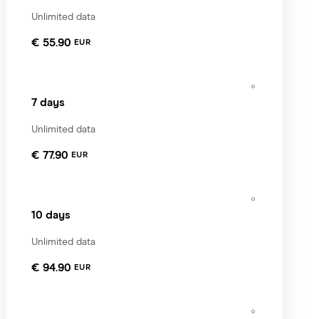
Unlimited data
€ 55.90
EUR
7 days
Unlimited data
€ 77.90
EUR
10 days
Unlimited data
€ 94.90
EUR