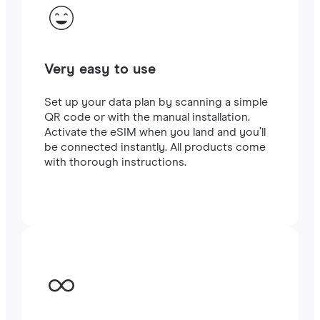
Very easy to use
Set up your data plan by scanning a simple
QR code or with the manual installation.
Activate the eSIM when you land and you’ll
be connected instantly. All products come
with thorough instructions.