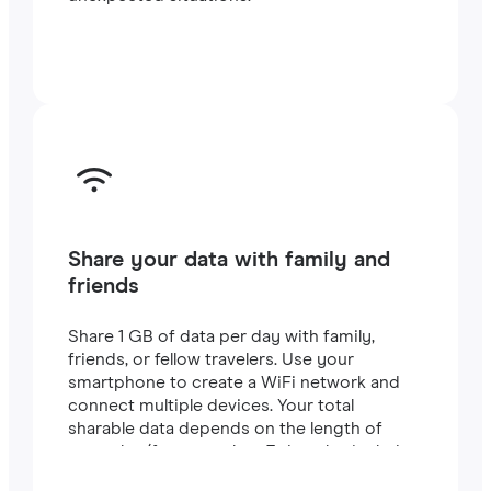
Share your data with family and
friends
Share 1 GB of data per day with family,
friends, or fellow travelers. Use your
smartphone to create a WiFi network and
connect multiple devices. Your total
sharable data depends on the length of
your plan (for example, a 7-day plan includes
7 GB).