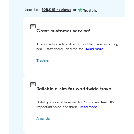
Based on
105,051 reviews
on
Great customer service!
The assistance to solve my problem was amazing,
really fast and guided me tro...
Read more
Traveler
Reliable e-sim for worldwide travel
Holafly is a reliable e-sim for China and Peru. It's
important to be confiden...
Read more
Amanda I