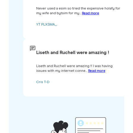
Never used a esim so tried the expensive holafy for
my wife and bytsim for my...
Read more
YT PLXSMA_.
Liseth and Ruchell were amazing !
Liseth and Ruchell were amazing !! I was having
issues with my internet conne...
Read more
Cris T-D