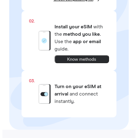
02.
Install your eSIM
with
the
method you like.
Use the
app or email
guide.
Know methods
03.
Turn on your eSIM at
arrival
and connect
instantly.