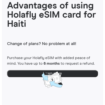
Advantages of using
Holafly eSIM card for
Haiti
Change of plans? No problem at all!
Purchase your Holafly eSIM with added peace of
mind. You have up to
6 months
to request a refund.
Learn more