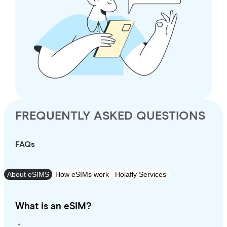
FREQUENTLY ASKED QUESTIONS
FAQs
About eSIMS
How eSIMs work
Holafly Services
What is an eSIM?