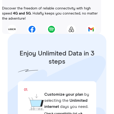
Discover the freedom of reliable connectivity with high
speed
4G and 5G
. Holafly keeps you connected, no matter
the adventure!
Enjoy Unlimited Data in 3
steps
01.
Customize your plan
by
selecting the
Unlimited
internet
days you need.
Check compatibility list