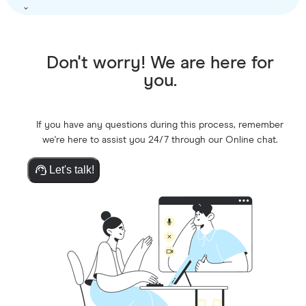
Don't worry! We are here for
you.
If you have any questions during this process, remember
we're here to assist you 24/7 through our Online chat.
Let's talk!