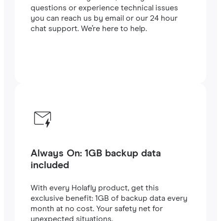
questions or experience technical issues
you can reach us by email or our 24 hour
chat support. We’re here to help.
Always On: 1GB backup data
included
With every Holafly product, get this
exclusive benefit: 1GB of backup data every
month at no cost. Your safety net for
unexpected situations.