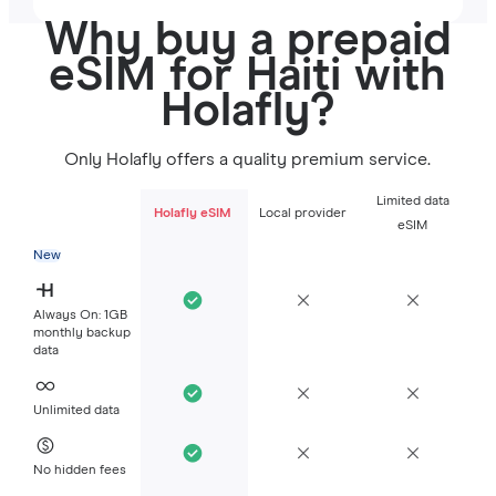
Why buy a prepaid
eSIM for Haiti with
Holafly?
Only Holafly offers a quality premium service.
Limited data
Holafly eSIM
Local provider
eSIM
New
Always On: 1GB
monthly backup
data
Unlimited data
No hidden fees