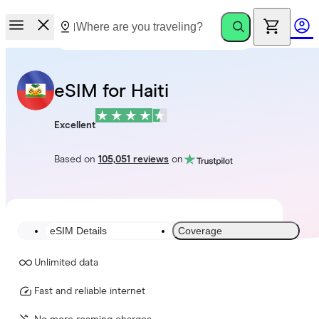
eSIM for Haiti
Excellent
Based on
105,051 reviews
on
eSIM Details
Coverage
Unlimited data
Fast and reliable internet