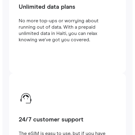
Unlimited data plans
No more top-ups or worrying about
running out of data. With a prepaid
unlimited data in Haiti, you can relax
knowing we've got you covered.
24/7 customer support
The eSIM is easy to use, but if you have