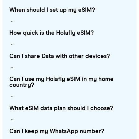
When should I set up my eSIM?
How quick is the Holafly eSIM?
Can I share Data with other devices?
Can I use my Holafly eSIM in my home
country?
What eSIM data plan should I choose?
Can I keep my WhatsApp number?