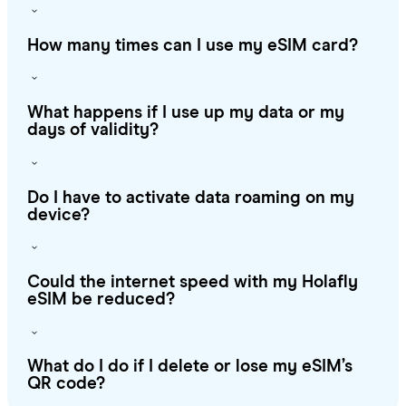
How many times can I use my eSIM card?
What happens if I use up my data or my
days of validity?
Do I have to activate data roaming on my
device?
Could the internet speed with my Holafly
eSIM be reduced?
What do I do if I delete or lose my eSIM’s
QR code?