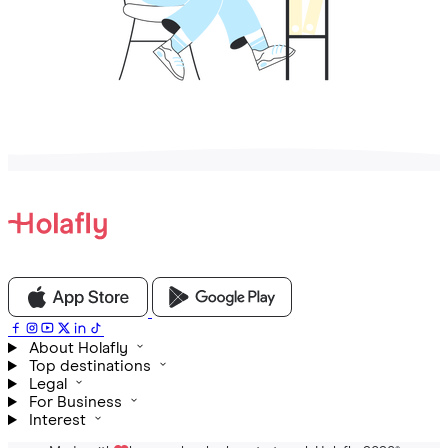
About Holafly
Top destinations
Legal
For Business
Interest