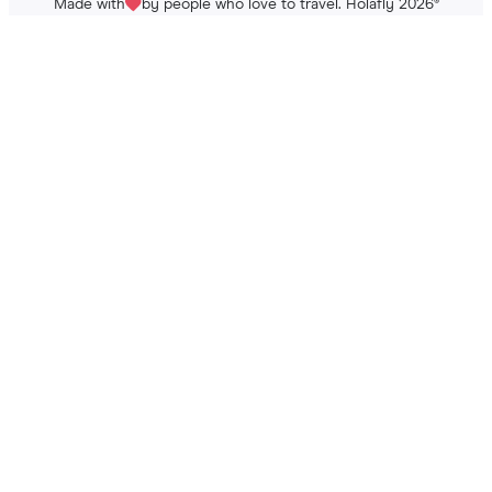
Made with
by people who love to travel. Holafly 2026
®