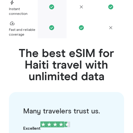
Instant
connection
Fast and reliable
coverage
The best eSIM for
Haiti travel with
unlimited data
Many travelers trust us.
Excellent