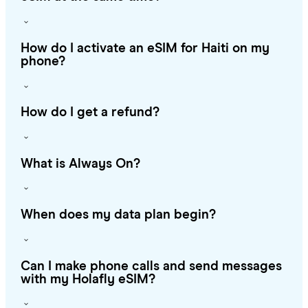
How do I activate an eSIM for Haiti on my
phone?
How do I get a refund?
What is Always On?
When does my data plan begin?
Can I make phone calls and send messages
with my Holafly eSIM?