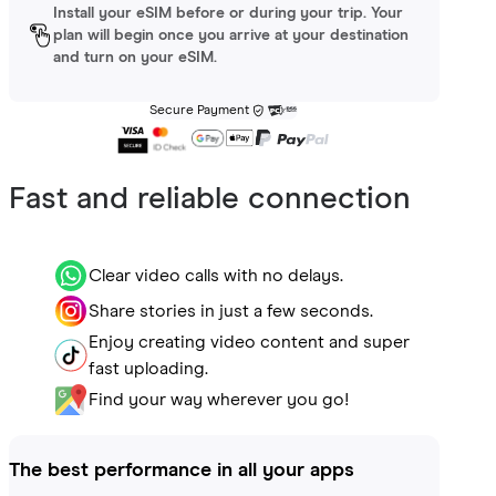
Install your eSIM before or during your trip. Your
plan will begin once you arrive at your destination
and turn on your eSIM.
Secure Payment
Fast and reliable connection
Clear video calls with no delays.
Share stories in just a few seconds.
Enjoy creating video content and super
fast uploading.
Find your way wherever you go!
The best performance in all your apps