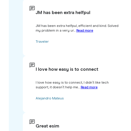
JM has been extra helfpul
JM has been extra helfpul, efficient and kind. Solved
my problem in a very ur...
Read more
Traveler
I love how easy is to connect
I love how easy is to connect, I didn’t like tech
support, it doesn’t help me...
Read more
Alejandro Mateus
Great esim