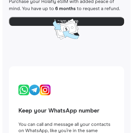
Purchase your Holafly eSIM with added peace of
mind. You have up to
6 months
to request a refund.
Learn more
Keep your WhatsApp number
You can call and message all your contacts
on WhatsApp, like you’re in the same