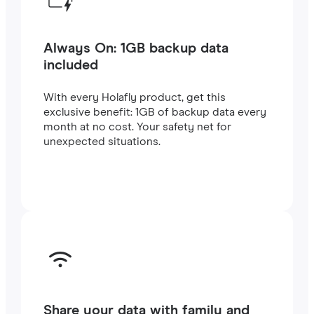
Always On: 1GB backup data
included
With every Holafly product, get this
exclusive benefit: 1GB of backup data every
month at no cost. Your safety net for
unexpected situations.
Share your data with family and