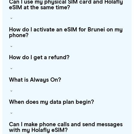
Can I use my physical SIM card and Holafly
eSIM at the same time?
How do I activate an eSIM for Brunei on my
phone?
How do I get a refund?
What is Always On?
When does my data plan begin?
Can I make phone calls and send messages
with my Holafly eSIM?