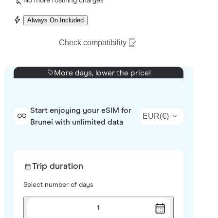
No more roaming charges
Always On Included
Check compatibility
More days, lower the price!
Start enjoying your eSIM for
EUR
(
€
)
Brunei with unlimited data
Trip duration
Select number of days
1