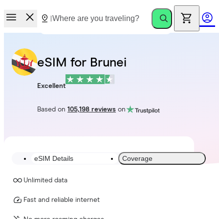
eSIM for Brunei
Excellent
Based on
105,198 reviews
on
eSIM Details
Coverage
Unlimited data
Fast and reliable internet