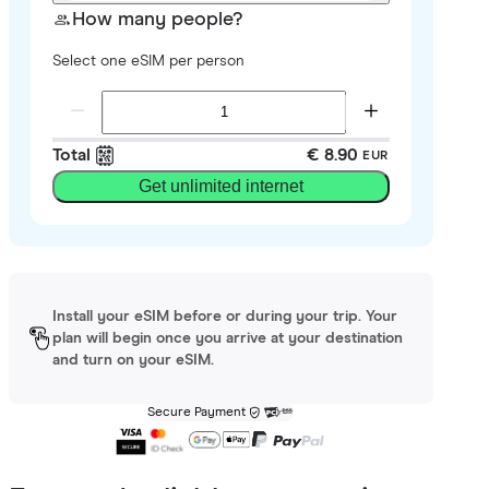
How many people?
Select one eSIM per person
Total
€ 8.90
EUR
Get unlimited internet
Install your eSIM before or during your trip. Your
plan will begin once you arrive at your destination
and turn on your eSIM.
Secure Payment