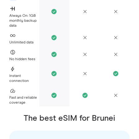
Always On: 1GB
monthly backup
data
Unlimited data
No hidden fees
Instant
connection
Fast and reliable
coverage
The best eSIM for Brunei