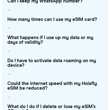
Can I keep my WhatsApp number?
How many times can I use my eSIM card?
What happens if I use up my data or my
days of validity?
Do I have to activate data roaming on my
device?
Could the internet speed with my Holafly
eSIM be reduced?
What do I do if I delete or lose my eSIM’s