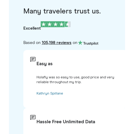
Many travelers trust us.
Excellent
Based on
105,198 reviews
on
Easy as
Holafly was so easy to use, good price and very
reliable throughout my trip.
Kathryn Spillane
Hassle Free Unlimited Data