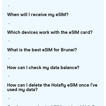
When will I receive my eSIM?
Which devices work with the eSIM card?
What is the best eSIM for Brunei?
How can I check my data balance?
How can I delete the Holafly eSIM once I’ve
used my data?