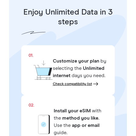
Enjoy Unlimited Data in 3
steps
01.
Customize your plan
by
selecting the
Unlimited
internet
days you need.
Check compatibility list
02.
Install your eSIM
with
the
method you like.
Use the
app or email
guide.