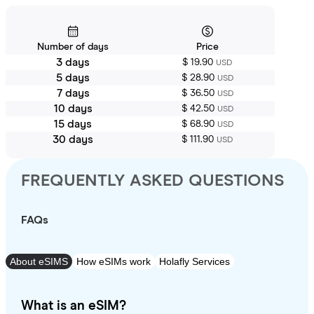
Number of days
Price
3 days
$ 19.90
USD
5 days
$ 28.90
USD
7 days
$ 36.50
USD
10 days
$ 42.50
USD
15 days
$ 68.90
USD
30 days
$ 111.90
USD
FREQUENTLY ASKED QUESTIONS
FAQs
About eSIMS
How eSIMs work
Holafly Services
What is an eSIM?