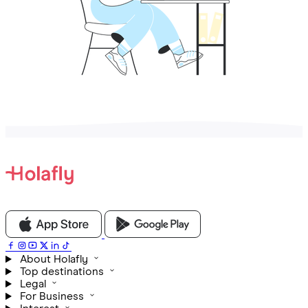
About Holafly
Top destinations
Legal
For Business