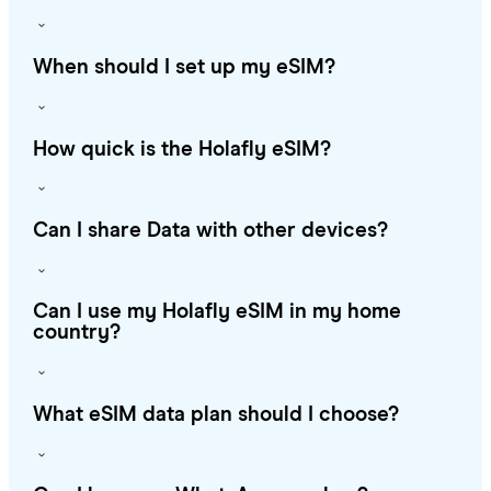
When should I set up my eSIM?
How quick is the Holafly eSIM?
Can I share Data with other devices?
Can I use my Holafly eSIM in my home
country?
What eSIM data plan should I choose?