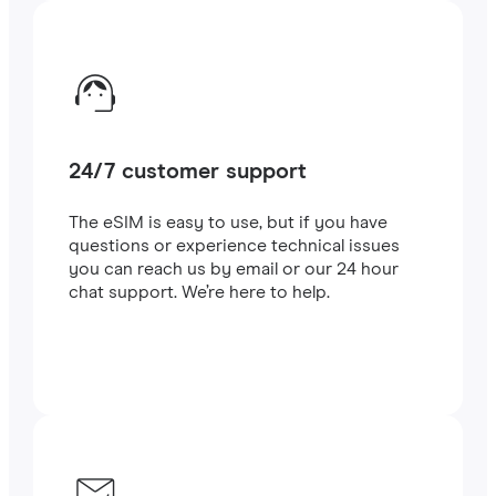
24/7 customer support
The eSIM is easy to use, but if you have
questions or experience technical issues
you can reach us by email or our 24 hour
chat support. We’re here to help.