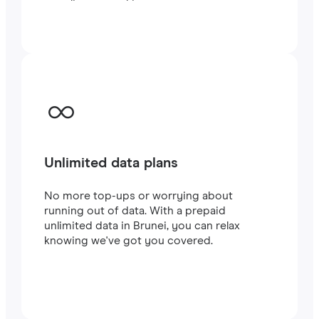
traveling or working.
Unlimited data plans
No more top-ups or worrying about
running out of data. With a prepaid
unlimited data in Brunei, you can relax
knowing we've got you covered.