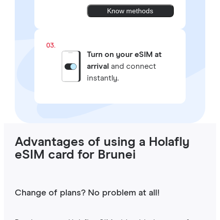
Know methods
03.
Turn on your eSIM at
arrival
and connect
instantly.
Advantages of using a Holafly
eSIM card for Brunei
Change of plans? No problem at all!