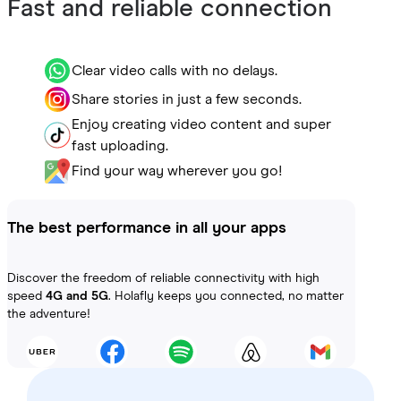
Fast and reliable connection
Clear video calls with no delays.
Share stories in just a few seconds.
Enjoy creating video content and super
fast uploading.
Find your way wherever you go!
The best performance in all your apps
Discover the freedom of reliable connectivity with high
speed
4G and 5G
. Holafly keeps you connected, no matter
the adventure!