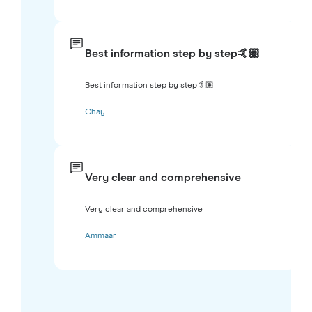
Best information step by step🤙🏽
Best information step by step🤙🏽
Chay
Very clear and comprehensive
Very clear and comprehensive
Ammaar