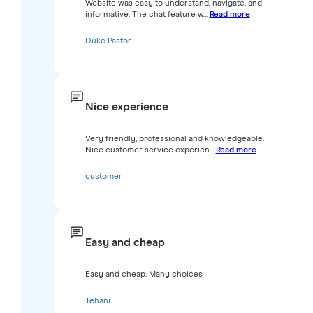
Website was easy to understand, navigate, and
informative. The chat feature w...
Read more
Duke Pastor
Nice experience
Very friendly, professional and knowledgeable.
Nice customer service experien...
Read more
customer
Easy and cheap
Easy and cheap. Many choices
Tehani