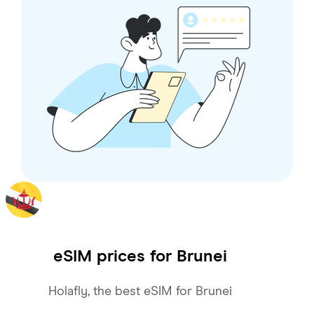
eSIM prices for
Brunei
Holafly, the best eSIM for Brunei