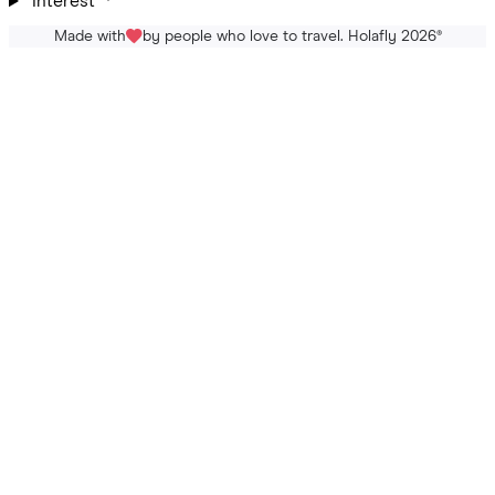
Interest
Made with
by people who love to travel. Holafly 2026
®