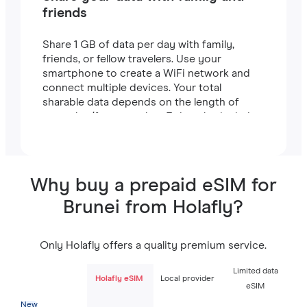
friends
Share 1 GB of data per day with family,
friends, or fellow travelers. Use your
smartphone to create a WiFi network and
connect multiple devices. Your total
sharable data depends on the length of
your plan (for example, a 7-day plan includes
7 GB).
Why buy a prepaid eSIM for
Brunei from Holafly?
Only Holafly offers a quality premium service.
Limited data
Holafly eSIM
Local provider
eSIM
New