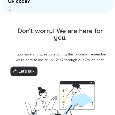
QR code?
Don't worry! We are here for
you.
If you have any questions during this process, remember
we're here to assist you 24/7 through our Online chat.
Let's talk!