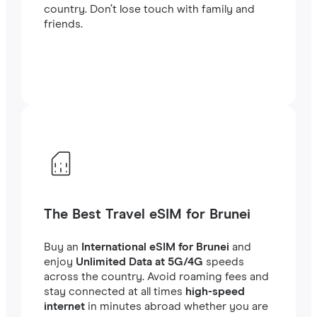
country. Don’t lose touch with family and
friends.
The Best Travel eSIM for Brunei
Buy an
International eSIM for Brunei
and
enjoy
Unlimited Data at 5G/4G
speeds
across the country. Avoid roaming fees and
stay connected at all times
high-speed
internet
in minutes abroad whether you are