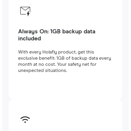
Always On: 1GB backup data
included
With every Holafly product, get this
exclusive benefit: 1GB of backup data every
month at no cost. Your safety net for
unexpected situations.