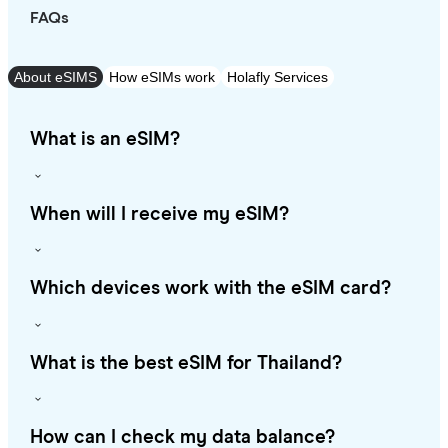
FAQs
About eSIMS
How eSIMs work
Holafly Services
What is an eSIM?
When will I receive my eSIM?
Which devices work with the eSIM card?
What is the best eSIM for Thailand?
How can I check my data balance?