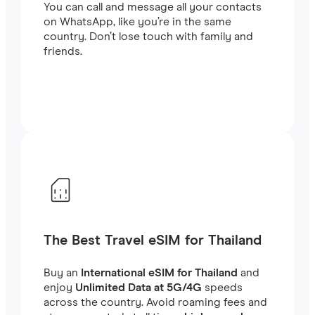
You can call and message all your contacts
on WhatsApp, like you’re in the same
country. Don’t lose touch with family and
friends.
The Best Travel eSIM for Thailand
Buy an
International eSIM for Thailand
and
enjoy
Unlimited Data at 5G/4G
speeds
across the country. Avoid roaming fees and