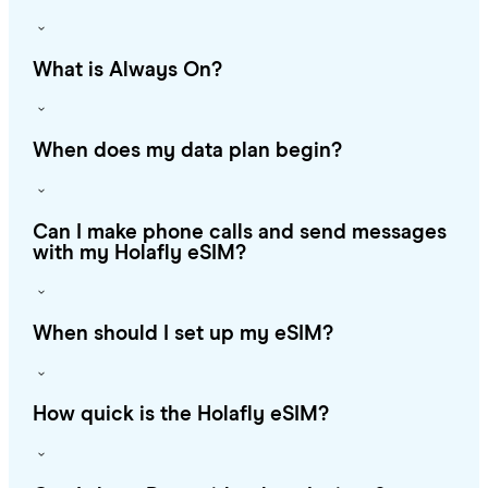
What is Always On?
When does my data plan begin?
Can I make phone calls and send messages
with my Holafly eSIM?
When should I set up my eSIM?
How quick is the Holafly eSIM?