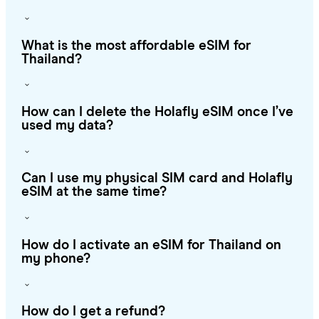
What is the most affordable eSIM for
Thailand?
How can I delete the Holafly eSIM once I’ve
used my data?
Can I use my physical SIM card and Holafly
eSIM at the same time?
How do I activate an eSIM for Thailand on
my phone?
How do I get a refund?