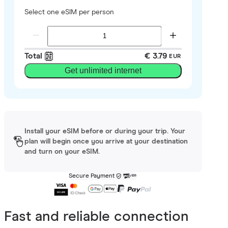
Select one eSIM per person
Total
€ 3.79
EUR
Get unlimited internet
Install your eSIM before or during your trip. Your
plan will begin once you arrive at your destination
and turn on your eSIM.
Secure Payment
Fast and reliable connection