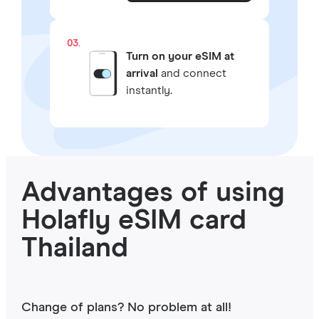
03.
Turn on your eSIM at
arrival
and connect
instantly.
Advantages of using
Holafly eSIM card
Thailand
Change of plans? No problem at all!