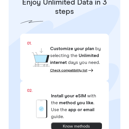
Enjoy Unlimited Data in 3
steps
01.
Customize your plan
by
selecting the
Unlimited
internet
days you need.
Check compatibility list
02.
Install your eSIM
with
the
method you like.
Use the
app or email
guide.
Know methods