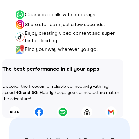
Clear video calls with no delays.
Share stories in just a few seconds.
Enjoy creating video content and super
fast uploading.
Find your way wherever you go!
The best performance in all your apps
Discover the freedom of reliable connectivity with high
speed
4G and 5G
. Holafly keeps you connected, no matter
the adventure!