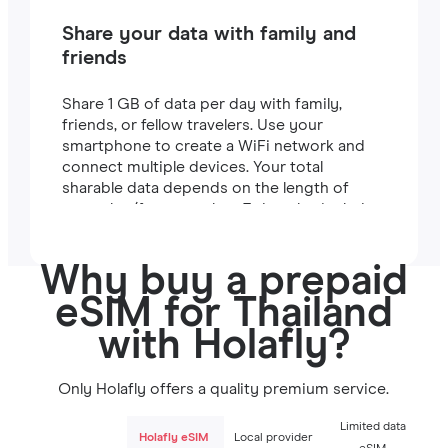
Share your data with family and
friends
Share 1 GB of data per day with family,
friends, or fellow travelers. Use your
smartphone to create a WiFi network and
connect multiple devices. Your total
sharable data depends on the length of
your plan (for example, a 7-day plan includes
7 GB).
Why buy a prepaid
eSIM for Thailand
with Holafly?
Only Holafly offers a quality premium service.
Limited data
Holafly eSIM
Local provider