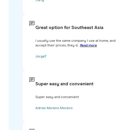
Carly
Great option for Southeast Asia
I usually use the same company I use at home, and
accept their prices, they d...
Read more
JorgeT
Super easy and convenient
Super easy and convenient
Adrian Moreno Moreno