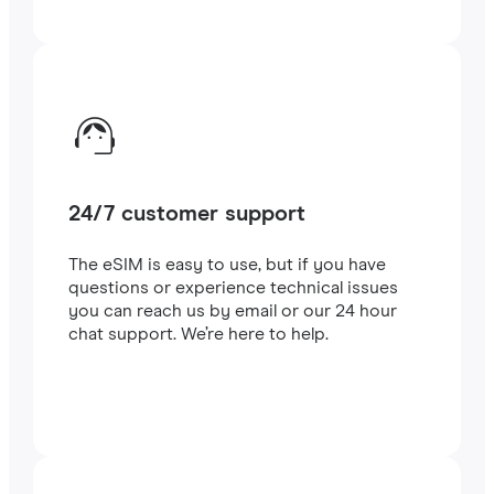
24/7 customer support
The eSIM is easy to use, but if you have
questions or experience technical issues
you can reach us by email or our 24 hour
chat support. We’re here to help.