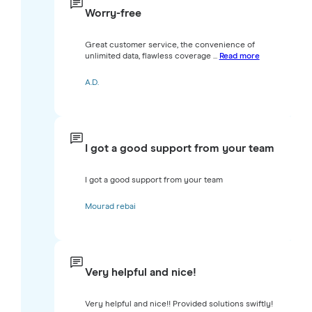
Worry-free
Great customer service, the convenience of
unlimited data, flawless coverage ...
Read more
A.D.
I got a good support from your team
I got a good support from your team
Mourad rebai
Very helpful and nice!
Very helpful and nice!! Provided solutions swiftly!