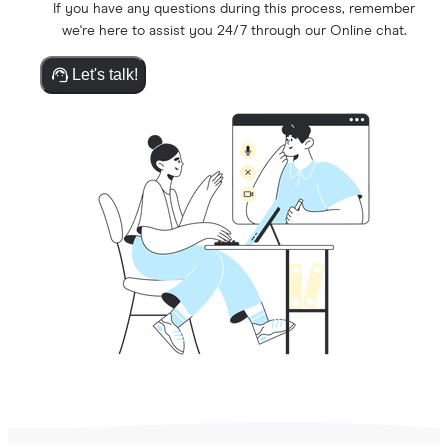
If you have any questions during this process, remember
we're here to assist you 24/7 through our Online chat.
Let's talk!