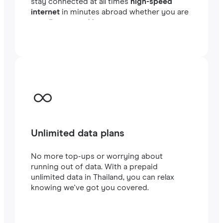
stay connected at all times
high-speed
internet
in minutes abroad whether you are
traveling or working.
Unlimited data plans
No more top-ups or worrying about
running out of data. With a prepaid
unlimited data in Thailand, you can relax
knowing we've got you covered.