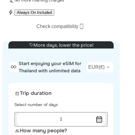
No more roaming charges
Always On Included
Check compatibility
More days, lower the price!
Start enjoying your eSIM for
EUR
(
€
)
Thailand with unlimited data
Trip duration
Select number of days
1
How many people?