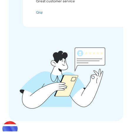
Great customer service
Qiqi