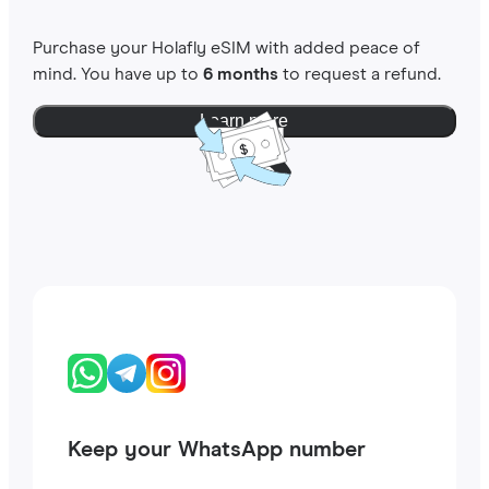
Purchase your Holafly eSIM with added peace of
mind. You have up to
6 months
to request a refund.
Learn more
Keep your WhatsApp number