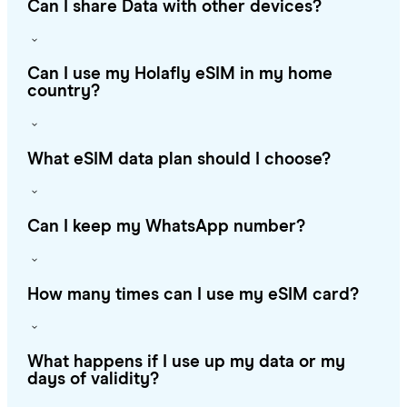
Can I share Data with other devices?
Can I use my Holafly eSIM in my home
country?
What eSIM data plan should I choose?
Can I keep my WhatsApp number?
How many times can I use my eSIM card?
What happens if I use up my data or my
days of validity?