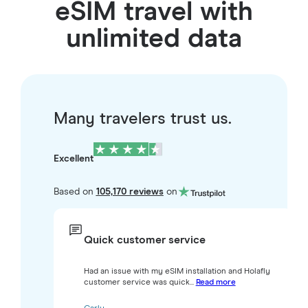
eSIM travel with
unlimited data
Many travelers trust us.
Excellent
Based on
105,170 reviews
on
Quick customer service
Had an issue with my eSIM installation and Holafly
customer service was quick...
Read more