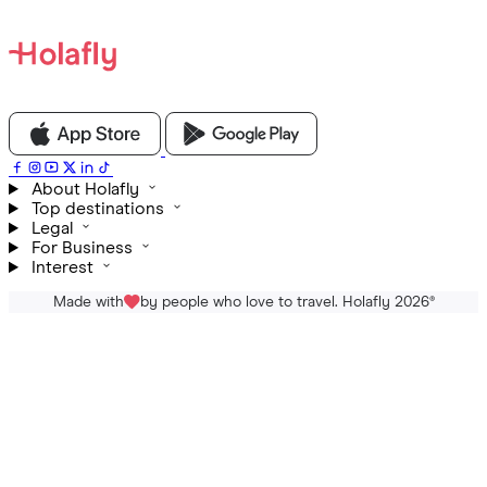
About Holafly
Top destinations
Legal
For Business
Interest
Made with
by people who love to travel. Holafly 2026
®