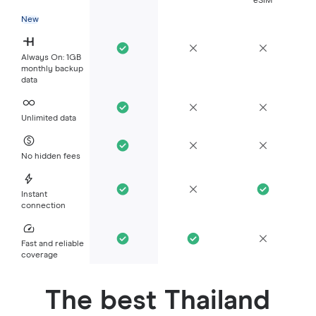
eSIM
New
Always On: 1GB
monthly backup
data
Unlimited data
No hidden fees
Instant
connection
Fast and reliable
coverage
The best Thailand