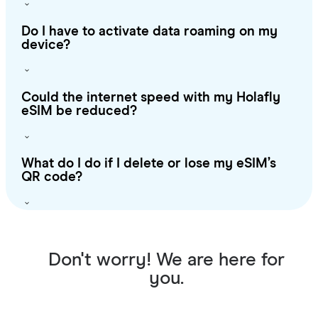
Do I have to activate data roaming on my
device?
Could the internet speed with my Holafly
eSIM be reduced?
What do I do if I delete or lose my eSIM’s
QR code?
Don't worry! We are here for
you.