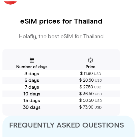
eSIM prices for
Thailand
Holafly, the best eSIM for Thailand
Number of days
Price
3 days
$ 11.90
USD
5 days
$ 20.50
USD
7 days
$ 27.50
USD
10 days
$ 36.50
USD
15 days
$ 50.50
USD
30 days
$ 73.90
USD
FREQUENTLY ASKED QUESTIONS