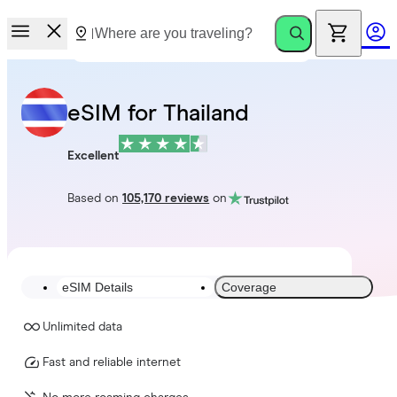
eSIM for Thailand
Excellent
Based on
105,170 reviews
on
eSIM Details
Coverage
Unlimited data
Fast and reliable internet