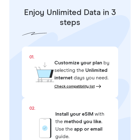
Enjoy Unlimited Data in 3
steps
01.
Customize your plan
by
selecting the
Unlimited
internet
days you need.
Check compatibility list
02.
Install your eSIM
with
the
method you like.
Use the
app or email
guide.