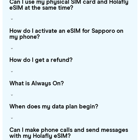
Can I use my physical SIM card and Holafly
eSIM at the same time?
How do I activate an eSIM for Sapporo on
my phone?
How do I get a refund?
What is Always On?
When does my data plan begin?
Can I make phone calls and send messages
with my Holafly eSIM?