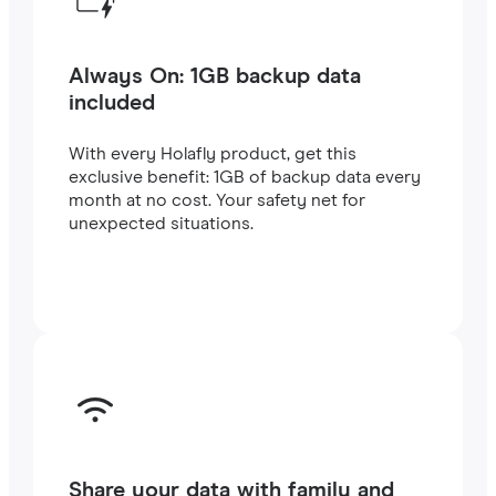
Always On: 1GB backup data
included
With every Holafly product, get this
exclusive benefit: 1GB of backup data every
month at no cost. Your safety net for
unexpected situations.
Share your data with family and