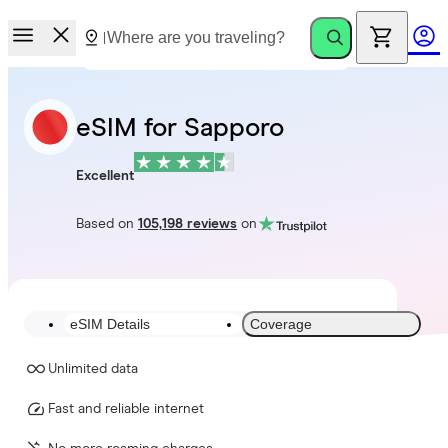
eSIM for Sapporo
Excellent
Based on
105,198 reviews
on
eSIM Details
Coverage
Unlimited data
Fast and reliable internet