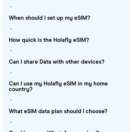
When should I set up my eSIM?
How quick is the Holafly eSIM?
Can I share Data with other devices?
Can I use my Holafly eSIM in my home
country?
What eSIM data plan should I choose?