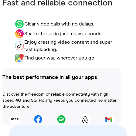
Fast and reliable connection
Clear video calls with no delays.
Share stories in just a few seconds.
Enjoy creating video content and super
fast uploading.
Find your way wherever you go!
The best performance in all your apps
Discover the freedom of reliable connectivity with high
speed
4G and 5G
. Holafly keeps you connected, no matter
the adventure!