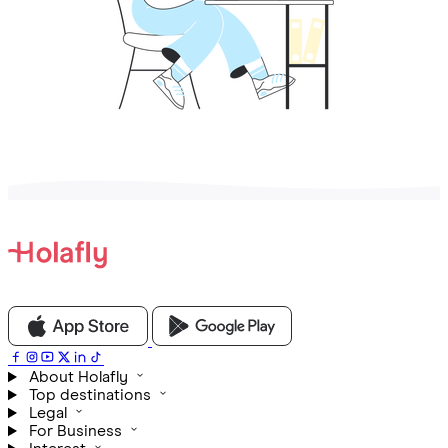
About Holafly
Top destinations
Legal
For Business