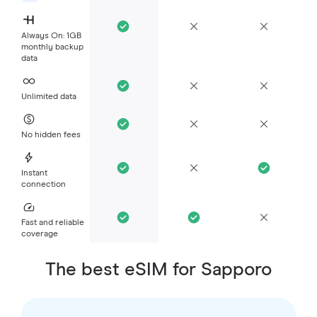
Always On: 1GB
monthly backup
data
Unlimited data
No hidden fees
Instant
connection
Fast and reliable
coverage
The best eSIM for Sapporo