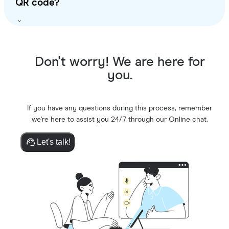
QR code?
Don't worry! We are here for
you.
If you have any questions during this process, remember
we're here to assist you 24/7 through our Online chat.
Let's talk!