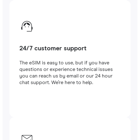
24/7 customer support
The eSIM is easy to use, but if you have
questions or experience technical issues
you can reach us by email or our 24 hour
chat support. We’re here to help.