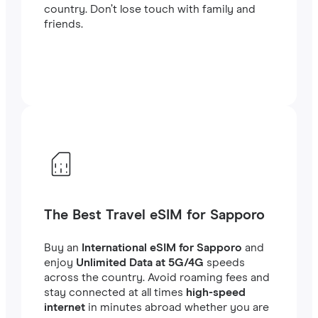
country. Don’t lose touch with family and
friends.
The Best Travel eSIM for Sapporo
Buy an
International eSIM for Sapporo
and
enjoy
Unlimited Data at 5G/4G
speeds
across the country. Avoid roaming fees and
stay connected at all times
high-speed
internet
in minutes abroad whether you are