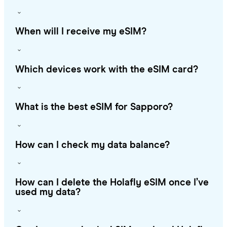
When will I receive my eSIM?
Which devices work with the eSIM card?
What is the best eSIM for Sapporo?
How can I check my data balance?
How can I delete the Holafly eSIM once I’ve
used my data?