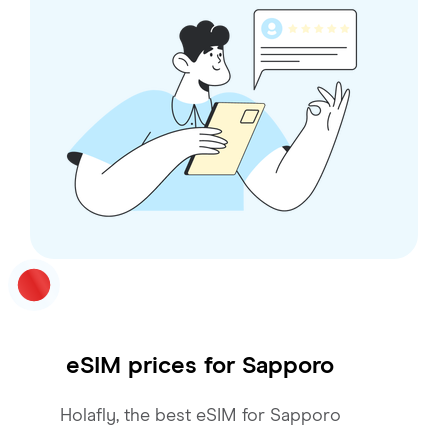
eSIM prices for
Sapporo
Holafly, the best eSIM for Sapporo