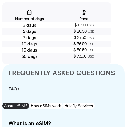
Number of days
Price
3 days
$ 11.90
USD
5 days
$ 20.50
USD
7 days
$ 27.50
USD
10 days
$ 36.50
USD
15 days
$ 50.50
USD
30 days
$ 73.90
USD
FREQUENTLY ASKED QUESTIONS
FAQs
About eSIMS
How eSIMs work
Holafly Services
What is an eSIM?