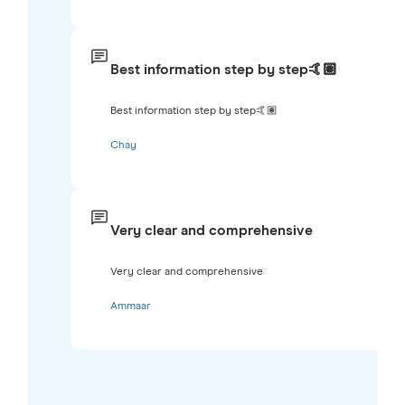
Best information step by step🤙🏽
Best information step by step🤙🏽
Chay
Very clear and comprehensive
Very clear and comprehensive
Ammaar