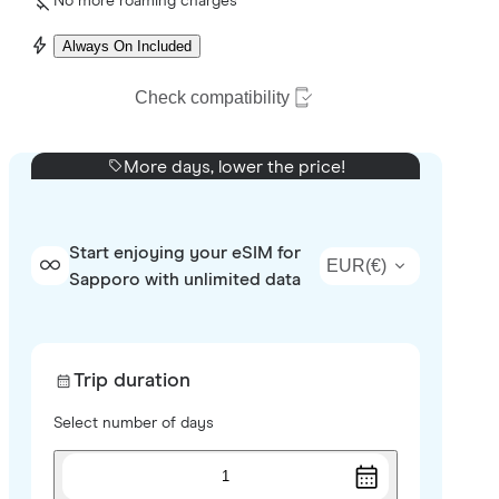
No more roaming charges
Always On Included
Check compatibility
More days, lower the price!
Start enjoying your eSIM for
EUR
(
€
)
Sapporo with unlimited data
Trip duration
Select number of days
1