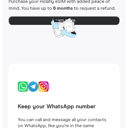
Purchase your Holafly eSIM with added peace of
mind. You have up to
6 months
to request a refund.
Learn more
Keep your WhatsApp number
You can call and message all your contacts
on WhatsApp, like you’re in the same