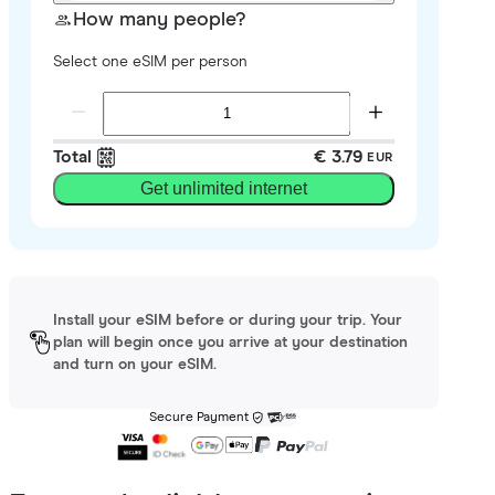
How many people?
Select one eSIM per person
Total
€ 3.79
EUR
Get unlimited internet
Install your eSIM before or during your trip. Your
plan will begin once you arrive at your destination
and turn on your eSIM.
Secure Payment