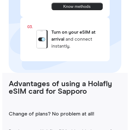
Know methods
03.
Turn on your eSIM at
arrival
and connect
instantly.
Advantages of using a Holafly
eSIM card for Sapporo
Change of plans? No problem at all!