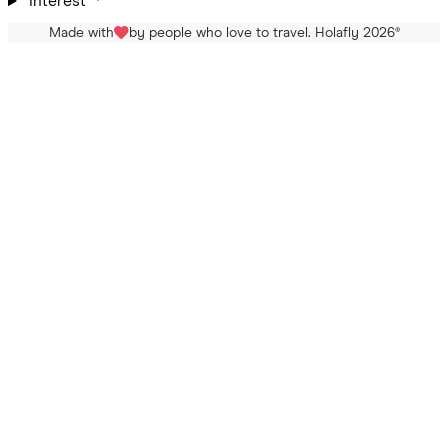
Interest
Made with
by people who love to travel. Holafly 2026
®