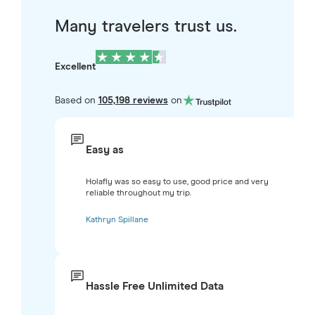
Many travelers trust us.
Excellent
Based on
105,198 reviews
on
Easy as
Holafly was so easy to use, good price and very
reliable throughout my trip.
Kathryn Spillane
Hassle Free Unlimited Data