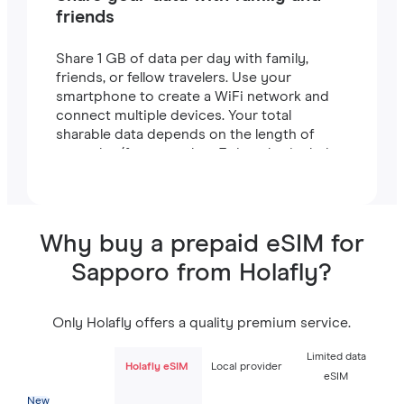
friends
Share 1 GB of data per day with family,
friends, or fellow travelers. Use your
smartphone to create a WiFi network and
connect multiple devices. Your total
sharable data depends on the length of
your plan (for example, a 7-day plan includes
7 GB).
Why buy a prepaid eSIM for
Sapporo from Holafly?
Only Holafly offers a quality premium service.
Limited data
Holafly eSIM
Local provider
eSIM
New