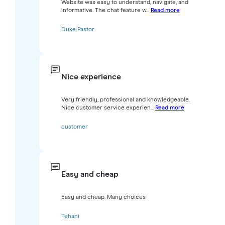
Website was easy to understand, navigate, and
informative. The chat feature w...
Read more
Duke Pastor
Nice experience
Very friendly, professional and knowledgeable.
Nice customer service experien...
Read more
customer
Easy and cheap
Easy and cheap. Many choices
Tehani