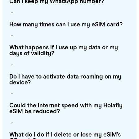
Can I keep my WhatsApp number?
How many times can I use my eSIM card?
What happens if I use up my data or my
days of validity?
Do I have to activate data roaming on my
device?
Could the internet speed with my Holafly
eSIM be reduced?
What do I do if I delete or lose my eSIM’s