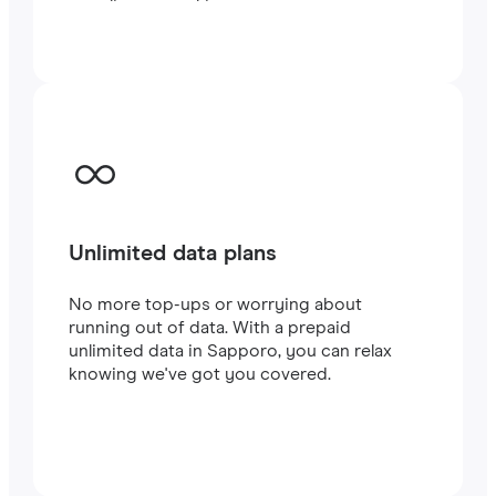
traveling or working.
Unlimited data plans
No more top-ups or worrying about
running out of data. With a prepaid
unlimited data in Sapporo, you can relax
knowing we've got you covered.