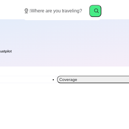
Coverage