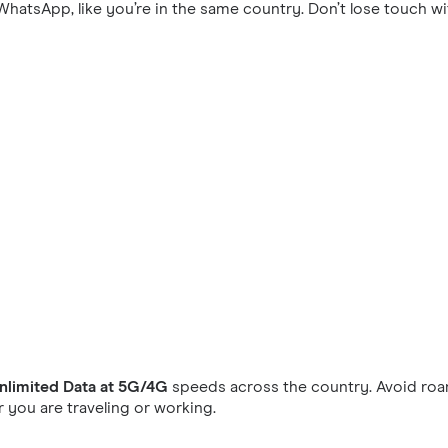
hatsApp, like you’re in the same country. Don’t lose touch wi
nlimited Data at 5G/4G
speeds across the country. Avoid roam
you are traveling or working.