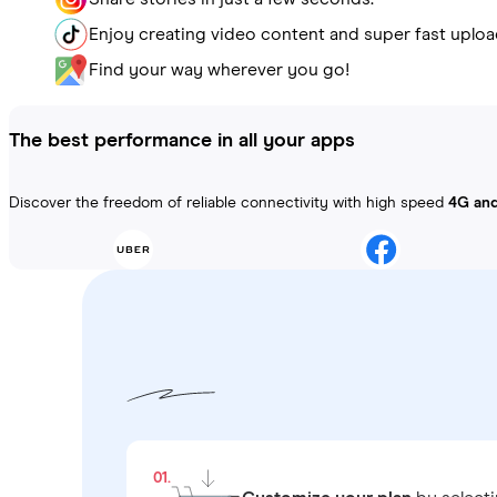
Enjoy creating video content and super fast uploa
Find your way wherever you go!
The best performance in all your apps
Discover the freedom of reliable connectivity with high speed
4G an
01.