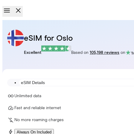
eSIM for Oslo
Excellent
Based on
105,198 reviews
on
eSIM Details
Unlimited data
Fast and reliable internet
No more roaming charges
Always On Included