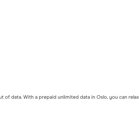
 of data. With a prepaid unlimited data in Oslo, you can rel