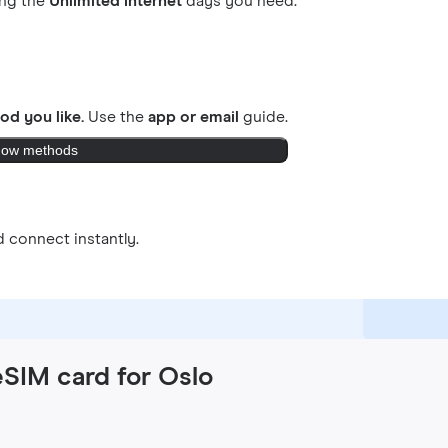
ing the
Unlimited internet
days you need.
od you like.
Use the
app or email
guide.
ow methods
 connect instantly.
eSIM card for Oslo