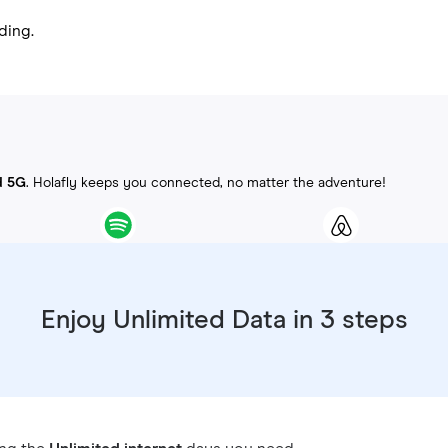
ding.
d 5G
. Holafly keeps you connected, no matter the adventure!
Enjoy Unlimited Data in 3 steps