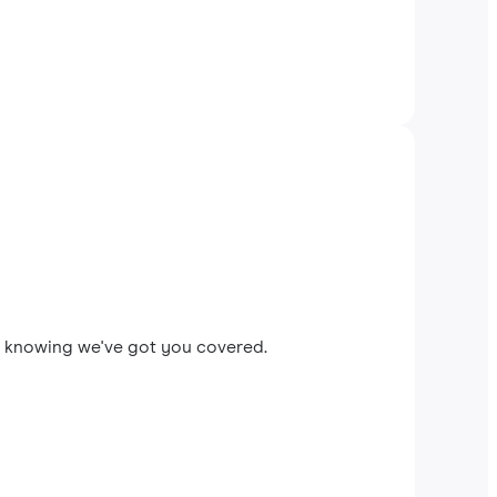
ax knowing we've got you covered.