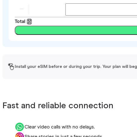
Total
Install your eSIM before or during your trip. Your plan will be
Fast and reliable connection
Clear video calls with no delays.
Share stories in just a few seconds.