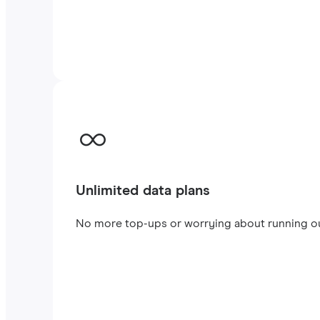
Unlimited data plans
No more top-ups or worrying about running out