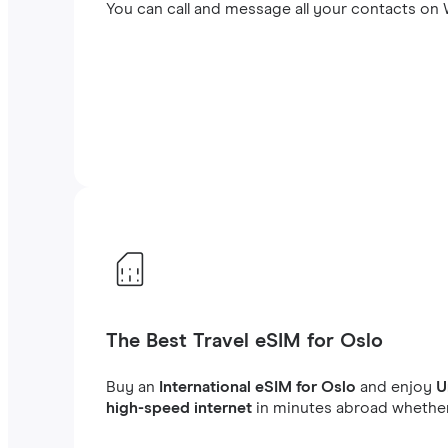
You can call and message all your contacts on W
The Best Travel eSIM for Oslo
Buy an
International eSIM for Oslo
and enjoy
U
high-speed internet
in minutes abroad whether 