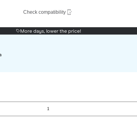
Check compatibility
More days, lower the price!
a
1