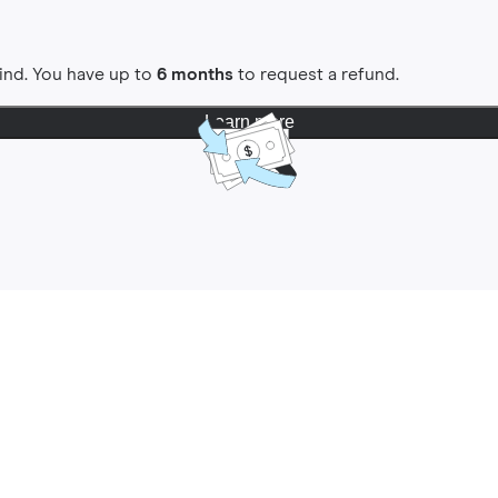
ind. You have up to
6 months
to request a refund.
Learn more