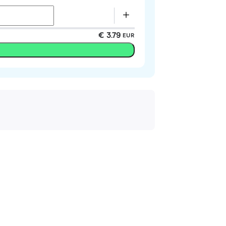
€ 3.79
EUR