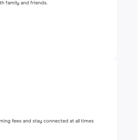
th family and friends.
ing fees and stay connected at all times