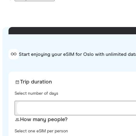
Start enjoying your eSIM for Oslo with unlimited dat
Trip duration
Select number of days
How many people?
Select one eSIM per person