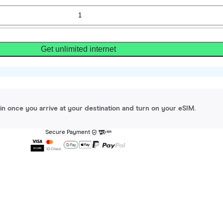
Get unlimited internet
gin once you arrive at your destination and turn on your eSIM.
Secure Payment