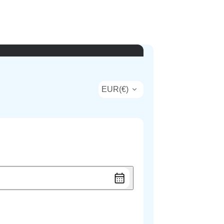
EUR
(
€
)