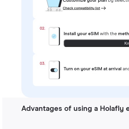
Customize your plan
by select
Check compatibility list
02.
Install your eSIM
with the
meth
Kn
03.
Turn on your eSIM at arrival
and
Advantages of using a Holafly 