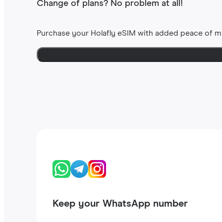
Change of plans? No problem at all!
Purchase your Holafly eSIM with added peace of m
Keep your WhatsApp number