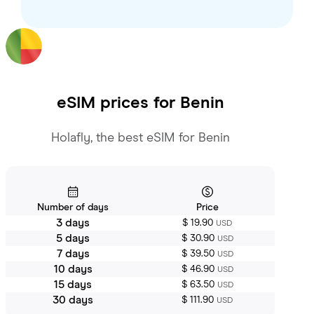
eSIM prices for
Benin
Holafly, the best eSIM for Benin
Number of days
Price
3 days
$ 19.90
USD
5 days
$ 30.90
USD
7 days
$ 39.50
USD
10 days
$ 46.90
USD
15 days
$ 63.50
USD
30 days
$ 111.90
USD