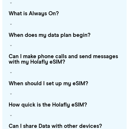
What is Always On?
When does my data plan begin?
Can I make phone calls and send messages
with my Holafly eSIM?
When should I set up my eSIM?
How quick is the Holafly eSIM?
Can I share Data with other devices?