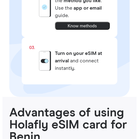
the
method you like.
Use the
app or email
guide.
Know methods
03.
Turn on your eSIM at
arrival
and connect
instantly.
Advantages of using
Holafly eSIM card for
Benin