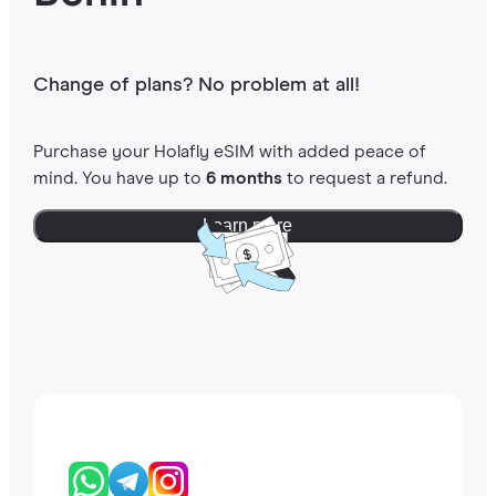
Change of plans? No problem at all!
Purchase your Holafly eSIM with added peace of
mind. You have up to
6 months
to request a refund.
Learn more