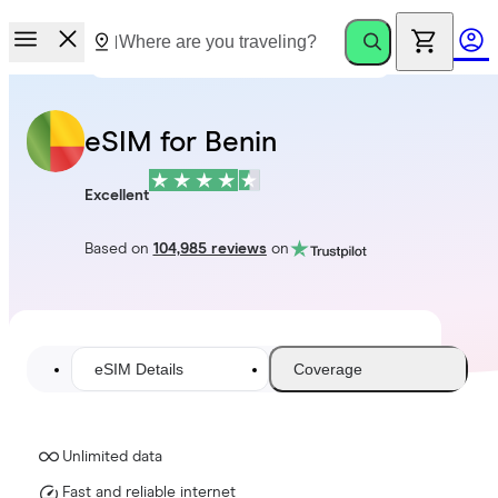
eSIM for Benin
Excellent
Based on
104,985 reviews
on
eSIM Details
Coverage
Unlimited data
Fast and reliable internet