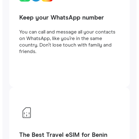
Keep your WhatsApp number
You can call and message all your contacts
on WhatsApp, like you’re in the same
country. Don’t lose touch with family and
friends.
The Best Travel eSIM for Benin