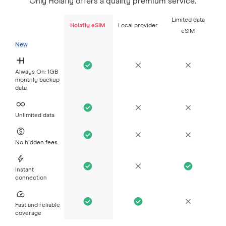
Only Holafly offers a quality premium service.
Limited data
Holafly eSIM
Local provider
eSIM
New
Always On: 1GB
monthly backup
data
Unlimited data
No hidden fees
Instant
connection
Fast and reliable
coverage