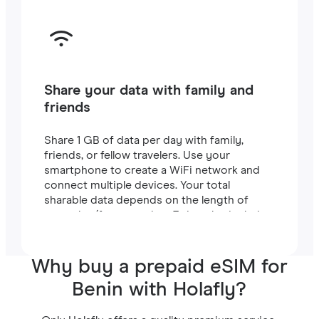
Share your data with family and
friends
Share 1 GB of data per day with family,
friends, or fellow travelers. Use your
smartphone to create a WiFi network and
connect multiple devices. Your total
sharable data depends on the length of
your plan (for example, a 7-day plan includes
7 GB).
Why buy a prepaid eSIM for
Benin with Holafly?