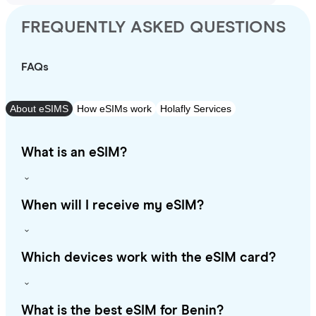
FREQUENTLY ASKED QUESTIONS
FAQs
About eSIMS
How eSIMs work
Holafly Services
What is an eSIM?
When will I receive my eSIM?
Which devices work with the eSIM card?
What is the best eSIM for Benin?