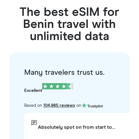
The best eSIM for
Benin travel with
unlimited data
Many travelers trust us.
Excellent
Based on
104,985 reviews
on
Absolutely spot on from start to…