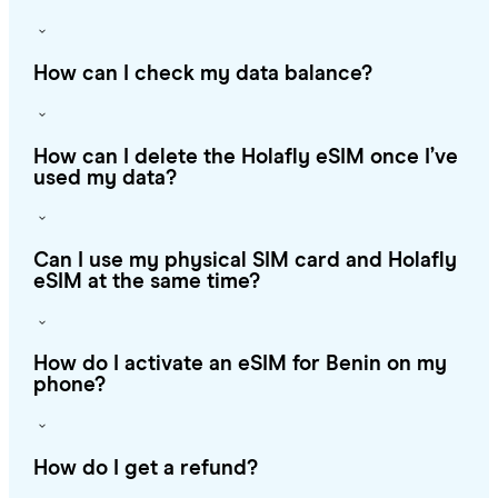
How can I check my data balance?
How can I delete the Holafly eSIM once I’ve
used my data?
Can I use my physical SIM card and Holafly
eSIM at the same time?
How do I activate an eSIM for Benin on my
phone?
How do I get a refund?