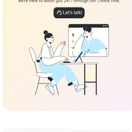
we're here to assist you 24/7 through our Online chat.
Let's talk!