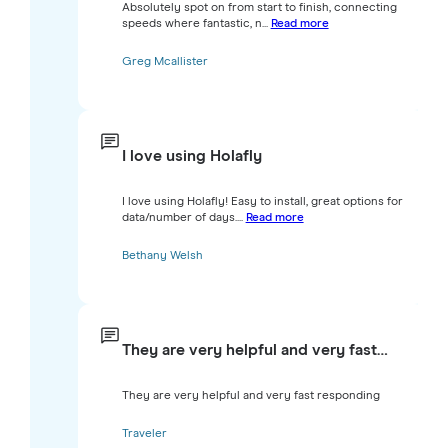
Absolutely spot on from start to finish, connecting
speeds where fantastic, n...
Read more
Greg Mcallister
I love using Holafly
I love using Holafly! Easy to install, great options for
data/number of days....
Read more
Bethany Welsh
They are very helpful and very fast…
They are very helpful and very fast responding
Traveler