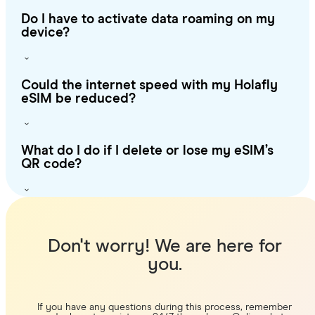
Do I have to activate data roaming on my
device?
Could the internet speed with my Holafly
eSIM be reduced?
What do I do if I delete or lose my eSIM’s
QR code?
Don't worry! We are here for
you.
If you have any questions during this process, remember