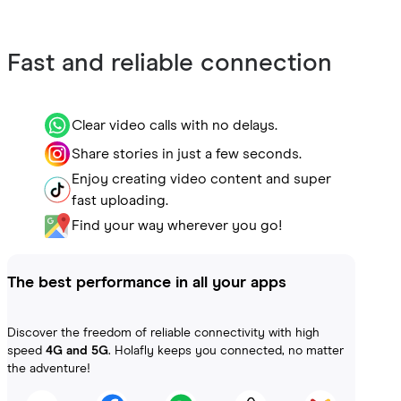
Fast and reliable connection
Clear video calls with no delays.
Share stories in just a few seconds.
Enjoy creating video content and super
fast uploading.
Find your way wherever you go!
The best performance in all your apps
Discover the freedom of reliable connectivity with high
speed
4G and 5G
. Holafly keeps you connected, no matter
the adventure!