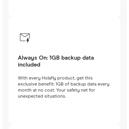
Always On: 1GB backup data
included
With every Holafly product, get this
exclusive benefit: 1GB of backup data every
month at no cost. Your safety net for
unexpected situations.