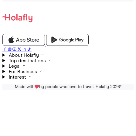
About Holafly
Top destinations
Legal
For Business
Interest
Made with
by people who love to travel. Holafly 2026
®