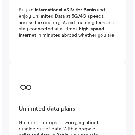
Buy an
International eSIM for Benin
and
enjoy
Unlimited Data at 5G/4G
speeds
across the country. Avoid roaming fees and
stay connected at all times
high-speed
internet
in minutes abroad whether you are
traveling or working.
Unlimited data plans
No more top-ups or worrying about
running out of data. With a prepaid