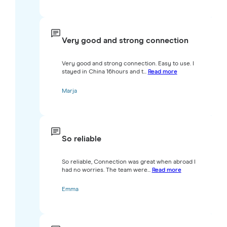
Very good and strong connection
Very good and strong connection. Easy to use. I
stayed in China 16hours and t...
Read more
Marja
So reliable
So reliable, Connection was great when abroad I
had no worries. The team were...
Read more
Emma