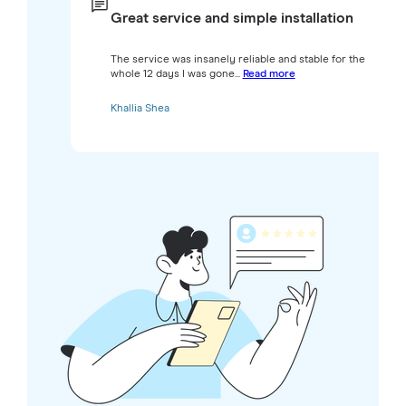
Great service and simple installation
The service was insanely reliable and stable for the
whole 12 days I was gone...
Read more
Khallia Shea