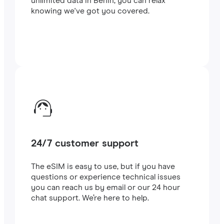
unlimited data in Benin, you can relax
knowing we've got you covered.
24/7 customer support
The eSIM is easy to use, but if you have
questions or experience technical issues
you can reach us by email or our 24 hour
chat support. We’re here to help.