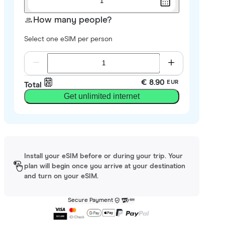
1
How many people?
Select one eSIM per person
€ 8.90
EUR
Total
Get unlimited internet
Install your eSIM before or during your trip. Your
plan will begin once you arrive at your destination
and turn on your eSIM.
Secure Payment