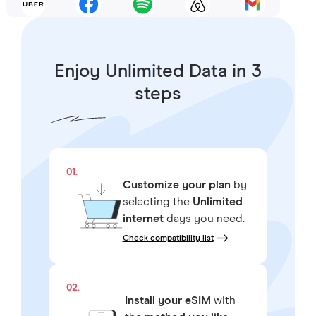
Enjoy Unlimited Data in 3
steps
01.
Customize your plan
by
selecting the
Unlimited
internet
days you need.
Check compatibility list
02.
Install your eSIM
with