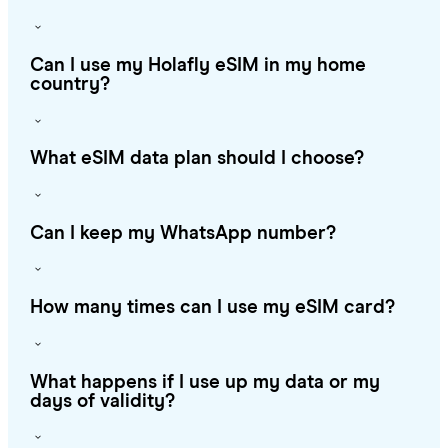
Can I use my Holafly eSIM in my home
country?
What eSIM data plan should I choose?
Can I keep my WhatsApp number?
How many times can I use my eSIM card?
What happens if I use up my data or my
days of validity?