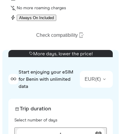
No more roaming charges
Always On Included
Check compatibility
More days, lower the price!
Start enjoying your eSIM
EUR
(
€
)
for Benin with unlimited
data
Trip duration
Select number of days