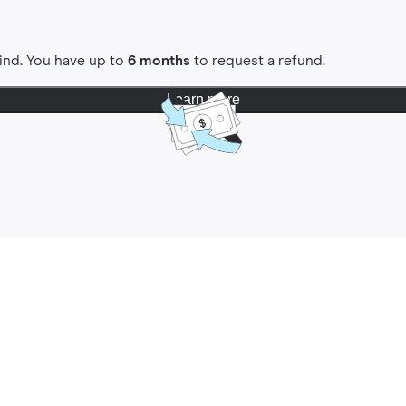
ind. You have up to
6 months
to request a refund.
Learn more