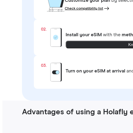
Customize your plan
by select
Check compatibility list
02.
Install your eSIM
with the
meth
Kn
03.
Turn on your eSIM at arrival
and
Advantages of using a Holafly 