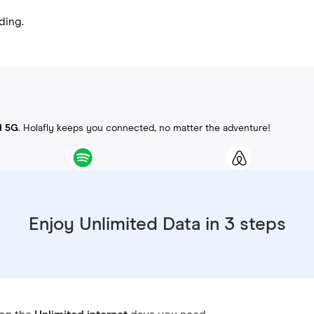
ding.
d 5G
. Holafly keeps you connected, no matter the adventure!
Enjoy Unlimited Data in 3 steps