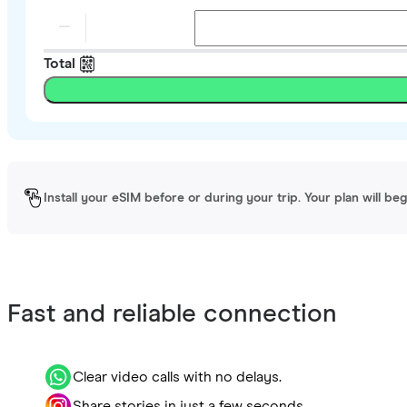
Total
Install your eSIM before or during your trip. Your plan will be
Fast and reliable connection
Clear video calls with no delays.
Share stories in just a few seconds.