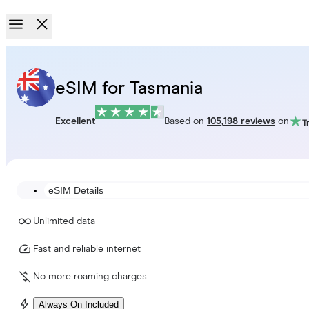
eSIM for Tasmania
Excellent
Based on
105,198 reviews
on
eSIM Details
Unlimited data
Fast and reliable internet
No more roaming charges
Always On Included