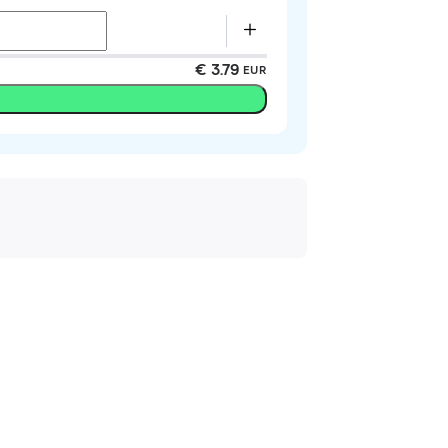
€ 3.79
EUR