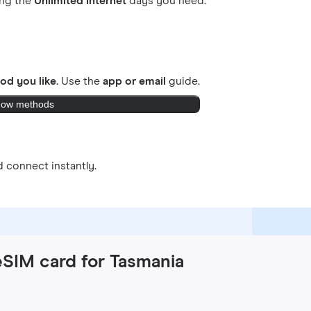
ing the
Unlimited internet
days you need.
od you like.
Use the
app or email
guide.
ow methods
 connect instantly.
eSIM card for Tasmania