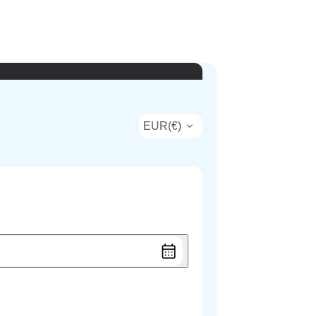
EUR
(
€
)