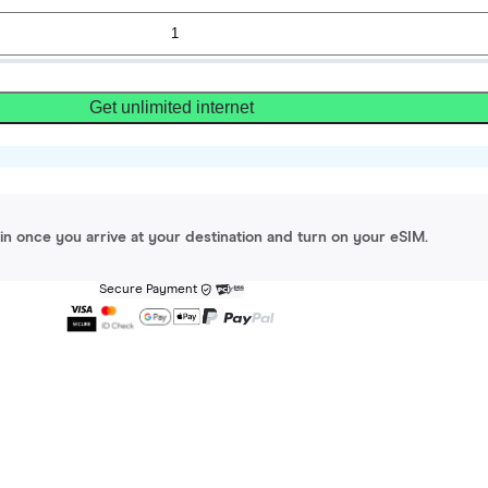
Get unlimited internet
gin once you arrive at your destination and turn on your eSIM.
Secure Payment