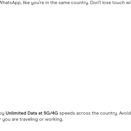
hatsApp, like you’re in the same country. Don’t lose touch wi
joy
Unlimited Data at 5G/4G
speeds across the country. Avoid 
you are traveling or working.