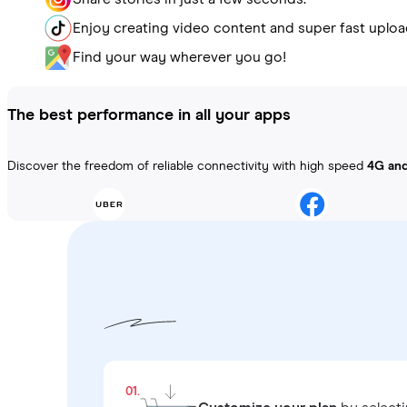
Enjoy creating video content and super fast uploa
Find your way wherever you go!
The best performance in all your apps
Discover the freedom of reliable connectivity with high speed
4G an
01.