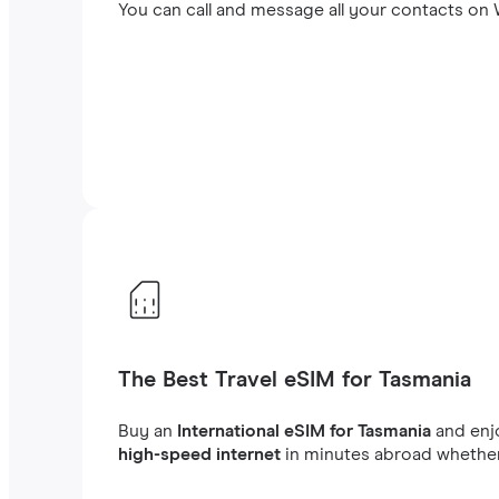
You can call and message all your contacts on W
The Best Travel eSIM for Tasmania
Buy an
International eSIM for Tasmania
and en
high-speed internet
in minutes abroad whether 