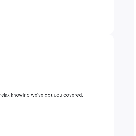
 relax knowing we've got you covered.