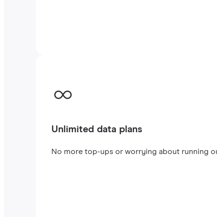
Unlimited data plans
No more top-ups or worrying about running out