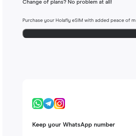
Change of plans? No problem at all!
Purchase your Holafly eSIM with added peace of m
Keep your WhatsApp number