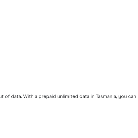
 of data. With a prepaid unlimited data in Tasmania, you can