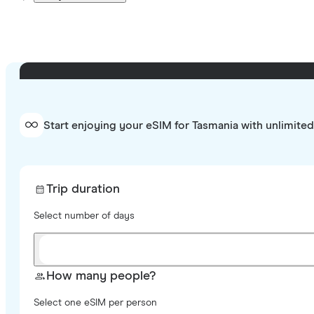
Start enjoying your eSIM for Tasmania with unlimited
Trip duration
Select number of days
How many people?
Select one eSIM per person