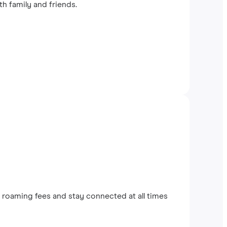
th family and friends.
roaming fees and stay connected at all times