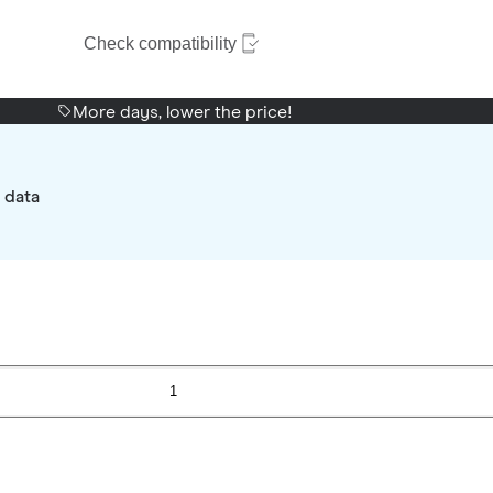
Check compatibility
More days, lower the price!
 data
1