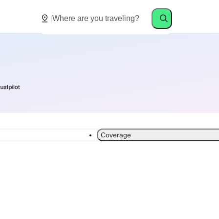
Coverage