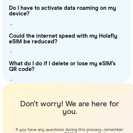
Do I have to activate data roaming on my
device?
Could the internet speed with my Holafly
eSIM be reduced?
What do I do if I delete or lose my eSIM’s
QR code?
Don't worry! We are here for
you.
If you have any questions during this process, remember