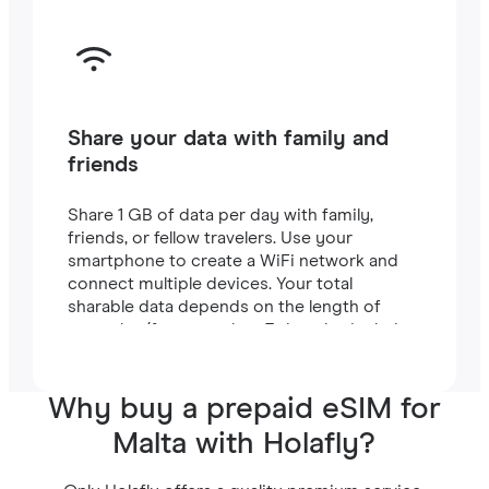
Share your data with family and
friends
Share 1 GB of data per day with family,
friends, or fellow travelers. Use your
smartphone to create a WiFi network and
connect multiple devices. Your total
sharable data depends on the length of
your plan (for example, a 7-day plan includes
7 GB).
Why buy a prepaid eSIM for
Malta with Holafly?