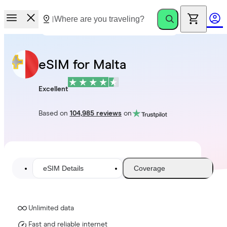
eSIM for Malta
Excellent
Based on
104,985 reviews
on
eSIM Details
Coverage
Unlimited data
Fast and reliable internet