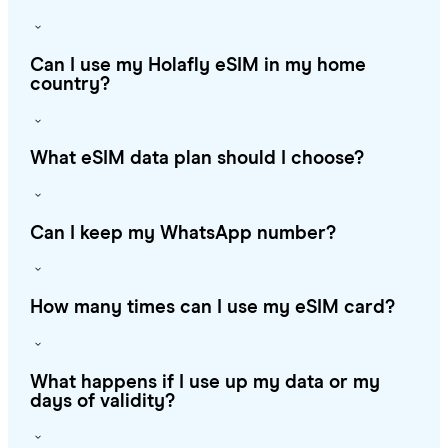
Can I use my Holafly eSIM in my home
country?
What eSIM data plan should I choose?
Can I keep my WhatsApp number?
How many times can I use my eSIM card?
What happens if I use up my data or my
days of validity?