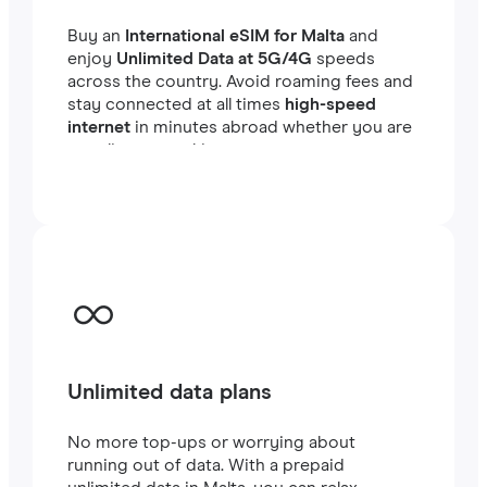
Buy an
International eSIM for Malta
and
enjoy
Unlimited Data at 5G/4G
speeds
across the country. Avoid roaming fees and
stay connected at all times
high-speed
internet
in minutes abroad whether you are
traveling or working.
Unlimited data plans
No more top-ups or worrying about
running out of data. With a prepaid