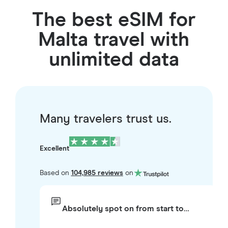
The best eSIM for
Malta travel with
unlimited data
Many travelers trust us.
Excellent
Based on
104,985 reviews
on
Absolutely spot on from start to…