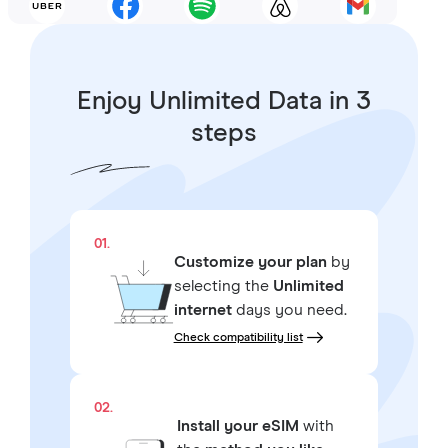
Enjoy Unlimited Data in 3
steps
01.
Customize your plan
by
selecting the
Unlimited
internet
days you need.
Check compatibility list
02.
Install your eSIM
with