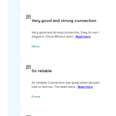
Very good and strong connection
Very good and strong connection. Easy to use. I
stayed in China 16hours and t...
Read more
Marja
So reliable
So reliable, Connection was great when abroad I
had no worries. The team were...
Read more
Emma