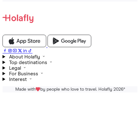
About Holafly
Top destinations
Legal
For Business
Interest
Made with
by people who love to travel. Holafly 2026
®