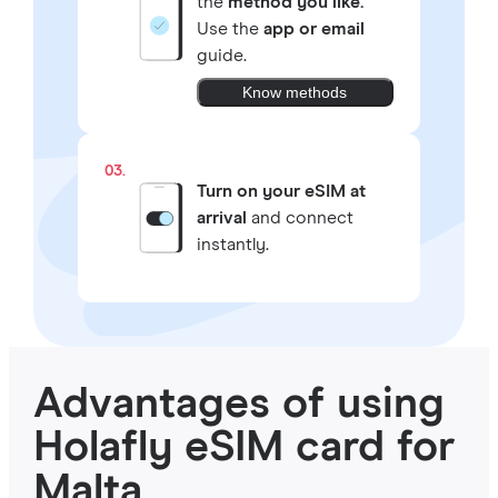
the
method you like.
Use the
app or email
guide.
Know methods
03.
Turn on your eSIM at
arrival
and connect
instantly.
Advantages of using
Holafly eSIM card for
Malta