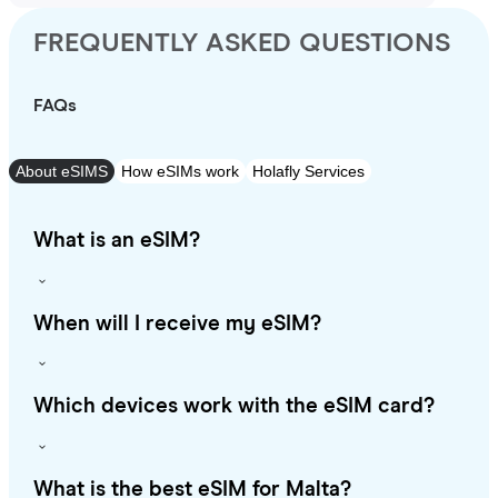
FREQUENTLY ASKED QUESTIONS
FAQs
About eSIMS
How eSIMs work
Holafly Services
What is an eSIM?
When will I receive my eSIM?
Which devices work with the eSIM card?
What is the best eSIM for Malta?