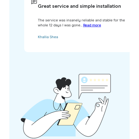
Great service and simple installation
The service was insanely reliable and stable for the
whole 12 days I was gone...
Read more
Khallia Shea