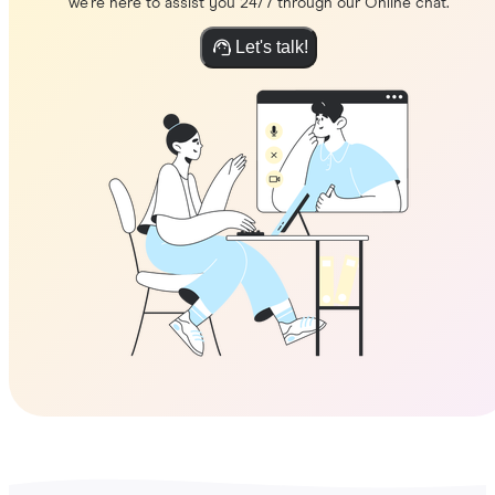
we're here to assist you 24/7 through our Online chat.
Let's talk!