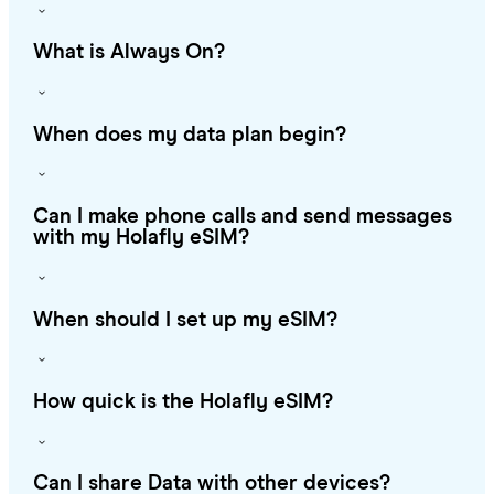
What is Always On?
When does my data plan begin?
Can I make phone calls and send messages
with my Holafly eSIM?
When should I set up my eSIM?
How quick is the Holafly eSIM?
Can I share Data with other devices?