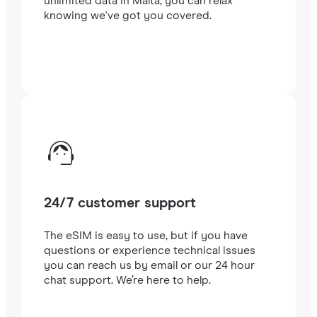
unlimited data in Malta, you can relax
knowing we've got you covered.
24/7 customer support
The eSIM is easy to use, but if you have
questions or experience technical issues
you can reach us by email or our 24 hour
chat support. We’re here to help.