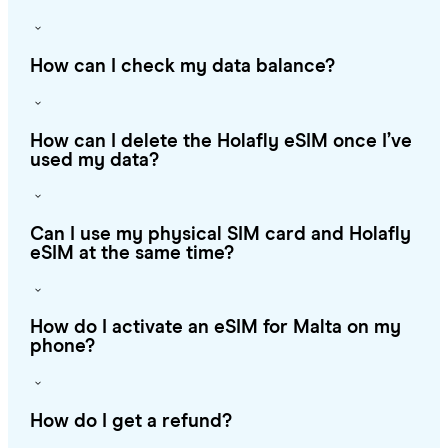
How can I check my data balance?
How can I delete the Holafly eSIM once I’ve
used my data?
Can I use my physical SIM card and Holafly
eSIM at the same time?
How do I activate an eSIM for Malta on my
phone?
How do I get a refund?