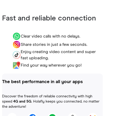
Fast and reliable connection
Clear video calls with no delays.
Share stories in just a few seconds.
Enjoy creating video content and super
fast uploading.
Find your way wherever you go!
The best performance in all your apps
Discover the freedom of reliable connectivity with high
speed
4G and 5G
. Holafly keeps you connected, no matter
the adventure!