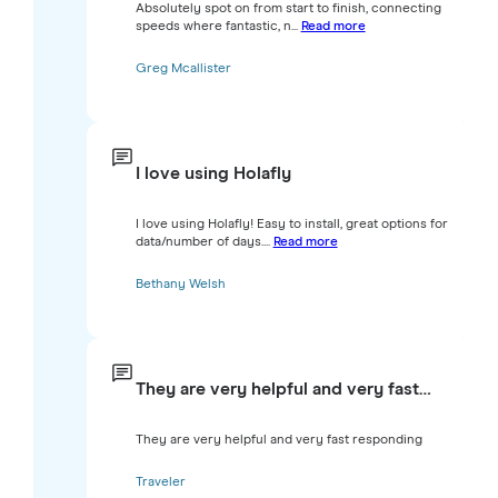
Absolutely spot on from start to finish, connecting
speeds where fantastic, n...
Read more
Greg Mcallister
I love using Holafly
I love using Holafly! Easy to install, great options for
data/number of days....
Read more
Bethany Welsh
They are very helpful and very fast…
They are very helpful and very fast responding
Traveler