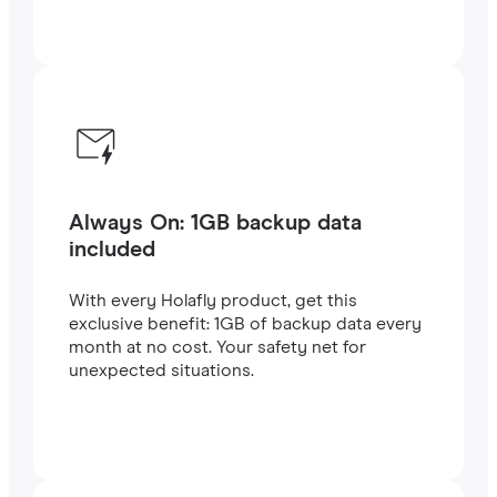
Always On: 1GB backup data
included
With every Holafly product, get this
exclusive benefit: 1GB of backup data every
month at no cost. Your safety net for
unexpected situations.