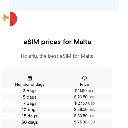
eSIM prices for
Malta
Holafly, the best eSIM for Malta
Number of days
Price
3 days
$ 11.90
USD
5 days
$ 20.50
USD
7 days
$ 27.50
USD
10 days
$ 36.50
USD
15 days
$ 50.50
USD
30 days
$ 73.90
USD