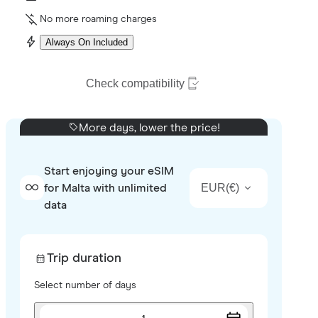
No more roaming charges
Always On Included
Check compatibility
More days, lower the price!
Start enjoying your eSIM
EUR
(
€
)
for Malta with unlimited
data
Trip duration
Select number of days