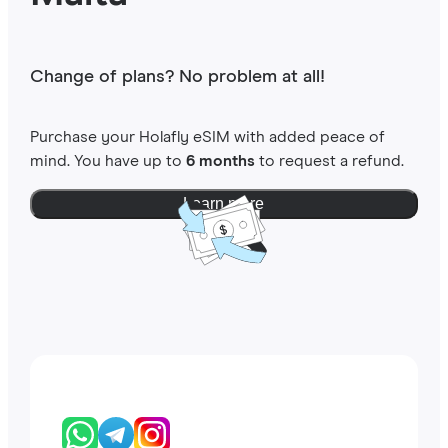
Change of plans? No problem at all!
Purchase your Holafly eSIM with added peace of
mind. You have up to
6 months
to request a refund.
Learn more