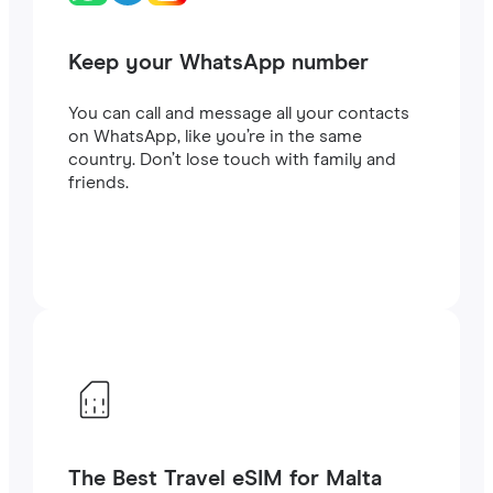
Keep your WhatsApp number
You can call and message all your contacts
on WhatsApp, like you’re in the same
country. Don’t lose touch with family and
friends.
The Best Travel eSIM for Malta