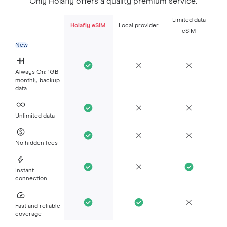
Only Holafly offers a quality premium service.
Limited data
Holafly eSIM
Local provider
eSIM
New
Always On: 1GB
monthly backup
data
Unlimited data
No hidden fees
Instant
connection
Fast and reliable
coverage