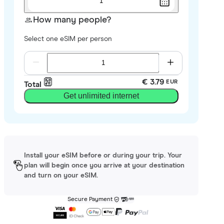
1
How many people?
Select one eSIM per person
€ 3.79
EUR
Total
Get unlimited internet
Install your eSIM before or during your trip. Your
plan will begin once you arrive at your destination
and turn on your eSIM.
Secure Payment