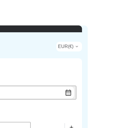
EUR
(
€
)