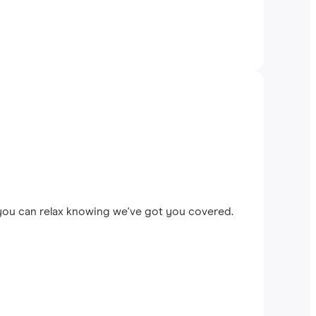
 you can relax knowing we've got you covered.