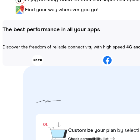
Find your way wherever you go!
The best performance in all your apps
Discover the freedom of reliable connectivity with high speed
4G an
01.
Customize your plan
by select
Check compatibility list