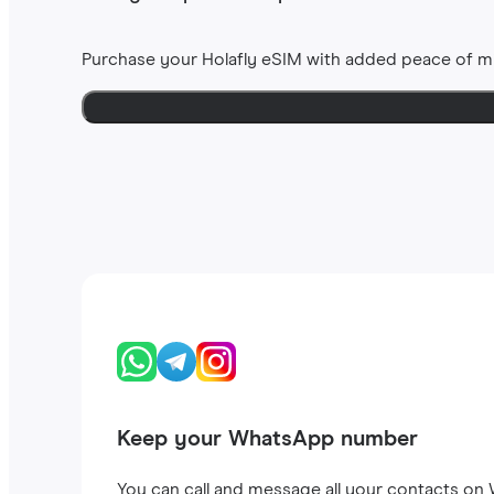
Purchase your Holafly eSIM with added peace of m
Keep your WhatsApp number
You can call and message all your contacts on W