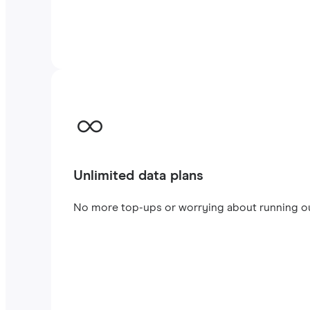
Unlimited data plans
No more top-ups or worrying about running out