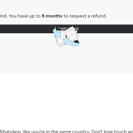
ind. You have up to
6 months
to request a refund.
Learn more
hatsApp, like you’re in the same country. Don’t lose touch wi