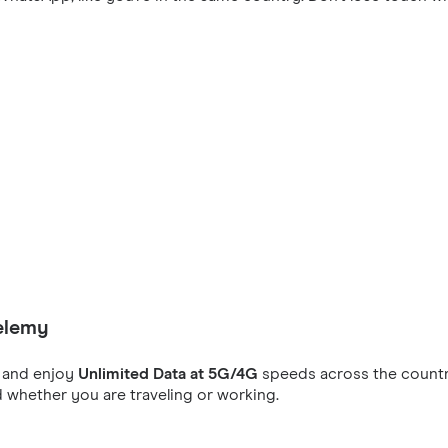
helemy
and enjoy
Unlimited Data at 5G/4G
speeds across the countr
 whether you are traveling or working.