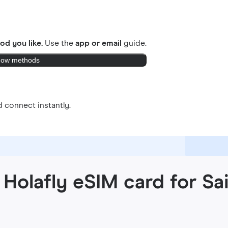
od you like.
Use the
app or email
guide.
ow methods
 connect instantly.
Holafly eSIM card for Sa