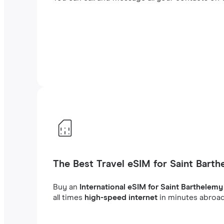
The Best Travel eSIM for Saint Bart
Buy an
International eSIM for Saint Barthelemy
all times
high-speed internet
in minutes abroad