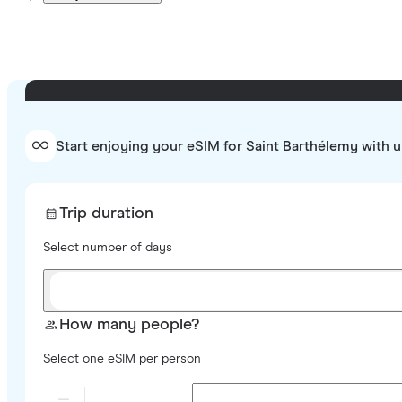
Start enjoying your eSIM for Saint Barthélemy with u
Trip duration
Select number of days
How many people?
Select one eSIM per person