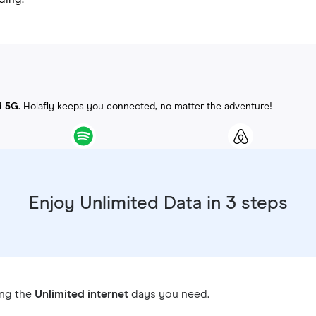
d 5G
. Holafly keeps you connected, no matter the adventure!
Enjoy Unlimited Data in 3 steps
ing the
Unlimited internet
days you need.