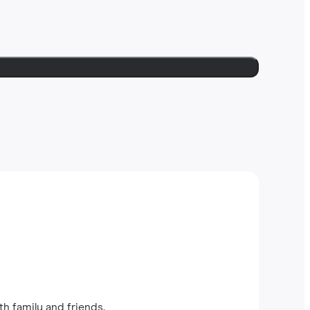
th family and friends.