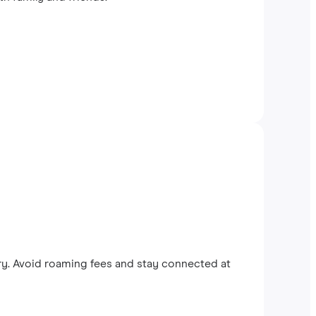
y. Avoid roaming fees and stay connected at