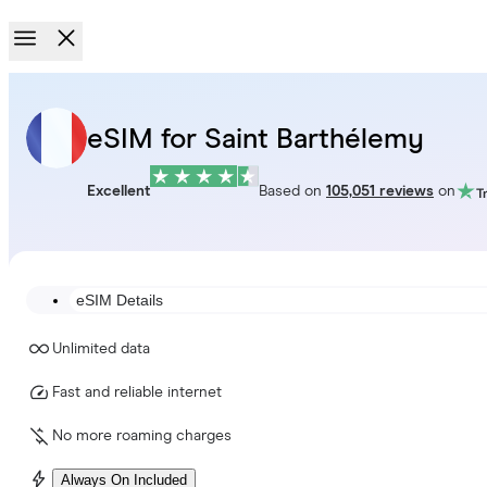
eSIM for Saint Barthélemy
Excellent
Based on
105,051 reviews
on
eSIM Details
Unlimited data
Fast and reliable internet
No more roaming charges
Always On Included