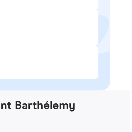
int Barthélemy