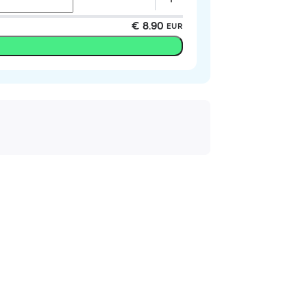
€ 8.90
EUR