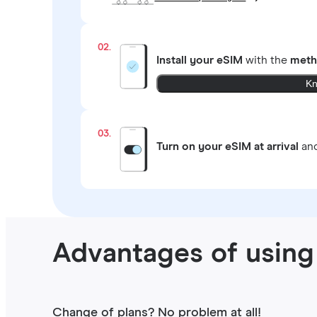
02.
Install your eSIM
with the
meth
Kn
03.
Turn on your eSIM at arrival
and
Advantages of using 
Change of plans? No problem at all!