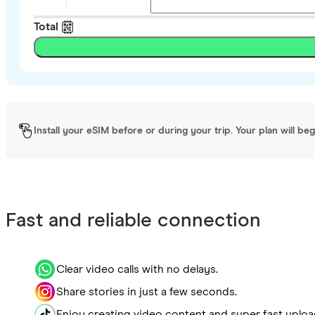
Total
Install your eSIM before or during your trip. Your plan will be
Fast and reliable connection
Clear video calls with no delays.
Share stories in just a few seconds.
Enjoy creating video content and super fast uploa