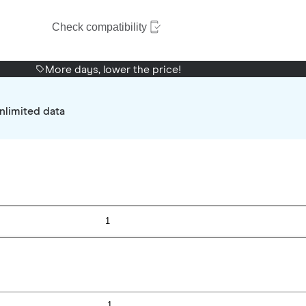
Check compatibility
More days, lower the price!
nlimited data
1