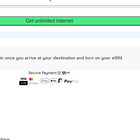
Get unlimited internet
gin once you arrive at your destination and turn on your eSIM.
Secure Payment
ding.