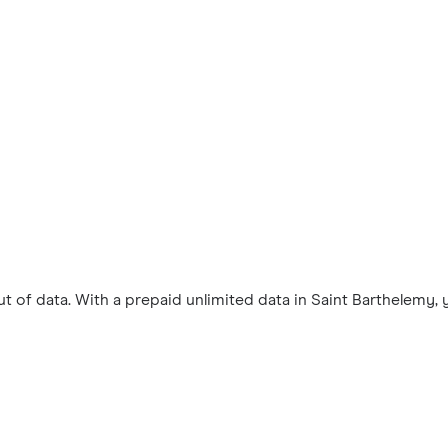
 of data. With a prepaid unlimited data in Saint Barthelemy,