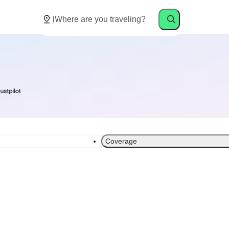
Coverage