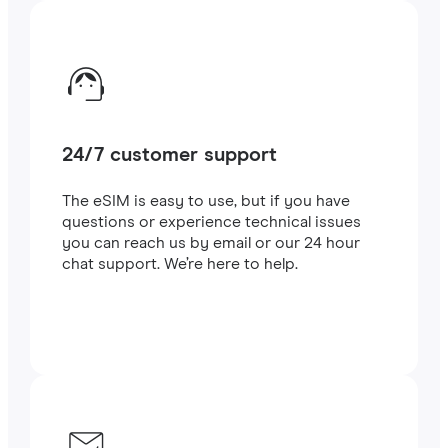
24/7 customer support
The eSIM is easy to use, but if you have
questions or experience technical issues
you can reach us by email or our 24 hour
chat support. We’re here to help.