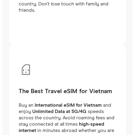
country. Don’t lose touch with family and
friends.
The Best Travel eSIM for Vietnam
Buy an
International eSIM for Vietnam
and
enjoy
Unlimited Data at 5G/4G
speeds
across the country. Avoid roaming fees and
stay connected at all times
high-speed
internet
in minutes abroad whether you are