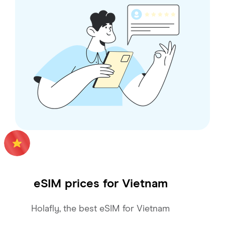
eSIM prices for
Vietnam
Holafly, the best eSIM for Vietnam