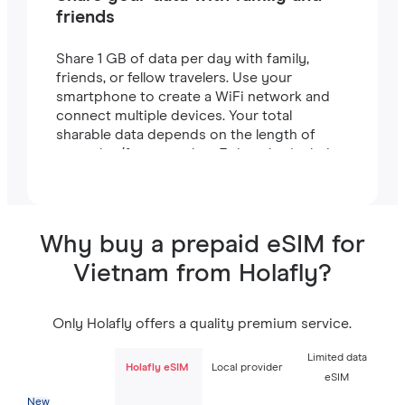
friends
Share 1 GB of data per day with family,
friends, or fellow travelers. Use your
smartphone to create a WiFi network and
connect multiple devices. Your total
sharable data depends on the length of
your plan (for example, a 7-day plan includes
7 GB).
Why buy a prepaid eSIM for
Vietnam from Holafly?
Only Holafly offers a quality premium service.
Limited data
Holafly eSIM
Local provider
eSIM
New