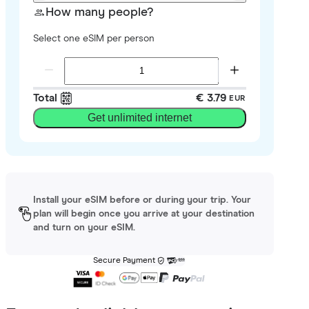
How many people?
Select one eSIM per person
Total
€ 3.79
EUR
Get unlimited internet
Install your eSIM before or during your trip. Your
plan will begin once you arrive at your destination
and turn on your eSIM.
Secure Payment