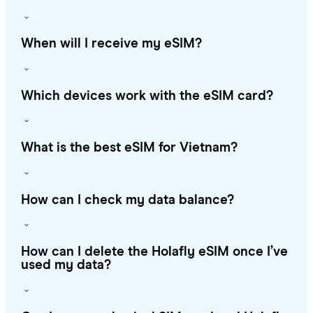
When will I receive my eSIM?
Which devices work with the eSIM card?
What is the best eSIM for Vietnam?
How can I check my data balance?
How can I delete the Holafly eSIM once I’ve
used my data?