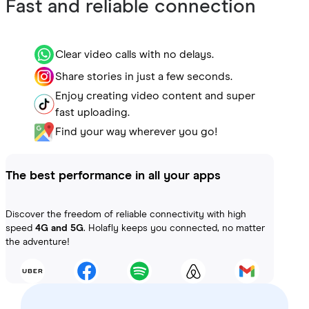
Fast and reliable connection
Clear video calls with no delays.
Share stories in just a few seconds.
Enjoy creating video content and super
fast uploading.
Find your way wherever you go!
The best performance in all your apps
Discover the freedom of reliable connectivity with high
speed
4G and 5G
. Holafly keeps you connected, no matter
the adventure!