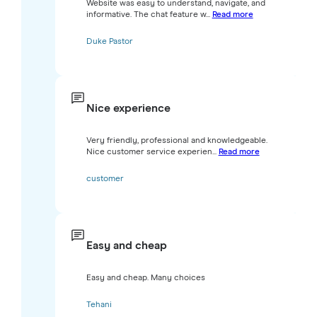
Website was easy to understand, navigate, and
informative. The chat feature w...
Read more
Duke Pastor
Nice experience
Very friendly, professional and knowledgeable.
Nice customer service experien...
Read more
customer
Easy and cheap
Easy and cheap. Many choices
Tehani