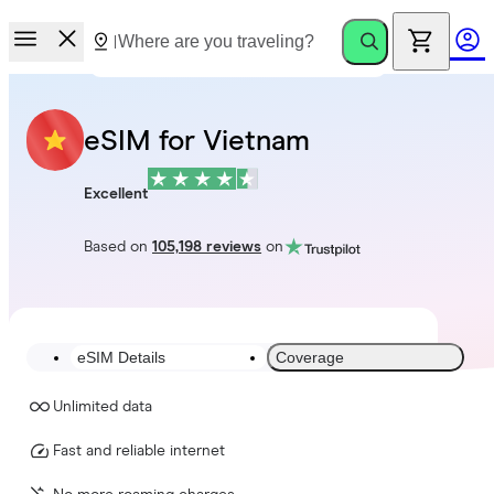
eSIM for Vietnam
Excellent
Based on
105,198 reviews
on
eSIM Details
Coverage
Unlimited data
Fast and reliable internet