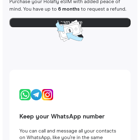
Purchase your Holafly eSIM with added peace of
mind. You have up to
6 months
to request a refund.
Learn more
Keep your WhatsApp number
You can call and message all your contacts
on WhatsApp, like you’re in the same