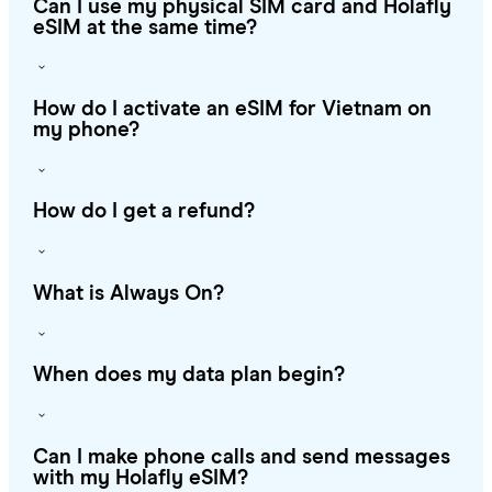
Can I use my physical SIM card and Holafly
eSIM at the same time?
How do I activate an eSIM for Vietnam on
my phone?
How do I get a refund?
What is Always On?
When does my data plan begin?
Can I make phone calls and send messages
with my Holafly eSIM?