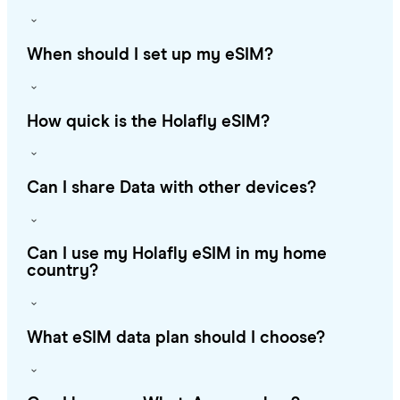
When should I set up my eSIM?
How quick is the Holafly eSIM?
Can I share Data with other devices?
Can I use my Holafly eSIM in my home
country?
What eSIM data plan should I choose?