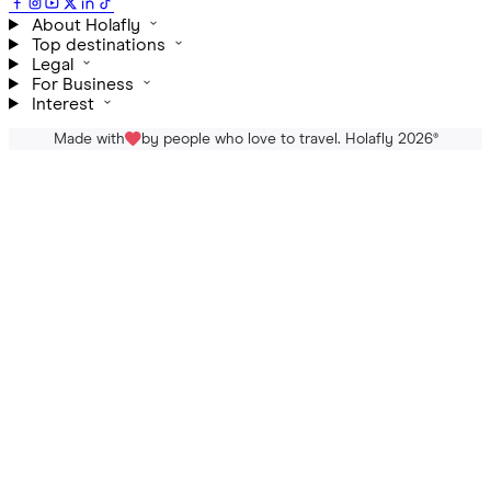
About Holafly
Top destinations
Legal
For Business
Interest
Made with
by people who love to travel. Holafly 2026
®