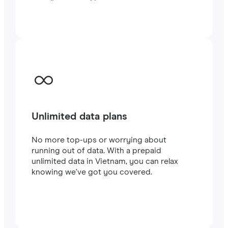
traveling or working.
Unlimited data plans
No more top-ups or worrying about
running out of data. With a prepaid
unlimited data in Vietnam, you can relax
knowing we've got you covered.