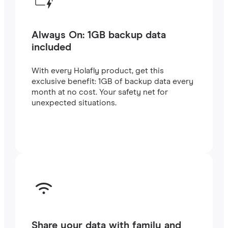
Always On: 1GB backup data
included
With every Holafly product, get this
exclusive benefit: 1GB of backup data every
month at no cost. Your safety net for
unexpected situations.
Share your data with family and