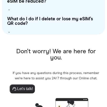
eSIM be reduced?
What do I do if I delete or lose my eSIM’s
QR code?
Don't worry! We are here for
you.
If you have any questions during this process, remember
we're here to assist you 24/7 through our Online chat.
Let's talk!