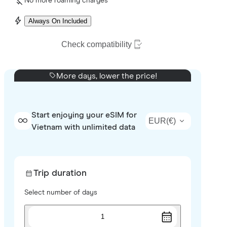
No more roaming charges
Always On Included
Check compatibility
More days, lower the price!
Start enjoying your eSIM for
EUR
(
€
)
Vietnam with unlimited data
Trip duration
Select number of days
1