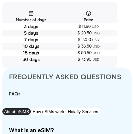
Number of days
Price
3 days
$ 11.90
USD
5 days
$ 20.50
USD
7 days
$ 27.50
USD
10 days
$ 36.50
USD
15 days
$ 50.50
USD
30 days
$ 73.90
USD
FREQUENTLY ASKED QUESTIONS
FAQs
About eSIMS
How eSIMs work
Holafly Services
What is an eSIM?