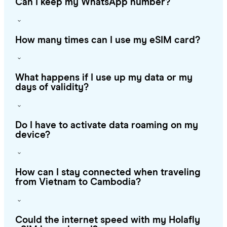
Can I keep my WhatsApp number?
How many times can I use my eSIM card?
What happens if I use up my data or my
days of validity?
Do I have to activate data roaming on my
device?
How can I stay connected when traveling
from Vietnam to Cambodia?
Could the internet speed with my Holafly