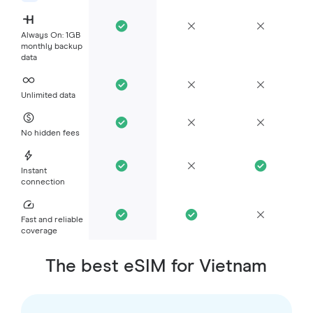
Always On: 1GB
monthly backup
data
Unlimited data
No hidden fees
Instant
connection
Fast and reliable
coverage
The best eSIM for Vietnam