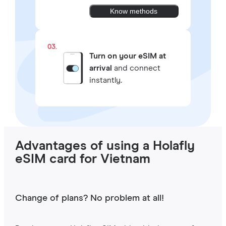
Know methods
03.
Turn on your eSIM at
arrival
and connect
instantly.
Advantages of using a Holafly
eSIM card for Vietnam
Change of plans? No problem at all!