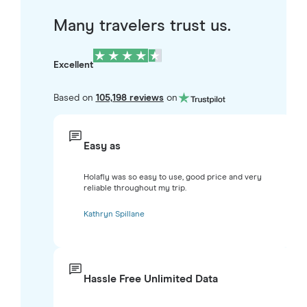
Many travelers trust us.
Excellent
Based on
105,198 reviews
on
Easy as
Holafly was so easy to use, good price and very
reliable throughout my trip.
Kathryn Spillane
Hassle Free Unlimited Data