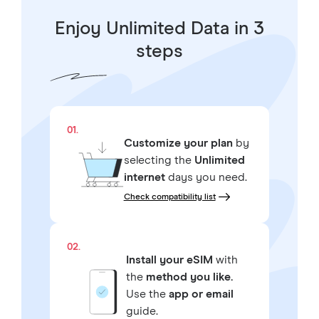
Enjoy Unlimited Data in 3
steps
01.
Customize your plan
by
selecting the
Unlimited
internet
days you need.
Check compatibility list
02.
Install your eSIM
with
the
method you like.
Use the
app or email
guide.