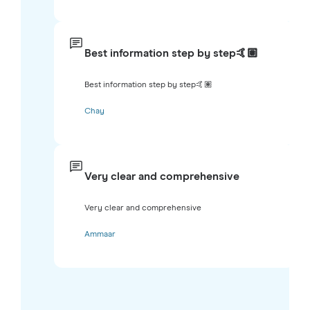
Best information step by step🤙🏽
Best information step by step🤙🏽
Chay
Very clear and comprehensive
Very clear and comprehensive
Ammaar