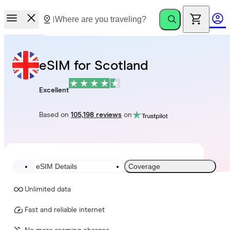
eSIM for Scotland
Excellent
Based on
105,198 reviews
on
eSIM Details
Coverage
Unlimited data
Fast and reliable internet