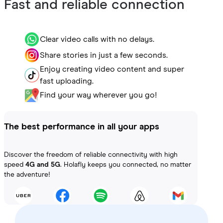
Fast and reliable connection
Clear video calls with no delays.
Share stories in just a few seconds.
Enjoy creating video content and super
fast uploading.
Find your way wherever you go!
The best performance in all your apps
Discover the freedom of reliable connectivity with high
speed
4G and 5G
. Holafly keeps you connected, no matter
the adventure!