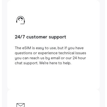
24/7 customer support
The eSIM is easy to use, but if you have
questions or experience technical issues
you can reach us by email or our 24 hour
chat support. We’re here to help.