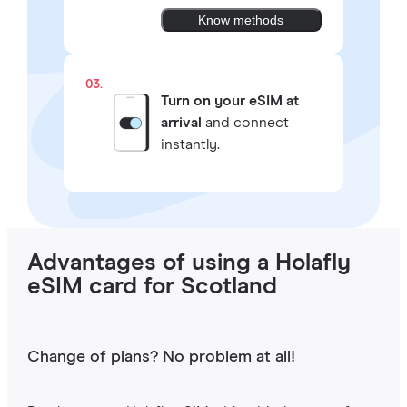
Know methods
03.
Turn on your eSIM at
arrival
and connect
instantly.
Advantages of using a Holafly
eSIM card for Scotland
Change of plans? No problem at all!