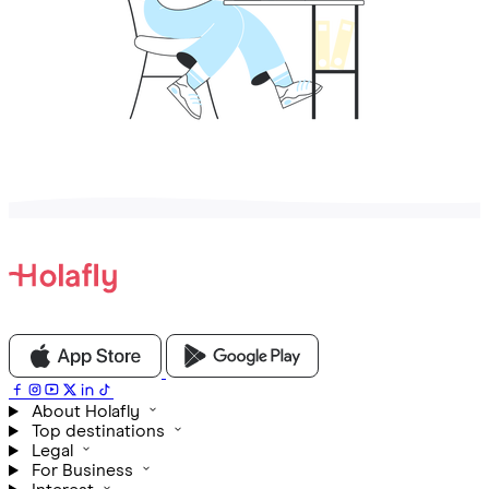
About Holafly
Top destinations
Legal
For Business