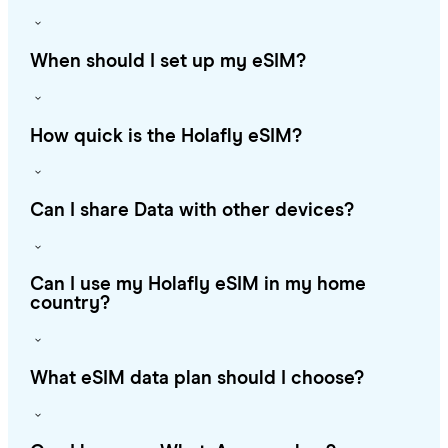
When should I set up my eSIM?
How quick is the Holafly eSIM?
Can I share Data with other devices?
Can I use my Holafly eSIM in my home
country?
What eSIM data plan should I choose?