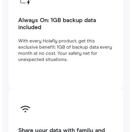
Always On: 1GB backup data
included
With every Holafly product, get this
exclusive benefit: 1GB of backup data every
month at no cost. Your safety net for
unexpected situations.
Share your data with family and