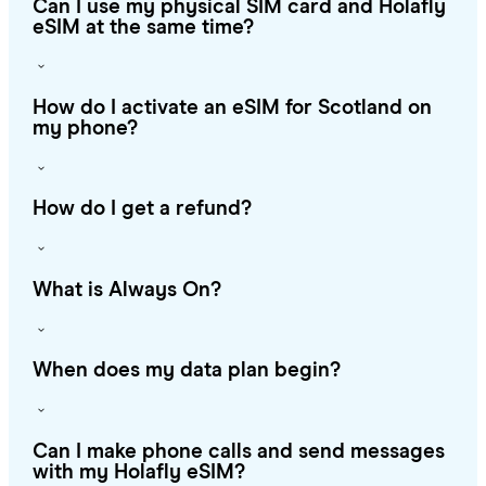
Can I use my physical SIM card and Holafly
eSIM at the same time?
How do I activate an eSIM for Scotland on
my phone?
How do I get a refund?
What is Always On?
When does my data plan begin?
Can I make phone calls and send messages
with my Holafly eSIM?