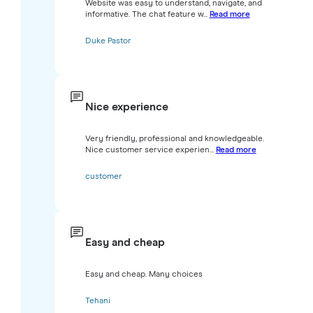
Website was easy to understand, navigate, and
informative. The chat feature w...
Read more
Duke Pastor
Nice experience
Very friendly, professional and knowledgeable.
Nice customer service experien...
Read more
customer
Easy and cheap
Easy and cheap. Many choices
Tehani