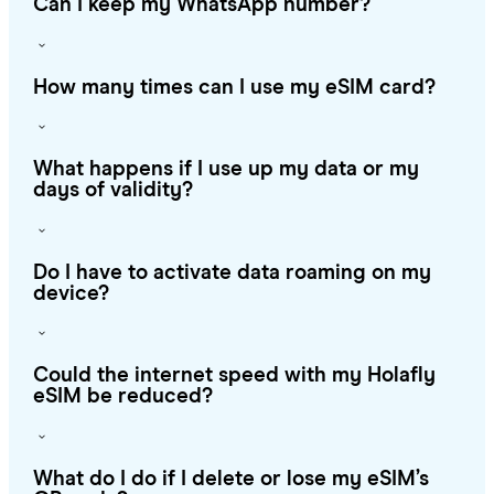
Can I keep my WhatsApp number?
How many times can I use my eSIM card?
What happens if I use up my data or my
days of validity?
Do I have to activate data roaming on my
device?
Could the internet speed with my Holafly
eSIM be reduced?
What do I do if I delete or lose my eSIM’s