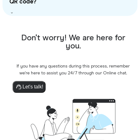
QR code?
Don't worry! We are here for
you.
If you have any questions during this process, remember
we're here to assist you 24/7 through our Online chat.
Let's talk!