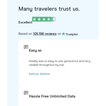
Many travelers trust us.
Excellent
Based on
105,198 reviews
on
Easy as
Holafly was so easy to use, good price and very
reliable throughout my trip.
Kathryn Spillane
Hassle Free Unlimited Data