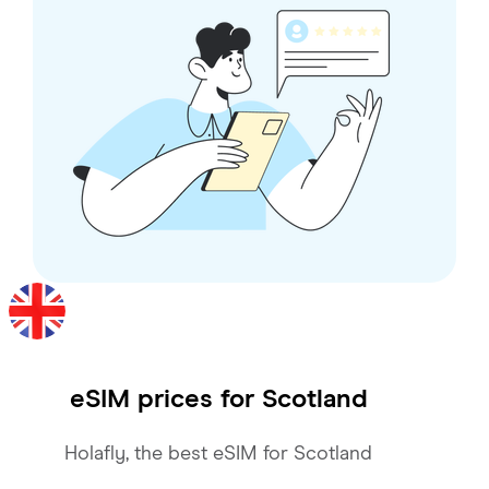
eSIM prices for
Scotland
Holafly, the best eSIM for Scotland