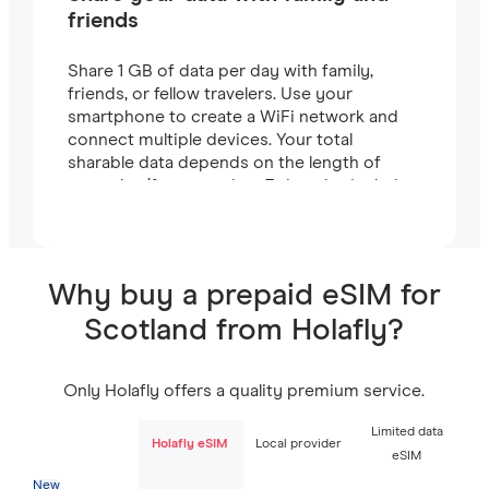
friends
Share 1 GB of data per day with family,
friends, or fellow travelers. Use your
smartphone to create a WiFi network and
connect multiple devices. Your total
sharable data depends on the length of
your plan (for example, a 7-day plan includes
7 GB).
Why buy a prepaid eSIM for
Scotland from Holafly?
Only Holafly offers a quality premium service.
Limited data
Holafly eSIM
Local provider
eSIM
New