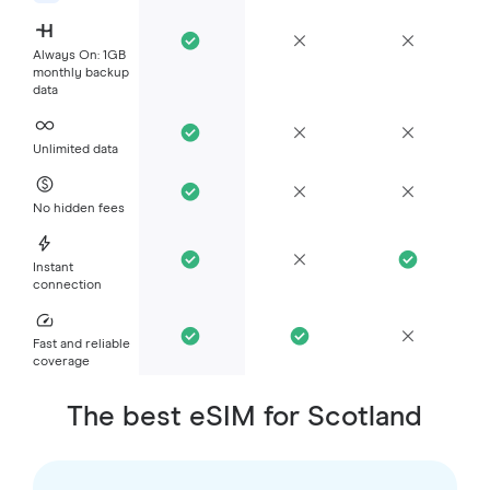
Always On: 1GB
monthly backup
data
Unlimited data
No hidden fees
Instant
connection
Fast and reliable
coverage
The best eSIM for Scotland