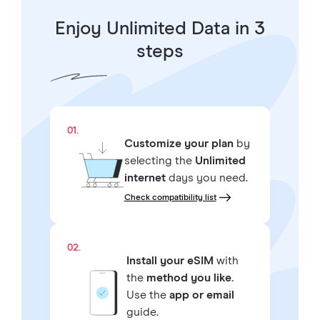
Enjoy Unlimited Data in 3
steps
01.
Customize your plan
by
selecting the
Unlimited
internet
days you need.
Check compatibility list
02.
Install your eSIM
with
the
method you like.
Use the
app or email
guide.