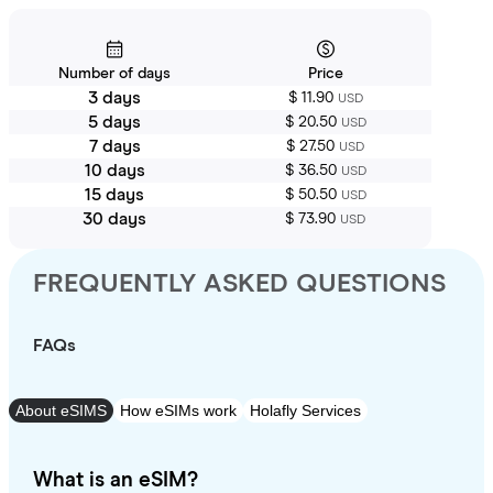
Number of days
Price
3 days
$ 11.90
USD
5 days
$ 20.50
USD
7 days
$ 27.50
USD
10 days
$ 36.50
USD
15 days
$ 50.50
USD
30 days
$ 73.90
USD
FREQUENTLY ASKED QUESTIONS
FAQs
About eSIMS
How eSIMs work
Holafly Services
What is an eSIM?