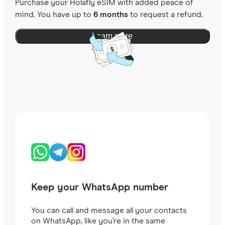
Purchase your Holafly eSIM with added peace of
mind. You have up to
6 months
to request a refund.
Learn more
Keep your WhatsApp number
You can call and message all your contacts
on WhatsApp, like you’re in the same