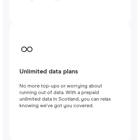
traveling or working.
Unlimited data plans
No more top-ups or worrying about
running out of data. With a prepaid
unlimited data in Scotland, you can relax
knowing we've got you covered.