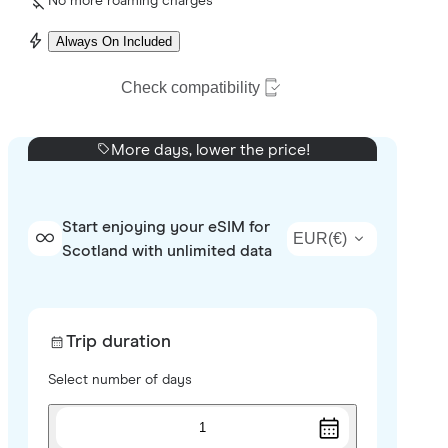
No more roaming charges
Always On Included
Check compatibility
More days, lower the price!
Start enjoying your eSIM for
EUR
(
€
)
Scotland with unlimited data
Trip duration
Select number of days
1