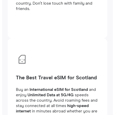
country. Don’t lose touch with family and
friends.
The Best Travel eSIM for Scotland
Buy an
International eSIM for Scotland
and
enjoy
Unlimited Data at 5G/4G
speeds
across the country. Avoid roaming fees and
stay connected at all times
high-speed
internet
in minutes abroad whether you are