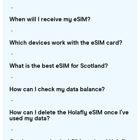
When will I receive my eSIM?
Which devices work with the eSIM card?
What is the best eSIM for Scotland?
How can I check my data balance?
How can I delete the Holafly eSIM once I’ve
used my data?