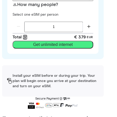
How many people?
Select one eSIM per person
Total
€ 3.79
EUR
Get unlimited internet
Install your eSIM before or during your trip. Your
plan will begin once you arrive at your destination
and turn on your eSIM.
Secure Payment