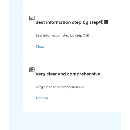
Best information step by step🤙🏽
Best information step by step🤙🏽
Chay
Very clear and comprehensive
Very clear and comprehensive
Ammaar