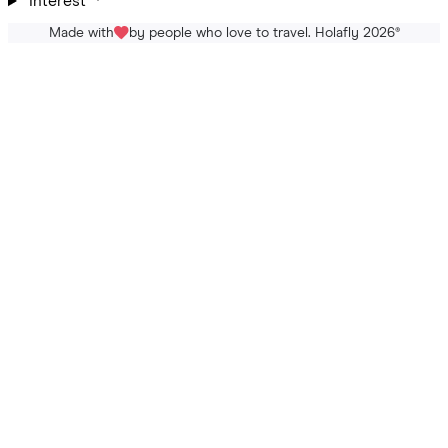
Interest
Made with
by people who love to travel. Holafly 2026
®