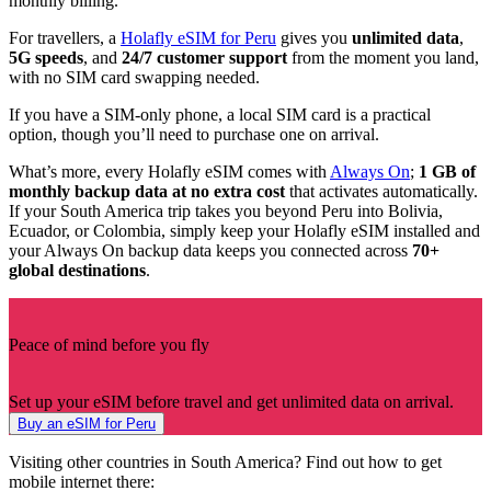
monthly billing.
For travellers, a
Holafly eSIM for Peru
gives you
unlimited data
,
5G speeds
, and
24/7 customer support
from the moment you land,
with no SIM card swapping needed.
If you have a SIM-only phone, a local SIM card is a practical
option, though you’ll need to purchase one on arrival.
What’s more, every Holafly eSIM comes with
Always On
;
1 GB of
monthly backup data at no extra cost
that activates automatically.
If your South America trip takes you beyond Peru into Bolivia,
Ecuador, or Colombia, simply keep your Holafly eSIM installed and
your Always On backup data keeps you connected across
70+
global destinations
.
Peace of mind before you fly
Set up your eSIM before travel and get unlimited data on arrival.
Buy an eSIM for Peru
Visiting other countries in South America? Find out how to get
mobile internet there: