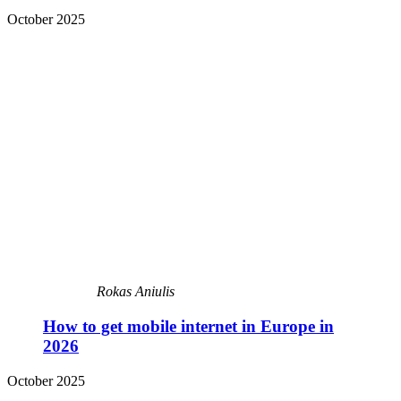
October 2025
Rokas Aniulis
How to get mobile internet in Europe in
2026
October 2025