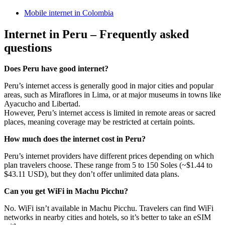
Mobile internet in Colombia
Internet in Peru – Frequently asked
questions
Does Peru have good internet?
Peru’s internet access is generally good in major cities and popular
areas, such as Miraflores in Lima, or at major museums in towns like
Ayacucho and Libertad.
However, Peru’s internet access is limited in remote areas or sacred
places, meaning coverage may be restricted at certain points.
How much does the internet cost in Peru?
Peru’s internet providers have different prices depending on which
plan travelers choose. These range from 5 to 150 Soles (~$1.44 to
$43.11 USD), but they don’t offer unlimited data plans.
Can you get WiFi in Machu Picchu?
No. WiFi isn’t available in Machu Picchu. Travelers can find WiFi
networks in nearby cities and hotels, so it’s better to take an eSIM