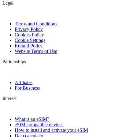
Legal
Terms and Conditions
Privacy Policy
Cookies Policy
Cookie Settings
Refund Policy
Website Terms of Use
Partnerships
Affiliates
For Business
Interest
What is an eSIM?
eSIM compatible devices
How to install and activate your eSIM
Data calculator