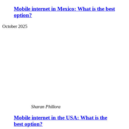
Mobile internet in Mexico: What is the best
option?
October 2025
Sharan Phillora
Mobile internet in the USA: What is the
best option?