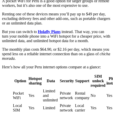
A pocket WiFi for Peru is a good option for larger groups or remote
workers, but it’s also one of the most expensive to use.
Renting one of these devices means you’ll pay up to $49 per day,
excluding delivery fees and other add-ons, such as portable chargers
or an unlimited data plan.
But you can switch to
Holafly Plans
instead. That way, you can
turn your mobile phone into a WiFi hotspot for a cheaper price, with
unlimited data, and unlimited hotspot data for a month.
The monthly plan costs $64.90, or $2.16 per day, which means you
spend less on a reliable internet connection than on a glass of
chicha
morada
.
Here’s how all your Peru internet options compare at a glance:
SIM
Hotspot
Ph
Option
Data
Security
Support
unlock
sharing
inst
required
Limited
Pocket
Private
Rental
Yes
and
No
Yes
WiFi
network
company
unlimited
Local
Private
Local
Yes
Limited
Yes
Yes
SIM
network
carrier