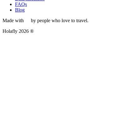
FAQs
Blog
Made with
by people who love to travel.
Holafly 2026 ®