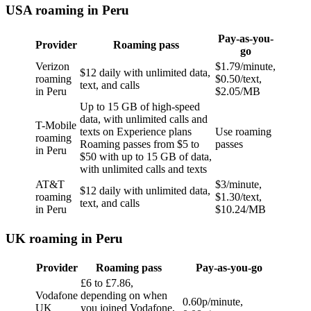
USA roaming in Peru
Pay-as-you-
Provider
Roaming pass
go
Verizon
$1.79/minute,
$12 daily with unlimited data,
roaming
$0.50/text,
text, and calls
in Peru
$2.05/MB
Up to 15 GB of high-speed
data, with unlimited calls and
T-Mobile
texts on Experience plans
Use roaming
roaming
Roaming passes from $5 to
passes
in Peru
$50 with up to 15 GB of data,
with unlimited calls and texts
AT&T
$3/minute,
$12 daily with unlimited data,
roaming
$1.30/text,
text, and calls
in Peru
$10.24/MB
UK roaming in Peru
Provider
Roaming pass
Pay-as-you-go
£6 to £7.86,
Vodafone
depending on when
0.60p/minute,
UK
you joined Vodafone,