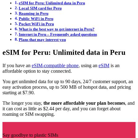
eSIM for Peru: Unlimited data in Peru
Local SIM card for Peru
Roaming in Peru
Public WiFi in Peru
Pocket WiFi in Peru
What is the best way to get internet in Peru?
Internet in Peru – Frequently asked questions
Plans that may interest you
eSIM for Peru: Unlimited data in Peru
If you have an
eSIM-compatible phone
, using an
eSIM
is an
affordable option to stay connected.
You get unlimited data for up to 90 days, 24/7 customer support, an
easy activation process, up to 500 MB of hotspot data, and pricing
starting at $7.90.
The longer you stay,
the more affordable your plan becomes
, and
it can cost as little as $2.44 per day, and you can forget about
roaming or SIM swapping.
Say goodbye to plastic SIMs