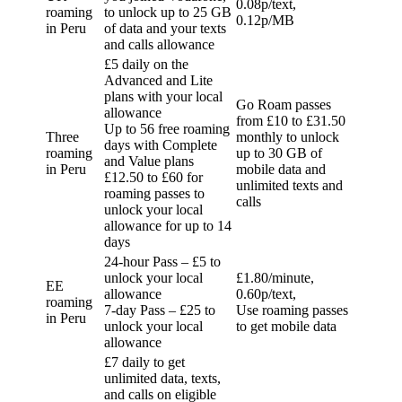
0.08p/text,
roaming
to unlock up to 25 GB
0.12p/MB
in Peru
of data and your texts
and calls allowance
£5 daily on the
Advanced and Lite
plans with your local
Go Roam passes
allowance
from £10 to £31.50
Up to 56 free roaming
Three
monthly to unlock
days with Complete
roaming
up to 30 GB of
and Value plans
in Peru
mobile data and
£12.50 to £60 for
unlimited texts and
roaming passes to
calls
unlock your local
allowance for up to 14
days
24-hour Pass – £5 to
unlock your local
£1.80/minute,
EE
allowance
0.60p/text,
roaming
7-day Pass – £25 to
Use roaming passes
in Peru
unlock your local
to get mobile data
allowance
£7 daily to get
unlimited data, texts,
and calls on eligible