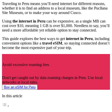
Traveling to Peru means you’ll need internet for different reasons,
whether it is to find an address to a local museum, like the Pucllana
Site Museum, or to make your way around Cusco.
Using
the internet in Peru
can be expensive, as a single MB can
cost over $10, meaning 1 GB is over $1,000. Needless to say, you’ll
need a more affordable yet reliable option to stay connected.
This guide explores the best ways to get
internet in Peru
, including
convenient options like a
travel eSIM
, so staying connected doesn’t
become the most expensive part of your trip.
Avoid excessive roaming fees
Don't get caught out by data roaming charges in Peru. Use local
networks at local rates.
Buy an eSIM for Peru
In this article