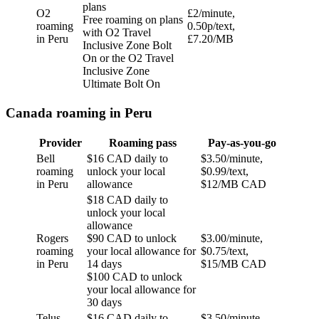
plans
O2
£2/minute,
Free roaming on plans
roaming
0.50p/text,
with O2 Travel
in Peru
£7.20/MB
Inclusive Zone Bolt
On or the O2 Travel
Inclusive Zone
Ultimate Bolt On
Canada roaming in Peru
Provider
Roaming pass
Pay-as-you-go
Bell
$16 CAD daily to
$3.50/minute,
roaming
unlock your local
$0.99/text,
in Peru
allowance
$12/MB CAD
$18 CAD daily to
unlock your local
allowance
Rogers
$90 CAD to unlock
$3.00/minute,
roaming
your local allowance for
$0.75/text,
in Peru
14 days
$15/MB CAD
$100 CAD to unlock
your local allowance for
30 days
Telus
$16 CAD daily to
$3.50/minute,