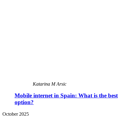
Katarina M Arsic
Mobile internet in Spain: What is the best
option?
October 2025