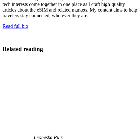
tech interests come together in one place as I craft high-quality
articles about the eSIM and related markets. My content aims to help
travelers stay connected, wherever they are.
Read full bio
Related reading
Leoneska Ruiz