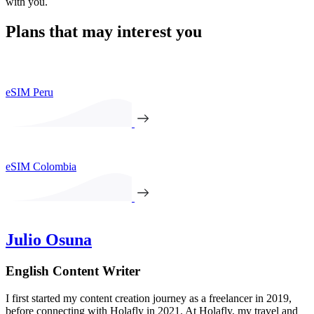
with you.
Plans that may interest you
eSIM Peru
eSIM Colombia
Julio Osuna
English Content Writer
I first started my content creation journey as a freelancer in 2019,
before connecting with Holafly in 2021. At Holafly, my travel and