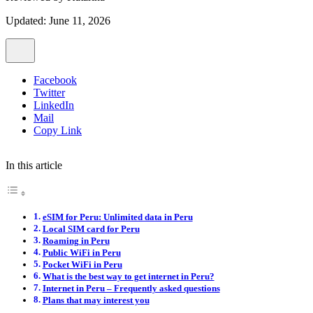
Updated: June 11, 2026
Facebook
Twitter
LinkedIn
Mail
Copy Link
In this article
eSIM for Peru: Unlimited data in Peru
Local SIM card for Peru
Roaming in Peru
Public WiFi in Peru
Pocket WiFi in Peru
What is the best way to get internet in Peru?
Internet in Peru – Frequently asked questions
Plans that may interest you