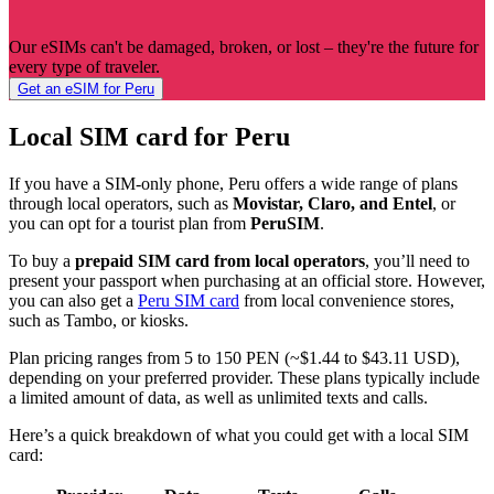
Our eSIMs can't be damaged, broken, or lost – they're the future for
every type of traveler.
Get an eSIM for Peru
Local SIM card for Peru
If you have a SIM-only phone, Peru offers a wide range of plans
through local operators, such as
Movistar, Claro, and Entel
, or
you can opt for a tourist plan from
PeruSIM
.
To buy a
prepaid SIM card from local operators
, you’ll need to
present your passport when purchasing at an official store. However,
you can also get a
Peru SIM card
from local convenience stores,
such as Tambo, or kiosks.
Plan pricing ranges from 5 to 150 PEN (~$1.44 to $43.11 USD),
depending on your preferred provider. These plans typically include
a limited amount of data, as well as unlimited texts and calls.
Here’s a quick breakdown of what you could get with a local SIM
card: