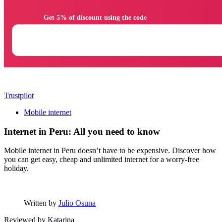
                Get 5% of discount using the code

Trustpilot
Mobile internet
Internet in Peru: All you need to know
Mobile internet in Peru doesn’t have to be expensive. Discover how
you can get easy, cheap and unlimited internet for a worry-free
holiday.
Written by
Julio Osuna
Reviewed by
Katarina