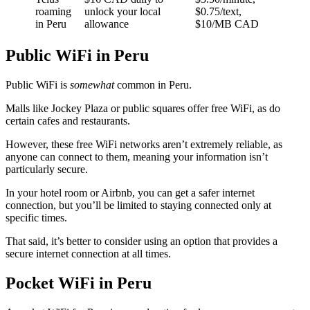
roaming
unlock your local
$0.75/text,
in Peru
allowance
$10/MB CAD
Public WiFi in Peru
Public WiFi is
somewhat
common in Peru.
Malls like Jockey Plaza or public squares offer free WiFi, as do
certain cafes and restaurants.
However, these free WiFi networks aren’t extremely reliable, as
anyone can connect to them, meaning your information isn’t
particularly secure.
In your hotel room or Airbnb, you can get a safer internet
connection, but you’ll be limited to staying connected only at
specific times.
That said, it’s better to consider using an option that provides a
secure internet connection at all times.
Pocket WiFi in Peru