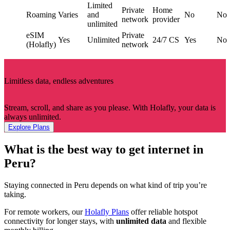
Limited
Private
Home
Roaming
Varies
and
No
No
network
provider
unlimited
eSIM
Private
Yes
Unlimited
24/7 CS
Yes
No
(Holafly)
network
Limitless data, endless adventures
Stream, scroll, and share as you please. With Holafly, your data is
always unlimited.
Explore Plans
What is the best way to get internet in
Peru?
Staying connected in Peru depends on what kind of trip you’re
taking.
For remote workers, our
Holafly Plans
offer reliable hotspot
connectivity for longer stays, with
unlimited data
and flexible