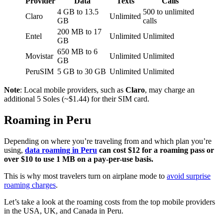
Provider
Data
Texts
Calls
4 GB to 13.5
500 to unlimited
Claro
Unlimited
GB
calls
200 MB to 17
Entel
Unlimited
Unlimited
GB
650 MB to 6
Movistar
Unlimited
Unlimited
GB
PeruSIM
5 GB to 30 GB
Unlimited
Unlimited
Note
: Local mobile providers, such as
Claro
, may charge an
additional 5 Soles (~$1.44) for their SIM card.
Roaming in Peru
Depending on where you’re traveling from and which plan you’re
using,
data roaming in Peru
can cost $12 for a roaming pass or
over $10 to use 1 MB on a pay-per-use basis.
This is why most travelers turn on airplane mode to
avoid surprise
roaming charges
.
Let’s take a look at the roaming costs from the top mobile providers
in the USA, UK, and Canada in Peru.