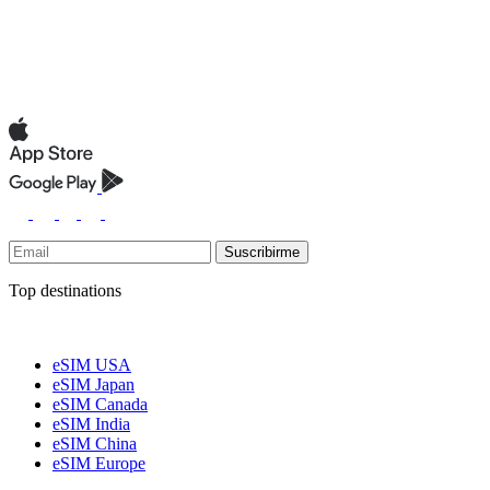
Suscribirme
Top destinations
eSIM USA
eSIM Japan
eSIM Canada
eSIM India
eSIM China
eSIM Europe