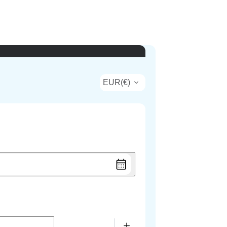
EUR
(
€
)