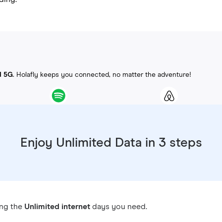
d 5G
. Holafly keeps you connected, no matter the adventure!
Enjoy Unlimited Data in 3 steps
ing the
Unlimited internet
days you need.