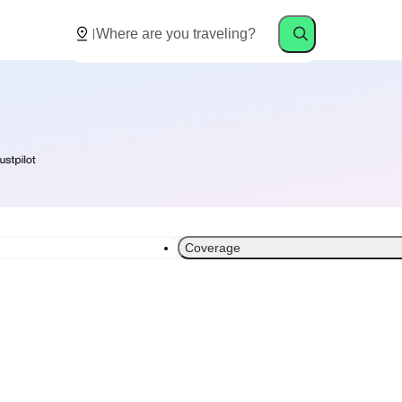
Coverage