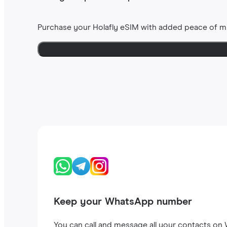
Purchase your Holafly eSIM with added peace of m
Keep your WhatsApp number
You can call and message all your contacts on W