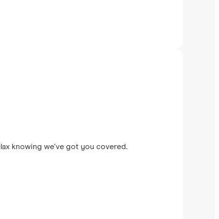
elax knowing we've got you covered.