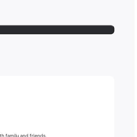
th family and friends.