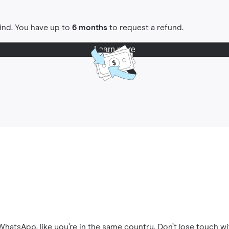
ind. You have up to
6 months
to request a refund.
Learn more
hatsApp, like you’re in the same country. Don’t lose touch wi