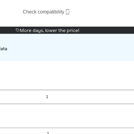
Check compatibility
More days, lower the price!
data
1