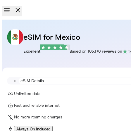
eSIM for Mexico
Excellent
Based on
105,170 reviews
on
eSIM Details
Unlimited data
Fast and reliable internet
No more roaming charges
Always On Included