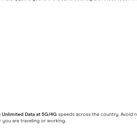
y
Unlimited Data at 5G/4G
speeds across the country. Avoid r
you are traveling or working.