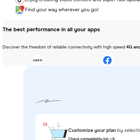
Find your way wherever you go!
The best performance in all your apps
Discover the freedom of reliable connectivity with high speed
4G an
01.
Customize your plan
by select
Check compatibility list