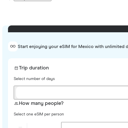
Start enjoying your eSIM for Mexico with unlimited 
Trip duration
Select number of days
How many people?
Select one eSIM per person