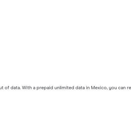
 of data. With a prepaid unlimited data in Mexico, you can r