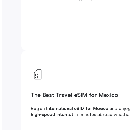
The Best Travel eSIM for Mexico
Buy an
International eSIM for Mexico
and enjo
high-speed internet
in minutes abroad whether 