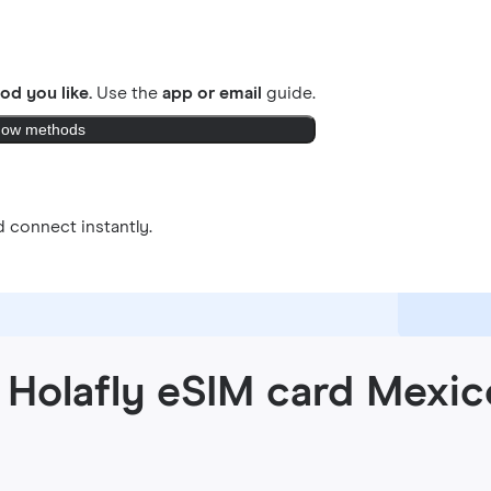
od you like.
Use the
app or email
guide.
ow methods
 connect instantly.
 Holafly eSIM card Mexic