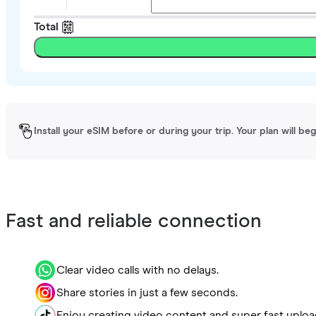
Total
Install your eSIM before or during your trip. Your plan will be
Fast and reliable connection
Clear video calls with no delays.
Share stories in just a few seconds.
Enjoy creating video content and super fast uploa