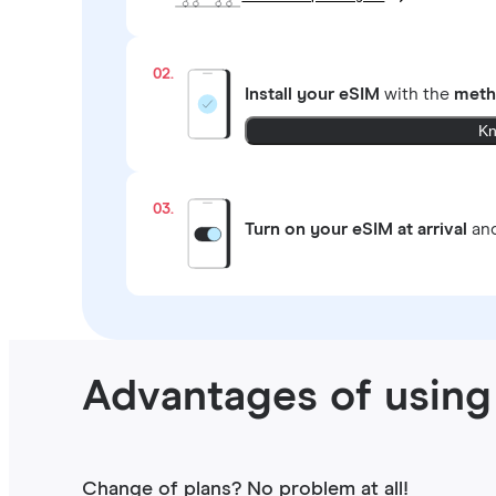
02.
Install your eSIM
with the
meth
Kn
03.
Turn on your eSIM at arrival
and
Advantages of using
Change of plans? No problem at all!