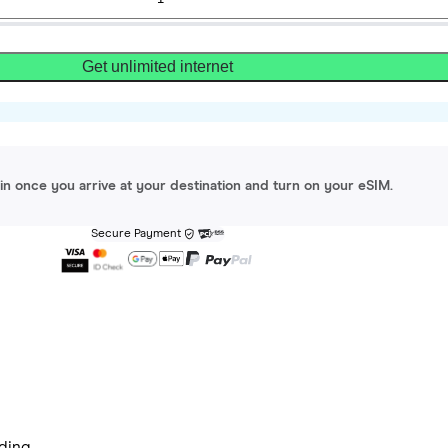
Get unlimited internet
gin once you arrive at your destination and turn on your eSIM.
Secure Payment
ding.