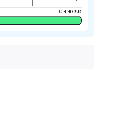
€ 4.90
EUR