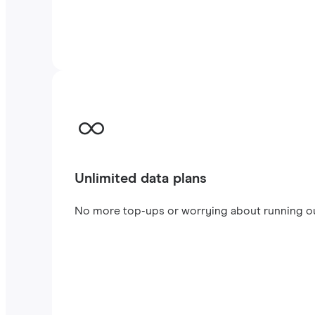
Unlimited data plans
No more top-ups or worrying about running out