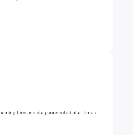
oaming fees and stay connected at all times