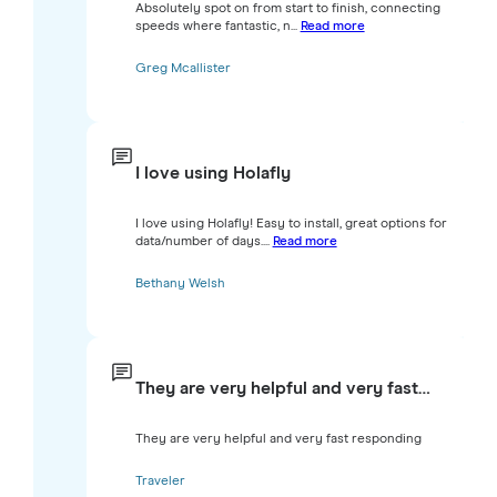
Absolutely spot on from start to finish, connecting
speeds where fantastic, n...
Read more
Greg Mcallister
I love using Holafly
I love using Holafly! Easy to install, great options for
data/number of days....
Read more
Bethany Welsh
They are very helpful and very fast…
They are very helpful and very fast responding
Traveler