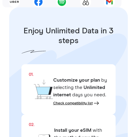
Enjoy Unlimited Data in 3
steps
01.
Customize your plan
by
selecting the
Unlimited
internet
days you need.
Check compatibility list
02.
Install your eSIM
with