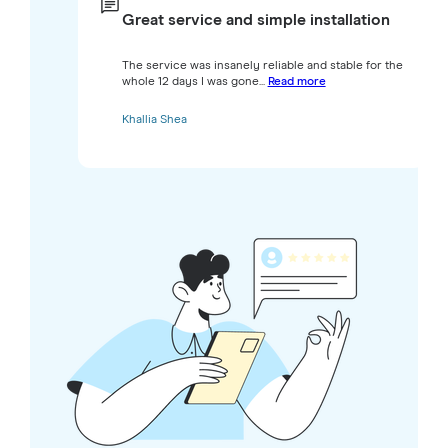
Great service and simple installation
The service was insanely reliable and stable for the
whole 12 days I was gone...
Read more
Khallia Shea