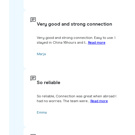
Very good and strong connection
Very good and strong connection. Easy to use. I
stayed in China 16hours and t...
Read more
Marja
So reliable
So reliable, Connection was great when abroad I
had no worries. The team were...
Read more
Emma