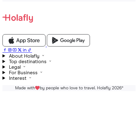
About Holafly
Top destinations
Legal
For Business
Interest
Made with
by people who love to travel. Holafly 2026
®