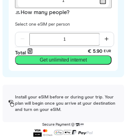
1
How many people?
Select one eSIM per person
€ 5.90
EUR
Total
Get unlimited internet
Install your eSIM before or during your trip. Your
plan will begin once you arrive at your destination
and turn on your eSIM.
Secure Payment