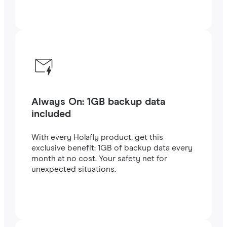
Always On: 1GB backup data
included
With every Holafly product, get this
exclusive benefit: 1GB of backup data every
month at no cost. Your safety net for
unexpected situations.