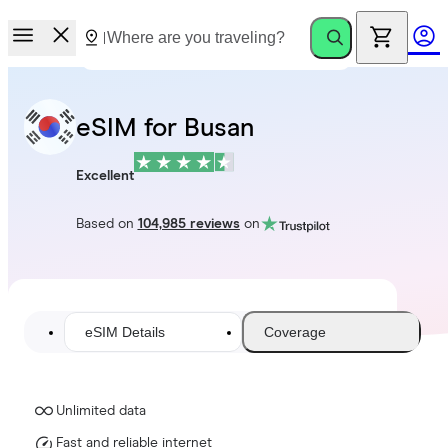
eSIM for Busan
Excellent
Based on
104,985 reviews
on
eSIM Details
Coverage
Unlimited data
Fast and reliable internet