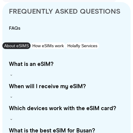
FREQUENTLY ASKED QUESTIONS
FAQs
About eSIMS
How eSIMs work
Holafly Services
What is an eSIM?
When will I receive my eSIM?
Which devices work with the eSIM card?
What is the best eSIM for Busan?