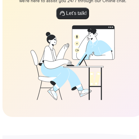
we're here to assist you 24/7 through our Online chat.
Let's talk!