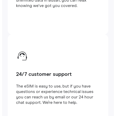
unlimited data in Busan, you can relax
knowing we've got you covered.
24/7 customer support
The eSIM is easy to use, but if you have
questions or experience technical issues
you can reach us by email or our 24 hour
chat support. We’re here to help.