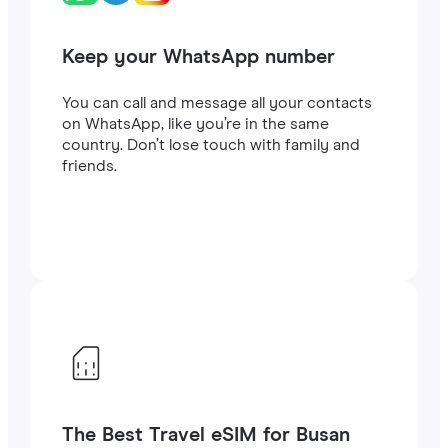
Keep your WhatsApp number
You can call and message all your contacts
on WhatsApp, like you’re in the same
country. Don’t lose touch with family and
friends.
The Best Travel eSIM for Busan