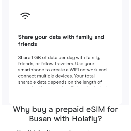
Share your data with family and
friends
Share 1 GB of data per day with family,
friends, or fellow travelers. Use your
smartphone to create a WiFi network and
connect multiple devices. Your total
sharable data depends on the length of
your plan (for example, a 7-day plan includes
7 GB).
Why buy a prepaid eSIM for
Busan with Holafly?