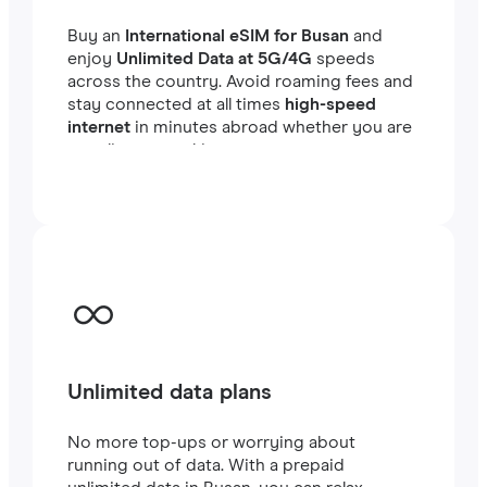
Buy an
International eSIM for Busan
and
enjoy
Unlimited Data at 5G/4G
speeds
across the country. Avoid roaming fees and
stay connected at all times
high-speed
internet
in minutes abroad whether you are
traveling or working.
Unlimited data plans
No more top-ups or worrying about
running out of data. With a prepaid