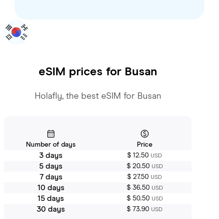
eSIM prices for
Busan
Holafly, the best eSIM for Busan
Number of days
Price
3 days
$ 12.50
USD
5 days
$ 20.50
USD
7 days
$ 27.50
USD
10 days
$ 36.50
USD
15 days
$ 50.50
USD
30 days
$ 73.90
USD