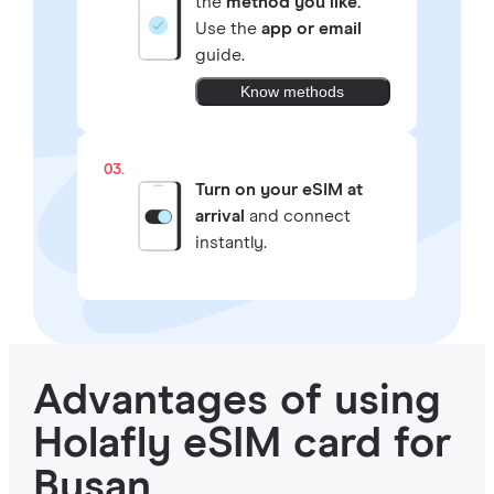
the
method you like.
Use the
app or email
guide.
Know methods
03.
Turn on your eSIM at
arrival
and connect
instantly.
Advantages of using
Holafly eSIM card for
Busan