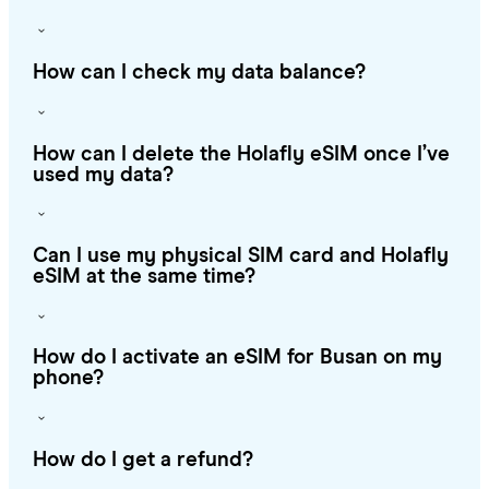
How can I check my data balance?
How can I delete the Holafly eSIM once I’ve
used my data?
Can I use my physical SIM card and Holafly
eSIM at the same time?
How do I activate an eSIM for Busan on my
phone?
How do I get a refund?