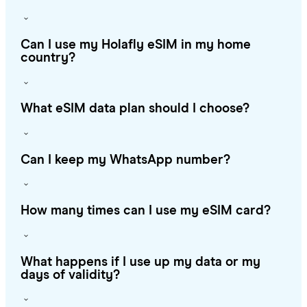
Can I use my Holafly eSIM in my home
country?
What eSIM data plan should I choose?
Can I keep my WhatsApp number?
How many times can I use my eSIM card?
What happens if I use up my data or my
days of validity?