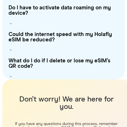
Do I have to activate data roaming on my
device?
Could the internet speed with my Holafly
eSIM be reduced?
What do I do if I delete or lose my eSIM’s
QR code?
Don't worry! We are here for
you.
If you have any questions during this process, remember