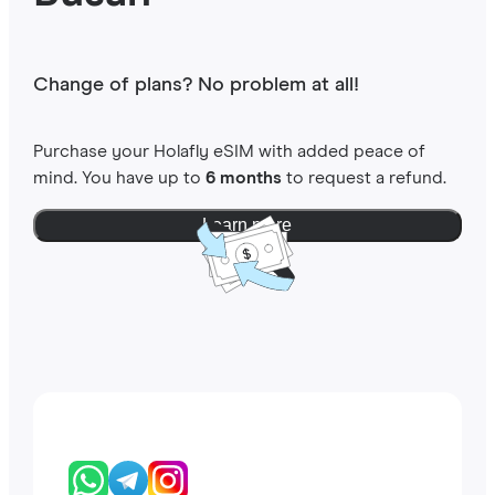
Change of plans? No problem at all!
Purchase your Holafly eSIM with added peace of
mind. You have up to
6 months
to request a refund.
Learn more