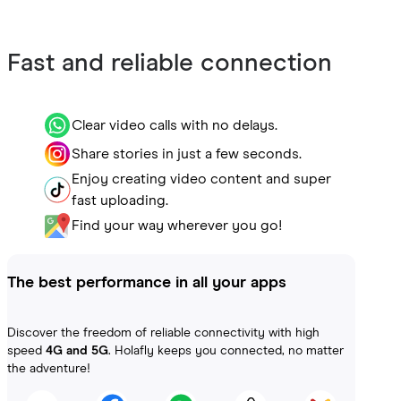
Fast and reliable connection
Clear video calls with no delays.
Share stories in just a few seconds.
Enjoy creating video content and super
fast uploading.
Find your way wherever you go!
The best performance in all your apps
Discover the freedom of reliable connectivity with high
speed
4G and 5G
. Holafly keeps you connected, no matter
the adventure!