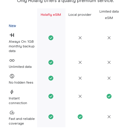
Only Holafly offers a quality premium service.
Limited data
Holafly eSIM
Local provider
eSIM
New
Always On: 1GB
monthly backup
data
Unlimited data
No hidden fees
Instant
connection
Fast and reliable
coverage