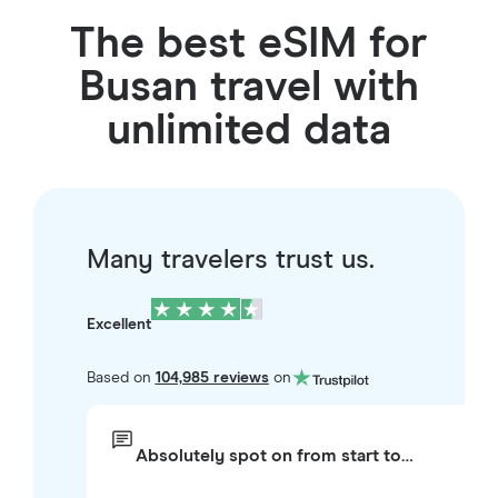
The best eSIM for
Busan travel with
unlimited data
Many travelers trust us.
Excellent
Based on
104,985 reviews
on
Absolutely spot on from start to…