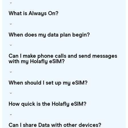
What is Always On?
When does my data plan begin?
Can I make phone calls and send messages
with my Holafly eSIM?
When should I set up my eSIM?
How quick is the Holafly eSIM?
Can I share Data with other devices?