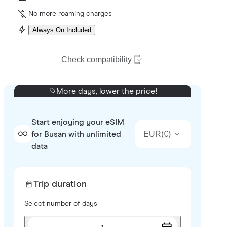
No more roaming charges
Always On Included
Check compatibility
More days, lower the price!
Start enjoying your eSIM
EUR
(
€
)
for Busan with unlimited
data
Trip duration
Select number of days