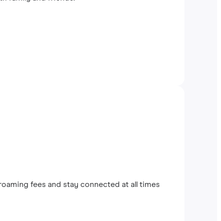
roaming fees and stay connected at all times