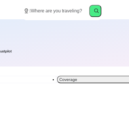
Coverage