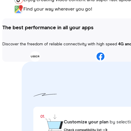
Find your way wherever you go!
The best performance in all your apps
Discover the freedom of reliable connectivity with high speed
4G an
01.
Customize your plan
by select
Check compatibility list