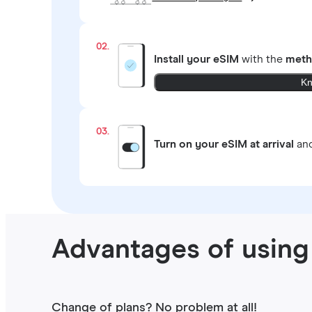
02.
Install your eSIM
with the
meth
Kn
03.
Turn on your eSIM at arrival
and
Advantages of using
Change of plans? No problem at all!