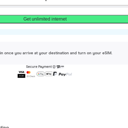
Get unlimited internet
gin once you arrive at your destination and turn on your eSIM.
Secure Payment
ding.