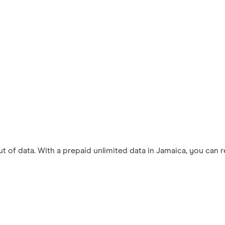
 of data. With a prepaid unlimited data in Jamaica, you can 