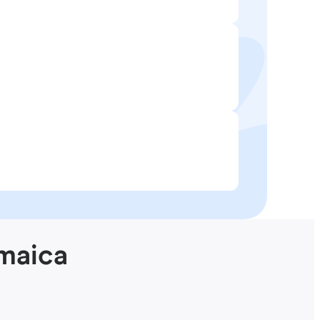
amaica