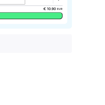
€ 10.90
EUR