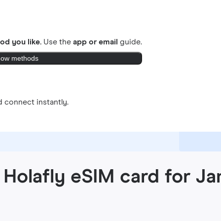
od you like.
Use the
app or email
guide.
ow methods
 connect instantly.
 Holafly eSIM card for J