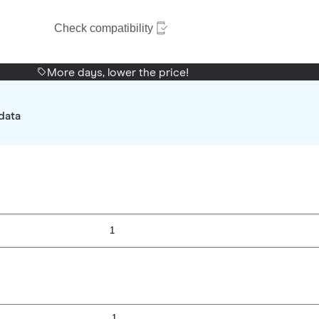
Check compatibility
More days, lower the price!
data
1