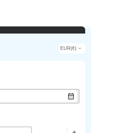
EUR
(
€
)