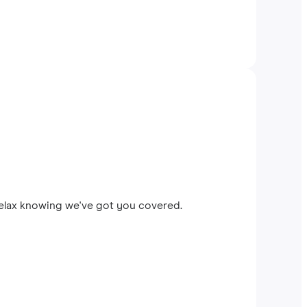
relax knowing we've got you covered.