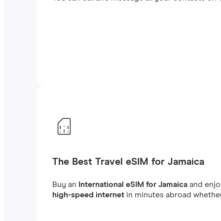
The Best Travel eSIM for Jamaica
Buy an
International eSIM for Jamaica
and enj
high-speed internet
in minutes abroad whether 