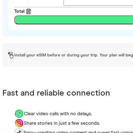
Total
Install your eSIM before or during your trip. Your plan will be
Fast and reliable connection
Clear video calls with no delays.
Share stories in just a few seconds.
Enjoy creating video content and super fast uploa