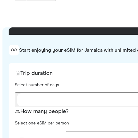
Start enjoying your eSIM for Jamaica with unlimited 
Trip duration
Select number of days
How many people?
Select one eSIM per person