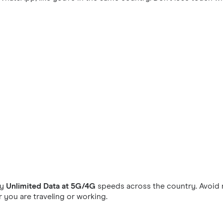
oy
Unlimited Data at 5G/4G
speeds across the country. Avoid 
you are traveling or working.