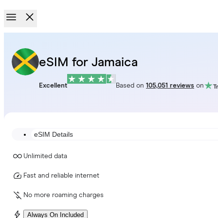
eSIM for Jamaica
Excellent
Based on
105,051 reviews
on
eSIM Details
Unlimited data
Fast and reliable internet
No more roaming charges
Always On Included