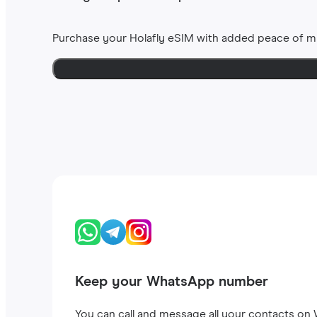
Purchase your Holafly eSIM with added peace of m
Keep your WhatsApp number
You can call and message all your contacts on W