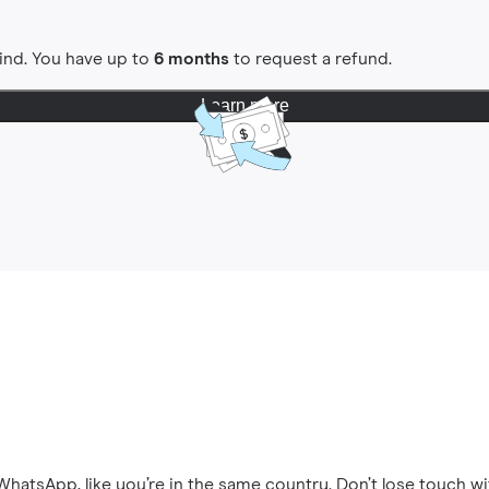
ind. You have up to
6 months
to request a refund.
Learn more
hatsApp, like you’re in the same country. Don’t lose touch wi