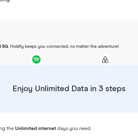
d 5G
. Holafly keeps you connected, no matter the adventure!
Enjoy Unlimited Data in 3 steps
ing the
Unlimited internet
days you need.