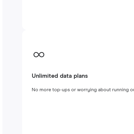
Unlimited data plans
No more top-ups or worrying about running out