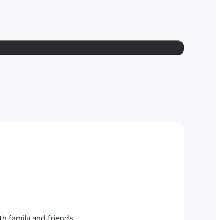
th family and friends.