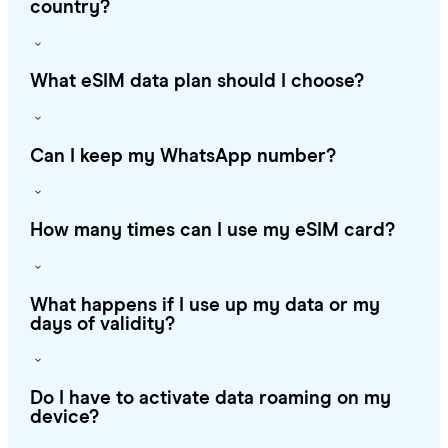
country?
What eSIM data plan should I choose?
Can I keep my WhatsApp number?
How many times can I use my eSIM card?
What happens if I use up my data or my
days of validity?
Do I have to activate data roaming on my
device?