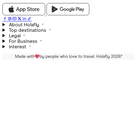
About Holafly
Top destinations
Legal
For Business
Interest
Made with
by people who love to travel. Holafly 2026
®