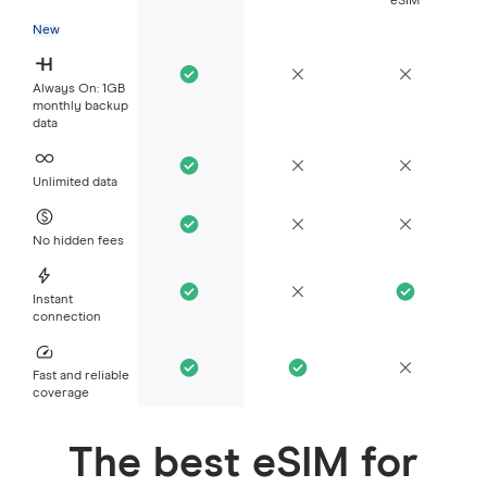
eSIM
New
Always On: 1GB
monthly backup
data
Unlimited data
No hidden fees
Instant
connection
Fast and reliable
coverage
The best eSIM for