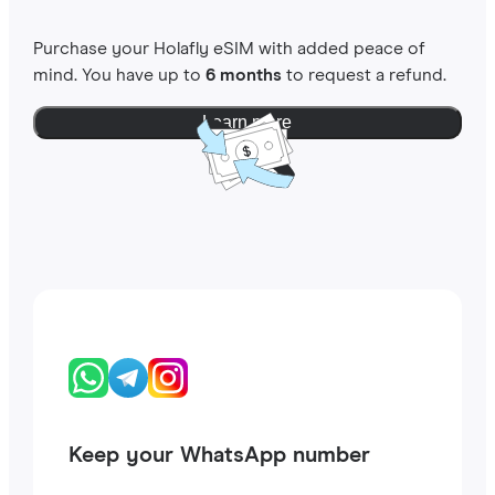
Purchase your Holafly eSIM with added peace of
mind. You have up to
6 months
to request a refund.
Learn more
Keep your WhatsApp number