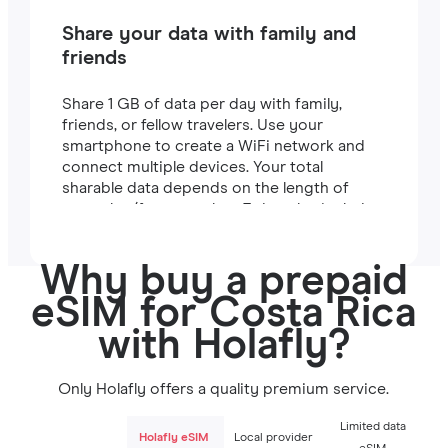
Share your data with family and
friends
Share 1 GB of data per day with family,
friends, or fellow travelers. Use your
smartphone to create a WiFi network and
connect multiple devices. Your total
sharable data depends on the length of
your plan (for example, a 7-day plan includes
7 GB).
Why buy a prepaid
eSIM for Costa Rica
with Holafly?
Only Holafly offers a quality premium service.
Limited data
Holafly eSIM
Local provider