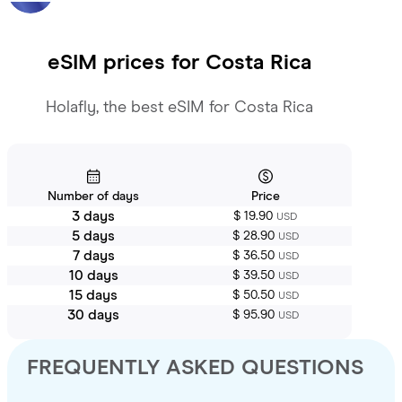
eSIM prices for
Costa Rica
Holafly, the best eSIM for Costa Rica
Number of days
Price
3 days
$ 19.90
USD
5 days
$ 28.90
USD
7 days
$ 36.50
USD
10 days
$ 39.50
USD
15 days
$ 50.50
USD
30 days
$ 95.90
USD
FREQUENTLY ASKED QUESTIONS