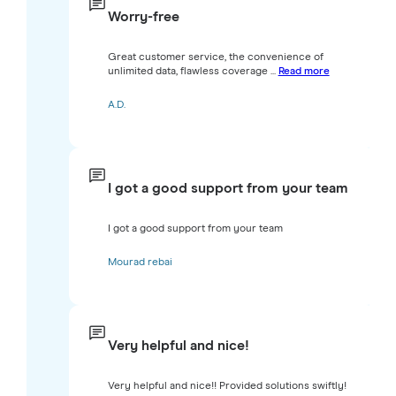
Worry-free
Great customer service, the convenience of
unlimited data, flawless coverage ...
Read more
A.D.
I got a good support from your team
I got a good support from your team
Mourad rebai
Very helpful and nice!
Very helpful and nice!! Provided solutions swiftly!