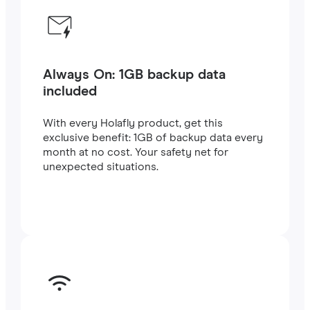
Always On: 1GB backup data
included
With every Holafly product, get this
exclusive benefit: 1GB of backup data every
month at no cost. Your safety net for
unexpected situations.