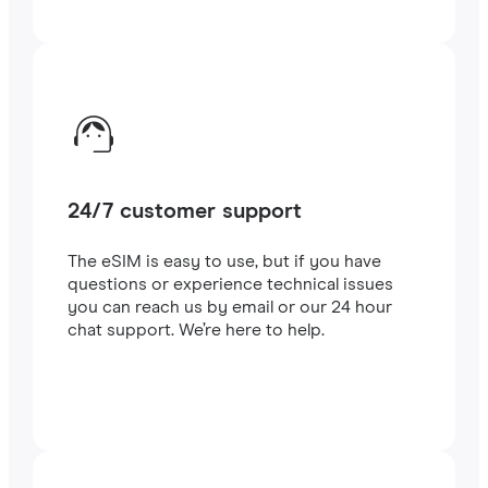
24/7 customer support
The eSIM is easy to use, but if you have
questions or experience technical issues
you can reach us by email or our 24 hour
chat support. We’re here to help.