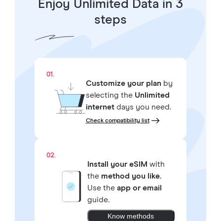
Enjoy Unlimited Data in 3
steps
01.
Customize your plan
by
selecting the
Unlimited
internet
days you need.
Check compatibility list
02.
Install your eSIM
with
the
method you like.
Use the
app or email
guide.
Know methods