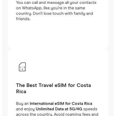
You can call and message all your contacts
on WhatsApp, like you’re in the same
country. Don’t lose touch with family and
friends.
The Best Travel eSIM for Costa
Rica
Buy an
International eSIM for Costa Rica
and enjoy
Unlimited Data at 5G/4G
speeds
across the country. Avoid roaming fees and