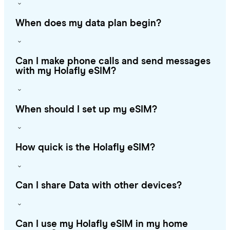
When does my data plan begin?
Can I make phone calls and send messages
with my Holafly eSIM?
When should I set up my eSIM?
How quick is the Holafly eSIM?
Can I share Data with other devices?
Can I use my Holafly eSIM in my home