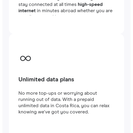
stay connected at all times
high-speed
internet
in minutes abroad whether you are
traveling or working.
Unlimited data plans
No more top-ups or worrying about
running out of data. With a prepaid
unlimited data in Costa Rica, you can relax
knowing we've got you covered.