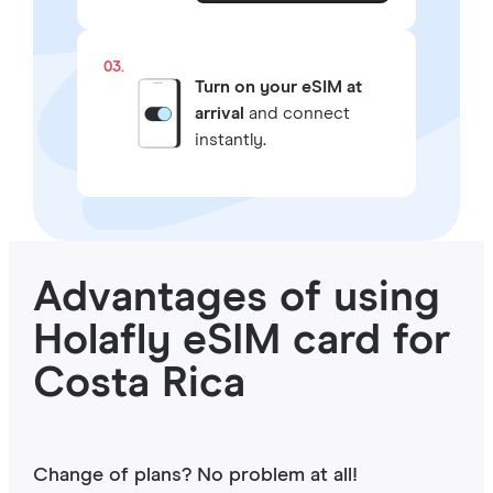
03.
Turn on your eSIM at
arrival
and connect
instantly.
Advantages of using
Holafly eSIM card for
Costa Rica
Change of plans? No problem at all!