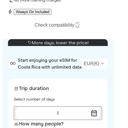
No more roaming charges
Always On Included
Check compatibility
More days, lower the price!
Start enjoying your eSIM for
EUR
(
€
)
Costa Rica with unlimited data
Trip duration
Select number of days
1
How many people?