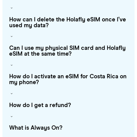
How can I delete the Holafly eSIM once I’ve
used my data?
Can I use my physical SIM card and Holafly
eSIM at the same time?
How do I activate an eSIM for Costa Rica on
my phone?
How do I get a refund?
What is Always On?