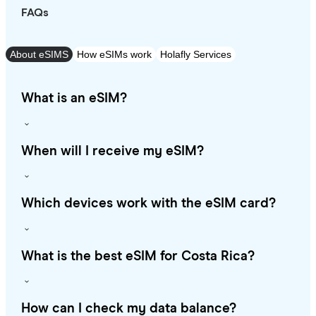
FAQs
About eSIMS
How eSIMs work
Holafly Services
What is an eSIM?
When will I receive my eSIM?
Which devices work with the eSIM card?
What is the best eSIM for Costa Rica?
How can I check my data balance?