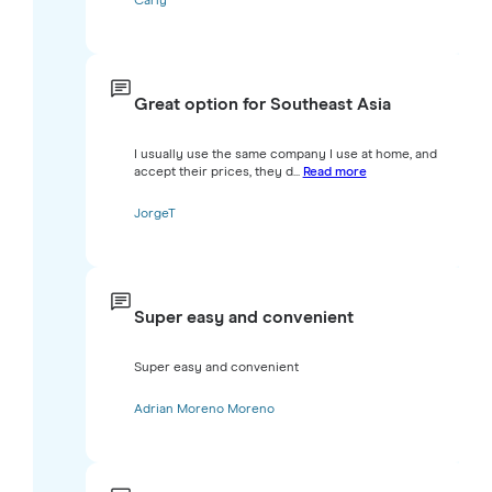
Carly
Great option for Southeast Asia
I usually use the same company I use at home, and
accept their prices, they d...
Read more
JorgeT
Super easy and convenient
Super easy and convenient
Adrian Moreno Moreno