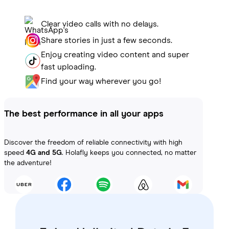
Clear video calls with no delays.
Share stories in just a few seconds.
Enjoy creating video content and super
fast uploading.
Find your way wherever you go!
The best performance in all your apps
Discover the freedom of reliable connectivity with high
speed
4G and 5G
. Holafly keeps you connected, no matter
the adventure!