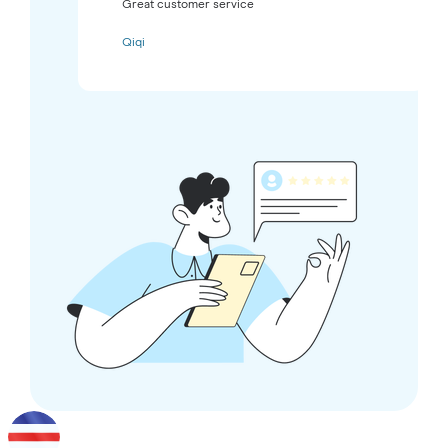
Great customer service
Qiqi