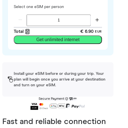
Select one eSIM per person
Total
€ 6.90
EUR
Get unlimited internet
Install your eSIM before or during your trip. Your
plan will begin once you arrive at your destination
and turn on your eSIM.
Secure Payment
Fast and reliable connection