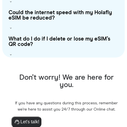
Could the internet speed with my Holafly
eSIM be reduced?
What do I do if I delete or lose my eSIM’s
QR code?
Don't worry! We are here for
you.
If you have any questions during this process, remember
we're here to assist you 24/7 through our Online chat.
Let's talk!