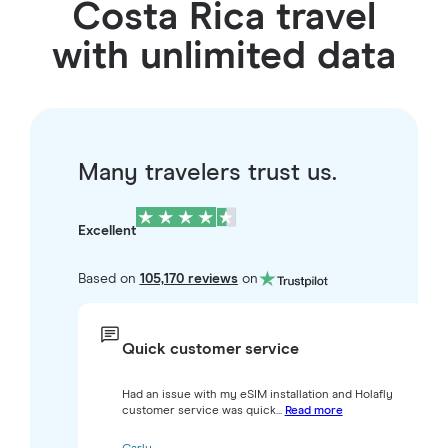
Costa Rica travel
with unlimited data
Many travelers trust us.
Excellent
Based on
105,170 reviews
on
Quick customer service
Had an issue with my eSIM installation and Holafly
customer service was quick...
Read more