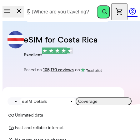
eSIM for Costa Rica
Excellent
Based on
105,170 reviews
on
eSIM Details
Coverage
Unlimited data
Fast and reliable internet