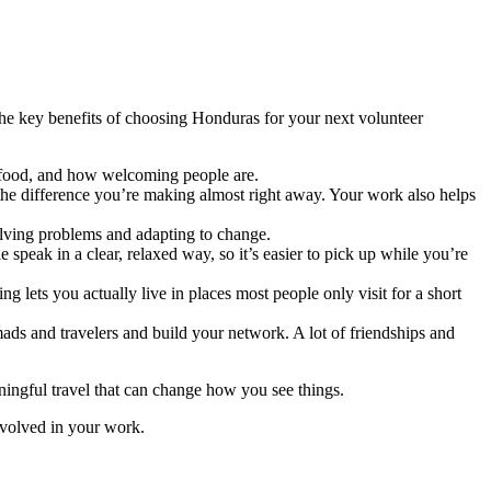
he key benefits of choosing Honduras for your next volunteer
e, food, and how welcoming people are.
 the difference you’re making almost right away. Your work also helps
olving problems and adapting to change.
speak in a clear, relaxed way, so it’s easier to pick up while you’re
 lets you actually live in places most people only visit for a short
ads and travelers and build your network. A lot of friendships and
ingful travel that can change how you see things.
involved in your work.