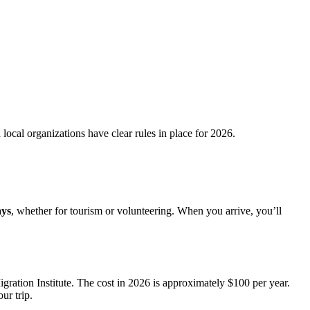
ocal organizations have clear rules in place for 2026.
ays
, whether for tourism or volunteering. When you arrive, you’ll
igration Institute. The cost in 2026 is approximately $100 per year.
ur trip.