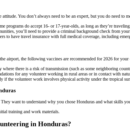
 attitude. You don’t always need to be an expert, but you do need to m
me programs do accept 16- or 17-year-olds, as long as they’re traveling
nities, you’ll need to provide a criminal background check from your 
ers to have travel insurance with full medical coverage, including emer
the airport, the following vaccines are recommended for 2026 for your
ry where there is a risk of transmission (such as some neighboring count
ations for any volunteer working in rural areas or in contact with natu
ly if the volunteer work involves physical activity under the tropical sun
onduras
. They want to understand why you chose Honduras and what skills you 
itial training and work materials.
olunteering in Honduras?