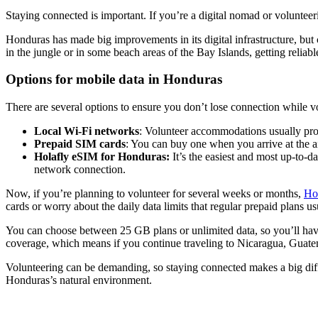
Staying connected is important. If you’re a digital nomad or voluntee
Honduras has made big improvements in its digital infrastructure, but c
in the jungle or in some beach areas of the Bay Islands, getting reliable
Options for mobile data in Honduras
There are several options to ensure you don’t lose connection while v
Local Wi-Fi networks
: Volunteer accommodations usually prov
Prepaid SIM cards
: You can buy one when you arrive at the a
Holafly eSIM for Honduras:
It’s the easiest and most up-to-d
network connection.
Now, if you’re planning to volunteer for several weeks or months,
Ho
cards or worry about the daily data limits that regular prepaid plans us
You can choose between 25 GB plans or unlimited data, so you’ll have 
coverage, which means if you continue traveling to Nicaragua, Guatem
Volunteering can be demanding, so staying connected makes a big diff
Honduras’s natural environment.