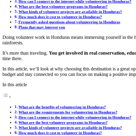
How can I connect to the internet while volunteering in Honduras?
What are the best volunteer programs in Honduras?
What kinds of volunteer projects are available in Honduras?
How much does it cost to volunteer in Honduras?
Frequently asked questions about volunteering in Honduras
Plans that may interest you
Doing volunteer work in Honduras means immersing yourself in the hea
rainforests.
It’s more than traveling.
You get involved in real conservation, edu
time there.
In this article, we’ll look at why choosing this destination is a great
budget and stay connected so you can focus on making a positive imp
In this article
What are the benefits of volunteering in Honduras?
What are the requirements for volunteering in Honduras?
How can I connect to the internet while volunteering in Honduras?
What are the best volunteer programs in Honduras?
What kinds of volunteer projects are available in Honduras?
How much does it cost to volunteer in Honduras?