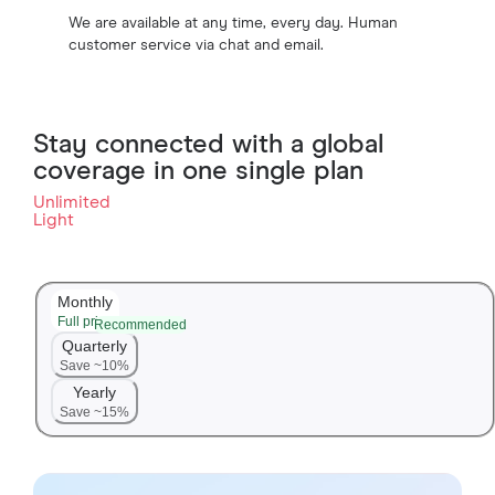
We are available at any time, every day. Human
customer service via chat and email.
Stay connected with a global
coverage in one single plan
Unlimited
Light
Monthly
Full price
Recommended
Quarterly
Save ~10%
Yearly
Save ~15%