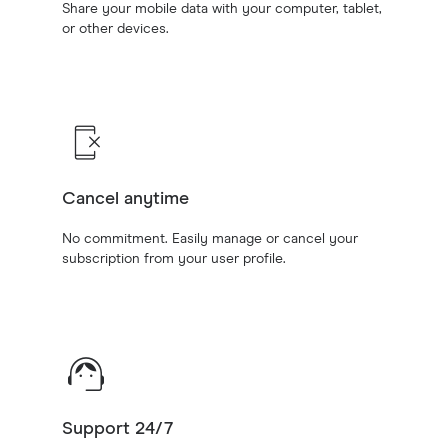
Share your mobile data with your computer, tablet,
or other devices.
Cancel anytime
No commitment. Easily manage or cancel your
subscription from your user profile.
Support 24/7