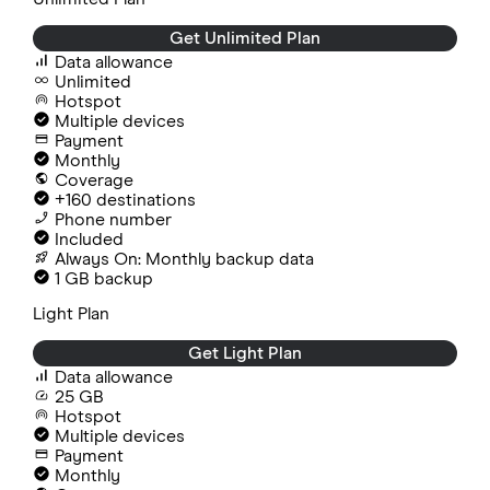
Get Unlimited Plan
Data allowance
Unlimited
Hotspot
Multiple devices
Payment
Monthly
Coverage
+160 destinations
Phone number
Included
Always On: Monthly backup data
1 GB backup
Light Plan
Get Light Plan
Data allowance
25 GB
Hotspot
Multiple devices
Payment
Monthly