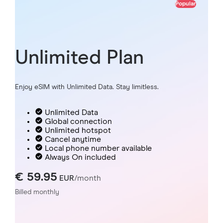
Popular
Unlimited Plan
Enjoy eSIM with Unlimited Data. Stay limitless.
Unlimited Data
Global connection
Unlimited hotspot
Cancel anytime
Local phone number available
Always On included
€ 59.95
EUR
/month
Billed monthly