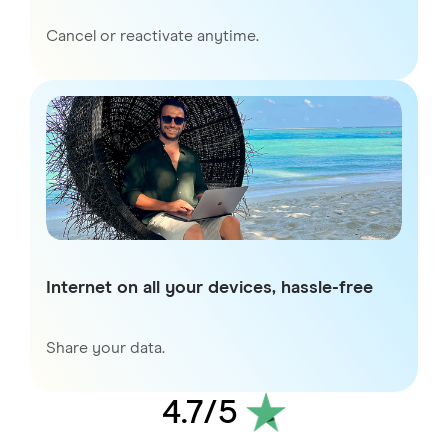
Cancel or reactivate anytime.
Internet on all your devices, hassle-free
Share your data.
4.7
/5