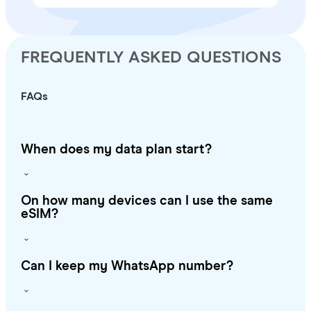
FREQUENTLY ASKED QUESTIONS
FAQs
When does my data plan start?
On how many devices can I use the same
eSIM?
Can I keep my WhatsApp number?