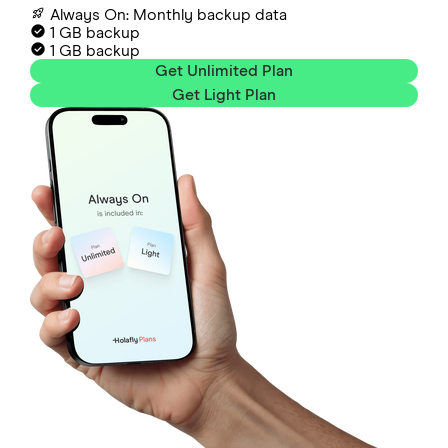
Always On: Monthly backup data
1 GB backup
1 GB backup
Get Unlimited Plan
Get Light Plan