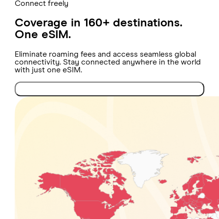
Connect freely
Coverage in 160+ destinations.
One eSIM.
Eliminate roaming fees and access seamless global
connectivity. Stay connected anywhere in the world
with just one eSIM.
Check coverage