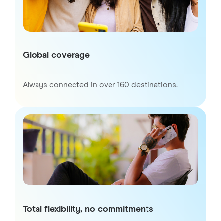
Global coverage
Always connected in over 160 destinations.
Total flexibility, no commitments