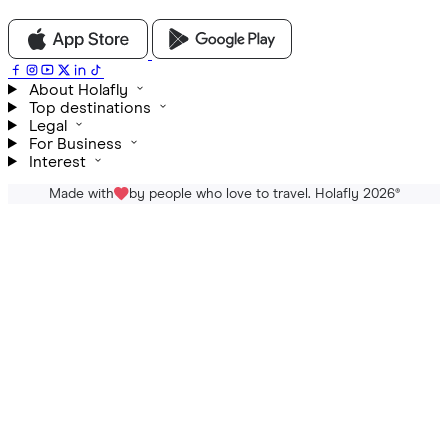
About Holafly
Top destinations
Legal
For Business
Interest
Made with
by people who love to travel. Holafly 2026
®