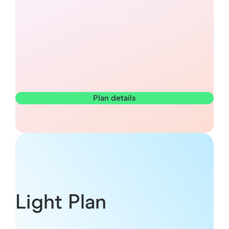
Plan details
Light Plan