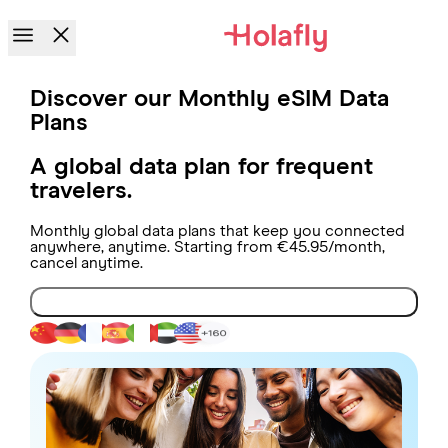
Discover our Monthly eSIM Data
Plans
A global data plan for frequent
travelers.
Monthly global data plans that keep you connected
anywhere, anytime. Starting from €45.95/month,
cancel anytime.
Get connected now