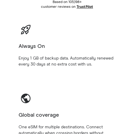
Based on 105,198+
customer reviews on
TrustPilot
Always On
Enjoy 1 GB of backup data. Automatically renewed
every 30 days at no extra cost with us.
Global coverage
One eSIM for multiple destinations. Connect
automatically when crossing borders without