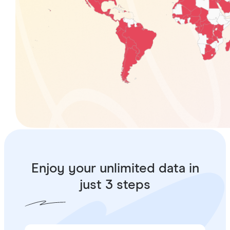
Enjoy your unlimited data in
just 3 steps