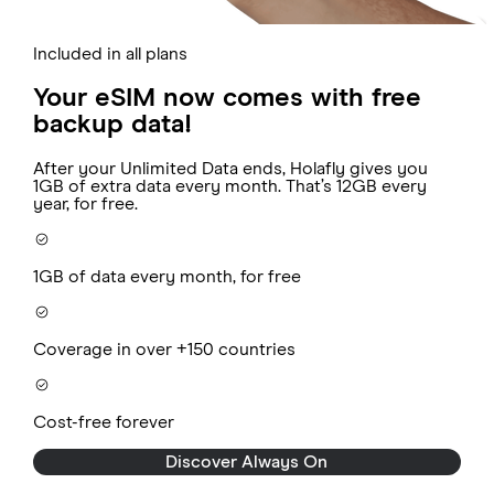
Included in all plans
Your eSIM now comes with free
backup data!
After your Unlimited Data ends, Holafly gives you
1GB of extra data every month. That’s 12GB every
year, for free.
1GB of data every month, for free
Coverage in over +150 countries
Cost-free forever
Discover Always On