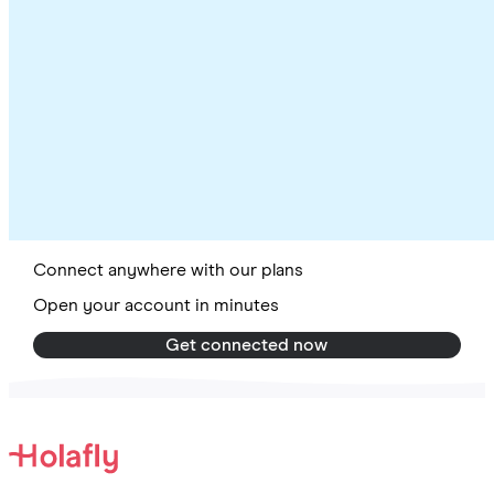
Connect anywhere with our plans
Open your account in minutes
Get connected now