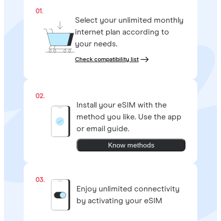
01.
Select your unlimited monthly
internet plan according to
your needs.
Check compatibility list
02.
Install your eSIM with the
method you like. Use the app
or email guide.
Know methods
03.
Enjoy unlimited connectivity
by activating your eSIM