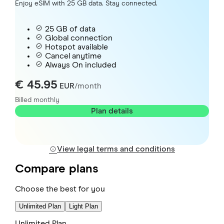
Enjoy eSIM with 25 GB data. Stay connected.
25 GB of data
Global connection
Hotspot available
Cancel anytime
Always On included
€ 45.95
EUR
/month
Billed monthly
Plan details
View legal terms and conditions
Compare plans
Choose the best for you
Unlimited Plan
Light Plan
Unlimited Plan