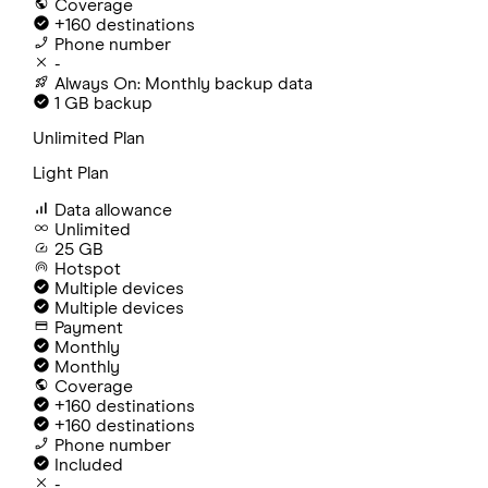
Coverage
+160 destinations
Phone number
-
Always On: Monthly backup data
1 GB backup
Unlimited Plan
Light Plan
Data allowance
Unlimited
25 GB
Hotspot
Multiple devices
Multiple devices
Payment
Monthly
Monthly
Coverage
+160 destinations
+160 destinations
Phone number
Included
-