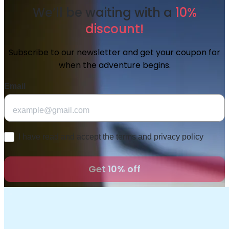
We’ll be waiting with a
10%
discount!
Subscribe to our newsletter and get your coupon for
when the adventure begins.
Email
Checkbox
I have read and accept the terms and privacy policy
Get 10% off