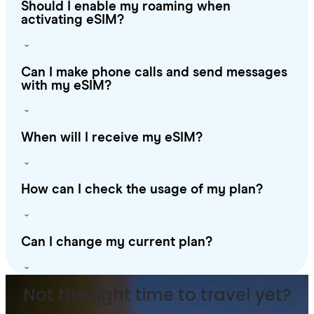
Should I enable my roaming when
activating eSIM?
Can I make phone calls and send messages
with my eSIM?
When will I receive my eSIM?
How can I check the usage of my plan?
Can I change my current plan?
Not the right time to travel yet?