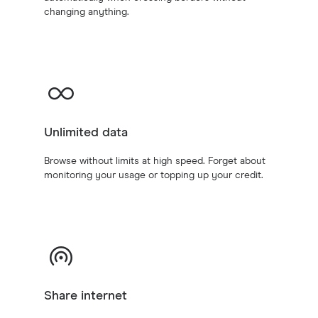
changing anything.
Unlimited data
Browse without limits at high speed. Forget about
monitoring your usage or topping up your credit.
Share internet