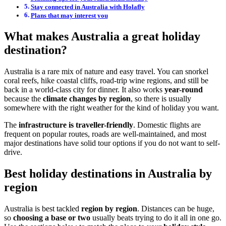
Stay connected in Australia with Holafly
Plans that may interest you
What makes Australia a great holiday
destination?
Australia is a rare mix of nature and easy travel. You can snorkel
coral reefs, hike coastal cliffs, road-trip wine regions, and still be
back in a world-class city for dinner. It also works
year-round
because the
climate changes by region
, so there is usually
somewhere with the right weather for the kind of holiday you want.
The
infrastructure is traveller-friendly
. Domestic flights are
frequent on popular routes, roads are well-maintained, and most
major destinations have solid tour options if you do not want to self-
drive.
Best holiday destinations in Australia by
region
Australia is best tackled
region by region
. Distances can be huge,
so
choosing a base or two
usually beats trying to do it all in one go.