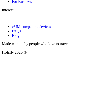
For Business
Interest
eSIM compatible devices
FAQs
Blog
Made with
by people who love to travel.
Holafly 2026 ®