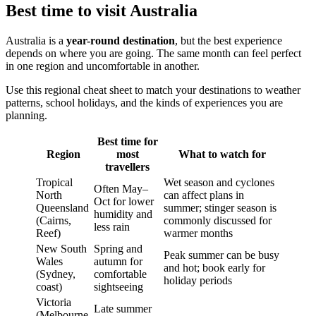
Best time to visit Australia
Australia is a
year-round destination
, but the best experience
depends on where you are going. The same month can feel perfect
in one region and uncomfortable in another.
Use this regional cheat sheet to match your destinations to weather
patterns, school holidays, and the kinds of experiences you are
planning.
Best time for
Region
most
What to watch for
travellers
Tropical
Wet season and cyclones
Often May–
North
can affect plans in
Oct for lower
Queensland
summer; stinger season is
humidity and
(Cairns,
commonly discussed for
less rain
Reef)
warmer months
New South
Spring and
Peak summer can be busy
Wales
autumn for
and hot; book early for
(Sydney,
comfortable
holiday periods
coast)
sightseeing
Victoria
Late summer
(Melbourne,