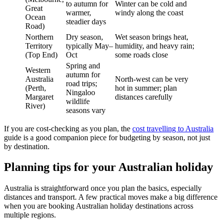
to autumn for
Winter can be cold and
Great
warmer,
windy along the coast
Ocean
steadier days
Road)
Northern
Dry season,
Wet season brings heat,
Territory
typically May–
humidity, and heavy rain;
(Top End)
Oct
some roads close
Spring and
Western
autumn for
Australia
North-west can be very
road trips;
(Perth,
hot in summer; plan
Ningaloo
Margaret
distances carefully
wildlife
River)
seasons vary
If you are cost-checking as you plan, the
cost travelling to Australia
guide is a good companion piece for budgeting by season, not just
by destination.
Planning tips for your Australian holiday
Australia is straightforward once you plan the basics, especially
distances and transport. A few practical moves make a big difference
when you are booking Australian holiday destinations across
multiple regions.