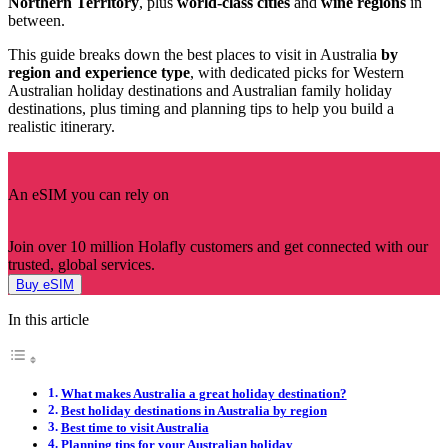
Northern Territory
, plus
world-class cities
and
wine regions
in
between.
This guide breaks down the best places to visit in Australia
by
region and experience type
, with dedicated picks for Western
Australian holiday destinations and Australian family holiday
destinations, plus timing and planning tips to help you build a
realistic itinerary.
An eSIM you can rely on
Join over 10 million Holafly customers and get connected with our
trusted, global services.
Buy eSIM
In this article
What makes Australia a great holiday destination?
Best holiday destinations in Australia by region
Best time to visit Australia
Planning tips for your Australian holiday