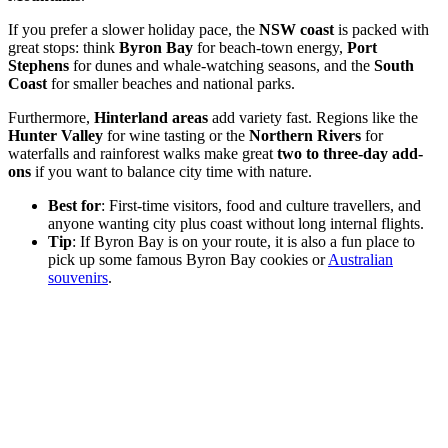
If you prefer a slower holiday pace, the
NSW coast
is packed with
great stops: think
Byron Bay
for beach-town energy,
Port
Stephens
for dunes and whale-watching seasons, and the
South
Coast
for smaller beaches and national parks.
Furthermore,
Hinterland areas
add variety fast. Regions like the
Hunter Valley
for wine tasting or the
Northern Rivers
for
waterfalls and rainforest walks make great
two to three-day add-
ons
if you want to balance city time with nature.
Best for
: First-time visitors, food and culture travellers, and
anyone wanting city plus coast without long internal flights.
Tip
: If Byron Bay is on your route, it is also a fun place to
pick up some famous Byron Bay cookies or
Australian
souvenirs
.