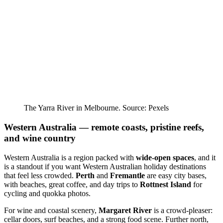
The Yarra River in Melbourne. Source: Pexels
Western Australia — remote coasts, pristine reefs,
and wine country
Western Australia is a region packed with
wide-open spaces
, and it
is a standout if you want Western Australian holiday destinations
that feel less crowded.
Perth
and
Fremantle
are easy city bases,
with beaches, great coffee, and day trips to
Rottnest Island
for
cycling and quokka photos.
For wine and coastal scenery,
Margaret River
is a crowd-pleaser:
cellar doors, surf beaches, and a strong food scene. Further north,