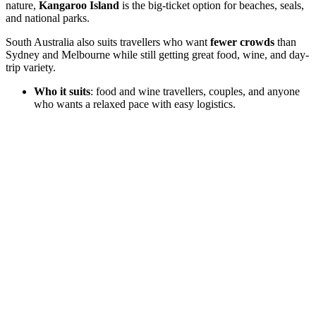
nature,
Kangaroo Island
is the big-ticket option for beaches, seals,
and national parks.
South Australia also suits travellers who want
fewer crowds
than
Sydney and Melbourne while still getting great food, wine, and day-
trip variety.
Who it suits
: food and wine travellers, couples, and anyone
who wants a relaxed pace with easy logistics.