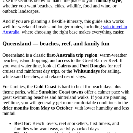
Use the sections below to match the place to your
holiday style
,
whether you want beaches, cities, wildlife, food and wine, or
outback landscapes.
And if you are planning a flexible itinerary, this guide also works
well for weekend breaks and longer routes, including
solo travel in
Australia
, where choosing the right base makes everything easier.
Queensland — beaches, reef, and family fun
Queensland is a classic
first-Australia trip region
: warm-weather
beaches, island-hopping, and access to the Great Barrier Reef. If
you want water time, look at
Cairns
and
Port Douglas
for reef
cruises and rainforest day trips, or the
Whitsundays
for sailing,
white-sand beaches, and relaxed resort stays.
For families, the
Gold Coast
is hard to beat for beach days plus
theme parks, while
Sunshine Coast towns
offer a calmer pace with
great swimming beaches and hinterland walks. If you are planning
reef time, you will generally get more comfortable conditions in the
drier months from
May to October
, with lower humidity and less
rainfall.
Best for
: Beach lovers, reef snorkellers, first-timers, and
families who want easy, activity-packed days.