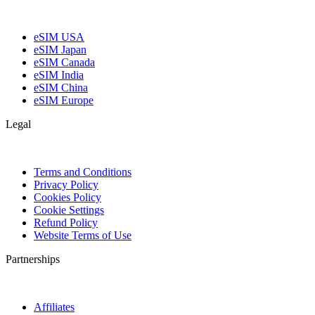
eSIM USA
eSIM Japan
eSIM Canada
eSIM India
eSIM China
eSIM Europe
Legal
Terms and Conditions
Privacy Policy
Cookies Policy
Cookie Settings
Refund Policy
Website Terms of Use
Partnerships
Affiliates