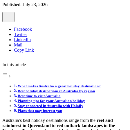
Published: July 23, 2026
Facebook
Twitter
LinkedIn
Mail
Copy Link
In this article
What makes Australia a great holiday destination?
Best holiday destinations in Australia by region
Best time to visit Australia
Planning tips for your Australian holiday
Stay connected in Australia with Holafly
Plans that may interest you
Australia’s best holiday destinations range from the
reef and
rainforest in Queensland
to
red outback landscapes in the