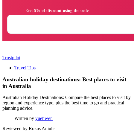
                Get 5% of discount using the code

Trustpilot
Travel Tips
Australian holiday destinations: Best places to visit
in Australia
Australian Holiday Destinations: Compare the best places to visit by
region and experience type, plus the best time to go and practical
planning advice.
Written by
yuehwen
Reviewed by
Rokas Aniulis