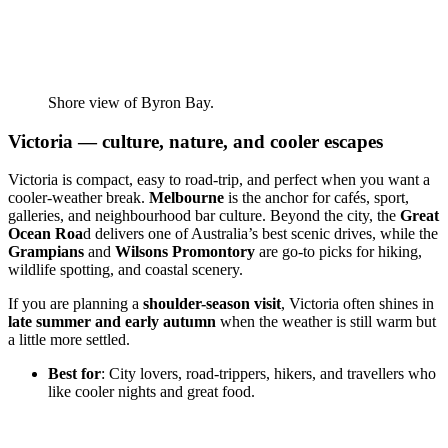
Shore view of Byron Bay.
Victoria — culture, nature, and cooler escapes
Victoria is compact, easy to road-trip, and perfect when you want a
cooler-weather break.
Melbourne
is the anchor for cafés, sport,
galleries, and neighbourhood bar culture. Beyond the city, the
Great
Ocean Roa
d delivers one of Australia’s best scenic drives, while the
Grampians
and
Wilsons Promontory
are go-to picks for hiking,
wildlife spotting, and coastal scenery.
If you are planning a
shoulder-season visit
, Victoria often shines in
late summer and early autumn
when the weather is still warm but
a little more settled.
Best for
: City lovers, road-trippers, hikers, and travellers who
like cooler nights and great food.