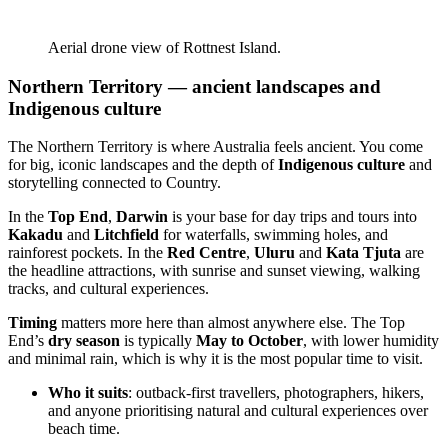
Aerial drone view of Rottnest Island.
Northern Territory — ancient landscapes and
Indigenous culture
The Northern Territory is where Australia feels ancient. You come
for big, iconic landscapes and the depth of
Indigenous culture
and
storytelling connected to Country.
In the
Top End
,
Darwin
is your base for day trips and tours into
Kakadu
and
Litchfield
for waterfalls, swimming holes, and
rainforest pockets. In the
Red Centre
,
Uluru
and
Kata Tjuta
are
the headline attractions, with sunrise and sunset viewing, walking
tracks, and cultural experiences.
Timing
matters more here than almost anywhere else. The Top
End’s
dry season
is typically
May to October
, with lower humidity
and minimal rain, which is why it is the most popular time to visit.
Who it suits
: outback-first travellers, photographers, hikers,
and anyone prioritising natural and cultural experiences over
beach time.