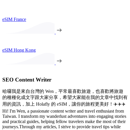
eSIM France
eSIM Hong Kong
SEO Content Writer
哈囉我是來自台灣的 Wen，平常最喜歡旅遊，也喜歡將旅遊
的種種化成文字跟大家分享，希望大家能在我的文章中找到有
用的資訊，加上 Holafly 的 eSIM，讓你的旅程更美好！✈️✈️✈️
Hi! I'm Wen, a passionate content writer and travel enthusiast from
Taiwan. I transform my wanderlust adventures into engaging stories
and practical guides, helping fellow travelers make the most of their
journeys.Through my articles, I strive to provide travel tips while