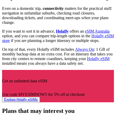
Even on a domestic trip,
connectivity
matters for the practical stuff:
navigation in unfamiliar suburbs, checking road closures,
downloading tickets, and coordinating meet-ups when your plans
change.
If you want to sort it in advance,
Holafly
offers an
eSIM Australia
option, and you can compare trip-length options in the
Holafly eSIM
store
if you are planning a longer itinerary or multiple stops.
On top of that, every Holafly eSIM includes
Always On
: 1 GB of
monthly backup data at no extra cost. For an itinerary that takes you
from city centres to remote coastlines, keeping your
Holafly eSIM
installed means you always have a data safety net.
Get an unlimited data eSIM
Use code MYESIMNOW5 for 5% off at checkout
Explore Holafly eSIMs
Plans that may interest you