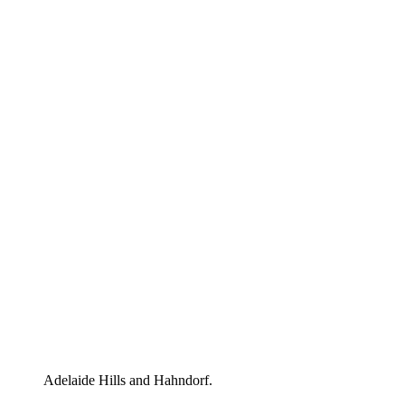
Adelaide Hills and Hahndorf.