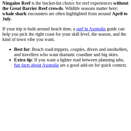
Ningaloo Reef
is the bucket-list choice for reef experiences
without
the Great Barrier Reef crowds
. Wildlife seasons matter here:
whale shark
encounters are often highlighted from around
April to
July
.
If your trip is built around beach time, a
surf in Australia
guide can
help you pick the right coast for your skill level, the season, and the
kind of town vibe you want.
Best for
: Beach road-trippers, couples, divers and snorkellers,
and travellers who want dramatic coastline and big skies.
Extra tip
: If you want a lighter read between planning tabs,
fun facts about Australia
are a good add-on for quick context.