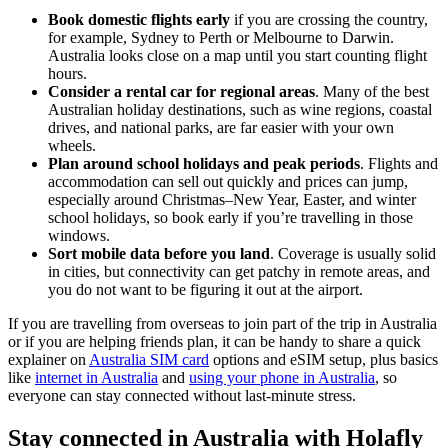
Book domestic flights early
if you are crossing the country,
for example, Sydney to Perth or Melbourne to Darwin.
Australia looks close on a map until you start counting flight
hours.
Consider a rental car for regional areas
. Many of the best
Australian holiday destinations, such as wine regions, coastal
drives, and national parks, are far easier with your own
wheels.
Plan around school holidays and peak periods
. Flights and
accommodation can sell out quickly and prices can jump,
especially around Christmas–New Year, Easter, and winter
school holidays, so book early if you’re travelling in those
windows.
Sort mobile data before you land
. Coverage is usually solid
in cities, but connectivity can get patchy in remote areas, and
you do not want to be figuring it out at the airport.
If you are travelling from overseas to join part of the trip in Australia
or if you are helping friends plan, it can be handy to share a quick
explainer on
Australia SIM card
options and eSIM setup, plus basics
like
internet in Australia
and
using your phone in Australia
, so
everyone can stay connected without last-minute stress.
Stay connected in Australia with Holafly