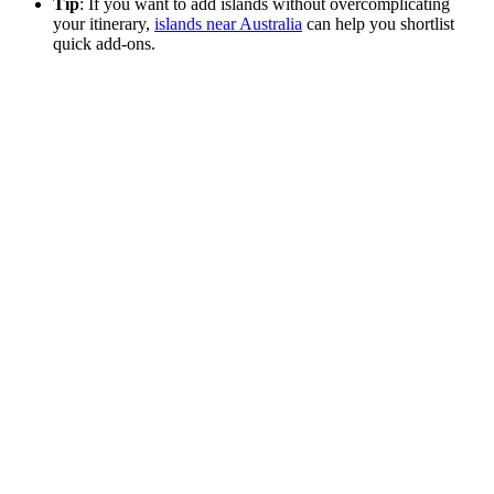
Tip
: If you want to add islands without overcomplicating
your itinerary,
islands near Australia
can help you shortlist
quick add-ons.