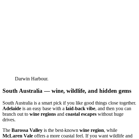
Darwin Harbour.
South Australia — wine, wildlife, and hidden gems
South Australia is a smart pick if you like good things close together.
Adelaide
is an easy base with a
laid-back vibe
, and then you can
branch out to
wine regions
and
coastal escapes
without huge
drives.
The
Barossa Valley
is the best-known
wine region
, while
McLaren Vale
offers a more coastal feel. If you want wildlife and