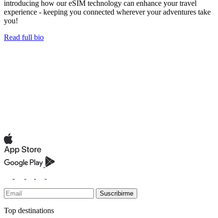
introducing how our eSIM technology can enhance your travel
experience - keeping you connected wherever your adventures take
you!
Read full bio
Suscribirme
Top destinations