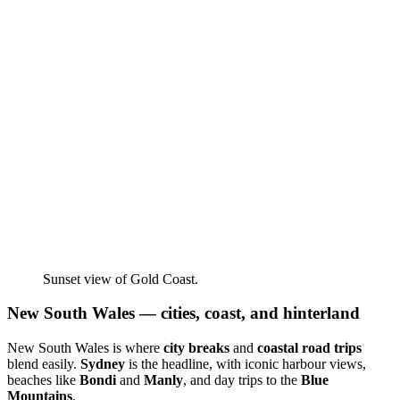
Sunset view of Gold Coast.
New South Wales — cities, coast, and hinterland
New South Wales is where
city breaks
and
coastal road trips
blend easily.
Sydney
is the headline, with iconic harbour views,
beaches like
Bondi
and
Manly
, and day trips to the
Blue
Mountains
.