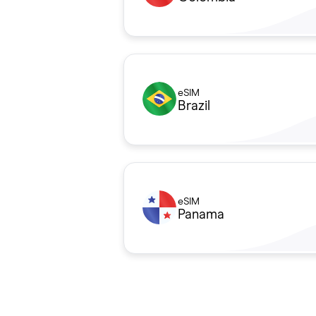
eSIM
Brazil
eSIM
Panama