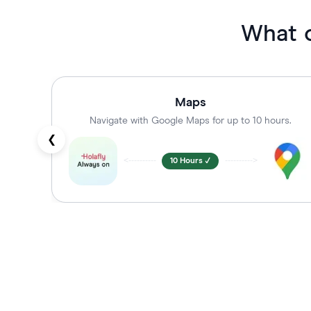
What 
Maps
Navigate with Google Maps for up to 10 hours.
❮
<----------
10 Hours ✓
---------->