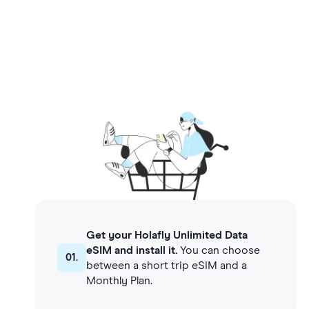
Get your Holafly Unlimited Data
eSIM and install it.
You can choose
01.
between a short trip eSIM and a
Monthly Plan.