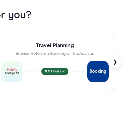
or you?
Travel Planning
Browse hotels on Booking or TripAdvisor.
C
❯
<----------
8.5 Hours ✓
---------->