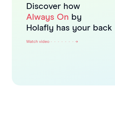
Discover how
Always On
by
Holafly has your back
Watch video
- - - - - - -
→