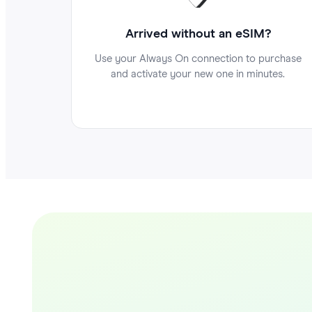
Arrived without an eSIM?
Use your Always On connection to purchase
and activate your new one in minutes.