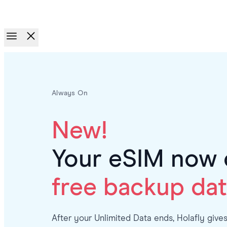
Race to Rewards.
Invite friends. Earn up to €100.
Always On
New!
Your eSIM now 
free backup dat
After your Unlimited Data ends, Holafly give