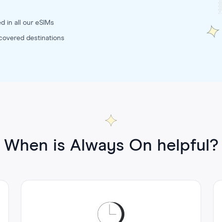
d in all our eSIMs
 covered destinations
When is Always On helpful?