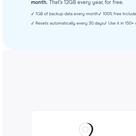
month.
That’s 12GB every year, for free.
1GB of backup data every month
100% free Include
Resets automatically every 30 days
Use it in 150+