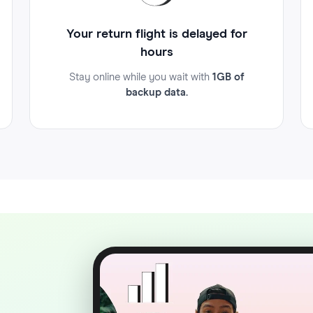
Your return flight is delayed for
hours
Stay online while you wait with
1GB of
backup data.