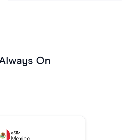
 Always On
eSIM
Mexico