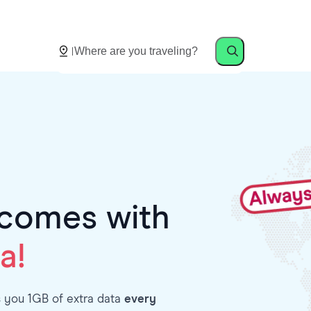
comes with
a!
s you 1GB of extra data
every