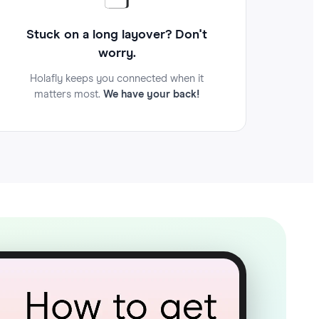
Stuck on a long layover? Don't
worry.
Holafly keeps you connected when it
matters most.
We have your back!