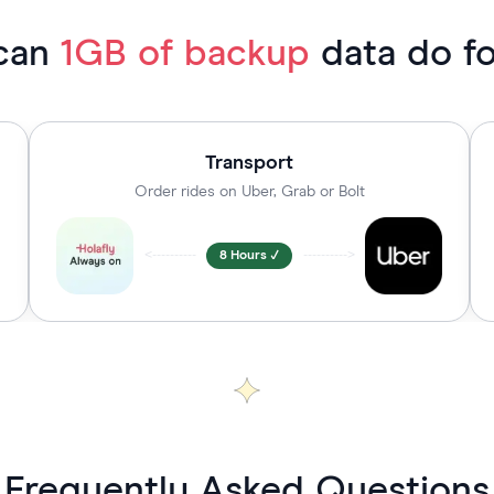
can
1GB of backup
data do f
Transport
Order rides on Uber, Grab or Bolt
<----------
8 Hours ✓
---------->
Frequently Asked Questions