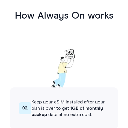
How Always On works
Keep your eSIM installed after your
02.
plan is over to get
1GB of monthly
backup
data at no extra cost.