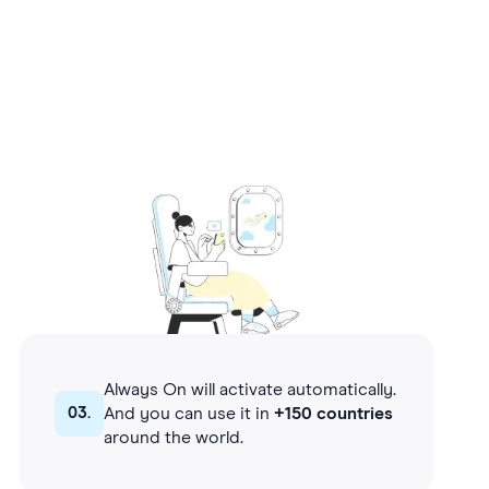
Always On will activate automatically.
03.
And you can use it in
+150 countries
around the world.