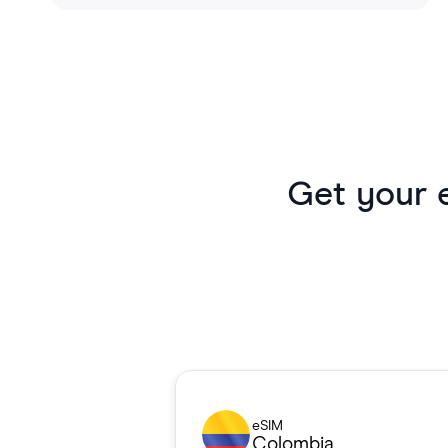
Get your 
eSIM
Colombia