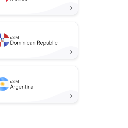
eSIM
Dominican Republic
eSIM
Argentina