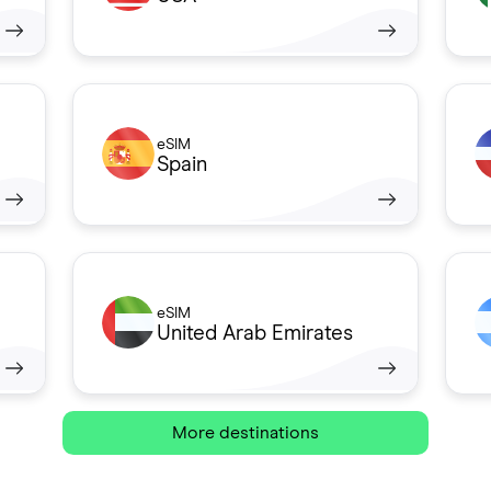
eSIM
Spain
eSIM
United Arab Emirates
More destinations