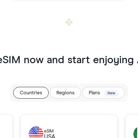
eSIM now and start enjoying
Countries
Regions
Plans
New
eSIM
USA