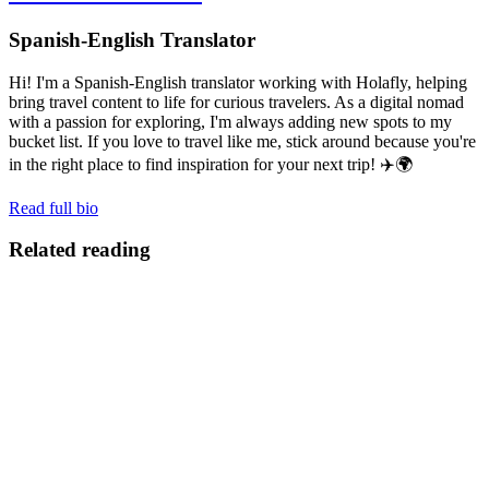
Spanish-English Translator
Hi! I'm a Spanish-English translator working with Holafly, helping
bring travel content to life for curious travelers. As a digital nomad
with a passion for exploring, I'm always adding new spots to my
bucket list. If you love to travel like me, stick around because you're
in the right place to find inspiration for your next trip! ✈️🌍
Read full bio
Related reading