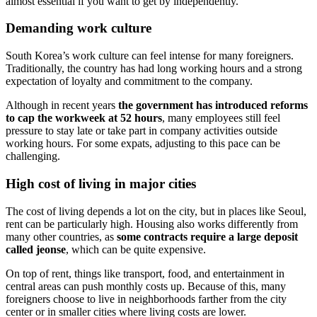
almost essential if you want to get by independently.
Demanding work culture
South Korea’s work culture can feel intense for many foreigners.
Traditionally, the country has had long working hours and a strong
expectation of loyalty and commitment to the company.
Although in recent years
the government has introduced reforms
to cap the workweek at 52 hours
, many employees still feel
pressure to stay late or take part in company activities outside
working hours. For some expats, adjusting to this pace can be
challenging.
High cost of living in major cities
The cost of living depends a lot on the city, but in places like Seoul,
rent can be particularly high. Housing also works differently from
many other countries, as
some contracts require a large deposit
called jeonse
, which can be quite expensive.
On top of rent, things like transport, food, and entertainment in
central areas can push monthly costs up. Because of this, many
foreigners choose to live in neighborhoods farther from the city
center or in smaller cities where living costs are lower.