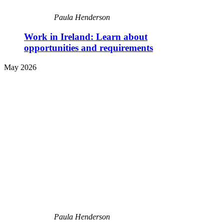
Paula Henderson
Work in Ireland: Learn about
opportunities and requirements
May 2026
Paula Henderson