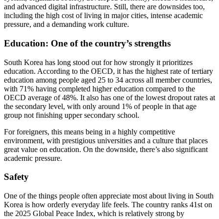
and advanced digital infrastructure. Still, there are downsides too,
including the high cost of living in major cities, intense academic
pressure, and a demanding work culture.
Education: One of the country’s strengths
South Korea has long stood out for how strongly it prioritizes
education. According to the OECD, it has the highest rate of tertiary
education among people aged 25 to 34 across all member countries,
with 71% having completed higher education compared to the
OECD average of 48%. It also has one of the lowest dropout rates at
the secondary level, with only around 1% of people in that age
group not finishing upper secondary school.
For foreigners, this means being in a highly competitive
environment, with prestigious universities and a culture that places
great value on education. On the downside, there’s also significant
academic pressure.
Safety
One of the things people often appreciate most about living in South
Korea is how orderly everyday life feels. The country ranks 41st on
the 2025 Global Peace Index, which is relatively strong by