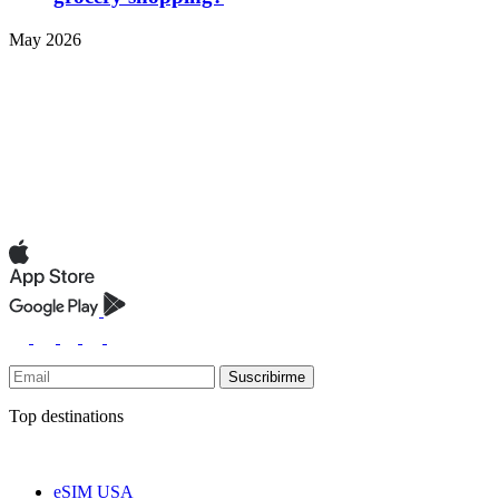
May 2026
Suscribirme
Top destinations
eSIM USA