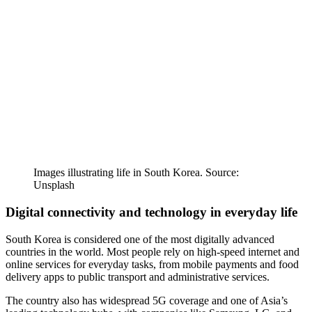
Images illustrating life in South Korea. Source:
Unsplash
Digital connectivity and technology in everyday life
South Korea is considered one of the most digitally advanced
countries in the world. Most people rely on high-speed internet and
online services for everyday tasks, from mobile payments and food
delivery apps to public transport and administrative services.
The country also has widespread 5G coverage and one of Asia’s