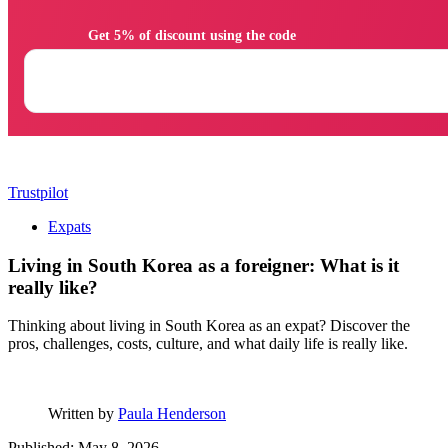
                Get 5% of discount using the code

Trustpilot
Expats
Living in South Korea as a foreigner: What is it
really like?
Thinking about living in South Korea as an expat? Discover the
pros, challenges, costs, culture, and what daily life is really like.
Written by
Paula Henderson
Published: May 8, 2026