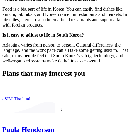
Food is a big part of life in Korea. You can easily find dishes like
kimchi, bibimbap, and Korean ramen in restaurants and markets. In
big cities, there are also international restaurants and supermarkets
with foreign products.
Is it easy to adjust to life in South Korea?
Adapting varies from person to person. Cultural differences, the
language, and the work pace can all take some getting used to. That
said, many people feel that South Korea’s safety, technology, and
well-organized systems make daily life easier overall.
Plans that may interest you
eSIM Thailand
Paula Henderson