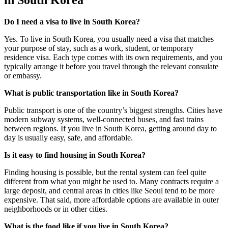
in South Korea
Do I need a visa to live in South Korea?
Yes. To live in South Korea, you usually need a visa that matches
your purpose of stay, such as a work, student, or temporary
residence visa. Each type comes with its own requirements, and you
typically arrange it before you travel through the relevant consulate
or embassy.
What is public transportation like in South Korea?
Public transport is one of the country’s biggest strengths. Cities have
modern subway systems, well-connected buses, and fast trains
between regions. If you live in South Korea, getting around day to
day is usually easy, safe, and affordable.
Is it easy to find housing in South Korea?
Finding housing is possible, but the rental system can feel quite
different from what you might be used to. Many contracts require a
large deposit, and central areas in cities like Seoul tend to be more
expensive. That said, more affordable options are available in outer
neighborhoods or in other cities.
What is the food like if you live in South Korea?