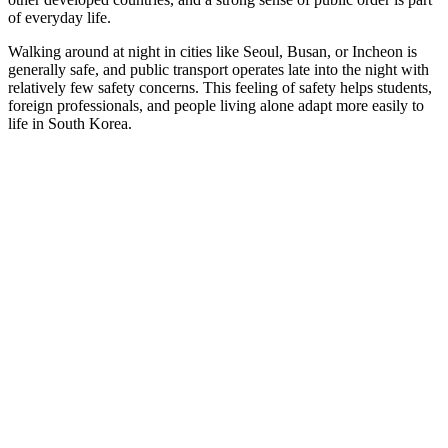
of everyday life.
Walking around at night in cities like Seoul, Busan, or Incheon is
generally safe, and public transport operates late into the night with
relatively few safety concerns. This feeling of safety helps students,
foreign professionals, and people living alone adapt more easily to
life in South Korea.