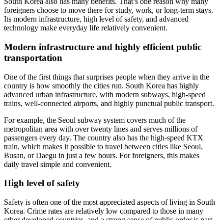
South Korea also has many benefits. That’s one reason why many
foreigners choose to move there for study, work, or long-term stays.
Its modern infrastructure, high level of safety, and advanced
technology make everyday life relatively convenient.
Modern infrastructure and highly efficient public
transportation
One of the first things that surprises people when they arrive in the
country is how smoothly the cities run. South Korea has highly
advanced urban infrastructure, with modern subways, high-speed
trains, well-connected airports, and highly punctual public transport.
For example, the Seoul subway system covers much of the
metropolitan area with over twenty lines and serves millions of
passengers every day. The country also has the high-speed KTX
train, which makes it possible to travel between cities like Seoul,
Busan, or Daegu in just a few hours. For foreigners, this makes
daily travel simple and convenient.
High level of safety
Safety is often one of the most appreciated aspects of living in South
Korea. Crime rates are relatively low compared to those in many
other developed countries, and a strong sense of public order is part