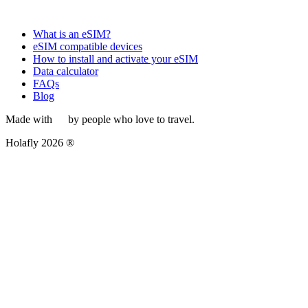
What is an eSIM?
eSIM compatible devices
How to install and activate your eSIM
Data calculator
FAQs
Blog
Made with
by people who love to travel.
Holafly 2026 ®