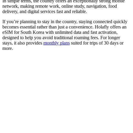
In simple terms, the country offers an exceptionally strong mobile
network, making remote work, online study, navigation, food
delivery, and digital services fast and reliable.
If you’re planning to stay in the country, staying connected quickly
becomes essential rather than just a convenience. Holafly offers an
eSIM for South Korea with unlimited data and fast activation,
designed to help you avoid traditional roaming fees. For longer
stays, it also provides
monthly plans
suited for trips of 30 days or
more.