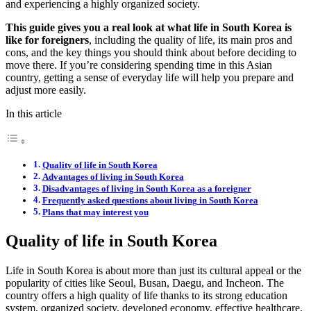
and experiencing a highly organized society.
This guide gives you a real look at what life in South Korea is
like for foreigners
, including the quality of life, its main pros and
cons, and the key things you should think about before deciding to
move there. If you’re considering spending time in this Asian
country, getting a sense of everyday life will help you prepare and
adjust more easily.
In this article
Quality of life in South Korea
Advantages of living in South Korea
Disadvantages of living in South Korea as a foreigner
Frequently asked questions about living in South Korea
Plans that may interest you
Quality of life in South Korea
Life in South Korea is about more than just its cultural appeal or the
popularity of cities like Seoul, Busan, Daegu, and Incheon. The
country offers a high quality of life thanks to its strong education
system, organized society, developed economy, effective healthcare,