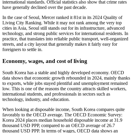
international standards. Official statistics also show that crime rates
have generally declined over the past decade.
In the case of Seoul, Mercer ranked it 81st in its 2024 Quality of
Living City Ranking. While it may not rank among the very top
cities in Asia, Seoul still stands out for its infrastructure, advanced
technology, and strong public services for international residents. In
practice, that translates into reliable public transport, well-organized
streets, and a city layout that generally makes it fairly easy for
foreigners to settle in.
Economy, wages, and cost of living
South Korea has a stable and highly developed economy. OECD
data shows that economic growth rebounded in 2024, mainly thanks
to exports, while jobs stayed plentiful and unemployment remained
low. This is one of the reasons the country attracts skilled workers,
international students, and professionals in sectors such as
technology, industry, and education.
When looking at disposable income, South Korea compares quite
favorably to the OECD average. The OECD Economic Survey:
Korea 2024 places median household disposable income at 31.9
thousand USD PPP, compared to an OECD average of 26.7
thousand USD PPP. In terms of wages, OECD data shows an