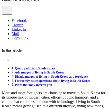
Facebook
Twitter
LinkedIn
Mail
Copy Link
In this article
Quality of life in South Korea
Advantages of living in South Korea
Disadvantages of living in South Korea as a foreigner
Frequently asked questions about living in South Korea
Plans that may interest you
More and more foreigners are choosing to move to South Korea for
its unique mix of modern cities, efficient public transport, and a
culture that combines tradition with technology. Living in South
Korea means getting used to a different lifestyle, trying new foods,