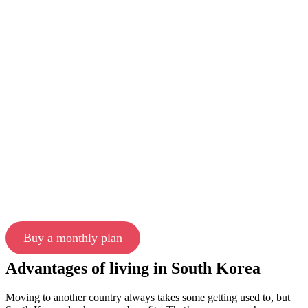
Buy a monthly plan
Advantages of living in South Korea
Moving to another country always takes some getting used to, but