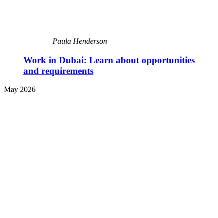
Paula Henderson
Work in Dubai: Learn about opportunities
and requirements
May 2026