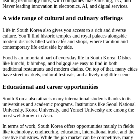
leading technology hubs, with companies like Samsung, LG, and
Naver leading innovation in electronics, AI, and digital services.
A wide range of cultural and culinary offerings
Life in South Korea also gives you access to a rich and diverse
culture. You’ll find historic temples and royal palaces alongside
modern districts filled with cafés and shops, where tradition and
contemporary life exist side by side.
Food is an important part of everyday life in South Korea. Dishes
like kimchi, bibimbap, and bulgogi are easy to find in both
traditional restaurants and modern chains. On top of that, many cities
have street markets, cultural festivals, and a lively nightlife scene.
Educational and career opportunities
South Korea also attracts many international students thanks to its
universities and academic programs. Institutions like Seoul National
University, Korea University, and Yonsei University are among the
most well-known in Asia.
In terms of work, South Korea offers opportunities mainly in fields
like technology, engineering, education, international trade, and the
creative industries. While the job market can be competitive, many