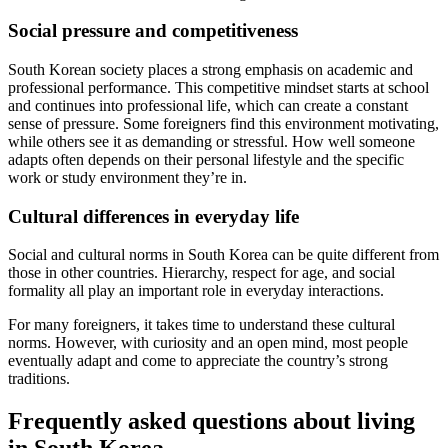
Social pressure and competitiveness
South Korean society places a strong emphasis on academic and
professional performance. This competitive mindset starts at school
and continues into professional life, which can create a constant
sense of pressure. Some foreigners find this environment motivating,
while others see it as demanding or stressful. How well someone
adapts often depends on their personal lifestyle and the specific
work or study environment they’re in.
Cultural differences in everyday life
Social and cultural norms in South Korea can be quite different from
those in other countries. Hierarchy, respect for age, and social
formality all play an important role in everyday interactions.
For many foreigners, it takes time to understand these cultural
norms. However, with curiosity and an open mind, most people
eventually adapt and come to appreciate the country’s strong
traditions.
Frequently asked questions about living