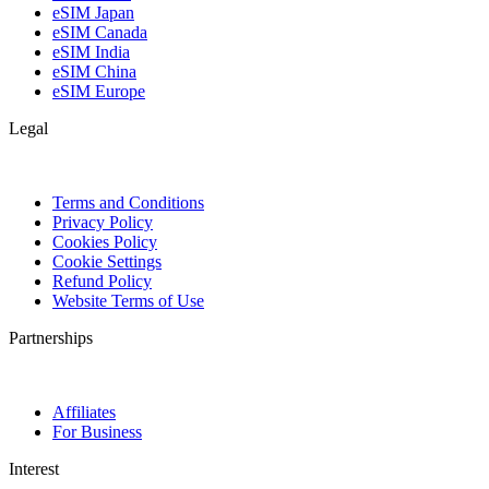
eSIM Japan
eSIM Canada
eSIM India
eSIM China
eSIM Europe
Legal
Terms and Conditions
Privacy Policy
Cookies Policy
Cookie Settings
Refund Policy
Website Terms of Use
Partnerships
Affiliates
For Business
Interest