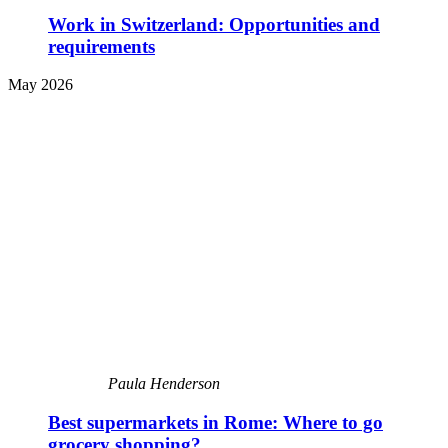
Work in Switzerland: Opportunities and
requirements
May 2026
Paula Henderson
Best supermarkets in Rome: Where to go
grocery shopping?