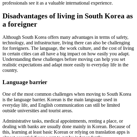
professionals see it as a valuable international experience.
Disadvantages of living in South Korea as
a foreigner
Although South Korea offers many advantages in terms of safety,
technology, and infrastructure, living there can also be challenging
for foreigners. The language, the work culture, and the cost of living
in certain cities can all have a big impact on how easily you adapt.
Understanding these challenges before moving can help you set
realistic expectations and adapt more easily to everyday life in the
country.
Language barrier
One of the most common challenges when moving to South Korea
is the language barrier. Korean is the main language used in
everyday life, and English communication can still be limited
outside universities and tourist areas.
Administrative tasks, medical appointments, renting a place, or
dealing with banks are usually done mainly in Korean. Because of
this, learning at least basic Korean or relying on translation apps is