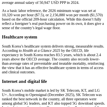
average annual salary of 50,947 USD PPP in 2024.
As a basic labor reference, the 2026 minimum wage was set at
10,320 won per hour ($7.5), or 2,156,880 won per month ($1,570)
based on the official 209-hour calculation. While this doesn’t fully
reflect a foreigner’s real purchasing power on its own, it does give a
sense of the country’s legal wage floor.
Healthcare system
South Korea’s healthcare system delivers strong, measurable results.
According to
Health at a Glance 2025
by the OECD, life
expectancy in South Korea reaches 83.5 years, which is about 2.4
years above the OECD average. The country also records lower-
than-average rates of preventable and treatable mortality, reinforcing
the view that it has an effective healthcare system in terms of access
and clinical outcomes.
Internet and digital life
South Korea’s mobile market is led by SK Telecom, KT, and LG
U+. According to Opensignal (December 2025), SK Telecom was
ranked the best network in the country, all three operators were
among global 5G leaders, and KT also topped 5G download speeds.