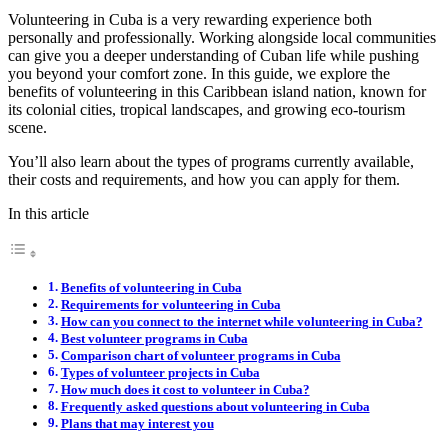
Volunteering in Cuba is a very rewarding experience both
personally and professionally. Working alongside local communities
can give you a deeper understanding of Cuban life while pushing
you beyond your comfort zone. In this guide, we explore the
benefits of volunteering in this Caribbean island nation, known for
its colonial cities, tropical landscapes, and growing eco-tourism
scene.
You’ll also learn about the types of programs currently available,
their costs and requirements, and how you can apply for them.
In this article
Benefits of volunteering in Cuba
Requirements for volunteering in Cuba
How can you connect to the internet while volunteering in Cuba?
Best volunteer programs in Cuba
Comparison chart of volunteer programs in Cuba
Types of volunteer projects in Cuba
How much does it cost to volunteer in Cuba?
Frequently asked questions about volunteering in Cuba
Plans that may interest you