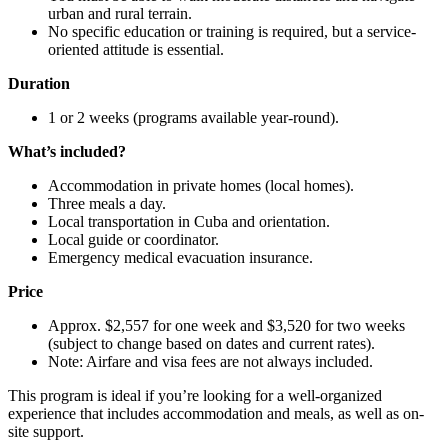
urban and rural terrain.
No specific education or training is required, but a service-
oriented attitude is essential.
Duration
1 or 2 weeks (programs available year-round).
What’s included?
Accommodation in private homes (local homes).
Three meals a day.
Local transportation in Cuba and orientation.
Local guide or coordinator.
Emergency medical evacuation insurance.
Price
Approx. $2,557 for one week and $3,520 for two weeks
(subject to change based on dates and current rates).
Note: Airfare and visa fees are not always included.
This program is ideal if you’re looking for a well-organized
experience that includes accommodation and meals, as well as on-
site support.