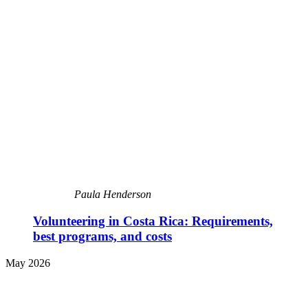
Paula Henderson
Volunteering in Costa Rica: Requirements,
best programs, and costs
May 2026