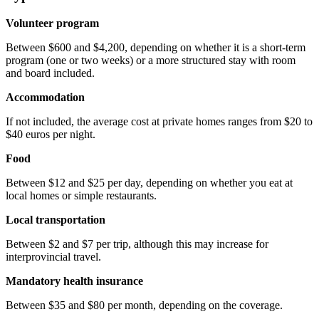
Volunteer program
Between $600 and $4,200, depending on whether it is a short-term
program (one or two weeks) or a more structured stay with room
and board included.
Accommodation
If not included, the average cost at private homes ranges from $20 to
$40 euros per night.
Food
Between $12 and $25 per day, depending on whether you eat at
local homes or simple restaurants.
Local transportation
Between $2 and $7 per trip, although this may increase for
interprovincial travel.
Mandatory health insurance
Between $35 and $80 per month, depending on the coverage.