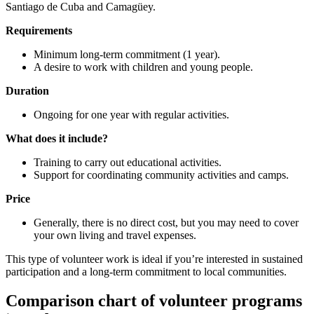
Santiago de Cuba and Camagüey.
Requirements
Minimum long-term commitment (1 year).
A desire to work with children and young people.
Duration
Ongoing for one year with regular activities.
What does it include?
Training to carry out educational activities.
Support for coordinating community activities and camps.
Price
Generally, there is no direct cost, but you may need to cover
your own living and travel expenses.
This type of volunteer work is ideal if you’re interested in sustained
participation and a long-term commitment to local communities.
Comparison chart of volunteer programs