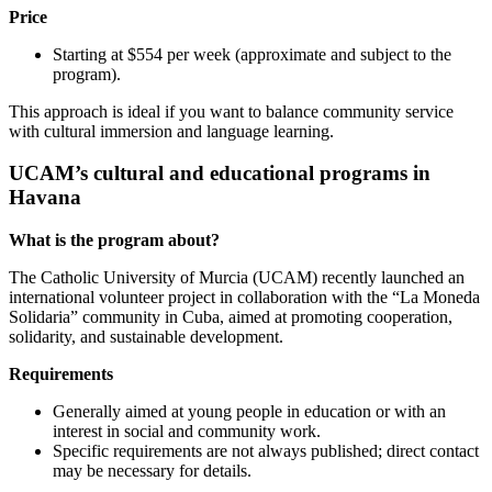
Price
Starting at $554 per week (approximate and subject to the
program).
This approach is ideal if you want to balance community service
with cultural immersion and language learning.
UCAM’s cultural and educational programs in
Havana
What is the program about?
The Catholic University of Murcia (UCAM) recently launched an
international volunteer project in collaboration with the “La Moneda
Solidaria” community in Cuba, aimed at promoting cooperation,
solidarity, and sustainable development.
Requirements
Generally aimed at young people in education or with an
interest in social and community work.
Specific requirements are not always published; direct contact
may be necessary for details.