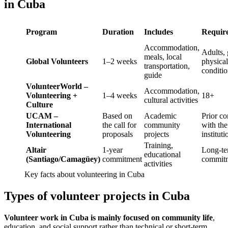
in Cuba
Program
Duration
Includes
Requir
Accommodation,
Adults,
meals, local
Global Volunteers
1–2 weeks
physical
transportation,
conditi
guide
VolunteerWorld –
Accommodation,
Volunteering +
1–4 weeks
18+
cultural activities
Culture
UCAM –
Based on
Academic
Prior co
International
the call for
community
with the
Volunteering
proposals
projects
instituti
Training,
Altair
1-year
Long-t
educational
(Santiago/Camagüey)
commitment
commit
activities
Key facts about volunteering in Cuba
Types of volunteer projects in Cuba
Volunteer work in Cuba is mainly focused on community life
,
education, and social support rather than technical or short-term