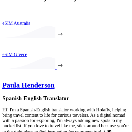
eSIM Australia
eSIM Greece
Paula Henderson
Spanish-English Translator
Hi! I'm a Spanish-English translator working with Holafly, helping
bring travel content to life for curious travelers. As a digital nomad
with a passion for exploring, I'm always adding new spots to my
bucket list. If you love to travel like me, stick around because you're
in the right place to find inspiration for your next trip! ✈️🌍