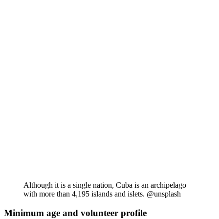
Although it is a single nation, Cuba is an archipelago
with more than 4,195 islands and islets. @unsplash
Minimum age and volunteer profile