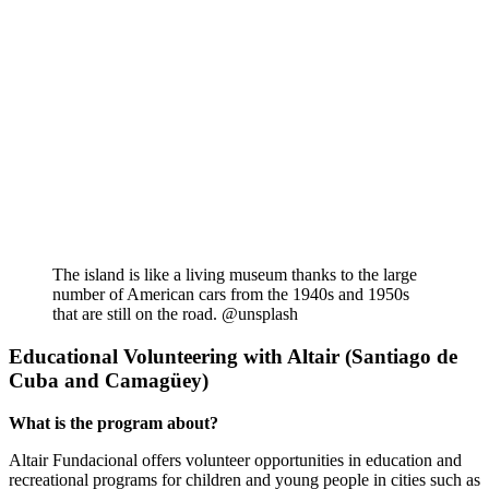
The island is like a living museum thanks to the large
number of American cars from the 1940s and 1950s
that are still on the road. @unsplash
Educational Volunteering with Altair (Santiago de
Cuba and Camagüey)
What is the program about?
Altair Fundacional offers volunteer opportunities in education and
recreational programs for children and young people in cities such as