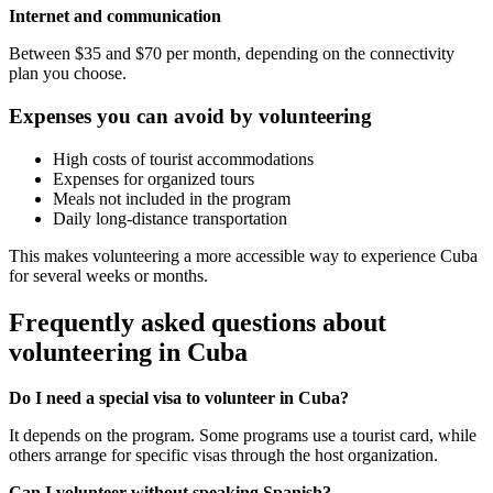
Internet and communication
Between $35 and $70 per month, depending on the connectivity
plan you choose.
Expenses you can avoid by volunteering
High costs of tourist accommodations
Expenses for organized tours
Meals not included in the program
Daily long-distance transportation
This makes volunteering a more accessible way to experience Cuba
for several weeks or months.
Frequently asked questions about
volunteering in Cuba
Do I need a special visa to volunteer in Cuba?
It depends on the program. Some programs use a tourist card, while
others arrange for specific visas through the host organization.
Can I volunteer without speaking Spanish?