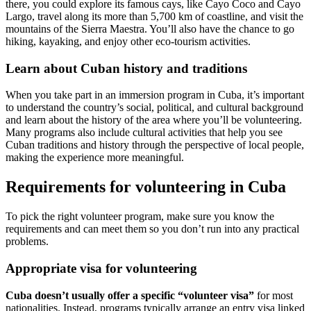
there, you could explore its famous cays, like Cayo Coco and Cayo
Largo, travel along its more than 5,700 km of coastline, and visit the
mountains of the Sierra Maestra. You’ll also have the chance to go
hiking, kayaking, and enjoy other eco-tourism activities.
Learn about Cuban history and traditions
When you take part in an immersion program in Cuba, it’s important
to understand the country’s social, political, and cultural background
and learn about the history of the area where you’ll be volunteering.
Many programs also include cultural activities that help you see
Cuban traditions and history through the perspective of local people,
making the experience more meaningful.
Requirements for volunteering in Cuba
To pick the right volunteer program, make sure you know the
requirements and can meet them so you don’t run into any practical
problems.
Appropriate visa for volunteering
Cuba doesn’t usually offer a specific “volunteer visa”
for most
nationalities. Instead, programs typically arrange an entry visa linked