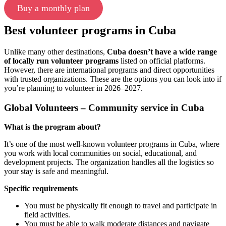
Buy a monthly plan
Best volunteer programs in Cuba
Unlike many other destinations,
Cuba doesn’t have a wide range
of locally run volunteer programs
listed on official platforms.
However, there are international programs and direct opportunities
with trusted organizations. These are the options you can look into if
you’re planning to volunteer in 2026–2027.
Global Volunteers – Community service in Cuba
What is the program about?
It’s one of the most well-known volunteer programs in Cuba, where
you work with local communities on social, educational, and
development projects. The organization handles all the logistics so
your stay is safe and meaningful.
Specific requirements
You must be physically fit enough to travel and participate in
field activities.
You must be able to walk moderate distances and navigate