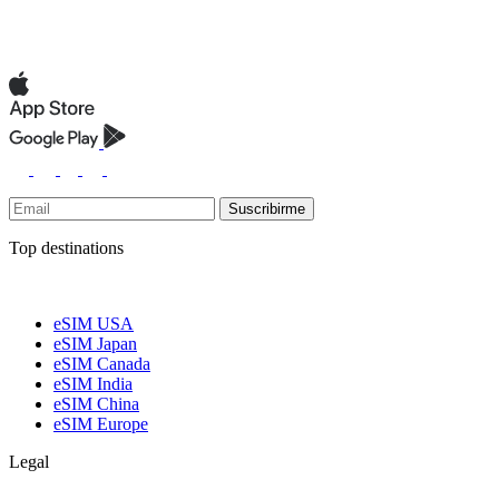
Suscribirme
Top destinations
eSIM USA
eSIM Japan
eSIM Canada
eSIM India
eSIM China
eSIM Europe
Legal