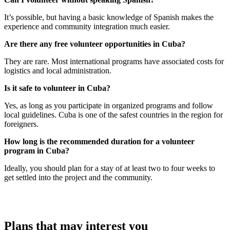
It’s possible, but having a basic knowledge of Spanish makes the
experience and community integration much easier.
Are there any free volunteer opportunities in Cuba?
They are rare. Most international programs have associated costs for
logistics and local administration.
Is it safe to volunteer in Cuba?
Yes, as long as you participate in organized programs and follow
local guidelines. Cuba is one of the safest countries in the region for
foreigners.
How long is the recommended duration for a volunteer
program in Cuba?
Ideally, you should plan for a stay of at least two to four weeks to
get settled into the project and the community.
Plans that may interest you