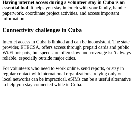
Having internet access during a volunteer stay in Cuba is an
essential tool
. It helps you stay in touch with your family, handle
paperwork, coordinate project activities, and access important
information.
Connectivity challenges in Cuba
Internet access in Cuba is limited and can be inconsistent. The state
provider, ETECSA, offers access through prepaid cards and public
Wi-Fi hotspots, but speeds are often slow and coverage isn’t always
reliable, especially outside major cities.
For volunteers who need to work online, send reports, or stay in
regular contact with international organizations, relying only on
local networks can be impractical. eSIMs can be a useful alternative
to help you stay connected while in Cuba.