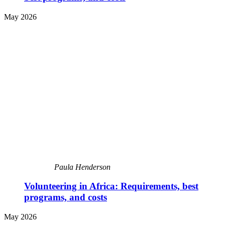
May 2026
Paula Henderson
Volunteering in Africa: Requirements, best
programs, and costs
May 2026