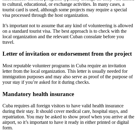
to cultural, educational, or exchange activities. In many cases, a
tourist card is used, although some projects may require a special
visa processed through the host organization.
It’s important not to assume that any kind of volunteering is allowed
on a standard tourist visa. The best approach is to check with the
local organization and the relevant Cuban consulate before you
travel.
Letter of invitation or endorsement from the project
Most reputable volunteer programs in Cuba require an invitation
letter from the local organization. This letter is usually needed for
immigration purposes and may also serve as proof of the purpose of
your stay if you’re asked for it during checks.
Mandatory health insurance
Cuba requires all foreign visitors to have valid health insurance
during their stay. It should cover medical care, hospital stays, and
repatriation. You may be asked to show proof when you arrive at the
airport, so it’s important to have it ready in either printed or digital
form.