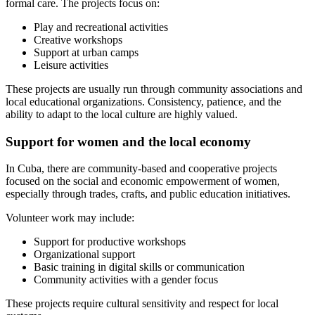
formal care. The projects focus on:
Play and recreational activities
Creative workshops
Support at urban camps
Leisure activities
These projects are usually run through community associations and
local educational organizations. Consistency, patience, and the
ability to adapt to the local culture are highly valued.
Support for women and the local economy
In Cuba, there are community-based and cooperative projects
focused on the social and economic empowerment of women,
especially through trades, crafts, and public education initiatives.
Volunteer work may include:
Support for productive workshops
Organizational support
Basic training in digital skills or communication
Community activities with a gender focus
These projects require cultural sensitivity and respect for local