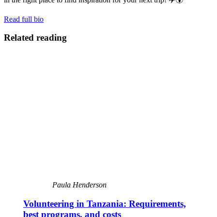
Read full bio
Related reading
Paula Henderson
Volunteering in Tanzania: Requirements,
best programs, and costs