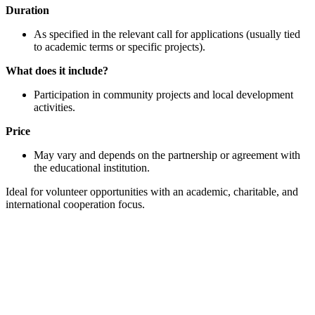
Duration
As specified in the relevant call for applications (usually tied
to academic terms or specific projects).
What does it include?
Participation in community projects and local development
activities.
Price
May vary and depends on the partnership or agreement with
the educational institution.
Ideal for volunteer opportunities with an academic, charitable, and
international cooperation focus.