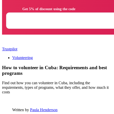
                Get 5% of discount using the code

Trustpilot
Volunteering
How to volunteer in Cuba: Requirements and best
programs
Find out how you can volunteer in Cuba, including the
requirements, types of programs, what they offer, and how much it
costs
Written by
Paula Henderson