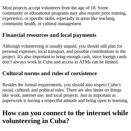
Most projects accept volunteers from the age of 18. Some
community or educational programs may also require prior training,
experience, or specific skills, especially in areas like teaching,
community health, or cultural management.
Financial resources and local payments
Although volunteering is usually unpaid, you should still plan for
personal expenses, local transport, and possible contributions to the
project. It’s also important to bring enough cash, since foreign cards
don’t always work in Cuba and access to ATMs can be limited.
Cultural norms and rules of coexistence
Besides the formal requirements, you should also respect Cuba’s
social, cultural, and political rules. There are also limits on things
like work, internet use, and local projects. Just as important as
paperwork is having a respectful attitude and being open to learning.
How can you connect to the internet while
volunteering in Cuba?