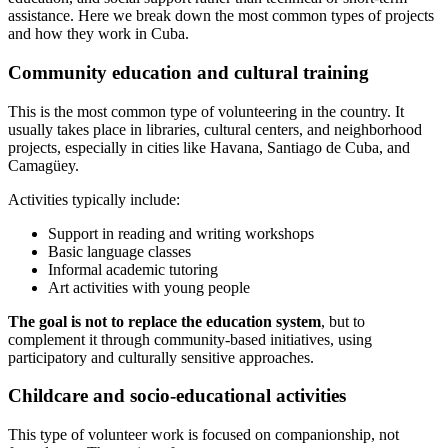
assistance. Here we break down the most common types of projects
and how they work in Cuba.
Community education and cultural training
This is the most common type of volunteering in the country. It
usually takes place in libraries, cultural centers, and neighborhood
projects, especially in cities like Havana, Santiago de Cuba, and
Camagüey.
Activities typically include:
Support in reading and writing workshops
Basic language classes
Informal academic tutoring
Art activities with young people
The goal is not to replace the education system
, but to
complement it through community-based initiatives, using
participatory and culturally sensitive approaches.
Childcare and socio-educational activities
This type of volunteer work is focused on companionship, not