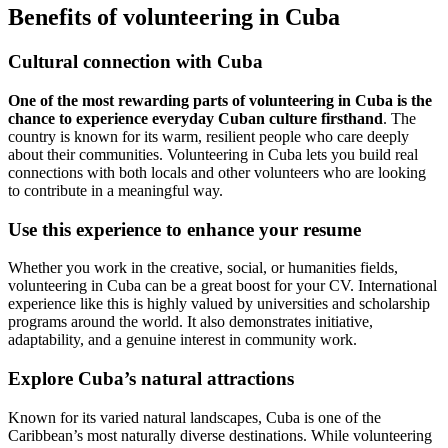
Benefits of volunteering in Cuba
Cultural connection with Cuba
One of the most rewarding parts of volunteering in Cuba is the
chance to experience everyday Cuban culture firsthand
. The
country is known for its warm, resilient people who care deeply
about their communities. Volunteering in Cuba lets you build real
connections with both locals and other volunteers who are looking
to contribute in a meaningful way.
Use this experience to enhance your resume
Whether you work in the creative, social, or humanities fields,
volunteering in Cuba can be a great boost for your CV. International
experience like this is highly valued by universities and scholarship
programs around the world. It also demonstrates initiative,
adaptability, and a genuine interest in community work.
Explore Cuba’s natural attractions
Known for its varied natural landscapes, Cuba is one of the
Caribbean’s most naturally diverse destinations. While volunteering