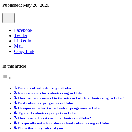
Published: May 20, 2026
Facebook
Twitter
LinkedIn
Mail
Copy Link
In this article
Benefits of volunteering in Cuba
Requirements for volunteering in Cuba
How can you connect to the internet while volunteering in Cuba?
Best volunteer programs in Cuba
Comparison chart of volunteer programs in Cuba
Types of volunteer projects in Cuba
How much does it cost to volunteer in Cuba?
Frequently asked questions about volunteering in Cuba
Plans that may interest you