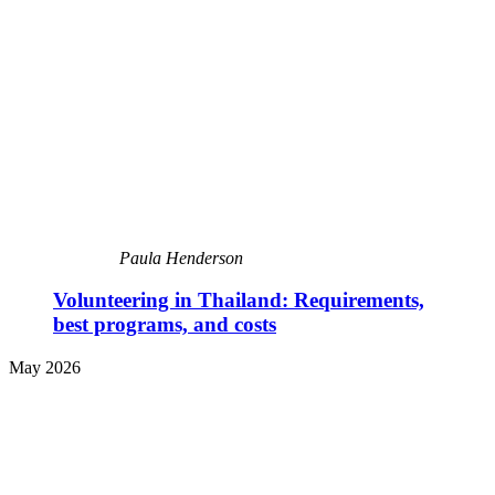
Paula Henderson
Volunteering in Thailand: Requirements,
best programs, and costs
May 2026