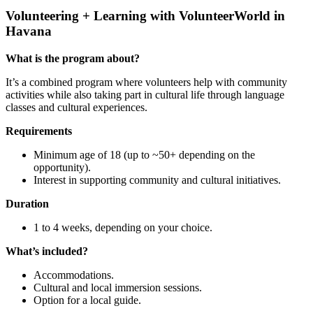
Volunteering + Learning with VolunteerWorld in
Havana
What is the program about?
It’s a combined program where volunteers help with community
activities while also taking part in cultural life through language
classes and cultural experiences.
Requirements
Minimum age of 18 (up to ~50+ depending on the
opportunity).
Interest in supporting community and cultural initiatives.
Duration
1 to 4 weeks, depending on your choice.
What’s included?
Accommodations.
Cultural and local immersion sessions.
Option for a local guide.