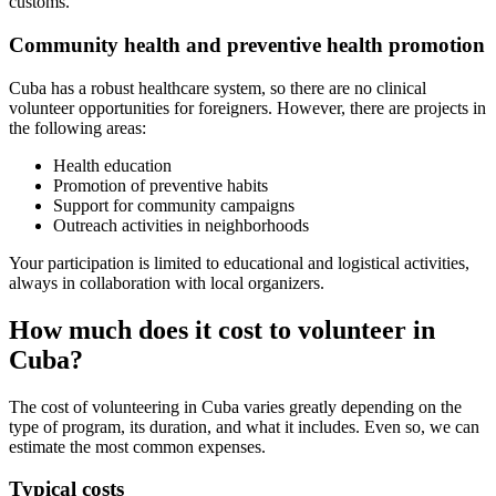
customs.
Community health and preventive health promotion
Cuba has a robust healthcare system, so there are no clinical
volunteer opportunities for foreigners. However, there are projects in
the following areas:
Health education
Promotion of preventive habits
Support for community campaigns
Outreach activities in neighborhoods
Your participation is limited to educational and logistical activities,
always in collaboration with local organizers.
How much does it cost to volunteer in
Cuba?
The cost of volunteering in Cuba varies greatly depending on the
type of program, its duration, and what it includes. Even so, we can
estimate the most common expenses.
Typical costs