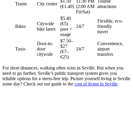
$1.50
11:30 PM
Tourist
Trams
City center
(€1.40)
(2:00 AM
attractions
Fri/Sat)
$5.40
Flexible, eco-
Citywide
(€5)
Bikes
24/7
friendly
bike lanes
pass +
travel
usage
$7.50–
Door-to-
Convenience,
$27
Taxis
door
24/7
airport
(€7–
citywide
transfers
€25)
For short distances, walking often wins in Seville. But when you
need to go further, Seville’s public transport system gives you
reliable options for a stress-free trip. Picture yourself living in Seville
some day? Check out our guide to the
cost of living in Seville
.