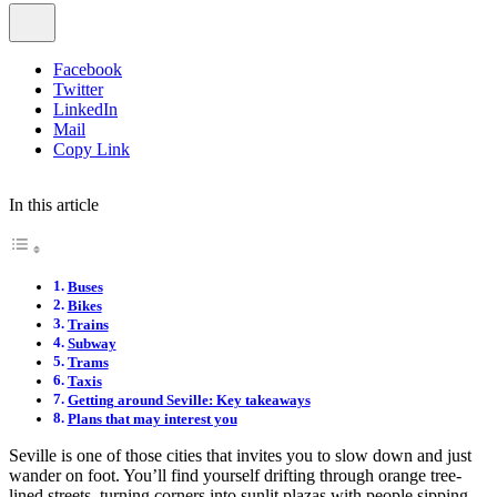
Facebook
Twitter
LinkedIn
Mail
Copy Link
In this article
Buses
Bikes
Trains
Subway
Trams
Taxis
Getting around Seville: Key takeaways
Plans that may interest you
Seville is one of those cities that invites you to slow down and just
wander on foot. You’ll find yourself drifting through orange tree-
lined streets, turning corners into sunlit plazas with people sipping