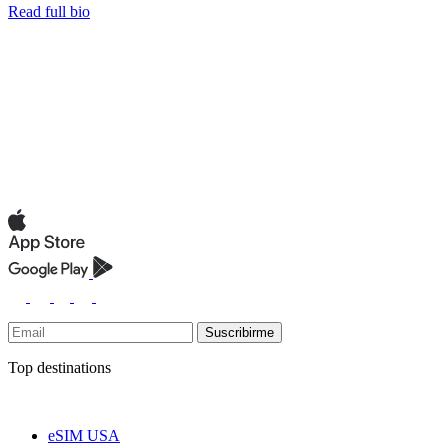
Read full bio
Suscribirme
Top destinations
eSIM USA