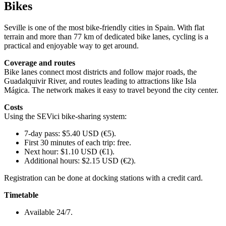
Bikes
Seville is one of the most bike-friendly cities in Spain. With flat
terrain and more than 77 km of dedicated bike lanes, cycling is a
practical and enjoyable way to get around.
Coverage and routes
Bike lanes connect most districts and follow major roads, the
Guadalquivir River, and routes leading to attractions like Isla
Mágica. The network makes it easy to travel beyond the city center.
Costs
Using the SEVici bike-sharing system:
7-day pass: $5.40 USD (€5).
First 30 minutes of each trip: free.
Next hour: $1.10 USD (€1).
Additional hours: $2.15 USD (€2).
Registration can be done at docking stations with a credit card.
Timetable
Available 24/7.