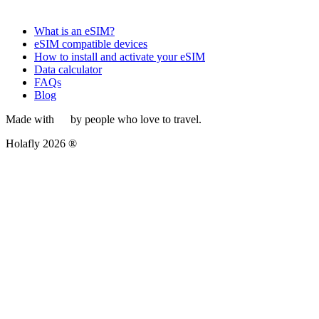
What is an eSIM?
eSIM compatible devices
How to install and activate your eSIM
Data calculator
FAQs
Blog
Made with
by people who love to travel.
Holafly 2026 ®