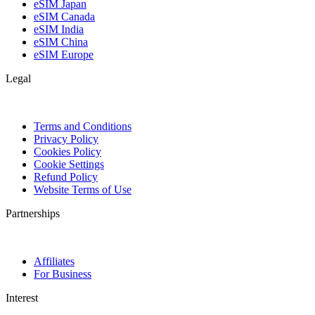
eSIM Japan
eSIM Canada
eSIM India
eSIM China
eSIM Europe
Legal
Terms and Conditions
Privacy Policy
Cookies Policy
Cookie Settings
Refund Policy
Website Terms of Use
Partnerships
Affiliates
For Business
Interest