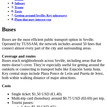
Subway
Trams
Taxis
Getting around Seville: Key takeaways
Plans that may interest you
Buses
Buses are the most efficient public transport option in Seville.
Operated by TUSSAM, the network includes around 50 lines that
connect almost every part of the city and surrounding areas.
Coverage and routes
Buses reach neighborhoods across Seville, including areas that the
metro doesn’t cover. They’re especially useful for getting around the
outskirts or connecting to transport hubs like Estación Santa Justa.
Key central stops include Plaza Ponce de León and Puerta de Jerez,
both within walking distance of major attractions.
Costs
Single ticket: $1.50 USD (€1.40).
Multi-trip card (bonobus): around $0.75 USD (€0.69) per trip.
Tourist passes:
1-day: $5.40 USD (€5).