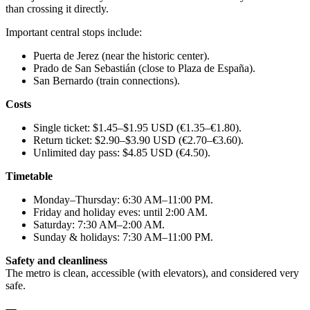
than crossing it directly.
Important central stops include:
Puerta de Jerez (near the historic center).
Prado de San Sebastián (close to Plaza de España).
San Bernardo (train connections).
Costs
Single ticket: $1.45–$1.95 USD (€1.35–€1.80).
Return ticket: $2.90–$3.90 USD (€2.70–€3.60).
Unlimited day pass: $4.85 USD (€4.50).
Timetable
Monday–Thursday: 6:30 AM–11:00 PM.
Friday and holiday eves: until 2:00 AM.
Saturday: 7:30 AM–2:00 AM.
Sunday & holidays: 7:30 AM–11:00 PM.
Safety and cleanliness
The metro is clean, accessible (with elevators), and considered very
safe.