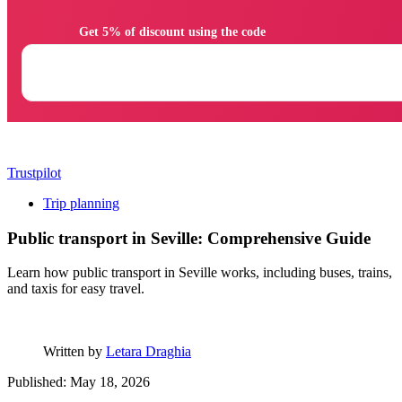
                Get 5% of discount using the code

Trustpilot
Trip planning
Public transport in Seville: Comprehensive Guide
Learn how public transport in Seville works, including buses, trains,
and taxis for easy travel.
Written by
Letara Draghia
Published: May 18, 2026