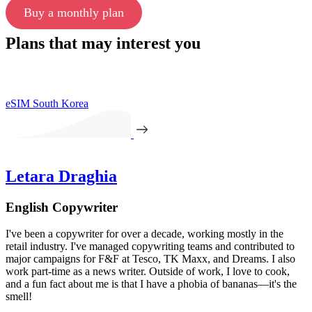
Buy a monthly plan
Plans that may interest you
eSIM South Korea
Letara Draghia
English Copywriter
I've been a copywriter for over a decade, working mostly in the
retail industry. I've managed copywriting teams and contributed to
major campaigns for F&F at Tesco, TK Maxx, and Dreams. I also
work part-time as a news writer. Outside of work, I love to cook,
and a fun fact about me is that I have a phobia of bananas—it's the
smell!