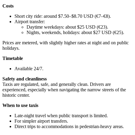
Costs
Short city ride: around $7.50–$8.70 USD (€7–€8).
Airport transfer:
Daytime weekdays: about $25 USD (€23).
Nights, weekends, holidays: about $27 USD (€25).
Prices are metered, with slightly higher rates at night and on public
holidays.
Timetable
Available 24/7.
Safety and cleanliness
Taxis are regulated, safe, and generally clean. Drivers are
experienced, especially when navigating the narrow streets of the
historic center.
When to use taxis
Late-night travel when public transport is limited.
For simpler airport transfers.
Direct trips to accommodations in pedestrian-heavy areas.