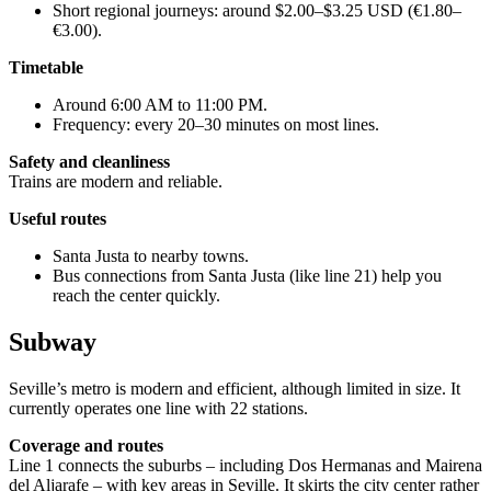
Short regional journeys: around $2.00–$3.25 USD (€1.80–
€3.00).
Timetable
Around 6:00 AM to 11:00 PM.
Frequency: every 20–30 minutes on most lines.
Safety and cleanliness
Trains are modern and reliable.
Useful routes
Santa Justa to nearby towns.
Bus connections from Santa Justa (like line 21) help you
reach the center quickly.
Subway
Seville’s metro is modern and efficient, although limited in size. It
currently operates one line with 22 stations.
Coverage and routes
Line 1 connects the suburbs – including Dos Hermanas and Mairena
del Aljarafe – with key areas in Seville. It skirts the city center rather