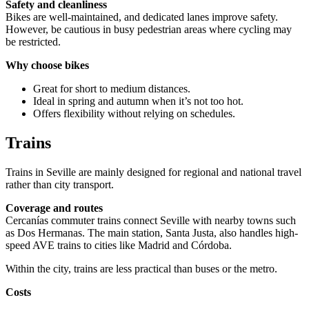
Safety and cleanliness
Bikes are well-maintained, and dedicated lanes improve safety.
However, be cautious in busy pedestrian areas where cycling may
be restricted.
Why choose bikes
Great for short to medium distances.
Ideal in spring and autumn when it’s not too hot.
Offers flexibility without relying on schedules.
Trains
Trains in Seville are mainly designed for regional and national travel
rather than city transport.
Coverage and routes
Cercanías commuter trains connect Seville with nearby towns such
as Dos Hermanas. The main station, Santa Justa, also handles high-
speed AVE trains to cities like Madrid and Córdoba.
Within the city, trains are less practical than buses or the metro.
Costs