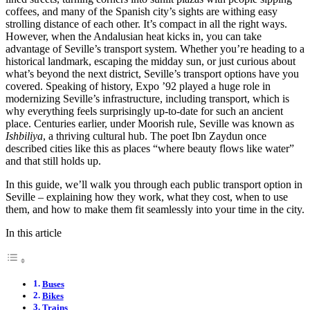
coffees, and many of the Spanish city’s sights are withing easy
strolling distance of each other. It’s compact in all the right ways.
However, when the Andalusian heat kicks in, you can take
advantage of Seville’s transport system. Whether you’re heading to a
historical landmark, escaping the midday sun, or just curious about
what’s beyond the next district, Seville’s transport options have you
covered. Speaking of history, Expo ’92 played a huge role in
modernizing Seville’s infrastructure, including transport, which is
why everything feels surprisingly up-to-date for such an ancient
place. Centuries earlier, under Moorish rule, Seville was known as
Ishbiliya
, a thriving cultural hub. The poet Ibn Zaydun once
described cities like this as places “where beauty flows like water”
and that still holds up.
In this guide, we’ll walk you through each public transport option in
Seville – explaining how they work, what they cost, when to use
them, and how to make them fit seamlessly into your time in the city.
In this article
Buses
Bikes
Trains