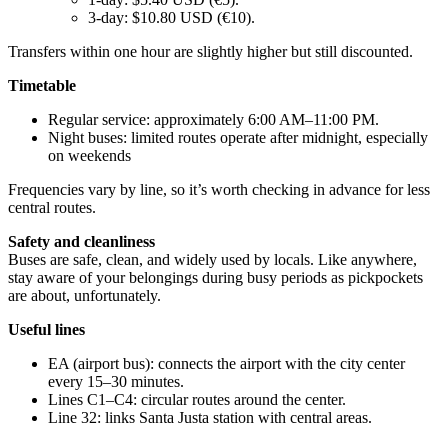
3-day: $10.80 USD (€10).
Transfers within one hour are slightly higher but still discounted.
Timetable
Regular service: approximately 6:00 AM–11:00 PM.
Night buses: limited routes operate after midnight, especially
on weekends
Frequencies vary by line, so it’s worth checking in advance for less
central routes.
Safety and cleanliness
Buses are safe, clean, and widely used by locals. Like anywhere,
stay aware of your belongings during busy periods as pickpockets
are about, unfortunately.
Useful lines
EA (airport bus): connects the airport with the city center
every 15–30 minutes.
Lines C1–C4: circular routes around the center.
Line 32: links Santa Justa station with central areas.