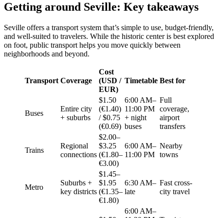
Getting around Seville: Key takeaways
Seville offers a transport system that’s simple to use, budget-friendly,
and well-suited to travelers. While the historic center is best explored
on foot, public transport helps you move quickly between
neighborhoods and beyond.
Cost
Transport
Coverage
(USD /
Timetable
Best for
EUR)
$1.50
6:00 AM–
Full
Entire city
(€1.40)
11:00 PM
coverage,
Buses
+ suburbs
/ $0.75
+ night
airport
(€0.69)
buses
transfers
$2.00–
Regional
$3.25
6:00 AM–
Nearby
Trains
connections
(€1.80–
11:00 PM
towns
€3.00)
$1.45–
Suburbs +
$1.95
6:30 AM–
Fast cross-
Metro
key districts
(€1.35–
late
city travel
€1.80)
6:00 AM–