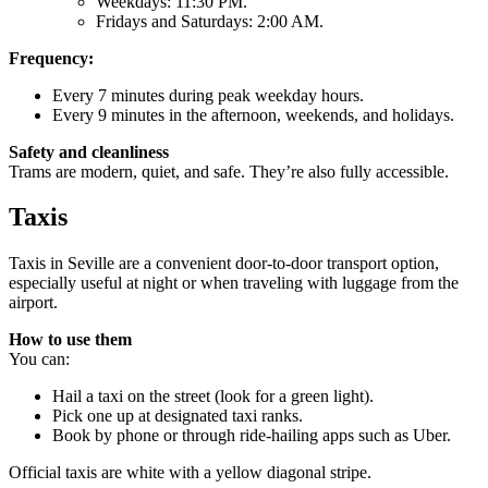
Weekdays: 11:30 PM.
Fridays and Saturdays: 2:00 AM.
Frequency:
Every 7 minutes during peak weekday hours.
Every 9 minutes in the afternoon, weekends, and holidays.
Safety and cleanliness
Trams are modern, quiet, and safe. They’re also fully accessible.
Taxis
Taxis in Seville are a convenient door-to-door transport option,
especially useful at night or when traveling with luggage from the
airport.
How to use them
You can:
Hail a taxi on the street (look for a green light).
Pick one up at designated taxi ranks.
Book by phone or through ride-hailing apps such as Uber.
Official taxis are white with a yellow diagonal stripe.