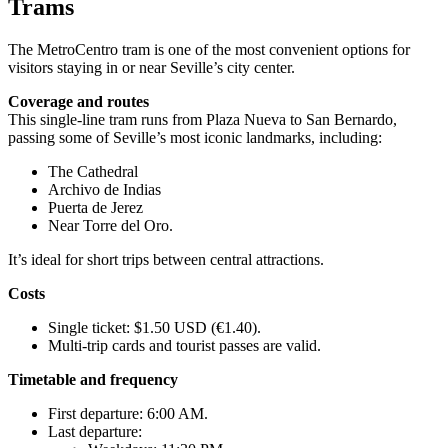
Trams
The MetroCentro tram is one of the most convenient options for
visitors staying in or near Seville’s city center.
Coverage and routes
This single-line tram runs from Plaza Nueva to San Bernardo,
passing some of Seville’s most iconic landmarks, including:
The Cathedral
Archivo de Indias
Puerta de Jerez
Near Torre del Oro.
It’s ideal for short trips between central attractions.
Costs
Single ticket: $1.50 USD (€1.40).
Multi-trip cards and tourist passes are valid.
Timetable and frequency
First departure: 6:00 AM.
Last departure: