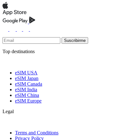
Suscribirme
Top destinations
eSIM USA
eSIM Japan
eSIM Canada
eSIM India
eSIM China
eSIM Europe
Legal
Terms and Conditions
Privacy Policy