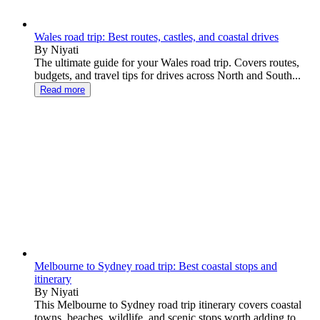
Wales road trip: Best routes, castles, and coastal drives
By Niyati
The ultimate guide for your Wales road trip. Covers routes,
budgets, and travel tips for drives across North and South...
Read more
Melbourne to Sydney road trip: Best coastal stops and
itinerary
By Niyati
This Melbourne to Sydney road trip itinerary covers coastal
towns, beaches, wildlife, and scenic stops worth adding to