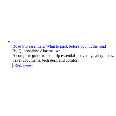
Road trip essentials: What to pack before you hit the road
By Queendaline Akaemeuwa
A complete guide to road trip essentials, covering safety items,
travel documents, tech gear, and comfort...
Read more