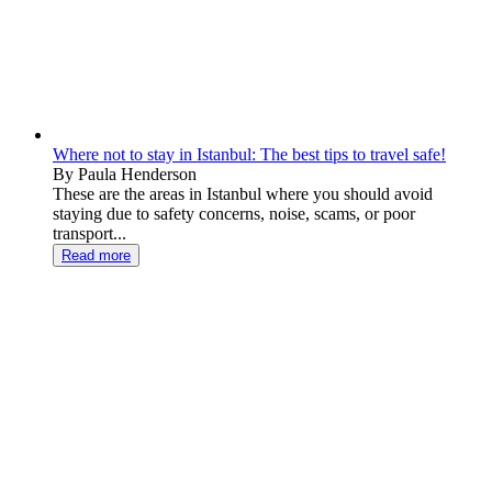
Where not to stay in Istanbul: The best tips to travel safe!
By Paula Henderson
These are the areas in Istanbul where you should avoid
staying due to safety concerns, noise, scams, or poor
transport...
Read more