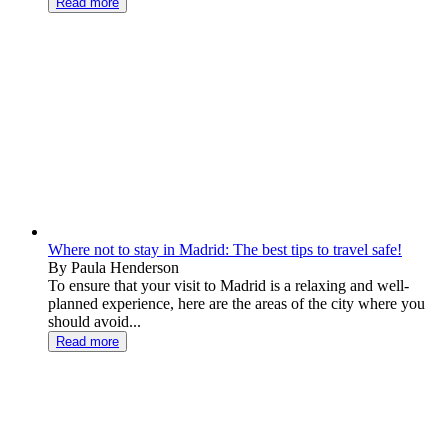
Read more
Where not to stay in Madrid: The best tips to travel safe!
By Paula Henderson
To ensure that your visit to Madrid is a relaxing and well-
planned experience, here are the areas of the city where you
should avoid...
Read more