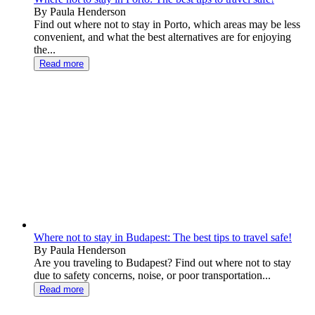
By Paula Henderson
Find out where not to stay in Porto, which areas may be less
convenient, and what the best alternatives are for enjoying
the...
Read more
Where not to stay in Budapest: The best tips to travel safe!
By Paula Henderson
Are you traveling to Budapest? Find out where not to stay
due to safety concerns, noise, or poor transportation...
Read more