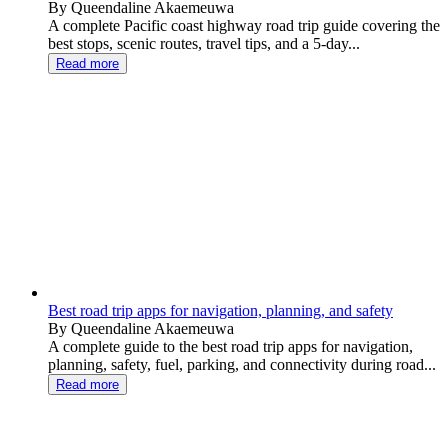
By Queendaline Akaemeuwa
A complete Pacific coast highway road trip guide covering the
best stops, scenic routes, travel tips, and a 5-day...
Read more
Best road trip apps for navigation, planning, and safety
By Queendaline Akaemeuwa
A complete guide to the best road trip apps for navigation,
planning, safety, fuel, parking, and connectivity during road...
Read more