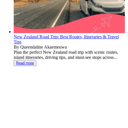
New Zealand Road Trip: Best Routes, Itineraries & Travel
Tips
By Queendaline Akaemeuwa
Plan the perfect New Zealand road trip with scenic routes,
island itineraries, driving tips, and must-see stops across...
Read more