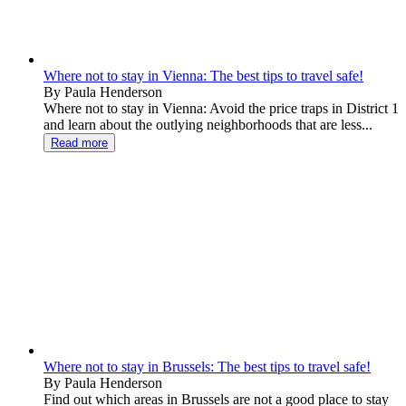
Where not to stay in Vienna: The best tips to travel safe!
By Paula Henderson
Where not to stay in Vienna: Avoid the price traps in District 1
and learn about the outlying neighborhoods that are less...
Read more
Where not to stay in Brussels: The best tips to travel safe!
By Paula Henderson
Find out which areas in Brussels are not a good place to stay