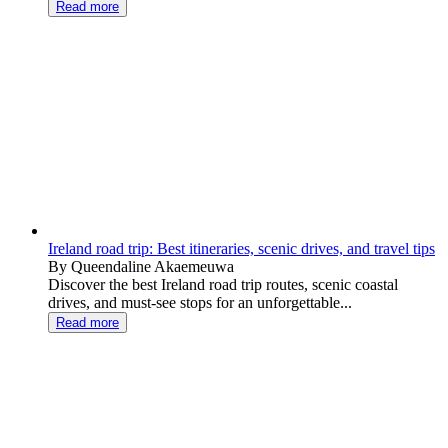
Read more
Ireland road trip: Best itineraries, scenic drives, and travel tips
By Queendaline Akaemeuwa
Discover the best Ireland road trip routes, scenic coastal
drives, and must-see stops for an unforgettable...
Read more