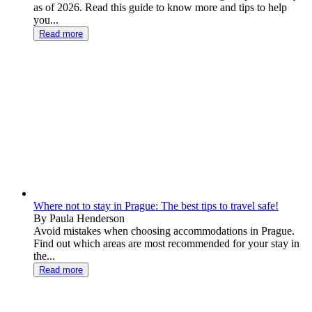
as of 2026. Read this guide to know more and tips to help
you...
Read more
Where not to stay in Prague: The best tips to travel safe!
By Paula Henderson
Avoid mistakes when choosing accommodations in Prague.
Find out which areas are most recommended for your stay in
the...
Read more