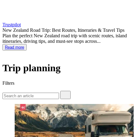
Trustpilot
New Zealand Road Trip: Best Routes, Itineraries & Travel Tips
Plan the perfect New Zealand road trip with scenic routes, island
itineraries, driving tips, and must-see stops across...
Read more
Trip planning
Filters