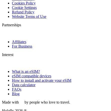
Cookies Policy
Cookie Settings
Refund Policy
Website Terms of Use
Partnerships
Affiliates
For Business
Interest
What is an eSIM?
eSIM compatible devices
How to install and activate your eSIM
Data calculator
FAQs
Blog
Made with
by people who love to travel.
Holafly 2026 ®