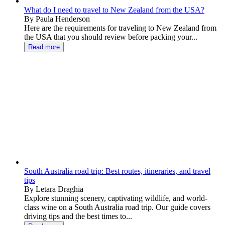
What do I need to travel to New Zealand from the USA?
By Paula Henderson
Here are the requirements for traveling to New Zealand from
the USA that you should review before packing your...
Read more
South Australia road trip: Best routes, itineraries, and travel
tips
By Letara Draghia
Explore stunning scenery, captivating wildlife, and world-
class wine on a South Australia road trip. Our guide covers
driving tips and the best times to...