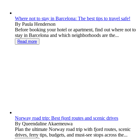
Where not to stay in Barcelona: The best tips to travel safe!
By Paula Henderson
Before booking your hotel or apartment, find out where not to
stay in Barcelona and which neighborhoods are the...
Read more
Norway road trip: Best fjord routes and scenic drives
By Queendaline Akaemeuwa
Plan the ultimate Norway road trip with fjord routes, scenic
drives, ferry tips, budgets, and must-see stops across the...