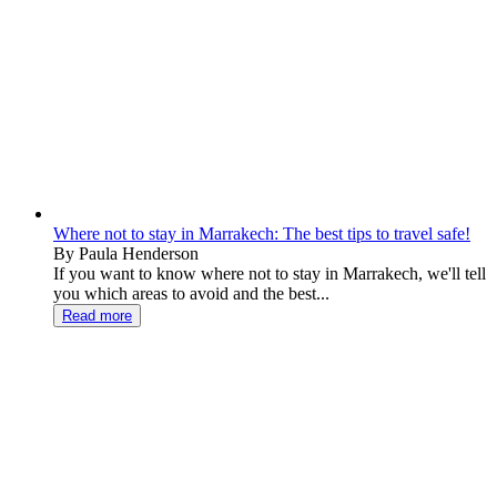
Where not to stay in Marrakech: The best tips to travel safe!
By Paula Henderson
If you want to know where not to stay in Marrakech, we'll tell
you which areas to avoid and the best...
Read more