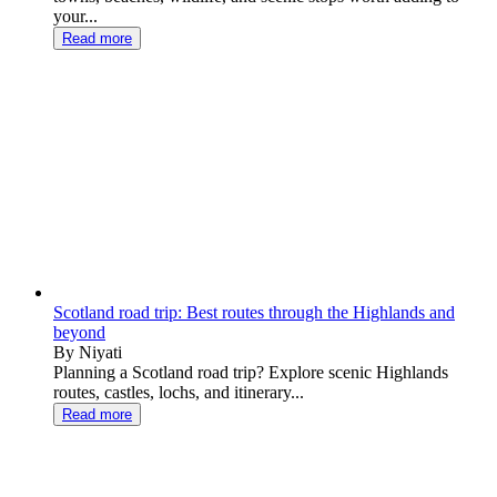
your...
Read more
Scotland road trip: Best routes through the Highlands and
beyond
By Niyati
Planning a Scotland road trip? Explore scenic Highlands
routes, castles, lochs, and itinerary...
Read more