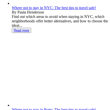
Where not to stay in NYC: The best tips to travel safe!
By Paula Henderson
Find out which areas to avoid when staying in NYC, which
neighborhoods offer better alternatives, and how to choose the
ideal...
Read more
Where not to stay in Porto: The best tips to travel safe!