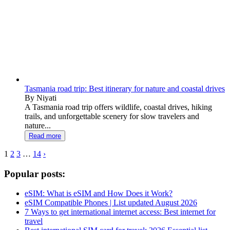
Tasmania road trip: Best itinerary for nature and coastal drives
By Niyati
A Tasmania road trip offers wildlife, coastal drives, hiking
trails, and unforgettable scenery for slow travelers and
nature...
Read more
1
2
3
…
14
›
Popular posts:
eSIM: What is eSIM and How Does it Work?
eSIM Compatible Phones | List updated August 2026
7 Ways to get international internet access: Best internet for
travel