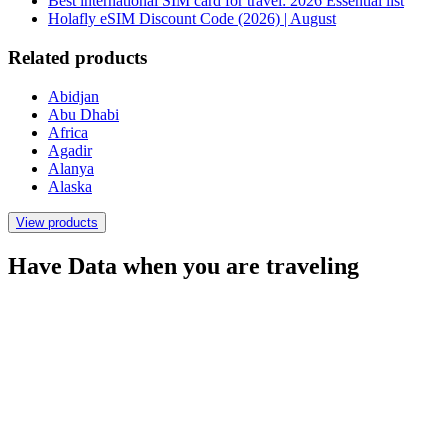
Best international SIM card for travel: 2026 Essential list
Holafly eSIM Discount Code (2026) | August
Related products
Abidjan
Abu Dhabi
Africa
Agadir
Alanya
Alaska
View products
Have Data when you are traveling