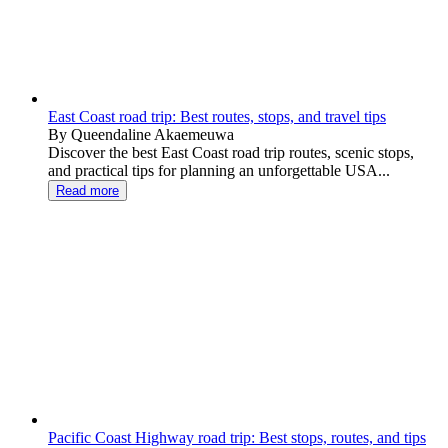
East Coast road trip: Best routes, stops, and travel tips
By Queendaline Akaemeuwa
Discover the best East Coast road trip routes, scenic stops,
and practical tips for planning an unforgettable USA...
Read more
Pacific Coast Highway road trip: Best stops, routes, and tips