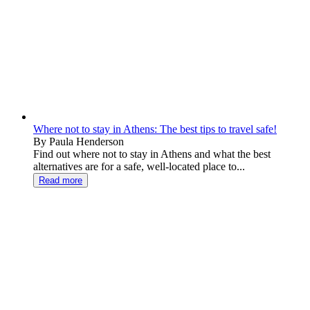
Where not to stay in Athens: The best tips to travel safe!
By Paula Henderson
Find out where not to stay in Athens and what the best
alternatives are for a safe, well-located place to...
Read more