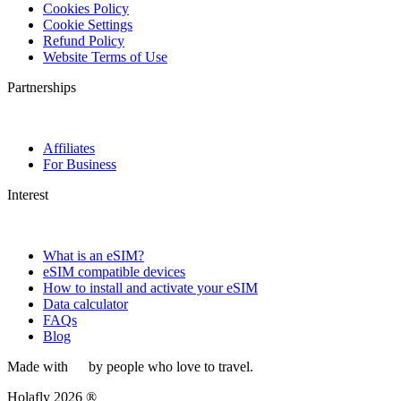
Cookies Policy
Cookie Settings
Refund Policy
Website Terms of Use
Partnerships
Affiliates
For Business
Interest
What is an eSIM?
eSIM compatible devices
How to install and activate your eSIM
Data calculator
FAQs
Blog
Made with
by people who love to travel.
Holafly 2026 ®