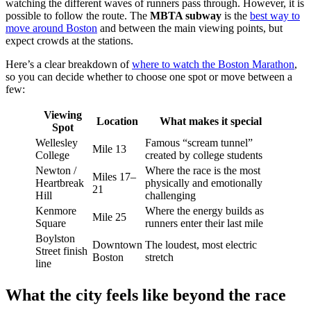
watching the different waves of runners pass through. However, it is
possible to follow the route. The
MBTA subway
is the
best way to
move around Boston
and between the main viewing points, but
expect crowds at the stations.
Here’s a clear breakdown of
where to watch the Boston Marathon
,
so you can decide whether to choose one spot or move between a
few:
Viewing
Location
What makes it special
Spot
Wellesley
Famous “scream tunnel”
Mile 13
College
created by college students
Newton /
Where the race is the most
Miles 17–
Heartbreak
physically and emotionally
21
Hill
challenging
Kenmore
Where the energy builds as
Mile 25
Square
runners enter their last mile
Boylston
Downtown
The loudest, most electric
Street finish
Boston
stretch
line
What the city feels like beyond the race