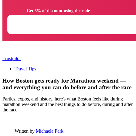
                Get 5% of discount using the code

Trustpilot
Travel Tips
How Boston gets ready for Marathon weekend —
and everything you can do before and after the race
Parties, expos, and history, here's what Boston feels like during
marathon weekend and the best things to do before, during and after
the race.
Written by
Michaela Park