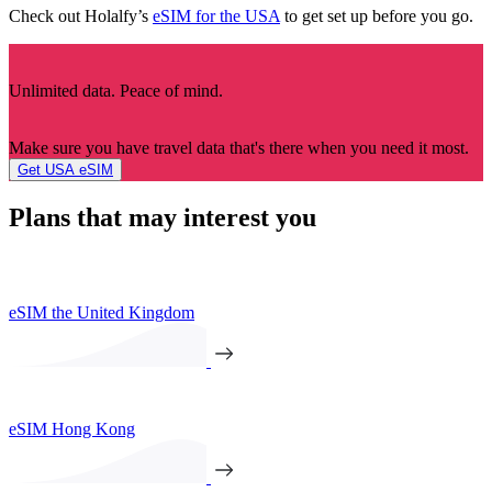
Check out Holalfy’s
eSIM for the USA
to get set up before you go.
Unlimited data. Peace of mind.
Make sure you have travel data that's there when you need it most.
Get USA eSIM
Plans that may interest you
eSIM the United Kingdom
eSIM Hong Kong