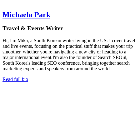
Michaela Park
Travel & Events Writer
Hi, I'm Mika, a South Korean writer living in the US. I cover travel
and live events, focusing on the practical stuff that makes your trip
smoother, whether you're navigating a new city or heading to a
major international event.I'm also the founder of Search SEOul,
South Korea's leading SEO conference, bringing together search
marketing experts and speakers from around the world.
Read full bio