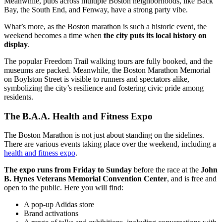
Meanwhile, pubs across multiple Boston neighborhoods, like Back
Bay, the South End, and Fenway, have a strong party vibe.
What’s more, as the Boston marathon is such a historic event, the
weekend becomes a time when
the city puts its local history on
display
.
The popular Freedom Trail walking tours are fully booked, and the
museums are packed. Meanwhile, the Boston Marathon Memorial
on Boylston Street is visible to runners and spectators alike,
symbolizing the city’s resilience and fostering civic pride among
residents.
The B.A.A. Health and Fitness Expo
The Boston Marathon is not just about standing on the sidelines.
There are various events taking place over the weekend, including a
health and fitness expo
.
The expo runs from Friday to Sunday
before the race at the
John
B. Hynes Veterans Memorial Convention Center
, and is free and
open to the public. Here you will find:
A pop-up Adidas store
Brand activations