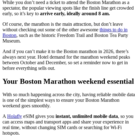
While you don’t need a ticket to attend the Boston Marathon as a
spectator, the popular viewing spots like the finish line get crowded
early, so it’s key to
arrive early,
ideally around 8 am.
Of course, the marathon is the main attraction, but don’t leave
without checking out some of the other awesome
things to do in
Boston
, such as the historic Freedom Trail and Boston Tea Party
Museum.
And if you can’t make it to the Boston marathon in 2026, there’s
always next year. Hotel demand for the marathon weekend peaks
between October and December, so set a reminder now to get in
before everything sells out.
Your Boston Marathon weekend essential
With so much happening across the city, having reliable mobile data
is one of the simplest ways to ensure your Boston Marathon
weekend goes smoothly.
A
Holafly
eSIM gives you
instant, unlimited mobile data
, so you
can access maps and transport apps and share your experience in
real time, without changing SIM cards or searching for Wi-Fi
hotspots.