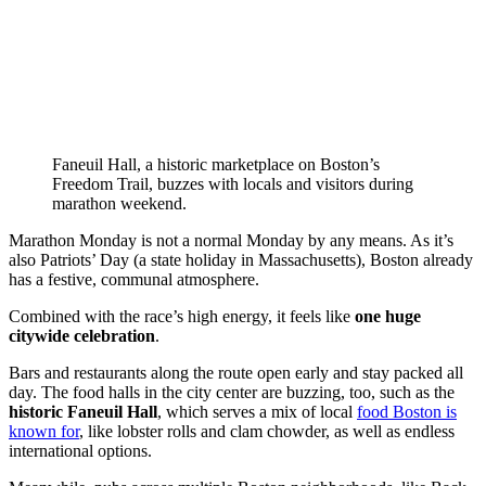
Faneuil Hall, a historic marketplace on Boston’s
Freedom Trail, buzzes with locals and visitors during
marathon weekend.
Marathon Monday is not a normal Monday by any means. As it’s
also Patriots’ Day (a state holiday in Massachusetts), Boston already
has a festive, communal atmosphere.
Combined with the race’s high energy, it feels like
one huge
citywide celebration
.
Bars and restaurants along the route open early and stay packed all
day. The food halls in the city center are buzzing, too, such as the
historic Faneuil Hall
, which serves a mix of local
food Boston is
known for
, like lobster rolls and clam chowder, as well as endless
international options.