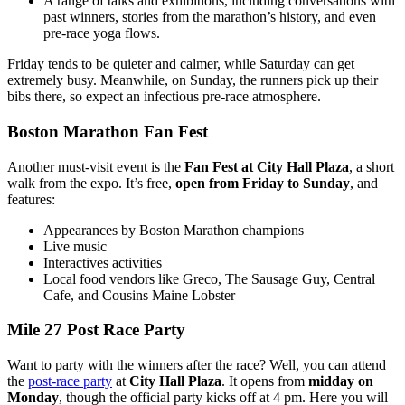
A range of talks and exhibitions, including conversations with
past winners, stories from the marathon’s history, and even
pre-race yoga flows.
Friday tends to be quieter and calmer, while Saturday can get
extremely busy. Meanwhile, on Sunday, the runners pick up their
bibs there, so expect an infectious pre-race atmosphere.
Boston Marathon Fan Fest
Another must-visit event is the
Fan Fest at City Hall Plaza
, a short
walk from the expo. It’s free,
open from Friday to Sunday
, and
features:
Appearances by Boston Marathon champions
Live music
Interactives activities
Local food vendors like Greco, The Sausage Guy, Central
Cafe, and Cousins Maine Lobster
Mile 27 Post Race Party
Want to party with the winners after the race? Well, you can attend
the
post-race party
at
City Hall Plaza
. It opens from
midday on
Monday
, though the official party kicks off at 4 pm. Here you will