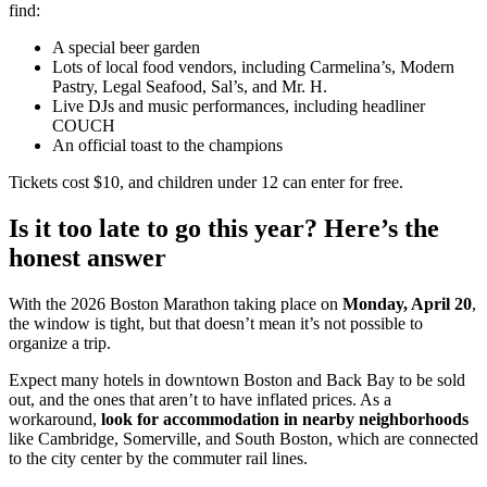
find:
A special beer garden
Lots of local food vendors, including Carmelina’s, Modern
Pastry, Legal Seafood, Sal’s, and Mr. H.
Live DJs and music performances, including headliner
COUCH
An official toast to the champions
Tickets cost $10, and children under 12 can enter for free.
Is it too late to go this year? Here’s the
honest answer
With the 2026 Boston Marathon taking place on
Monday, April 20
,
the window is tight, but that doesn’t mean it’s not possible to
organize a trip.
Expect many hotels in downtown Boston and Back Bay to be sold
out, and the ones that aren’t to have inflated prices. As a
workaround,
look for accommodation in nearby neighborhoods
like Cambridge, Somerville, and South Boston, which are connected
to the city center by the commuter rail lines.