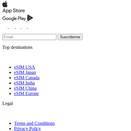
Suscribirme
Top destinations
eSIM USA
eSIM Japan
eSIM Canada
eSIM India
eSIM China
eSIM Europe
Legal
Terms and Conditions
Privacy Policy