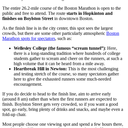
The entire 26.2-mile course of the Boston Marathon is open to the
public and free to attend. The route
starts in Hopkinton and
finishes on Boylston Street
in downtown Boston.
As the finish line is in the city center, this spot sees the largest
crowds, but there are some other particularly atmospheric
Boston
Marathon spots for spectators
, such as:
Wellesley College (the famous “scream tunnel”)
: Here,
there is a long-standing tradition where hundreds of college
students gather to scream and cheer on the runners, at such a
high volume that it can be heard from a mile away.
Heartbreak Hill in Newton:
This is the most challenging
and testing stretch of the course, so many spectators gather
here to give the exhausted runners some much-needed
encouragement.
If you do decide to head to the finish line, aim to arrive early
(around 8 am) rather than when the first runners are expected to
finish. Boylston Street gets very crowded, so if you want a good
spot, go early, bring plenty of drinks and snacks, and maybe even a
fold-up chair.
Most people choose one viewing spot and spend a few hours there,