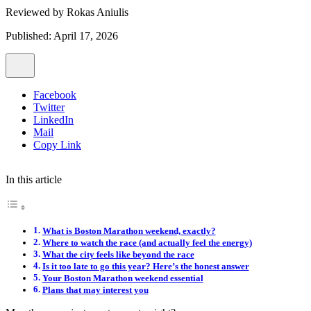
Reviewed by
Rokas Aniulis
Published: April 17, 2026
Facebook
Twitter
LinkedIn
Mail
Copy Link
In this article
What is Boston Marathon weekend, exactly?
Where to watch the race (and actually feel the energy)
What the city feels like beyond the race
Is it too late to go this year? Here’s the honest answer
Your Boston Marathon weekend essential
Plans that may interest you