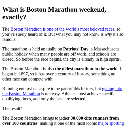
What is Boston Marathon weekend,
exactly?
The
Boston Marathon is one of the world’s most beloved races
, so
you’ve surely heard of it. But what you may not know is
why
it’s so
famous.
The marathon is held annually on
Patriots’ Day
, a Massachusetts
public holiday when many people are off work, and schools are
closed. So before the race begins, the city is already in high spirits.
The Boston Marathon is also
the oldest marathon in the world
. It
began in 1897, so it has over a century of history, something no
other race can compete with.
Running enthusiasts aspire to be part of this history, but
getting into
the Boston Marathon
is not easy. Athletes must achieve specific
qualifying times, and only the best are selected.
The result?
The Boston Marathon brings together
30,000 elite runners from
over 100 countries
, making it one of the most iconic
major sporting