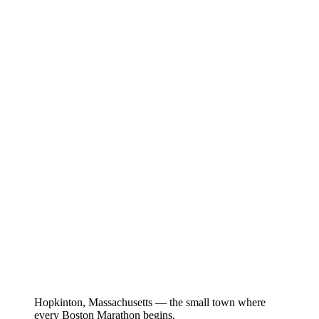
Hopkinton, Massachusetts — the small town where
every Boston Marathon begins.