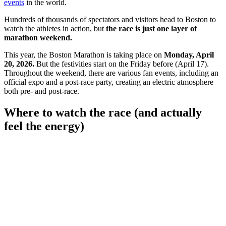
events
in the world.
Hundreds of thousands of spectators and visitors head to Boston to
watch the athletes in action, but
the race is just one layer of
marathon weekend.
This year, the Boston Marathon is taking place on
Monday, April
20, 2026.
But the festivities start on the Friday before (April 17).
Throughout the weekend, there are various fan events, including an
official expo and a post-race party, creating an electric atmosphere
both pre- and post-race.
Where to watch the race (and actually
feel the energy)