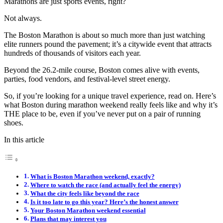
Marathons are just sports events, right?
Not always.
The Boston Marathon is about so much more than just watching
elite runners pound the pavement; it’s a citywide event that attracts
hundreds of thousands of visitors each year.
Beyond the 26.2-mile course, Boston comes alive with events,
parties, food vendors, and festival-level street energy.
So, if you’re looking for a unique travel experience, read on. Here’s
what Boston during marathon weekend really feels like and why it’s
THE place to be, even if you’ve never put on a pair of running
shoes.
In this article
What is Boston Marathon weekend, exactly?
Where to watch the race (and actually feel the energy)
What the city feels like beyond the race
Is it too late to go this year? Here’s the honest answer
Your Boston Marathon weekend essential
Plans that may interest you