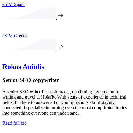
eSIM Spain
eSIM Greece
Rokas Aniulis
Senior SEO copywriter
A senior SEO writer from Lithuania, combining my passion for
writing and travel at Holafly. With years of experience in technical
fields, I'm here to answer all of your questions about staying
connected. I specialize in turning even the most complicated topics
into something everyone can understand.
Read full bio