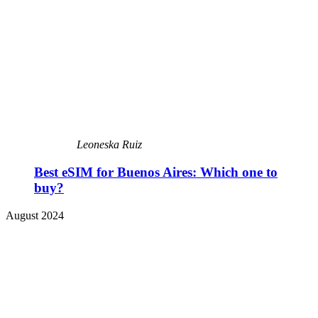
Leoneska Ruiz
Best eSIM for Buenos Aires: Which one to
buy?
August 2024