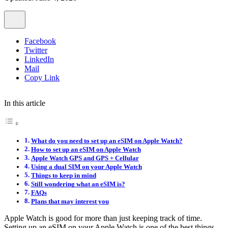
Facebook
Twitter
LinkedIn
Mail
Copy Link
In this article
What do you need to set up an eSIM on Apple Watch?
How to set up an eSIM on Apple Watch
Apple Watch GPS and GPS + Cellular
Using a dual SIM on your Apple Watch
Things to keep in mind
Still wondering what an eSIM is?
FAQs
Plans that may interest you
Apple Watch is good for more than just keeping track of time.
Setting up an eSIM on your Apple Watch is one of the best things