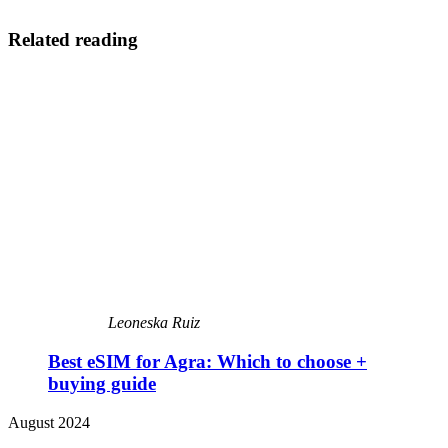
Related reading
Leoneska Ruiz
Best eSIM for Agra: Which to choose +
buying guide
August 2024