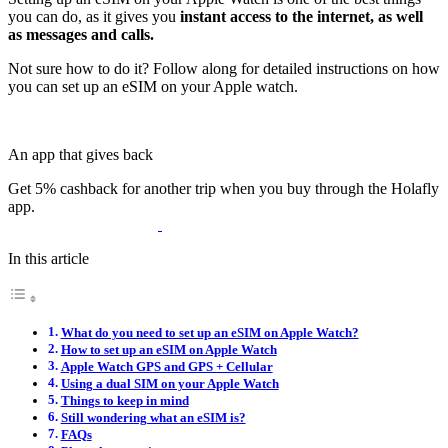
you can do, as it gives you
instant access to the internet, as well
as messages and calls.
Not sure how to do it? Follow along for detailed instructions on how
you can set up an eSIM on your Apple watch.
An app that gives back
Get 5% cashback for another trip when you buy through the Holafly
app.
In this article
What do you need to set up an eSIM on Apple Watch?
How to set up an eSIM on Apple Watch
Apple Watch GPS and GPS + Cellular
Using a dual SIM on your Apple Watch
Things to keep in mind
Still wondering what an eSIM is?
FAQs