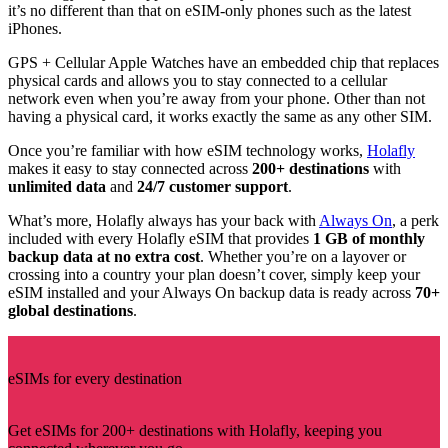
it’s no different than that on eSIM-only phones such as the latest
iPhones.
GPS + Cellular Apple Watches have an embedded chip that replaces
physical cards and allows you to stay connected to a cellular
network even when you’re away from your phone. Other than not
having a physical card, it works exactly the same as any other SIM.
Once you’re familiar with how eSIM technology works,
Holafly
makes it easy to stay connected across
200+ destinations
with
unlimited data
and
24/7 customer support
.
What’s more, Holafly always has your back with
Always On
, a perk
included with every Holafly eSIM that provides
1 GB of monthly
backup data at no extra cost
. Whether you’re on a layover or
crossing into a country your plan doesn’t cover, simply keep your
eSIM installed and your Always On backup data is ready across
70+
global destinations
.
eSIMs for every destination
Get eSIMs for 200+ destinations with Holafly, keeping you