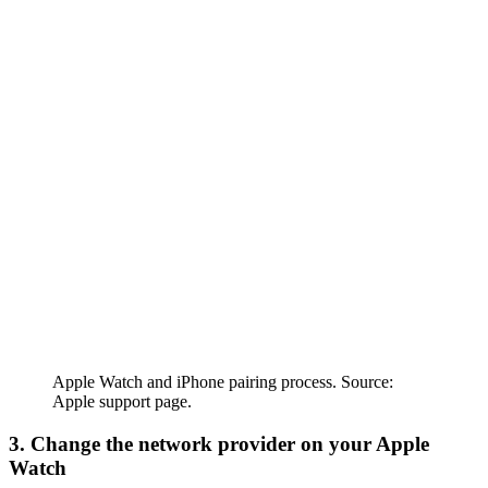
Apple Watch and iPhone pairing process. Source:
Apple support page.
3. Change the network provider on your Apple
Watch