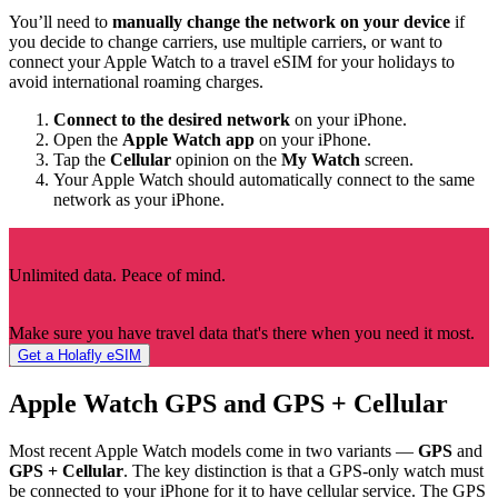
You’ll need to
manually change the network on your device
if
you decide to change carriers, use multiple carriers, or want to
connect your Apple Watch to a travel eSIM for your holidays to
avoid international roaming charges.
Connect to the desired network
on your iPhone.
Open the
Apple Watch app
on your iPhone.
Tap the
Cellular
opinion on the
My Watch
screen.
Your Apple Watch should automatically connect to the same
network as your iPhone.
Unlimited data. Peace of mind.
Make sure you have travel data that's there when you need it most.
Get a Holafly eSIM
Apple Watch GPS and GPS + Cellular
Most recent Apple Watch models come in two variants —
GPS
and
GPS + Cellular
. The key distinction is that a GPS-only watch must
be connected to your iPhone for it to have cellular service. The GPS