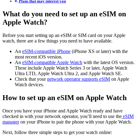
Plans that may interest you
What do you need to set up an eSIM on
Apple Watch?
Before you start setting up an eSIM or SIM card on your Apple
watch, there are a few things you need to have available.
An
eSIM-compatible iPhone
(iPhone XS or later) with the
most recent iOS version.
An
eSIM-compatible Apple Watch
with the latest OS version.
These include Apple Watch Series 3 or later, Apple Watch
Ultra LTD, Apple Watch Ultra 2, and Apple Watch SE.
Check that your
network operator supports eSIM
on Apple
Watch devices.
How to set up an eSIM on Apple Watch
Once you have your iPhone and Apple Watch ready and have
checked in with your network operator, you’ll need to use the
eSIM
manager
on your iPhone to pair the phone with your Apple Watch.
Next, follow three simple steps to get your watch online: