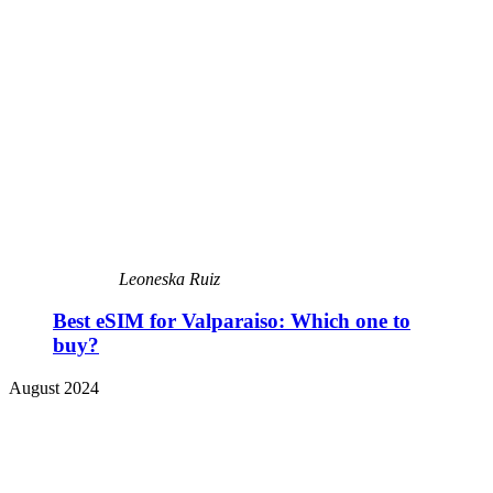
Leoneska Ruiz
Best eSIM for Valparaiso: Which one to
buy?
August 2024