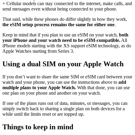
+ Cellular models can stay connected to the internet, make calls, and
send messages even without being connected to your phone.
That said, while these phones do differ slightly in how they work,
the eSIM setup process remains the same for either one
.
Keep in mind that if you plan to use an eSIM on your watch,
both
your iPhone and your watch need to be eSIM-compatible.
All
iPhone models starting with the XS support eSIM technology, as do
Apple Watches starting from Series 3.
Using a dual SIM on your Apple Watch
If you don’t want to share the same SIM or eSIM card between your
watch and your phone, you can use the instructions above to
add
multiple plans to your Apple Watch.
With that done, you can use
one plan on your phone and another on your watch.
If one of the plans runs out of data, minutes, or messages, you can
simply switch back to sharing a single plan on both devices for a
while until the limits reset or are topped up.
Things to keep in mind