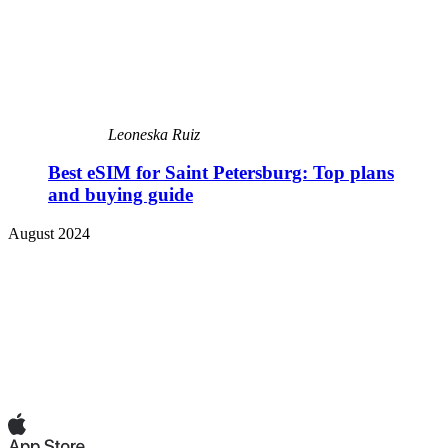
Leoneska Ruiz
Best eSIM for Saint Petersburg: Top plans
and buying guide
August 2024