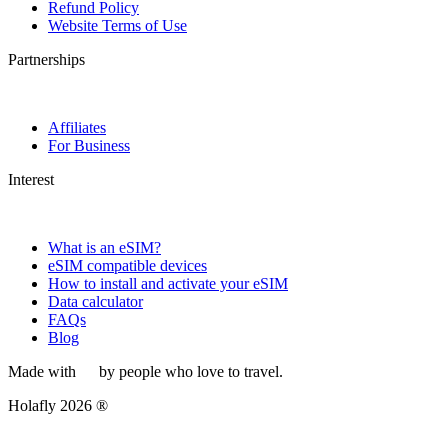
Refund Policy
Website Terms of Use
Partnerships
Affiliates
For Business
Interest
What is an eSIM?
eSIM compatible devices
How to install and activate your eSIM
Data calculator
FAQs
Blog
Made with
by people who love to travel.
Holafly 2026 ®