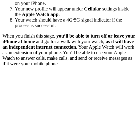
on your iPhone.
Your new profile will appear under
Cellular
settings inside
the
Apple Watch app
.
Your watch should have a 4G/5G signal indicator if the
process is successful.
When you finish this stage,
you’ll be able to turn off or leave your
iPhone at home
and go for a walk with your watch,
as it will have
an independent internet connection.
Your Apple Watch will work
as an extension of your phone. You’ll be able to use your Apple
Watch to answer calls, make calls, and send or receive messages as
if it were your mobile phone.