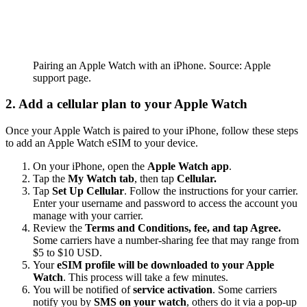
Pairing an Apple Watch with an iPhone. Source: Apple
support page.
2. Add a cellular plan to your Apple Watch
Once your Apple Watch is paired to your iPhone, follow these steps
to add an Apple Watch eSIM to your device.
On your iPhone, open the
Apple Watch app
.
Tap the
My Watch tab
, then tap
Cellular.
Tap
Set Up Cellular
. Follow the instructions for your carrier.
Enter your username and password to access the account you
manage with your carrier.
Review the
Terms and Conditions, fee, and tap Agree.
Some carriers have a number-sharing fee that may range from
$5 to $10 USD.
Your
eSIM profile will be downloaded to your Apple
Watch
. This process will take a few minutes.
You will be notified of
service activation
. Some carriers
notify you by
SMS on your watch
, others do it via a pop-up