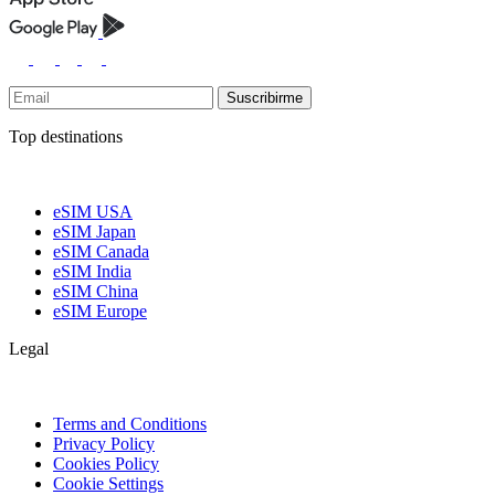
Suscribirme
Top destinations
eSIM USA
eSIM Japan
eSIM Canada
eSIM India
eSIM China
eSIM Europe
Legal
Terms and Conditions
Privacy Policy
Cookies Policy
Cookie Settings