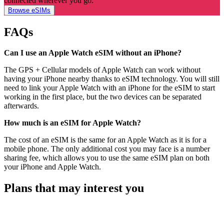
connected wherever you go.
Browse eSIMs
FAQs
Can I use an Apple Watch eSIM without an iPhone?
The GPS + Cellular models of Apple Watch can work without
having your iPhone nearby thanks to eSIM technology. You will still
need to link your Apple Watch with an iPhone for the eSIM to start
working in the first place, but the two devices can be separated
afterwards.
How much is an eSIM for Apple Watch?
The cost of an eSIM is the same for an Apple Watch as it is for a
mobile phone. The only additional cost you may face is a number
sharing fee, which allows you to use the same eSIM plan on both
your iPhone and Apple Watch.
Plans that may interest you