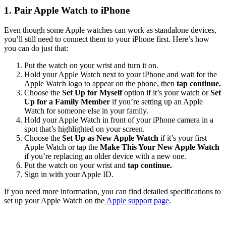
1. Pair Apple Watch to iPhone
Even though some Apple watches can work as standalone devices,
you’ll still need to connect them to your iPhone first. Here’s how
you can do just that:
Put the watch on your wrist and turn it on.
Hold your Apple Watch next to your iPhone and wait for the
Apple Watch logo to appear on the phone, then
tap continue.
Choose the
Set Up for Myself
option if it’s your watch or
Set
Up for a Family Member
if you’re setting up an Apple
Watch for someone else in your family.
Hold your Apple Watch in front of your iPhone camera in a
spot that’s highlighted on your screen.
Choose the
Set Up as New Apple Watch
if it’s your first
Apple Watch or tap the
Make This Your New Apple Watch
if you’re replacing an older device with a new one.
Put the watch on your wrist and
tap continue.
Sign in with your Apple ID.
If you need more information, you can find detailed specifications to
set up your Apple Watch on the
Apple
support page
.