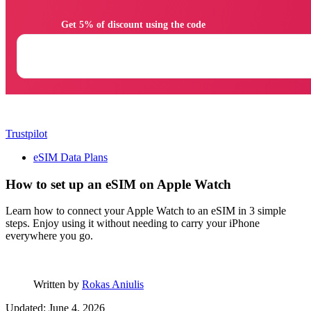
                Get 5% of discount using the code

Trustpilot
eSIM Data Plans
How to set up an eSIM on Apple Watch
Learn how to connect your Apple Watch to an eSIM in 3 simple
steps. Enjoy using it without needing to carry your iPhone
everywhere you go.
Written by
Rokas Aniulis
Updated: June 4, 2026