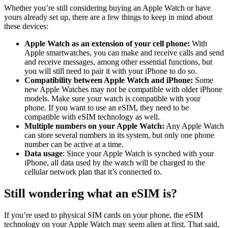
Whether you’re still considering buying an Apple Watch or have
yours already set up, there are a few things to keep in mind about
these devices:
Apple Watch as an extension of your cell phone:
With
Apple smartwatches, you can make and receive calls and send
and receive messages, among other essential functions, but
you will still need to pair it with your iPhone to do so.
Compatibility between Apple Watch and iPhone:
Some
new Apple Watches may not be compatible with older iPhone
models. Make sure your watch is compatible with your
phone. If you want to use an eSIM, they need to be
compatible with eSIM technology as well.
Multiple numbers on your Apple Watch:
Any Apple Watch
can store several numbers in its system, but only one phone
number can be active at a time.
Data usage
: Since your Apple Watch is synched with your
iPhone, all data used by the watch will be charged to the
cellular network plan that it’s connected to.
Still wondering what an eSIM is?
If you’re used to physical SIM cards on your phone, the eSIM
technology on your Apple Watch may seem alien at first. That said,