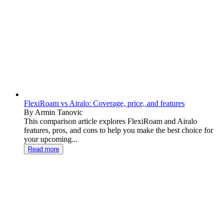
FlexiRoam vs Airalo: Coverage, price, and features
By Armin Tanovic
This comparison article explores FlexiRoam and Airalo
features, pros, and cons to help you make the best choice for
your upcoming...
Read more