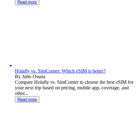
Read more
Holafly vs. SimCorner: Which eSIM is better?
By Julio Osuna
Compare Holafly vs. SimCorner to choose the best eSIM for
your next trip based on pricing, mobile app, coverage, and
other...
Read more