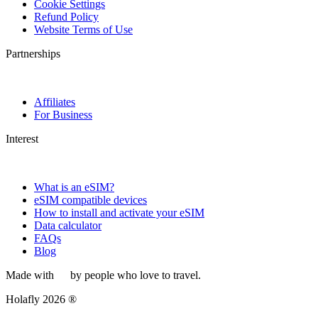
Cookie Settings
Refund Policy
Website Terms of Use
Partnerships
Affiliates
For Business
Interest
What is an eSIM?
eSIM compatible devices
How to install and activate your eSIM
Data calculator
FAQs
Blog
Made with
by people who love to travel.
Holafly 2026 ®