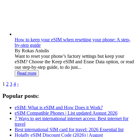
How to keep your eSIM when resetting your phone: A step-
by-step guide
By Rokas Aniulis
Want to reset your phone’s factory settings but keep your
eSIM? Choose the Keep eSIM and Erase Data option, or read
our step-by-step guide, to do just...
Read more
1
2
3
4
›
Popular posts:
eSIM: What is eSIM and How Does it Work?
eSIM Compatible Phones | List updated August 2026
7 Ways to get international internet access: Best internet for
travel
Best international SIM card for travel: 2026 Essential list
Holafly eSIM Discount Code (2026) | August