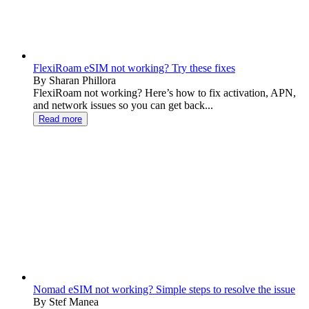
FlexiRoam eSIM not working? Try these fixes
By Sharan Phillora
FlexiRoam not working? Here’s how to fix activation, APN,
and network issues so you can get back...
Read more
Nomad eSIM not working? Simple steps to resolve the issue
By Stef Manea