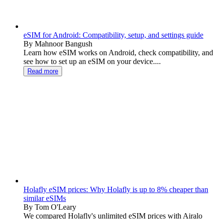
eSIM for Android: Compatibility, setup, and settings guide
By Mahnoor Bangush
Learn how eSIM works on Android, check compatibility, and
see how to set up an eSIM on your device....
Read more
Holafly eSIM prices: Why Holafly is up to 8% cheaper than
similar eSIMs
By Tom O'Leary
We compared Holafly's unlimited eSIM prices with Airalo