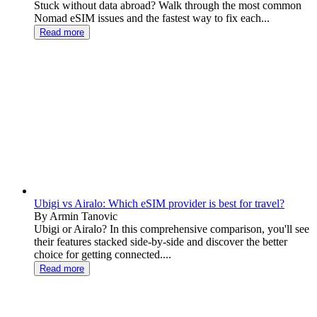
Stuck without data abroad? Walk through the most common
Nomad eSIM issues and the fastest way to fix each...
Read more
Ubigi vs Airalo: Which eSIM provider is best for travel?
By Armin Tanovic
Ubigi or Airalo? In this comprehensive comparison, you'll see
their features stacked side-by-side and discover the better
choice for getting connected....
Read more