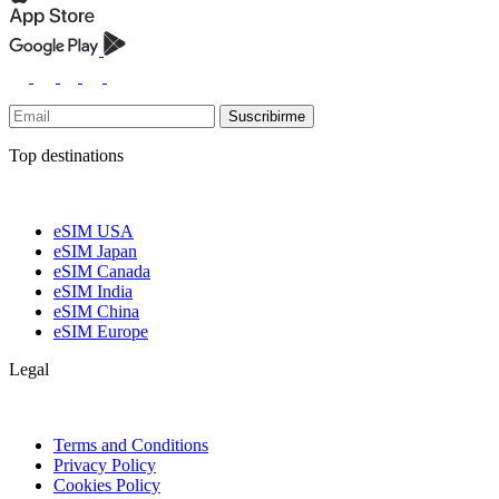
Suscribirme
Top destinations
eSIM USA
eSIM Japan
eSIM Canada
eSIM India
eSIM China
eSIM Europe
Legal
Terms and Conditions
Privacy Policy
Cookies Policy