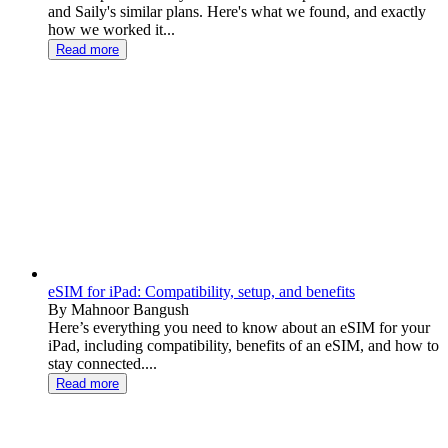
and Saily's similar plans. Here's what we found, and exactly
how we worked it...
Read more
eSIM for iPad: Compatibility, setup, and benefits
By Mahnoor Bangush
Here’s everything you need to know about an eSIM for your
iPad, including compatibility, benefits of an eSIM, and how to
stay connected....
Read more