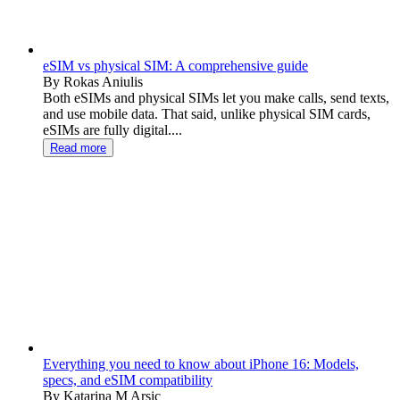
eSIM vs physical SIM: A comprehensive guide
By Rokas Aniulis
Both eSIMs and physical SIMs let you make calls, send texts,
and use mobile data. That said, unlike physical SIM cards,
eSIMs are fully digital....
Read more
Everything you need to know about iPhone 16: Models,
specs, and eSIM compatibility
By Katarina M Arsic