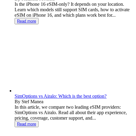
Is the iPhone 16 eSIM-only? It depends on your location.
Learn which models still support SIM cards, how to activate
eSIM on iPhone 16, and which plans work best for...
Read more
SimOptions vs Airalo: Which is the best option?
By Stef Manea
In this article, we compare two leading eSIM providers:
SimOptions vs Airalo. Read all about their app experience,
pricing, coverage, customer support, and...
Read more