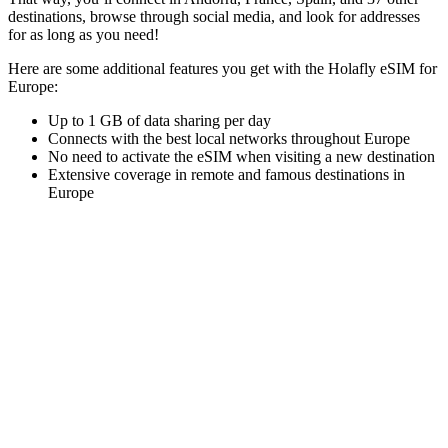
destinations, browse through social media, and look for addresses
for as long as you need!
Here are some additional features you get with the Holafly eSIM for
Europe:
Up to 1 GB of data sharing per day
Connects with the best local networks throughout Europe
No need to activate the eSIM when visiting a new destination
Extensive coverage in remote and famous destinations in
Europe