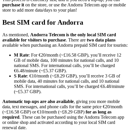
purchase it
on the store, or use the Andorra Telecom app or mobile
store to add more data/days to your plan!
Best SIM card for Andorra
As mentioned,
Andorra Telecom is the only local SIM card
available for visitors to purchase
. There are
two data plans
available when purchasing an Andorra prepaid SIM card for tourists:
M Rate
: For €20/month (~£16.58 GBP), you’ll receive 12
GB of mobile data, 100 minutes for national calls, and 10
national SMS. For international calls, you’ll be charged
€6.48/minute (~£5.37 GBP).
S Rate
: €10/month (~£8.29 GBP), you’ll receive 3 GB of
mobile data, 40 minutes for national calls, and 10 national
SMS. For international calls, you’ll be charged €6.48/minute
(~£5.37 GBP).
Automatic top-ups are also available
, giving you more mobile
data, text messages, and phone calls for the same price €20/month
(~£16.58 GBP) or €10/month (~£8.29 GBP)
for as long as
required
. These can be purchased using the Andorra Telecom app
or online shop and activated according to your local SIM card
renewal date.