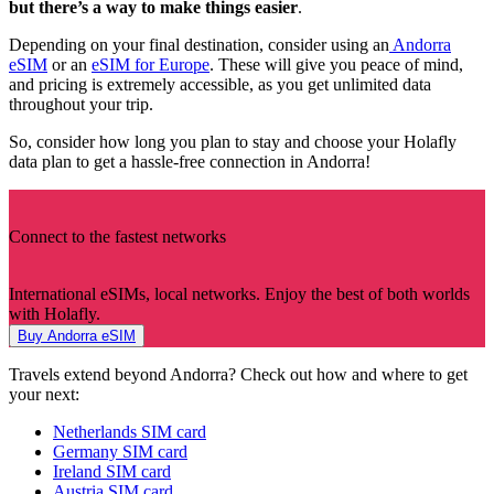
but there’s a way to make things easier
.
Depending on your final destination, consider using an
Andorra
eSIM
or an
eSIM for Europe
. These will give you peace of mind,
and pricing is extremely accessible, as you get unlimited data
throughout your trip.
So, consider how long you plan to stay and choose your Holafly
data plan to get a hassle-free connection in Andorra!
Connect to the fastest networks
International eSIMs, local networks. Enjoy the best of both worlds
with Holafly.
Buy Andorra eSIM
Travels extend beyond Andorra? Check out how and where to get
your next:
Netherlands SIM card
Germany SIM card
Ireland SIM card
Austria SIM card