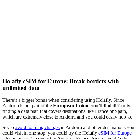
Holafly eSIM for Europe: Break borders with
unlimited data
There’s a bigger bonus when considering using Holafly. Since
Andorra is not part of the
European Union
, you’ll find difficulty
finding a data plan that covers destinations like France or Spain,
which are extremely close to Andorra and you could easily hop to.
So, to
avoid roaming charges
in Andorra and other destinations you
could visit in one stop, you could try the Holafly
eSIM for Europe
.
That way, you’ll connect in Andorra, France, Spain, and 37 other