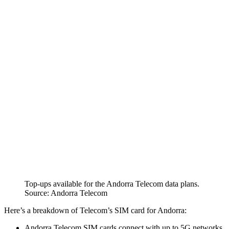
Top-ups available for the Andorra Telecom data plans.
Source: Andorra Telecom
Here’s a breakdown of Telecom’s SIM card for Andorra:
Andorra Telecom SIM cards connect with up to 5G networks.