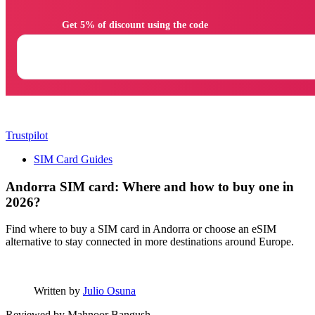
                Get 5% of discount using the code

Trustpilot
SIM Card Guides
Andorra SIM card: Where and how to buy one in
2026?
Find where to buy a SIM card in Andorra or choose an eSIM
alternative to stay connected in more destinations around Europe.
Written by
Julio Osuna
Reviewed by
Mahnoor Bangush