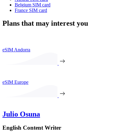
Belgium SIM card
France SIM card
Plans that may interest you
eSIM Andorra
eSIM Europe
Julio Osuna
English Content Writer