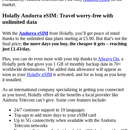
market.
Holafly Andorra eSIM: Travel worry-free with
unlimited data
With the
Andorra eSIM
from Holafly, you’ll get peace of mind
thanks to the unlimited data plans starting at £5.90. But that’s not the
final price;
the more days you buy, the cheaper it gets – reaching
just £1.43/day.
Plus, you can do even more with your trip thanks to
Always On
, a
Holafly perk that gives you 1 GB of monthly backup data in 70+
worldwide destinations. The added data allowance will appear as
soon as your
Holafly eSIM
is activated, and for as long as you keep
it installed.
As an international company specializing in getting you connected
as you travel, Holafly offers all the benefits a local provider like
Andorra Telecom can’t give. Some core features include:
24/7 customer support in 19 languages
Top-ups to add more days to your eSIM card
Up to 5G connectivity when available with the Andorra
Telecom networks