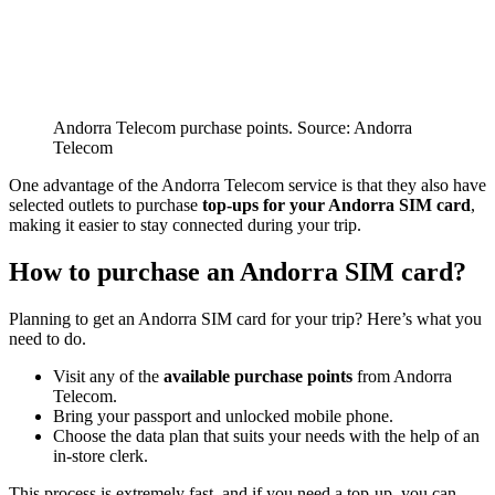
Andorra Telecom purchase points. Source: Andorra
Telecom
One advantage of the Andorra Telecom service is that they also have
selected outlets to purchase
top-ups for your Andorra SIM card
,
making it easier to stay connected during your trip.
How to purchase an Andorra SIM card?
Planning to get an Andorra SIM card for your trip? Here’s what you
need to do.
Visit any of the
available purchase points
from Andorra
Telecom.
Bring your passport and unlocked mobile phone.
Choose the data plan that suits your needs with the help of an
in-store clerk.
This process is extremely fast, and if you need a top-up, you can