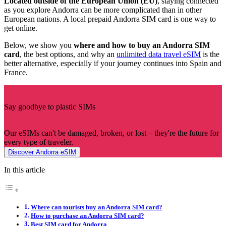
Located outside of the European Union (EU)
, staying connected
as you explore Andorra can be more complicated than in other
European nations. A local prepaid Andorra SIM card is one way to
get online.
Below, we show you
where and how to buy an Andorra SIM
card
,
the best options, and why an
unlimited data travel eSIM
is the
better alternative, especially if your journey continues into Spain and
France.
Say goodbye to plastic SIMs
Our eSIMs can't be damaged, broken, or lost – they're the future for
every type of traveler.
Discover Andorra eSIM
In this article
Where can tourists buy an Andorra SIM card?
How to purchase an Andorra SIM card?
Best SIM card for Andorra