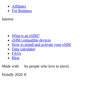
Affiliates
For Business
Interest
What is an eSIM?
eSIM compatible devices
How to install and activate your eSIM
Data calculator
FAQs
Blog
Made with
by people who love to travel.
Holafly 2026 ®