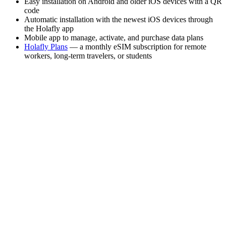
Easy installation on Android and older iOS devices with a QR
code
Automatic installation with the newest iOS devices through
the Holafly app
Mobile app to manage, activate, and purchase data plans
Holafly Plans
— a monthly eSIM subscription for remote
workers, long-term travelers, or students