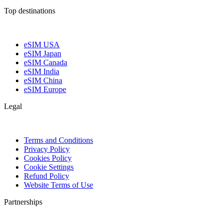
Top destinations
eSIM USA
eSIM Japan
eSIM Canada
eSIM India
eSIM China
eSIM Europe
Legal
Terms and Conditions
Privacy Policy
Cookies Policy
Cookie Settings
Refund Policy
Website Terms of Use
Partnerships