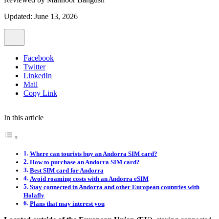
Updated: June 13, 2026
Facebook
Twitter
LinkedIn
Mail
Copy Link
In this article
Where can tourists buy an Andorra SIM card?
How to purchase an Andorra SIM card?
Best SIM card for Andorra
Avoid roaming costs with an Andorra eSIM
Stay connected in Andorra and other European countries with
Holafly
Plans that may interest you