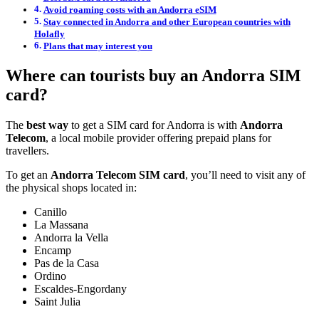
Avoid roaming costs with an Andorra eSIM
Stay connected in Andorra and other European countries with
Holafly
Plans that may interest you
Where can tourists buy an Andorra SIM
card?
The
best way
to get a SIM card for Andorra is with
Andorra
Telecom
, a local mobile provider offering prepaid plans for
travellers.
To get an
Andorra Telecom SIM card
, you’ll need to visit any of
the physical shops located in:
Canillo
La Massana
Andorra la Vella
Encamp
Pas de la Casa
Ordino
Escaldes-Engordany
Saint Julia