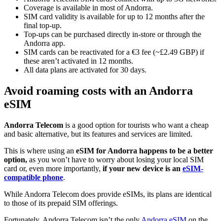
Coverage is available in most of Andorra.
SIM card validity is available for up to 12 months after the
final top-up.
Top-ups can be purchased directly in-store or through the
Andorra app.
SIM cards can be reactivated for a €3 fee (~£2.49 GBP) if
these aren’t activated in 12 months.
All data plans are activated for 30 days.
Avoid roaming costs with an Andorra
eSIM
Andorra Telecom
is a good option for tourists who want a cheap
and basic alternative, but its features and services are limited.
This is where using an
eSIM for Andorra happens to be a better
option,
as you won’t have to worry about losing your local SIM
card or, even more importantly,
if your new device is an
eSIM-
compatible phone
.
While Andorra Telecom does provide eSIMs, its plans are identical
to those of its prepaid SIM offerings.
Fortunately, Andorra Telecom isn’t the only
Andorra eSIM
on the