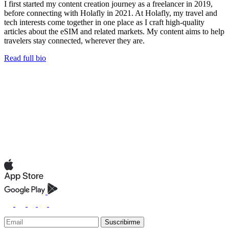
I first started my content creation journey as a freelancer in 2019,
before connecting with Holafly in 2021. At Holafly, my travel and
tech interests come together in one place as I craft high-quality
articles about the eSIM and related markets. My content aims to help
travelers stay connected, wherever they are.
Read full bio
Suscribirme