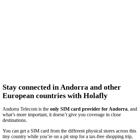
Stay connected in Andorra and other
European countries with Holafly
Andorra Telecom is the
only SIM card provider for Andorra
, and
what’s more important, it doesn’t give you coverage in close
destinations.
You can get a SIM card from the different physical stores across this
tiny country while you’re on a pit stop for a tax-free shopping trip,