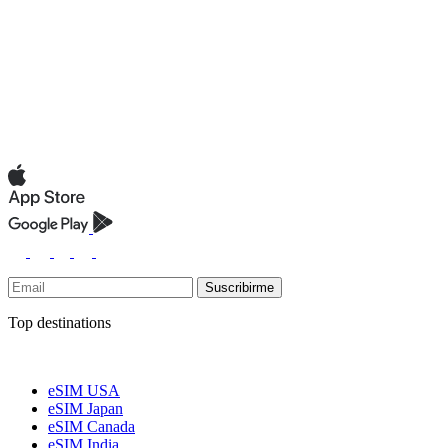
Suscribirme
Top destinations
eSIM USA
eSIM Japan
eSIM Canada
eSIM India