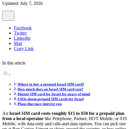
Updated: July 7, 2026
Facebook
Twitter
LinkedIn
Mail
Copy Link
In this article
Where to buy a prepaid Israel SIM card?
How much does an Israel SIM card cost?
Digital SIM card for Israel for peace of mind
FAQs about prepaid SIM cards for Israel
Plans that may interest you
An
Israel SIM card costs roughly $15 to $50 for a prepaid plan
from a local operator
like Pelephone, Partner, HOT Mobile, or 019
Mobile, with data-only and calls-and-data options. You can pick one
up at Ben Gurion Airport or shops around the country, or buy online