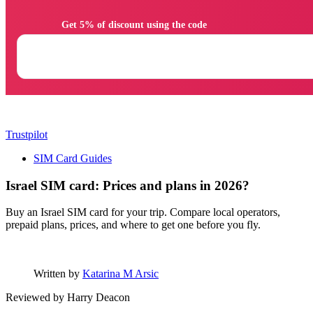
                Get 5% of discount using the code

Trustpilot
SIM Card Guides
Israel SIM card: Prices and plans in 2026?
Buy an Israel SIM card for your trip. Compare local operators,
prepaid plans, prices, and where to get one before you fly.
Written by
Katarina M Arsic
Reviewed by
Harry Deacon