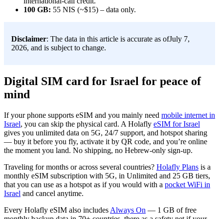
international-call credit.
100 GB:
55 NIS (~$15) – data only.
Disclaimer
: The data in this article is accurate as ofJuly 7,
2026, and is subject to change.
Digital SIM card for Israel for peace of
mind
If your phone supports eSIM and you mainly need
mobile internet in
Israel
, you can skip the physical card. A Holafly
eSIM for Israel
gives you unlimited data on 5G, 24/7 support, and hotspot sharing
— buy it before you fly, activate it by QR code, and you’re online
the moment you land. No shipping, no Hebrew-only sign-up.
Traveling for months or across several countries?
Holafly Plans
is a
monthly eSIM subscription with 5G, in Unlimited and 25 GB tiers,
that you can use as a hotspot as if you would with a
pocket WiFi in
Israel
and cancel anytime.
Every Holafly eSIM also includes
Always On
— 1 GB of free
monthly backup data in 70+ countries, there as a safety net if your