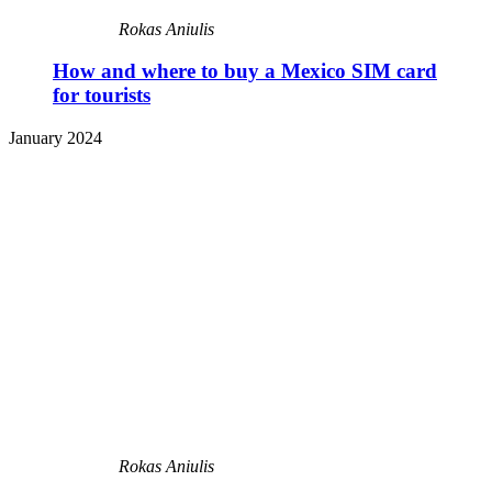
Rokas Aniulis
How and where to buy a Mexico SIM card
for tourists
January 2024
Rokas Aniulis