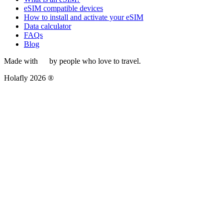
eSIM compatible devices
How to install and activate your eSIM
Data calculator
FAQs
Blog
Made with
by people who love to travel.
Holafly 2026 ®