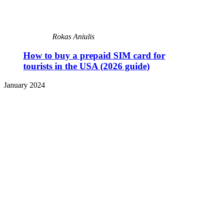
Rokas Aniulis
How to buy a prepaid SIM card for
tourists in the USA (2026 guide)
January 2024