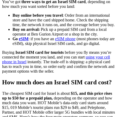
You’ve got
three ways to get an Israel SIM card
, depending on
how much you want sorted before you land:
Buy online before you travel
: Order from an international
store and have the card shipped home. Check the shipping
time, the network it runs on, and the coverage before you buy.
Buy on arrival:
Pick up a prepaid SIM card from a local
operator at Ben Gurion Airport or a shop in the city.
Go
eSIM
: if you have an
eSIM phone
(most phones today are
eSIM), skip physical Israel SIM cards, and go digital.
Buying
Israel SIM card for tourists
before you fly means you’re
connected the moment you land, and you can start
using your cell
phone in Israel
instantly. The trade-off is shipping: a physical card
has to reach you in time, so order early and confirm the network and
payment options with the seller.
How much does an Israel SIM card cost?
The cheapest SIM card for Israel is about
$15, and this price rises
up to $50 for a prepaid plan,
depending on the operator and how
much data you want. HOT Mobile’s data-only card starts around
$15, 019 Mobile’s tourist plans run $29 to $49, and Pelephone,
Partner, and HOT Mobile offer larger 5G bundles with local minutes
and SMS. Here’s how the four main operators compare, so you can