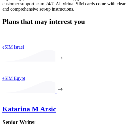
customer support team 24/7. All virtual SIM cards come with clear
and comprehensive set-up instructions.
Plans that may interest you
eSIM Israel
eSIM Egypt
Katarina M Arsic
Senior Writer