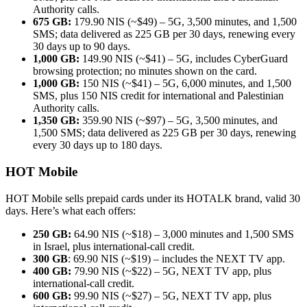
Authority calls.
675 GB:
179.90 NIS (~$49) – 5G, 3,500 minutes, and 1,500
SMS; data delivered as 225 GB per 30 days, renewing every
30 days up to 90 days.
1,000 GB:
149.90 NIS (~$41) – 5G, includes CyberGuard
browsing protection; no minutes shown on the card.
1,000 GB:
150 NIS (~$41) – 5G, 6,000 minutes, and 1,500
SMS, plus 150 NIS credit for international and Palestinian
Authority calls.
1,350 GB:
359.90 NIS (~$97) – 5G, 3,500 minutes, and
1,500 SMS; data delivered as 225 GB per 30 days, renewing
every 30 days up to 180 days.
HOT Mobile
HOT Mobile sells prepaid cards under its HOTALK brand, valid 30
days. Here’s what each offers:
250 GB:
64.90 NIS (~$18) – 3,000 minutes and 1,500 SMS
in Israel, plus international-call credit.
300 GB
: 69.90 NIS (~$19) – includes the NEXT TV app.
400 GB:
79.90 NIS (~$22) – 5G, NEXT TV app, plus
international-call credit.
600 GB:
99.90 NIS (~$27) – 5G, NEXT TV app, plus