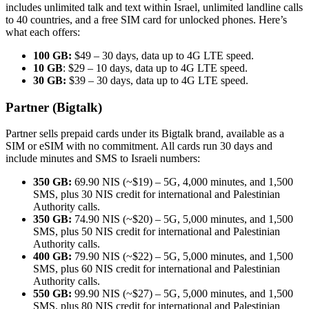
includes unlimited talk and text within Israel, unlimited landline calls
to 40 countries, and a free SIM card for unlocked phones. Here’s
what each offers:
100 GB:
$49 – 30 days, data up to 4G LTE speed.
10 GB
: $29 – 10 days, data up to 4G LTE speed.
30 GB:
$39 – 30 days, data up to 4G LTE speed.
Partner (Bigtalk)
Partner sells prepaid cards under its Bigtalk brand, available as a
SIM or eSIM with no commitment. All cards run 30 days and
include minutes and SMS to Israeli numbers:
350 GB:
69.90 NIS (~$19) – 5G, 4,000 minutes, and 1,500
SMS, plus 30 NIS credit for international and Palestinian
Authority calls.
350 GB:
74.90 NIS (~$20) – 5G, 5,000 minutes, and 1,500
SMS, plus 50 NIS credit for international and Palestinian
Authority calls.
400 GB:
79.90 NIS (~$22) – 5G, 5,000 minutes, and 1,500
SMS, plus 60 NIS credit for international and Palestinian
Authority calls.
550 GB:
99.90 NIS (~$27) – 5G, 5,000 minutes, and 1,500
SMS, plus 80 NIS credit for international and Palestinian