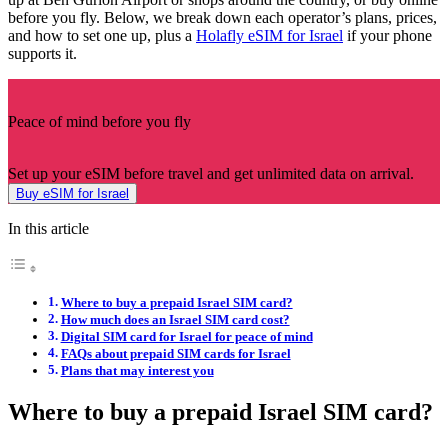
before you fly. Below, we break down each operator’s plans, prices,
and how to set one up, plus a
Holafly eSIM for Israel
if your phone
supports it.
Peace of mind before you fly
Set up your eSIM before travel and get unlimited data on arrival.
Buy eSIM for Israel
In this article
Where to buy a prepaid Israel SIM card?
How much does an Israel SIM card cost?
Digital SIM card for Israel for peace of mind
FAQs about prepaid SIM cards for Israel
Plans that may interest you
Where to buy a prepaid Israel SIM card?