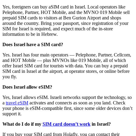
Yes, foreigners can buy aSIM card in Israel. Local operators like
Pelephone, Partner, HOT Mobile, and the MVNO 019 Mobile sell
prepaid SIM cards to visitors at Ben Gurion Airport and shops
around the country. Bring your passport, since registration of your
SIM for Israel is required, and expect much of the in-store
information to be in Hebrew.
Does Israel have a SIM card?
Yes. Israel has four main operators — Pelephone, Partner, Cellcom,
and HOT Mobile — plus MVNOs like 019 Mobile, all of which
offer Israel SIM card for tourists with data. You can buy a prepaid
SIM card in Israel at the airport, at operator stores, or online before
you fly.
Does Israel allow eSIM?
Yes, Israel allows eSIM. Israeli networks support the technology, so
a
travel eSIM
activates and connects as soon as you land. Check
your phone is eSIM-compatible first, since some older devices don’t
support it.
What do I do if my
SIM card doesn’t work
in Israel?
If you buy your SIM card from Holafly, you can contact their