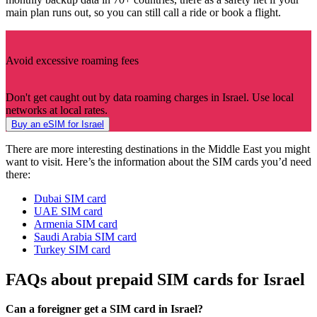
main plan runs out, so you can still call a ride or book a flight.
Avoid excessive roaming fees
Don't get caught out by data roaming charges in Israel. Use local
networks at local rates.
Buy an eSIM for Israel
There are more interesting destinations in the Middle East you might
want to visit. Here’s the information about the SIM cards you’d need
there:
Dubai SIM card
UAE SIM card
Armenia SIM card
Saudi Arabia SIM card
Turkey SIM card
FAQs about prepaid SIM cards for Israel
Can a foreigner get a SIM card in Israel?