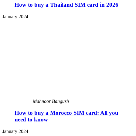
How to buy a Thailand SIM card in 2026
January 2024
Mahnoor Bangush
How to buy a Morocco SIM card: All you
need to know
January 2024