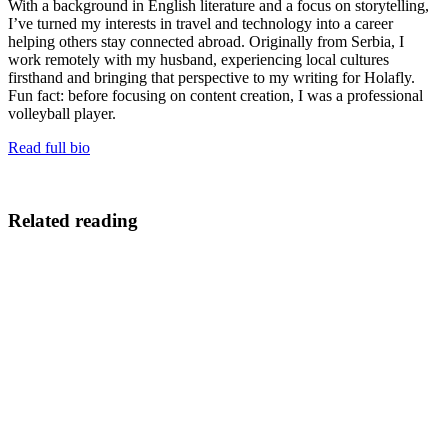
With a background in English literature and a focus on storytelling,
I’ve turned my interests in travel and technology into a career
helping others stay connected abroad. Originally from Serbia, I
work remotely with my husband, experiencing local cultures
firsthand and bringing that perspective to my writing for Holafly.
Fun fact: before focusing on content creation, I was a professional
volleyball player.
Read full bio
Related reading