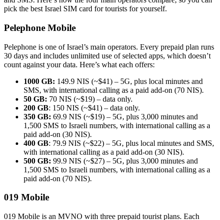
pick the best Israel SIM card for tourists for yourself.
Pelephone Mobile
Pelephone is one of Israel’s main operators. Every prepaid plan runs
30 days and includes unlimited use of selected apps, which doesn’t
count against your data. Here’s what each offers:
1000 GB:
149.9 NIS (~$41) – 5G, plus local minutes and
SMS, with international calling as a paid add-on (70 NIS).
50 GB:
70 NIS (~$19) – data only.
200 GB
: 150 NIS (~$41) – data only.
350 GB:
69.9 NIS (~$19) – 5G, plus 3,000 minutes and
1,500 SMS to Israeli numbers, with international calling as a
paid add-on (30 NIS).
400 GB
: 79.9 NIS (~$22) – 5G, plus local minutes and SMS,
with international calling as a paid add-on (30 NIS).
500 GB:
99.9 NIS (~$27) – 5G, plus 3,000 minutes and
1,500 SMS to Israeli numbers, with international calling as a
paid add-on (70 NIS).
019 Mobile
019 Mobile is an MVNO with three prepaid tourist plans. Each