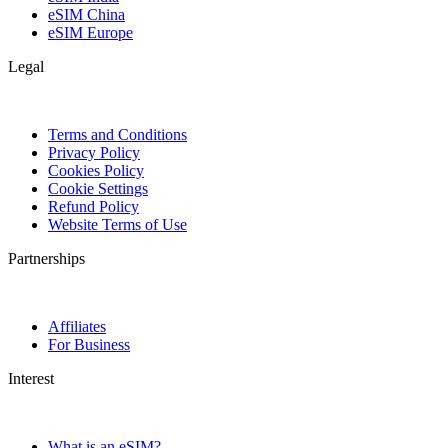
eSIM China
eSIM Europe
Legal
Terms and Conditions
Privacy Policy
Cookies Policy
Cookie Settings
Refund Policy
Website Terms of Use
Partnerships
Affiliates
For Business
Interest
What is an eSIM?