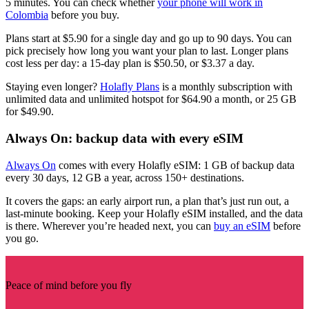
5 minutes. You can check whether
your phone will work in
Colombia
before you buy.
Plans start at $5.90 for a single day and go up to 90 days. You can
pick precisely how long you want your plan to last. Longer plans
cost less per day: a 15-day plan is $50.50, or $3.37 a day.
Staying even longer?
Holafly Plans
is a monthly subscription with
unlimited data and unlimited hotspot for $64.90 a month, or 25 GB
for $49.90.
Always On: backup data with every eSIM
Always On
comes with every Holafly eSIM: 1 GB of backup data
every 30 days, 12 GB a year, across 150+ destinations.
It covers the gaps: an early airport run, a plan that’s just run out, a
last-minute booking. Keep your Holafly eSIM installed, and the data
is there. Wherever you’re headed next, you can
buy an eSIM
before
you go.
Peace of mind before you fly