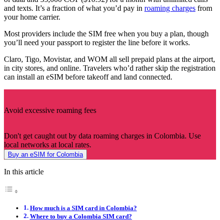
and texts. It’s a fraction of what you’d pay in
roaming charges
from
your home carrier.
Most providers include the SIM free when you buy a plan, though
you’ll need your passport to register the line before it works.
Claro, Tigo, Movistar, and WOM all sell prepaid plans at the airport,
in city stores, and online. Travelers who’d rather skip the registration
can install an eSIM before takeoff and land connected.
Avoid excessive roaming fees
Don't get caught out by data roaming charges in Colombia. Use
local networks at local rates.
Buy an eSIM for Colombia
In this article
How much is a SIM card in Colombia?
Where to buy a Colombia SIM card?