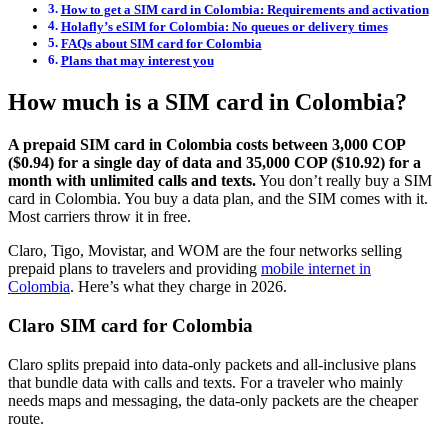
How to get a SIM card in Colombia: Requirements and activation
Holafly’s eSIM for Colombia: No queues or delivery times
FAQs about SIM card for Colombia
Plans that may interest you
How much is a SIM card in Colombia?
A prepaid SIM card in Colombia costs between 3,000 COP
($0.94) for a single day of data and 35,000 COP ($10.92) for a
month with unlimited calls and texts.
You don’t really buy a SIM
card in Colombia. You buy a data plan, and the SIM comes with it.
Most carriers throw it in free.
Claro, Tigo, Movistar, and WOM are the four networks selling
prepaid plans to travelers and providing
mobile internet in
Colombia
. Here’s what they charge in 2026.
Claro SIM card for Colombia
Claro splits prepaid into data-only packets and all-inclusive plans
that bundle data with calls and texts. For a traveler who mainly
needs maps and messaging, the data-only packets are the cheaper
route.