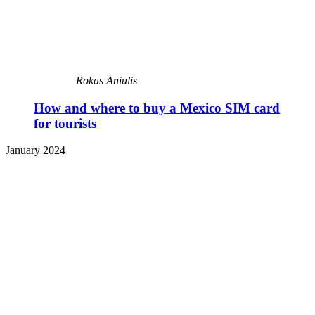
Rokas Aniulis
How and where to buy a Mexico SIM card
for tourists
January 2024