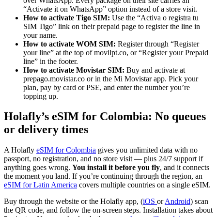
over WhatsApp. Every package on their site carries an
“Activate it on WhatsApp” option instead of a store visit.
How to activate Tigo SIM:
Use the “Activa o registra tu
SIM Tigo” link on their prepaid page to register the line in
your name.
How to activate WOM SIM:
Register through “Register
your line” at the top of movilpt.co, or “Register your Prepaid
line” in the footer.
How to activate Movistar SIM:
Buy and activate at
prepago.movistar.co or in the Mi Movistar app. Pick your
plan, pay by card or PSE, and enter the number you’re
topping up.
Holafly’s eSIM for Colombia: No queues
or delivery times
A Holafly
eSIM for Colombia
gives you unlimited data with no
passport, no registration, and no store visit — plus 24/7 support if
anything goes wrong.
You install it before you fly
, and it connects
the moment you land. If you’re continuing through the region, an
eSIM for Latin America
covers multiple countries on a single eSIM.
Buy through the website or the Holafly app, (
iOS
or
Android
) scan
the QR code, and follow the on-screen steps. Installation takes about