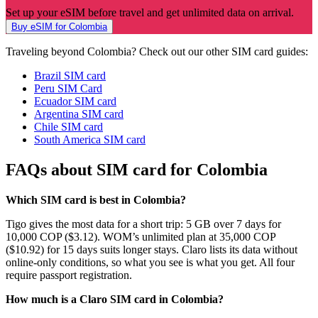
Set up your eSIM before travel and get unlimited data on arrival.
Buy eSIM for Colombia
Traveling beyond Colombia? Check out our other SIM card guides:
Brazil SIM card
Peru SIM Card
Ecuador SIM card
Argentina SIM card
Chile SIM card
South America SIM card
FAQs about SIM card for Colombia
Which SIM card is best in Colombia?
Tigo gives the most data for a short trip: 5 GB over 7 days for
10,000 COP ($3.12). WOM’s unlimited plan at 35,000 COP
($10.92) for 15 days suits longer stays. Claro lists its data without
online-only conditions, so what you see is what you get. All four
require passport registration.
How much is a Claro SIM card in Colombia?