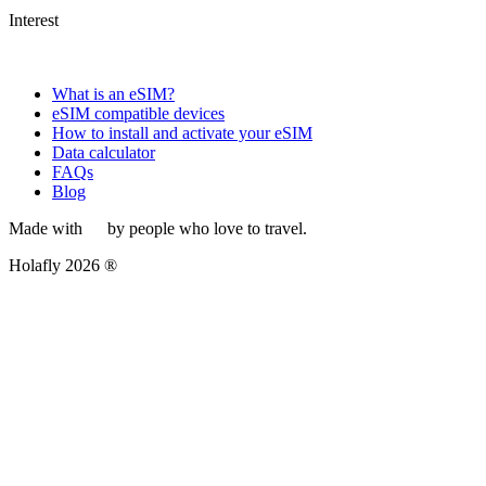
Interest
What is an eSIM?
eSIM compatible devices
How to install and activate your eSIM
Data calculator
FAQs
Blog
Made with
by people who love to travel.
Holafly 2026 ®