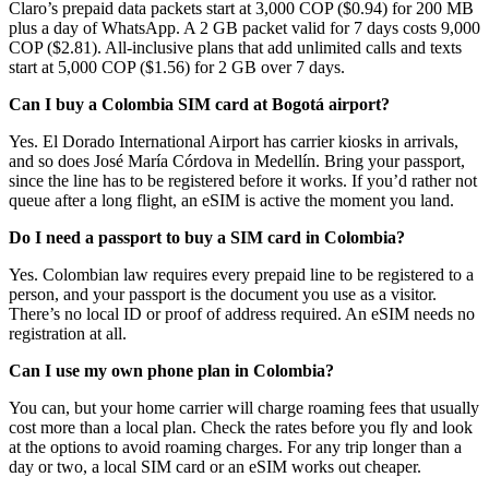
Claro’s prepaid data packets start at 3,000 COP ($0.94) for 200 MB
plus a day of WhatsApp. A 2 GB packet valid for 7 days costs 9,000
COP ($2.81). All-inclusive plans that add unlimited calls and texts
start at 5,000 COP ($1.56) for 2 GB over 7 days.
Can I buy a Colombia SIM card at Bogotá airport?
Yes. El Dorado International Airport has carrier kiosks in arrivals,
and so does José María Córdova in Medellín. Bring your passport,
since the line has to be registered before it works. If you’d rather not
queue after a long flight, an eSIM is active the moment you land.
Do I need a passport to buy a SIM card in Colombia?
Yes. Colombian law requires every prepaid line to be registered to a
person, and your passport is the document you use as a visitor.
There’s no local ID or proof of address required. An eSIM needs no
registration at all.
Can I use my own phone plan in Colombia?
You can, but your home carrier will charge roaming fees that usually
cost more than a local plan. Check the rates before you fly and look
at the options to avoid roaming charges. For any trip longer than a
day or two, a local SIM card or an eSIM works out cheaper.