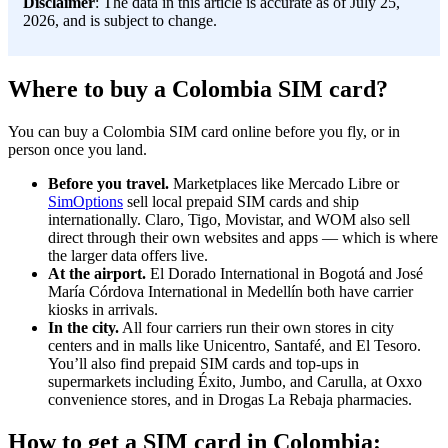
Disclaimer
: The data in this article is accurate as of July 25,
2026, and is subject to change.
Where to buy a Colombia SIM card?
You can buy a Colombia SIM card online before you fly, or in
person once you land.
Before you travel.
Marketplaces like Mercado Libre or
SimOptions
sell local prepaid SIM cards and ship
internationally. Claro, Tigo, Movistar, and WOM also sell
direct through their own websites and apps — which is where
the larger data offers live.
At the airport.
El Dorado International in Bogotá and José
María Córdova International in Medellín both have carrier
kiosks in arrivals.
In the city.
All four carriers run their own stores in city
centers and in malls like Unicentro, Santafé, and El Tesoro.
You’ll also find prepaid SIM cards and top-ups in
supermarkets including Éxito, Jumbo, and Carulla, at Oxxo
convenience stores, and in Drogas La Rebaja pharmacies.
How to get a SIM card in Colombia: