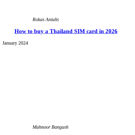
Rokas Aniulis
How to buy a Thailand SIM card in 2026
January 2024
Mahnoor Bangush