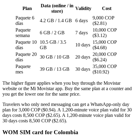
Data (online / in
Plan
Validity
Cost
store)
Paquete 6
9,000 COP
4.2 GB / 1.4 GB
6 days
días
($2.81)
Paquete
10,000 COP
6 GB / 2 GB
7 days
semana
($3.12)
Paquete 10
10.5 GB / 3.5
15,000 COP
10 days
días
GB
($4.68)
Paquete 20
20,000 COP
30 GB / 10 GB
20 days
días
($6.24)
Paquete
35,000 COP
39 GB / 13 GB
30 days
mes
($10.92)
The higher figure applies when you buy through the Movistar
website or the Mi Movistar app. Buy the same plan at a counter and
you get the lower one for the same price.
Travelers who only need messaging can get a WhatsApp-only day
plan for 3,000 COP ($0.94). A 1,200-minute voice plan valid for 30
days costs 8,500 COP ($2.65). A 1,200-minute voice plan valid for
30 days costs 8,500 COP ($2.65).
WOM SIM card for Colombia