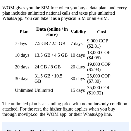
WOM gives you the SIM free when you buy a data plan, and every
plan includes unlimited national calls and texts plus unlimited
WhatsApp. You can take it as a physical SIM or an eSIM.
Data (online / in
Plan
Validity
Cost
store)
9,000 COP
7 days
7.5 GB / 2.5 GB
7 days
($2.81)
13,000 COP
10 days
13.5 GB / 4.5 GB
10 days
($4.05)
19,000 COP
20 days
24 GB / 8 GB
20 days
($5.93)
31.5 GB / 10.5
25,000 COP
30 days
30 days
GB
($7.80)
35,000 COP
Unlimited
Unlimited
15 days
($10.92)
The unlimited plan is a standing price with no online-only condition
attached. For the rest, the higher figure applies when you buy
through movilpt.co, the WOM app, or their WhatsApp line.