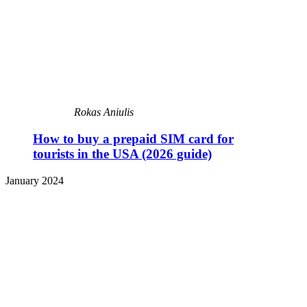
Rokas Aniulis
How to buy a prepaid SIM card for
tourists in the USA (2026 guide)
January 2024