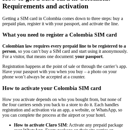
Requirements and activation
Getting a SIM card in Colombia comes down to three steps: buy a
prepaid plan, register it with your passport, and activate the line.
What you need to register a Colombia SIM card
Colombian law requires every prepaid line to be registered to a
person
, so you can’t buy a SIM card and start using it anonymously.
For a visitor, that means one document:
your passport
.
Registration happens at the point of sale or through the carrier’s app.
Have your passport with you when you buy – a photo on your
phone won’t always be accepted at a counter.
How to activate your Colombia SIM card
How you activate depends on who you bought from, but none of
the four carriers sends you back to a store to do it. Each handles
registration and activation via an app, a website, or WhatsApp, so
you can complete the process at the airport or your hotel.
How to activate Claro SIM
: Activate any prepaid package