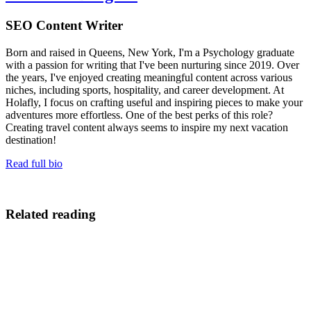
SEO Content Writer
Born and raised in Queens, New York, I'm a Psychology graduate
with a passion for writing that I've been nurturing since 2019. Over
the years, I've enjoyed creating meaningful content across various
niches, including sports, hospitality, and career development. At
Holafly, I focus on crafting useful and inspiring pieces to make your
adventures more effortless. One of the best perks of this role?
Creating travel content always seems to inspire my next vacation
destination!
Read full bio
Related reading