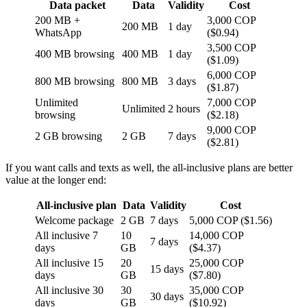
Data packet
Data
Validity
Cost
200 MB +
3,000 COP
200 MB
1 day
WhatsApp
($0.94)
3,500 COP
400 MB browsing
400 MB
1 day
($1.09)
6,000 COP
800 MB browsing
800 MB
3 days
($1.87)
Unlimited
7,000 COP
Unlimited
2 hours
browsing
($2.18)
9,000 COP
2 GB browsing
2 GB
7 days
($2.81)
If you want calls and texts as well, the all-inclusive plans are better
value at the longer end:
All-inclusive plan
Data
Validity
Cost
Welcome package
2 GB
7 days
5,000 COP ($1.56)
All inclusive 7
10
14,000 COP
7 days
days
GB
($4.37)
All inclusive 15
20
25,000 COP
15 days
days
GB
($7.80)
All inclusive 30
30
35,000 COP
30 days
days
GB
($10.92)