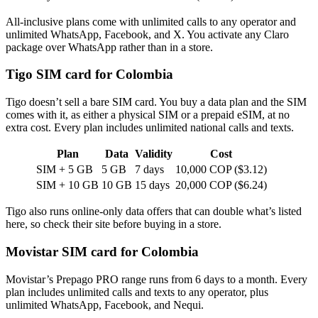
All-inclusive plans come with unlimited calls to any operator and
unlimited WhatsApp, Facebook, and X. You activate any Claro
package over WhatsApp rather than in a store.
Tigo SIM card for Colombia
Tigo doesn’t sell a bare SIM card. You buy a data plan and the SIM
comes with it, as either a physical SIM or a prepaid eSIM, at no
extra cost. Every plan includes unlimited national calls and texts.
Plan
Data
Validity
Cost
SIM + 5 GB
5 GB
7 days
10,000 COP ($3.12)
SIM + 10 GB
10 GB
15 days
20,000 COP ($6.24)
Tigo also runs online-only data offers that can double what’s listed
here, so check their site before buying in a store.
Movistar SIM card for Colombia
Movistar’s Prepago PRO range runs from 6 days to a month. Every
plan includes unlimited calls and texts to any operator, plus
unlimited WhatsApp, Facebook, and Nequi.