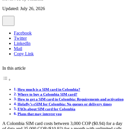
Updated: July 26, 2026
Facebook
Twitter
LinkedIn
Mail
Copy Link
In this article
How much is a SIM card in Colombia?
Where to buy a Colombia SIM card?
How to get a SIM card in Colombia: Requirements and activation
Holafly’s eSIM for Colombia: No queues or delivery times
FAQs about SIM card for Colombia
Plans that may interest you
A Colombia SIM card costs between 3,000 COP ($0.94) for a day
of data and 35,000 COP ($10.92) for a month with unlimited calls