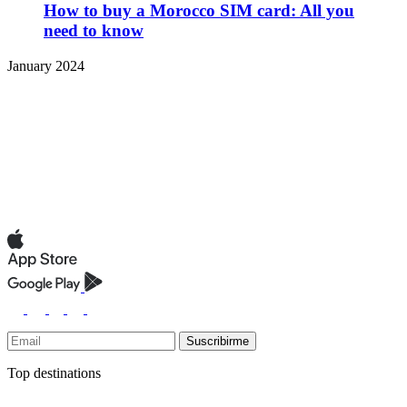
How to buy a Morocco SIM card: All you
need to know
January 2024
Suscribirme
Top destinations