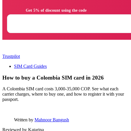
                Get 5% of discount using the code

Trustpilot
SIM Card Guides
How to buy a Colombia SIM card in 2026
A Colombia SIM card costs 3,000-35,000 COP. See what each
carrier charges, where to buy one, and how to register it with your
passport.
Written by
Mahnoor Bangush
Reviewed by
Katarina