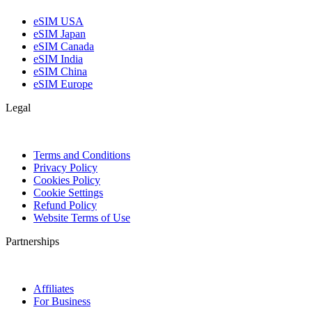
eSIM USA
eSIM Japan
eSIM Canada
eSIM India
eSIM China
eSIM Europe
Legal
Terms and Conditions
Privacy Policy
Cookies Policy
Cookie Settings
Refund Policy
Website Terms of Use
Partnerships
Affiliates
For Business