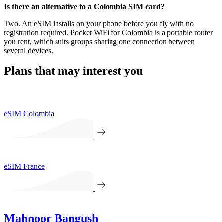
Is there an alternative to a Colombia SIM card?
Two. An eSIM installs on your phone before you fly with no
registration required. Pocket WiFi for Colombia is a portable router
you rent, which suits groups sharing one connection between
several devices.
Plans that may interest you
eSIM Colombia
eSIM France
Mahnoor Bangush