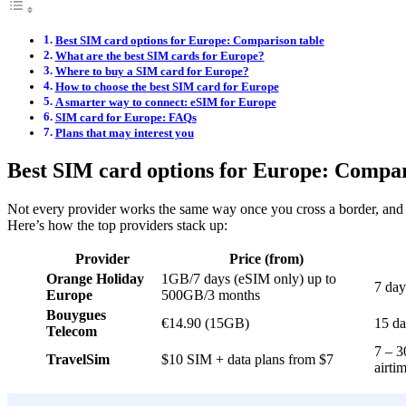
Best SIM card options for Europe: Comparison table
What are the best SIM cards for Europe?
Where to buy a SIM card for Europe?
How to choose the best SIM card for Europe
A smarter way to connect: eSIM for Europe
SIM card for Europe: FAQs
Plans that may interest you
Best SIM card options for Europe: Compar
Not every provider works the same way once you cross a border, a
Here’s how the top providers stack up:
Provider
Price (from)
Orange Holiday
1GB/7 days (eSIM only) up to
7 day
Europe
500GB/3 months
Bouygues
€14.90 (15GB)
15 da
Telecom
7 – 3
TravelSim
$10 SIM + data plans from $7
airti