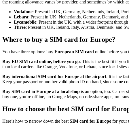
the roaming allowance varies by provider, and sometimes by which co
Vodafone
: Present in UK, Germany, Netherlands, Ireland, Po
Lebara
: Present in UK, Netherlands, Germany, Denmark, and
Lycamobile
: Present in the UK, with a wider footprint through
Three
: Present in UK, Ireland, Italy, Austria, Denmark, and S
Where to buy a SIM card for Europe?
You have three options: buy
European SIM card
online before you t
Buy EU SIM card online, before you go
. This is the best fit if yo
than local carriers like Orange, Vodafone, or Lebara, since local sites
Buy international SIM card for Europe at the airport
: It is the f
Keep your passport or another valid photo ID on hand, since some count
Buy SIM card in Europe at a local shop
is an option, too. Carrier 
buy one, you’re offline, no Google Maps, no ride-share apps, no trans
How to choose the best SIM card for Euro
Here’s how to narrow down the best
SIM card for Europe
for your 