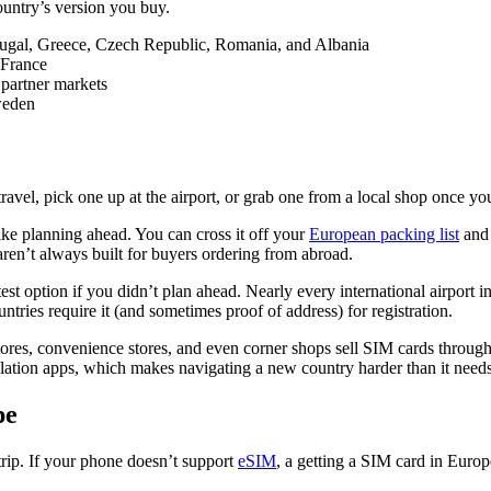
untry’s version you buy.
rtugal, Greece, Czech Republic, Romania, and Albania
 France
 partner markets
weden
ravel, pick one up at the airport, or grab one from a local shop once yo
u like planning ahead. You can cross it off your
European packing list
and 
 aren’t always built for buyers ordering from abroad.
astest option if you didn’t plan ahead. Nearly every international airport 
ries require it (and sometimes proof of address) for registration.
stores, convenience stores, and even corner shops sell SIM cards through
lation apps, which makes navigating a new country harder than it needs
pe
trip. If your phone doesn’t support
eSIM
, a getting a SIM card in Europ