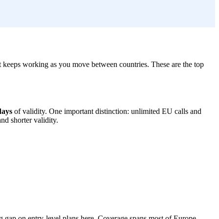
it keeps working as you move between countries. These are the top
days
of validity. One important distinction: unlimited EU calls and
d shorter validity.
ing gap on entry-level plans here. Coverage spans most of Europe,