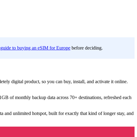
 guide to buying an eSIM for Europe
before deciding.
etely digital product, so you can buy, install, and activate it online.
 1GB of monthly backup data across 70+ destinations, refreshed each
a and unlimited hotspot, built for exactly that kind of longer stay, and