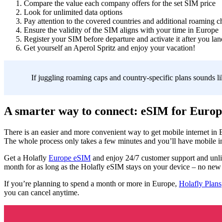
Compare the value each company offers for the set SIM price
Look for unlimited data options
Pay attention to the covered countries and additional roaming c
Ensure the validity of the SIM aligns with your time in Europe
Register your SIM before departure and activate it after you lan
Get yourself an Aperol Spritz and enjoy your vacation!
If juggling roaming caps and country-specific plans sounds li
A smarter way to connect: eSIM for Europ
There is an easier and more convenient way to get mobile internet in
The whole process only takes a few minutes and you’ll have mobile int
Get a Holafly
Europe eSIM
and enjoy 24/7 customer support and unli
month for as long as the Holafly eSIM stays on your device – no new i
If you’re planning to spend a month or more in Europe,
Holafly Plans
you can cancel anytime.