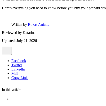
Here’s everything you need to know before you buy your prepaid data
Written by
Rokas Aniulis
Reviewed by
Katarina
Updated: July 21, 2026
Facebook
Twitter
LinkedIn
Mail
Copy Link
In this article