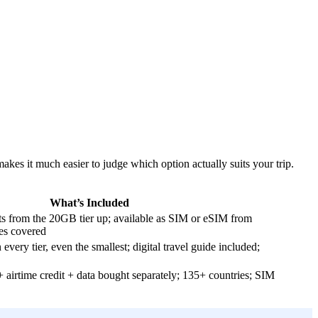
kes it much easier to judge which option actually suits your trip.
What’s Included
ts from the 20GB tier up; available as SIM or eSIM from
es covered
 every tier, even the smallest; digital travel guide included;
airtime credit + data bought separately; 135+ countries; SIM