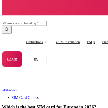
Destinations
eSIM Installation
FAQs
Pla
Log in
EN
Trustpilot
SIM Card Guides
Which is the best SIM card for Europe in 2026?