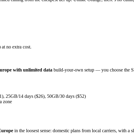
 at no extra cost.
europe with unlimited data
build-your-own setup — you choose the SIM,
1), 25GB/14 days ($26), 50GB/30 days ($52)
ta zone
Europe
in the loosest sense: domestic plans from local carriers, with a s