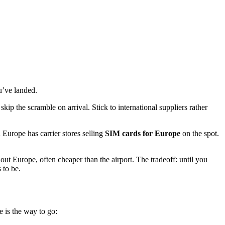
u’ve landed.
skip the scramble on arrival. Stick to international suppliers rather
in Europe has carrier stores selling
SIM cards for Europe
on the spot.
out Europe, often cheaper than the airport. The tradeoff: until you
 to be.
e is the way to go: