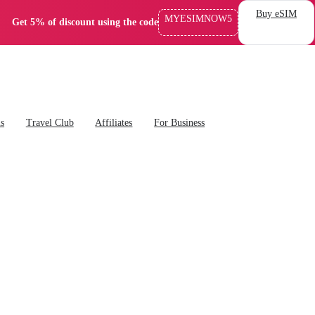
Buy eSIM
MYESIMNOW5
Get 5% of discount using the code
ns
Travel Club
Affiliates
For Business