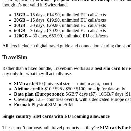
though it’s not valid in Switzerland.
15GB
– 15 days, €14.90, unlimited EU calls/texts
20GB
– 15 days, €19.90, unlimited EU calls/texts
30GB
– 30 days, €29.90, unlimited EU calls/texts
60GB
– 30 days, €39.90, unlimited EU calls/texts
120GB
– 30 days, €59.90, unlimited EU calls/texts
All tiers include a digital travel guide and connection sharing (hotspot)
TravelSim
Rather than a fixed bundle, TravelSim works as a
best sim card for 
pay only for what they’ll actually use.
SIM card:
$10 (universal size — mini, macro, nano)
Airtime credit:
$10 / $25 / $50 / $100, or skip for data-only
Data plan (Europe zone):
5GB/7 days ($7), 10GB/7 days ($1
Coverage:
135+ countries overall, with a dedicated Europe da
Format:
Physical SIM or eSIM
Single-country SIM cards with EU roaming allowance
These aren’t purpose-built travel products — they’re
SIM cards for 