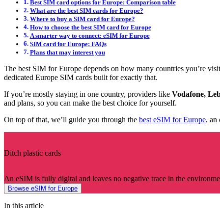
Best SIM card options for Europe: Comparison table
What are the best SIM cards for Europe?
Where to buy a SIM card for Europe?
How to choose the best SIM card for Europe
A smarter way to connect: eSIM for Europe
SIM card for Europe: FAQs
Plans that may interest you
The best SIM for Europe depends on how many countries you’re visiti
dedicated Europe SIM cards built for exactly that.
If you’re mostly staying in one country, providers like
Vodafone, Leb
and plans, so you can make the best choice for yourself.
On top of that, we’ll guide you through the
best eSIM for Europe
, an
Ditch plastic cards
An eSIM is fully digital and leaves no negative trace in the environme
Browse eSIM for Europe
In this article