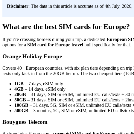
Disclaimer
: The data in this article is accurate as of 4th July, 2026
What are the best SIM cards for Europe?
If you’re crossing borders during your trip, a dedicated
European SI
options for a
SIM card for Europe travel
built specifically for that.
Orange Holiday Europe
Covers 40+ European countries, with six plan tiers depending on trip
texts only kick in from the 20GB tier up. The two cheapest tiers (1GB
1GB
– 7 days, eSIM only
4GB
– 14 days, eSIM only
20GB
– 31 days, SIM or eSIM, unlimited EU calls/texts + 30 mi
50GB
– 31 days, SIM or eSIM, unlimited EU calls/texts + 2hrs/
100GB
– 31 days, 5G, SIM or eSIM, unlimited EU calls/texts + 
500GB
– 3 months, 5G, SIM or eSIM, unlimited EU calls/texts +
Bouygues Telecom
A strong pick if you want a
prepaid SIM card for Europe
with unli