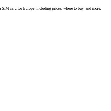
 SIM card for Europe, including prices, where to buy, and more.