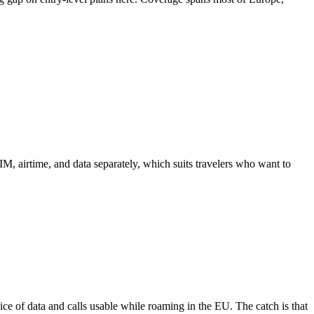
 airtime, and data separately, which suits travelers who want to
lice of data and calls usable while roaming in the EU. The catch is that