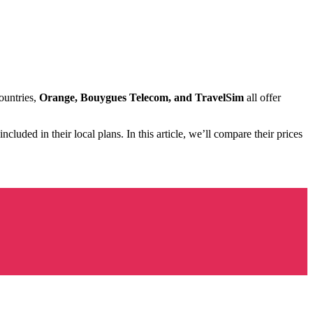
ountries,
Orange, Bouygues Telecom, and TravelSim
all offer
included in their local plans. In this article, we’ll compare their prices