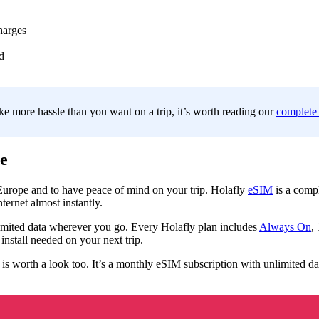
harges
d
ke more hassle than you want on a trip, it’s worth reading our
complete
e
 Europe and to have peace of mind on your trip. Holafly
eSIM
is a compl
ernet almost instantly.
mited data wherever you go. Every Holafly plan includes
Always On
,
nstall needed on your next trip.
is worth a look too. It’s a monthly eSIM subscription with unlimited dat