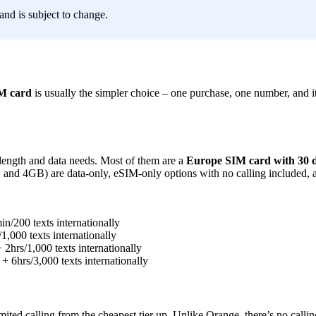
, and is subject to change.
M card
is usually the simpler choice – one purchase, one number, and 
 length and data needs. Most of them are a
Europe SIM card with 30 
 and 4GB) are data-only, eSIM-only options with no calling included, an
n/200 texts internationally
1,000 texts internationally
2hrs/1,000 texts internationally
 6hrs/3,000 texts internationally
mited calling from the cheapest tier up. Unlike Orange, there’s no call