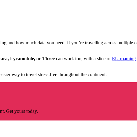
ng and how much data you need. If you’re travelling across multiple c
ara, Lycamobile, or Three
can work too, with a slice of
EU roaming
 easier way to travel stress-free throughout the continent.
nt. Get yours today.