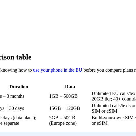
ison table
nd knowing how to
use your phone in the EU
before you compare plans ma
Duration
Data
Unlimited EU calls/tex
s – 3 months
1GB – 500GB
20GB tier; 40+ countri
Unlimited calls/texts on
ys – 30 days
15GB – 120GB
SIM or eSIM
0 days (data plans);
5GB – 50GB
Build-your-own: SIM + 
me separate
(Europe zone)
or eSIM