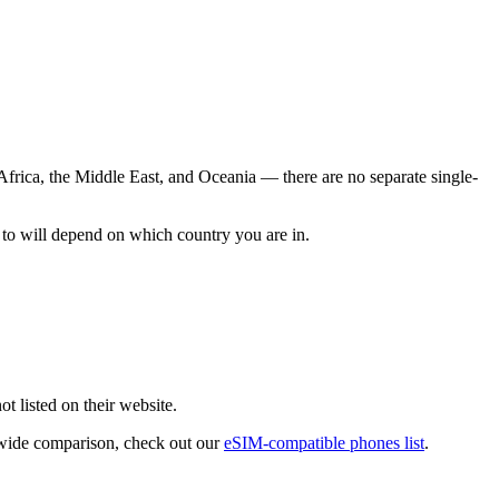
frica, the Middle East, and Oceania — there are no separate single-
to will depend on which country you are in.
ot listed on their website.
y-wide comparison, check out our
eSIM-compatible phones list
.