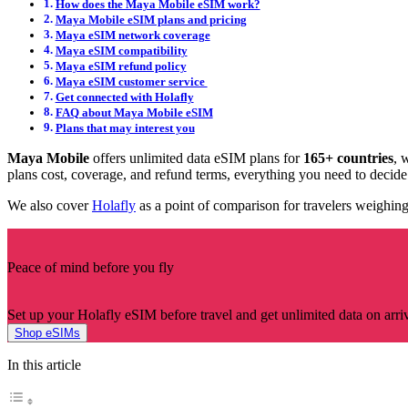
How does the Maya Mobile eSIM work?
Maya Mobile eSIM plans and pricing
Maya eSIM network coverage
Maya eSIM compatibility
Maya eSIM refund policy
Maya eSIM customer service
Get connected with Holafly
FAQ about Maya Mobile eSIM
Plans that may interest you
Maya Mobile
offers unlimited data eSIM plans for
165+ countries
, 
plans cost, coverage, and refund terms, everything you need to decide 
We also cover
Holafly
as a point of comparison for travelers weighing
Peace of mind before you fly
Set up your Holafly eSIM before travel and get unlimited data on arriv
Shop eSIMs
In this article