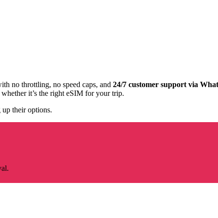
with no throttling, no speed caps, and
24/7 customer support via Wha
whether it’s the right eSIM for your trip.
 up their options.
al.