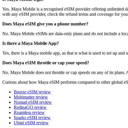
Yes. Maya Mobile is a recognised eSIM provider offering unlimited da
with any eSIM provider, check the refund terms and coverage for your
Does Maya eSIM give you a phone number?
No. Maya Mobile eSIMs are data-only plans and do not include a local
Is there a Maya Mobile App?
Yes, there is a Maya mobile app, as that is what is used to set up and
Does Maya eSIM throttle or cap your speed?
No. Maya Mobile does not throttle or cap speeds on any of its plans. Al
Curious about how Maya eSIM performs compared to other global eS
Breeze eSIM review
Mobimatter review
Nomad eSIM review
RedteaGO review
Roamless review
Sparks eSIM review
Ubigi eSIM review