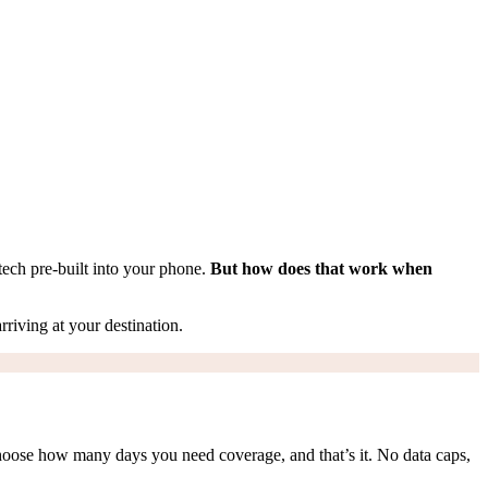
tech pre-built into your phone.
But how does that work when
rriving at your destination.
hoose how many days you need coverage, and that’s it. No data caps,