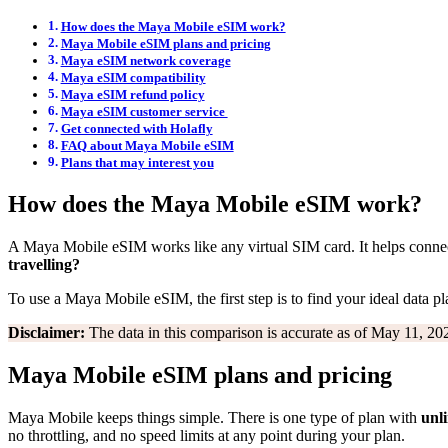
How does the Maya Mobile eSIM work?
Maya Mobile eSIM plans and pricing
Maya eSIM network coverage
Maya eSIM compatibility
Maya eSIM refund policy
Maya eSIM customer service
Get connected with Holafly
FAQ about Maya Mobile eSIM
Plans that may interest you
How does the Maya Mobile eSIM work?
A Maya Mobile eSIM works like any virtual SIM card. It helps connect
travelling?
To use a Maya Mobile eSIM, the first step is to find your ideal data pla
Disclaimer:
The data in this comparison is accurate as of May 11, 202
Maya Mobile eSIM plans and pricing
Maya Mobile keeps things simple. There is one type of plan with
unl
no throttling, and no speed limits at any point during your plan.