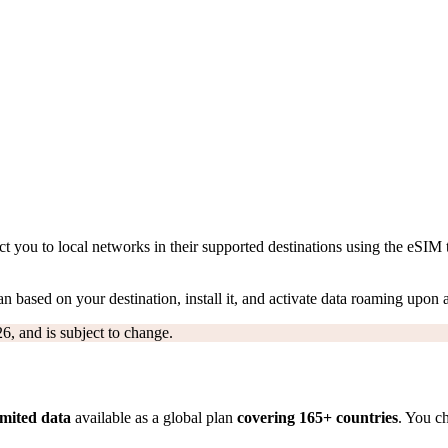
 you to local networks in their supported destinations using the eSIM 
n based on your destination, install it, and activate data roaming upon a
6, and is subject to change.
imited data
available as a global plan
covering 165+ countries
. You c