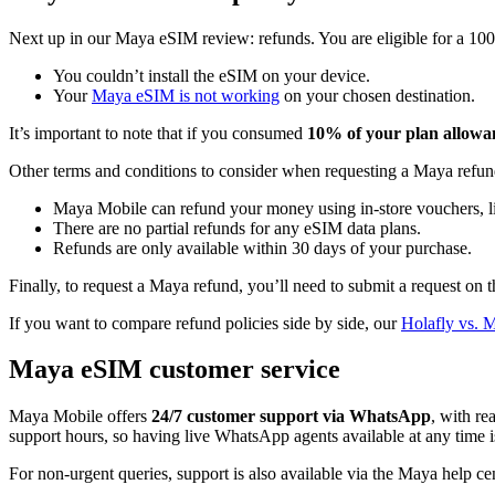
Next up in our Maya eSIM review: refunds. You are eligible for a 1
You couldn’t install the eSIM on your device.
Your
Maya eSIM is not working
on your chosen destination.
It’s important to note that if you consumed
10% of your plan allowan
Other terms and conditions to consider when requesting a Maya refun
Maya Mobile can refund your money using in-store vouchers, 
There are no partial refunds for any eSIM data plans.
Refunds are only available within 30 days of your purchase.
Finally, to request a Maya refund, you’ll need to submit a request on t
If you want to compare refund policies side by side, our
Holafly vs. 
Maya eSIM customer service
Maya Mobile offers
24/7 customer support via WhatsApp
, with re
support hours, so having live WhatsApp agents available at any time is 
For non-urgent queries, support is also available via the Maya help cen