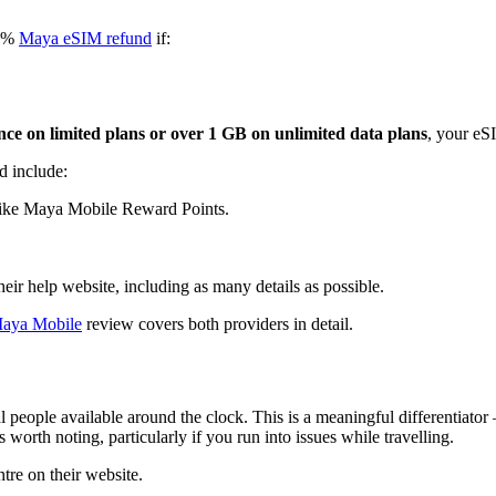
00%
Maya eSIM refund
if:
ce on limited plans or over 1 GB on unlimited data plans
, your eSI
d include:
like Maya Mobile Reward Points.
heir help website, including as many details as possible.
Maya Mobile
review covers both providers in detail.
al people available around the clock. This is a meaningful differentiato
worth noting, particularly if you run into issues while travelling.
tre on their website.