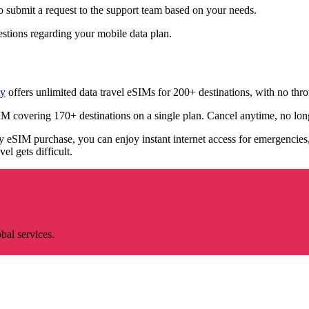
o submit a request to the support team based on your needs.
stions regarding your mobile data plan.
ly
offers unlimited data travel eSIMs for 200+ destinations, with no thro
M covering 170+ destinations on a single plan. Cancel anytime, no lo
eSIM purchase, you can enjoy instant internet access for emergencies, l
l gets difficult.
bal services.