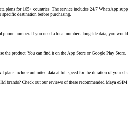
ta plans for 165+ countries. The service includes 24/7 WhatsApp suppor
 specific destination before purchasing.
 phone number. If you need a local number alongside data, you would n
 use the product. You can find it on the App Store or Google Play Store.
l plans include unlimited data at full speed for the duration of your cho
IM brands? Check out our reviews of these recommended Maya eSIM an