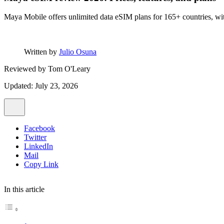
Maya Mobile offers unlimited data eSIM plans for 165+ countries, wit
Written by
Julio Osuna
Reviewed by
Tom O'Leary
Updated: July 23, 2026
Facebook
Twitter
LinkedIn
Mail
Copy Link
In this article