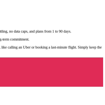
ttling, no data caps, and plans from 1 to 90 days.
ng-term commitment.
ike calling an Uber or booking a last-minute flight. Simply keep the