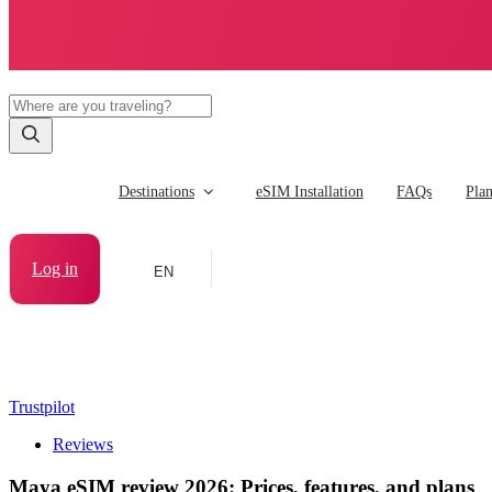
Destinations
eSIM Installation
FAQs
Pla
Log in
EN
Trustpilot
Reviews
Maya eSIM review 2026: Prices, features, and plans