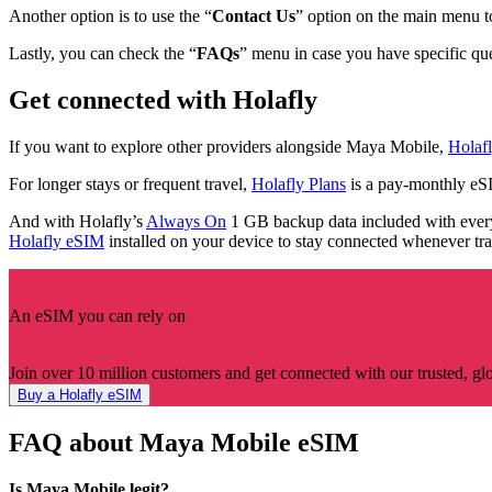
Another option is to use the “
Contact Us
” option on the main menu t
Lastly, you can check the “
FAQs
” menu in case you have specific que
Get connected with Holafly
If you want to explore other providers alongside Maya Mobile,
Holaf
For longer stays or frequent travel,
Holafly Plans
is a pay-monthly eSI
And with Holafly’s
Always On
1 GB backup data included with every 
Holafly eSIM
installed on your device to stay connected whenever trave
An eSIM you can rely on
Join over 10 million customers and get connected with our trusted, glo
Buy a Holafly eSIM
FAQ about Maya Mobile eSIM
Is Maya Mobile legit?