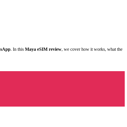
tsApp
. In this
Maya eSIM review
, we cover how it works, what the