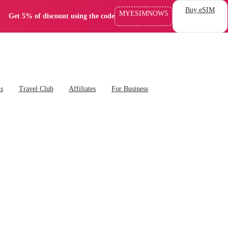
Buy eSIM
MYESIMNOW5
Get 5% of discount using the code
ns
Travel Club
Affiliates
For Business