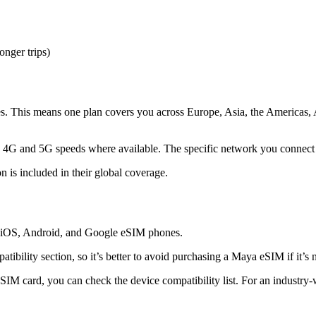
onger trips)
. This means one plan covers you across Europe, Asia, the Americas, A
th 4G and 5G speeds where available. The specific network you connect 
 is included in their global coverage.
g iOS, Android, and Google eSIM phones.
tibility section, so it’s better to avoid purchasing a Maya eSIM if it’s n
SIM card, you can check the device compatibility list. For an industr