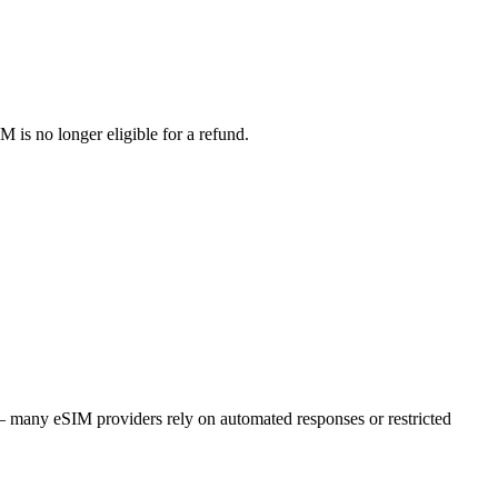
M is no longer eligible for a refund.
r – many eSIM providers rely on automated responses or restricted