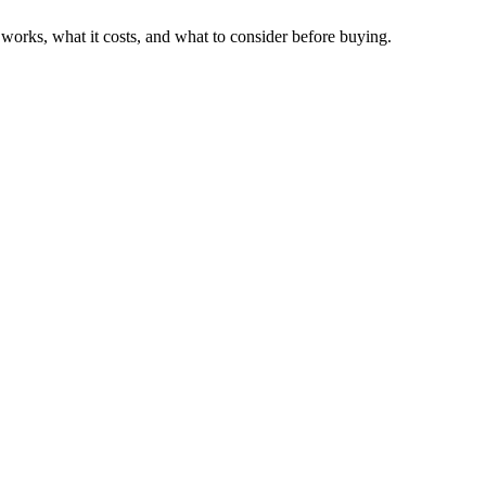
works, what it costs, and what to consider before buying.