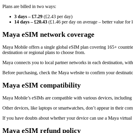
Plans are billed in two ways:
3 days – £7.29
(£2.43 per day)
14 days – £20.43
(£1.46 per day on average – better value for l
Maya eSIM network coverage
Maya Mobile offers a single global eSIM plan covering 165+ countries
destination or regional plans to choose from.
Maya connects you to local partner networks in each destination, wi
Before purchasing, check the Maya website to confirm your destination
Maya eSIM compatibility
Maya Mobile’s eSIMs are compatible with various devices, includin
Other devices, like laptops or smartwatches, don’t appear in their compa
If you have doubts about whether your device can use a Maya virtual 
Maya eSIM refund policy