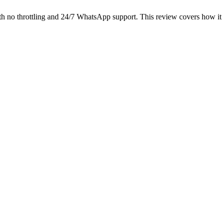
h no throttling and 24/7 WhatsApp support. This review covers how it 