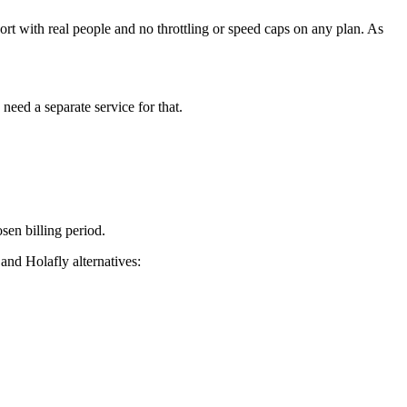
t with real people and no throttling or speed caps on any plan. As
eed a separate service for that.
sen billing period.
d Holafly alternatives: