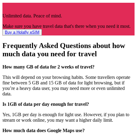
Unlimited data. Peace of mind.
Make sure you have travel data that's there when you need it most.
Buy a Holafly eSIM
Frequently Asked Questions about how
much data you need for travel
How many GB of data for 2 weeks of travel?
This will depend on your browsing habits. Some travellers operate
fine between 5 GB and 15 GB of data for light browsing, but if
you’re a heavy data user, you may need more or even unlimited
data.
Is 1GB of data per day enough for travel?
Yes, 1GB per day is enough for light use. However, if you plan to
stream or work online, you may want a higher daily limit.
How much data does Google Maps use?