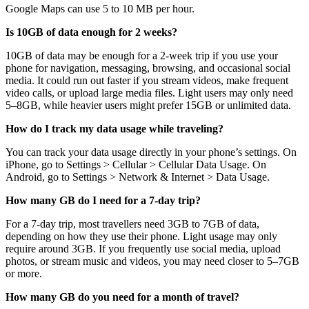
Google Maps can use 5 to 10 MB per hour.
Is 10GB of data enough for 2 weeks?
10GB of data may be enough for a 2-week trip if you use your
phone for navigation, messaging, browsing, and occasional social
media. It could run out faster if you stream videos, make frequent
video calls, or upload large media files. Light users may only need
5–8GB, while heavier users might prefer 15GB or unlimited data.
How do I track my data usage while traveling?
You can track your data usage directly in your phone’s settings. On
iPhone, go to Settings > Cellular > Cellular Data Usage. On
Android, go to Settings > Network & Internet > Data Usage.
How many GB do I need for a 7-day trip?
For a 7-day trip, most travellers need 3GB to 7GB of data,
depending on how they use their phone. Light usage may only
require around 3GB. If you frequently use social media, upload
photos, or stream music and videos, you may need closer to 5–7GB
or more.
How many GB do you need for a month of travel?