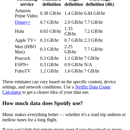
service
definition
definition
definition (4K)
Amazon
0.38 GB/hr
1.4 GB/hr
6.84 GB/hr
Prime Video
Disney+
0.7 GB/hr
2.0 GB/hr
7.7 GB/hr
1.35
Hulu
0.65 GB/hr
7.2 GB/hr
GB/hr
Apple TV+
0.3 GB/hr
0.7 GB/hr
2.3 GB/hr
Max (HBO
2.25
0.3 GB/hr
7.7 GB/hr
Max)
GB/hr
Peacock
0.3 GB/hr
1.1 GB/hr
7 GB/hr
ESPN+
0.3 GB/hr
0.9 GB/hr
N/A
FuboTV
1.2 GB/hr
1.6 GB/hr
7 GB/hr
These estimates can vary based on the specific content, device
settings, and network conditions. Use a
Netflix Data Usage
Calculator
to get a clearer idea of your data use.
How much data does Spotify use?
Music makes everything better — whether it’s a road trip anthem or
mellow tunes for a long flight.
If you can’t help but stream music even if you download as many