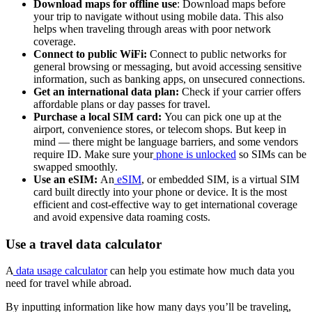
Download maps for offline use
: Download maps before
your trip to navigate without using mobile data. This also
helps when traveling through areas with poor network
coverage.
Connect to public WiFi:
Connect to public networks for
general browsing or messaging, but avoid accessing sensitive
information, such as banking apps, on unsecured connections.
Get an international data plan:
Check if your carrier offers
affordable plans or day passes for travel.
Purchase a local SIM card:
You can pick one up at the
airport, convenience stores, or telecom shops. But keep in
mind — there might be language barriers, and some vendors
require ID. Make sure your
phone is unlocked
so SIMs can be
swapped smoothly.
Use an eSIM:
An
eSIM
, or embedded SIM, is a virtual SIM
card built directly into your phone or device. It is the most
efficient and cost-effective way to get international coverage
and avoid expensive data roaming costs.
Use a travel data calculator
A
data usage calculator
can help you estimate how much data you
need for travel while abroad.
By inputting information like how many days you’ll be traveling,