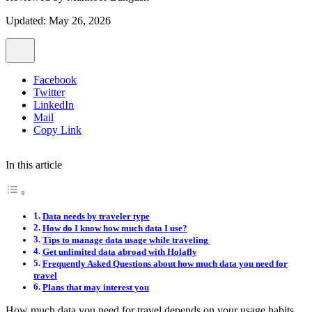
Updated: May 26, 2026
Facebook
Twitter
LinkedIn
Mail
Copy Link
In this article
Data needs by traveler type
How do I know how much data I use?
Tips to manage data usage while traveling
Get unlimited data abroad with Holafly
Frequently Asked Questions about how much data you need for
travel
Plans that may interest you
How much data you need for travel depends on your usage habits.