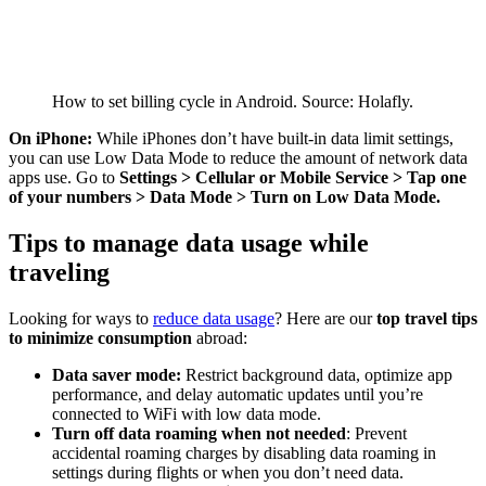
How to set billing cycle in Android. Source: Holafly.
On iPhone:
While iPhones don’t have built-in data limit settings,
you can use Low Data Mode to reduce the amount of network data
apps use. Go to
Settings > Cellular or Mobile Service > Tap one
of your numbers > Data Mode > Turn on Low Data Mode.
Tips to manage data usage while
traveling
Looking for ways to
reduce data usage
? Here are our
top travel tips
to minimize consumption
abroad:
Data saver mode:
Restrict background data, optimize app
performance, and delay automatic updates until you’re
connected to WiFi with low data mode.
Turn off data roaming when not needed
: Prevent
accidental roaming charges by disabling data roaming in
settings during flights or when you don’t need data.