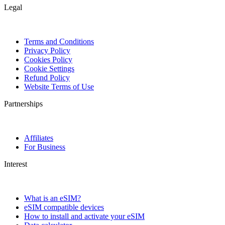
Legal
Terms and Conditions
Privacy Policy
Cookies Policy
Cookie Settings
Refund Policy
Website Terms of Use
Partnerships
Affiliates
For Business
Interest
What is an eSIM?
eSIM compatible devices
How to install and activate your eSIM