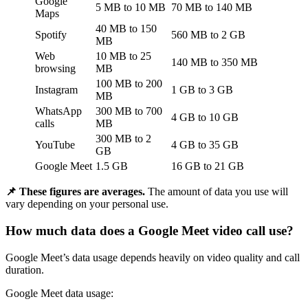
Google
5 MB to 10 MB
70 MB to 140 MB
Maps
40 MB to 150
Spotify
560 MB to 2 GB
MB
Web
10 MB to 25
140 MB to 350 MB
browsing
MB
100 MB to 200
Instagram
1 GB to 3 GB
MB
WhatsApp
300 MB to 700
4 GB to 10 GB
calls
MB
300 MB to 2
YouTube
4 GB to 35 GB
GB
Google Meet
1.5 GB
16 GB to 21 GB
📌 These figures are averages.
The amount of data you use will
vary depending on your personal use.
How much data does a Google Meet video call use?
Google Meet’s data usage depends heavily on video quality and call
duration.
Google Meet data usage: