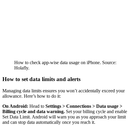
How to check app-wise data usage on iPhone. Source:
Holafly.
How to set data limits and alerts
Managing data limits ensures you won’t accidentally exceed your
allowance. Here’s how to do it:
On Android:
Head to
Settings > Connections > Data usage >
Billing cycle and data warning.
Set your billing cycle and enable
Set Data Limit. Android will warn you as you approach your limit
and can stop data automatically once you reach it.