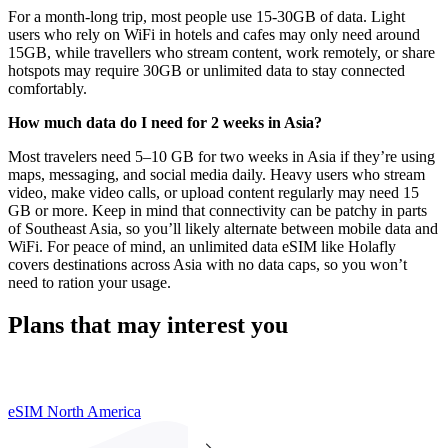
For a month-long trip, most people use 15-30GB of data. Light
users who rely on WiFi in hotels and cafes may only need around
15GB, while travellers who stream content, work remotely, or share
hotspots may require 30GB or unlimited data to stay connected
comfortably.
How much data do I need for 2 weeks in Asia?
Most travelers need 5–10 GB for two weeks in Asia if they’re using
maps, messaging, and social media daily. Heavy users who stream
video, make video calls, or upload content regularly may need 15
GB or more. Keep in mind that connectivity can be patchy in parts
of Southeast Asia, so you’ll likely alternate between mobile data and
WiFi. For peace of mind, an unlimited data eSIM like Holafly
covers destinations across Asia with no data caps, so you won’t
need to ration your usage.
Plans that may interest you
eSIM North America