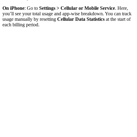
On iPhone
: Go to
Settings > Cellular or Mobile Service
. Here,
you’ll see your total usage and app-wise breakdown. You can track
usage manually by resetting
Cellular Data Statistics
at the start of
each billing period.