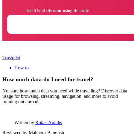
                Get 5% of discount using the code

Trustpilot
How to
How much data do I need for travel?
Not sure how much data you need while travelling? Discover data
usage for browsing, streaming, navigation, and more to avoid
running out abroad.
Written by
Rokas Aniulis
Reviewed by
Mahnoor Bangush