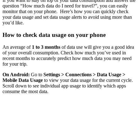
If you want to stay on top of your data consumption and answer the
question “How much data do I need for travel?”, you can easily
monitor that on your phone. Here’s how you can quickly check
your data usage and set data usage alerts to avoid using more than
you’d like.
How to check data usage on your phone
An average of
1 to 3 months
of data use will give you a good idea
of your overall consumption. Check how much you’ve used in
recent months to accurately predict how much data you may need
for your trip.
On Android:
Go to
Settings > Connections > Data Usage >
Mobile Data Usage
to view your data usage for the current cycle.
Scroll down to see individual app usage to identify which apps
consume the most data.