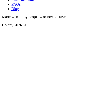
Data calculator
FAQs
Blog
Made with
by people who love to travel.
Holafly 2026 ®