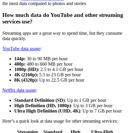
the most data compared to photos and stories
How much data do YouTube and other streaming
services use?
Streaming apps are a great way to spend time, but they consume
data quickly.
YouTube data usage
:
144p:
30 to 90 MB per hour
480p:
480 to 660 MB per hour
1080p (HD):
2.5 to 4.1 GB per hour
4K (2160p):
5.5 to 23 GB per hour
8K (4320p):
Up to 22.5 GB per hour
Netflix data usage
:
Standard Definition (SD)
: Up to 1 GB per hour
High Definition (HD, 1080p)
: Up to 3 GB per hour
Ultra High Definition (UHD, 4K)
: Up to 7 GB per hour
Here’s a quick look at data usage for other streaming services:
Streaming
Standard
High
Ultra-High