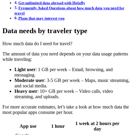
Get unlimited data abroad with Holafly
Frequently Asked Questions about how much data you need for
travel
Plans that may interest you
Data needs by traveler type
How much data do I need for travel?
The amount of data you need depends on your data usage patterns
while traveling:
Light user
: 1 GB per week – Email, browsing, and
messaging.
Moderate user
: 3-5 GB per week – Maps, music streaming,
and social media.
Heavy user
: 10+ GB per week – Video calls, video
streaming, and uploads.
For more accurate estimates, let’s take a look at how much data the
most popular apps consume per hour.
1 week at 2 hours per
App use
1 hour
day