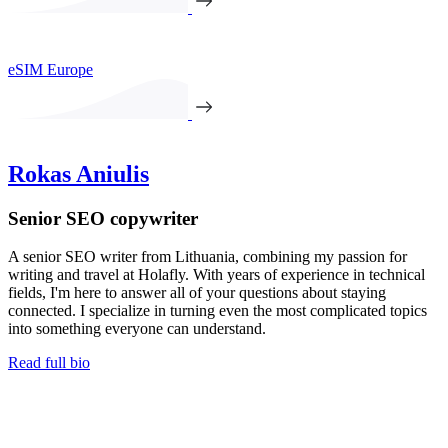
eSIM Europe
Rokas Aniulis
Senior SEO copywriter
A senior SEO writer from Lithuania, combining my passion for
writing and travel at Holafly. With years of experience in technical
fields, I'm here to answer all of your questions about staying
connected. I specialize in turning even the most complicated topics
into something everyone can understand.
Read full bio