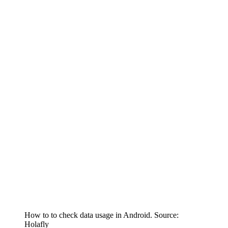
How to to check data usage in Android. Source:
Holafly