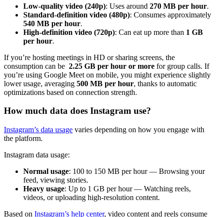
Low-quality video (240p)
: Uses around
270 MB per hour
.
Standard-definition video (480p)
: Consumes approximately
540 MB per hour
.
High-definition video (720p)
: Can eat up more than
1 GB
per hour
.
If you’re hosting meetings in HD or sharing screens, the
consumption can be
2.25 GB per hour or more
for group calls. If
you’re using Google Meet on mobile, you might experience slightly
lower usage, averaging
500 MB per hour
, thanks to automatic
optimizations based on connection strength.
How much data does Instagram use?
Instagram’s data usage
varies depending on how you engage with
the platform.
Instagram data usage:
Normal usage
: 100 to 150 MB per hour — Browsing your
feed, viewing stories.
Heavy usage
: Up to 1 GB per hour — Watching reels,
videos, or uploading high-resolution content​.
Based on
Instagram’s help center
, video content and reels consume