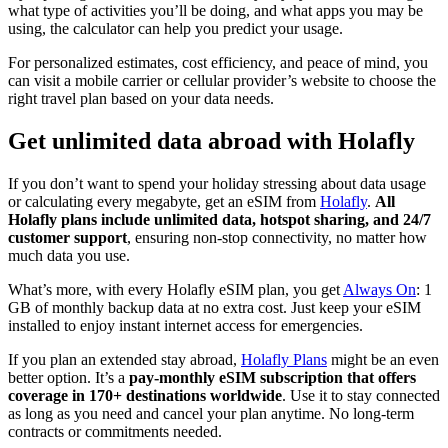
what type of activities you’ll be doing, and what apps you may be
using, the calculator can help you predict your usage.
For personalized estimates, cost efficiency, and peace of mind, you
can visit a mobile carrier or cellular provider’s website to choose the
right travel plan based on your data needs.
Get unlimited data abroad with Holafly
If you don’t want to spend your holiday stressing about data usage
or calculating every megabyte, get an eSIM from
Holafly
.
All
Holafly plans include unlimited data, hotspot sharing, and 24/7
customer support
, ensuring non-stop connectivity, no matter how
much data you use.
What’s more, with every Holafly eSIM plan, you get
Always On
: 1
GB of monthly backup data at no extra cost. Just keep your eSIM
installed to enjoy instant internet access for emergencies.
If you plan an extended stay abroad,
Holafly Plans
might be an even
better option. It’s a
pay-monthly eSIM subscription that offers
coverage in 170+ destinations worldwide
. Use it to stay connected
as long as you need and cancel your plan anytime. No long-term
contracts or commitments needed.