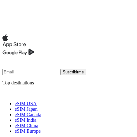
Suscribirme
Top destinations
eSIM USA
eSIM Japan
eSIM Canada
eSIM India
eSIM China
eSIM Europe