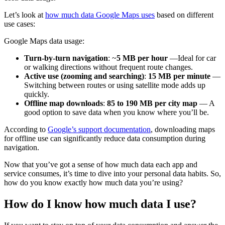
Let’s look at
how much data Google Maps uses
based on different
use cases:
Google Maps data usage:
Turn-by-turn navigation
: ~
5 MB per hour
—Ideal for car
or walking directions without frequent route changes.
Active use (zooming and searching)
:
15 MB per minute
—
Switching between routes or using satellite mode adds up
quickly.
Offline map downloads
:
85 to 190 MB per city map
— A
good option to save data when you know where you’ll be​.
According to
Google’s support documentation
, downloading maps
for offline use can significantly reduce data consumption during
navigation.
Now that you’ve got a sense of how much data each app and
service consumes, it’s time to dive into your personal data habits. So,
how do you know exactly how much data you’re using?
How do I know how much data I use?