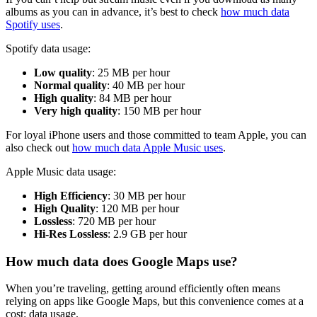
albums as you can in advance, it’s best to check
how much data
Spotify uses
.
Spotify data usage:
Low quality
: 25 MB per hour
Normal quality
: 40 MB per hour
High quality
: 84 MB per hour
Very high quality
: 150 MB per hour
For loyal iPhone users and those committed to team Apple, you can
also check out
how much data Apple Music uses
.
Apple Music data usage:
High Efficiency
: 30 MB per hour
High Quality
: 120 MB per hour
Lossless
: 720 MB per hour
Hi-Res Lossless
: 2.9 GB per hour
How much data does Google Maps use?
When you’re traveling, getting around efficiently often means
relying on apps like Google Maps, but this convenience comes at a
cost: data usage.