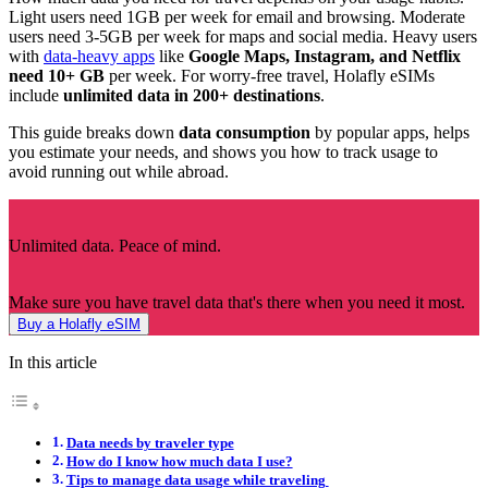
Light users need 1GB per week for email and browsing. Moderate
users need 3-5GB per week for maps and social media. Heavy users
with
data-heavy apps
like
Google Maps, Instagram, and Netflix
need 10+ GB
per week. For worry-free travel, Holafly eSIMs
include
unlimited data in 200+ destinations
.
This guide breaks down
data consumption
by popular apps, helps
you estimate your needs, and shows you how to track usage to
avoid running out while abroad.
Unlimited data. Peace of mind.
Make sure you have travel data that's there when you need it most.
Buy a Holafly eSIM
In this article
Data needs by traveler type
How do I know how much data I use?
Tips to manage data usage while traveling