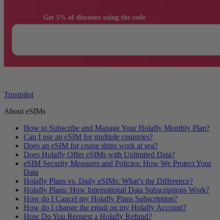
                Get 5% of discount using the code

Trustpilot
About eSIMs
How to Subscribe and Manage Your Holafly Monthly Plan?
Can I use an eSIM for multiple countries?
Does an eSIM for cruise ships work at sea?
Does Holafly Offer eSIMs with Unlimited Data?
eSIM Security Measures and Policies: How We Protect Your
Data
Holafly Plans vs. Daily eSIMs: What’s the Difference?
Holafly Plans: How International Data Subscriptions Work?
How do I Cancel my Holafly Plans Subscription?
How do I change the email on my Holafly Account?
How Do You Request a Holafly Refund?