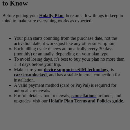
to Know
Before getting your
Holafly
Plan
, here are a few things to keep in
mind to make sure everything works as expected:
Your plan starts counting from the purchase date, not the
activation date; it works just like any other subscription.
Each billing cycle renews automatically every 30 days
(monthly) or annually, depending on your plan type.
To avoid losing days, it’s best to buy your plan no more than
1–3 days before your trip.
Make sure your
device supports eSIM technology
, is
carrier-unlocked
, and has a stable internet connection for
installation.
A valid payment method (card or PayPal) is required for
automatic renewals.
For full details about renewals,
cancellations
, refunds, and
upgrades, visit our
Holafly Plan Terms and Policies guide
.