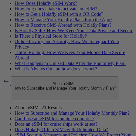
How Does Holafly eSIM Work?
How long does it take to activate an eSIM?
How to Get a Holafly eSIM with a QR Code?
How to Manage Your Holafly Plans from the App?
How to Receive SMS Abroad with Holafly Plans?
Is Holafly Safe? How We Keep Your Data Private and Secure
Is There a Physical Store for Holafly?
Online Privacy and Security: How We Safeguard Your
Privacy
Traffic Routing: How We Keep Your Mobile Data Secure
Abroad
What Happens to Unused Data After the End of My Plan?
What is Always On and how does it work?
About eSIMs
How to Subscribe and Manage Your Holafly Monthly Plan?
About eSIMs
21 Results
How to Subscribe and Manage Your Holafly Monthly Plan?
Can I use an eSIM for multiple countries?
Does an eSIM for cruise ships work at sea?
Does Holafly Offer eSIMs with Unlimited Data?
eSIM Security Measures and Policies: How We Protect Your