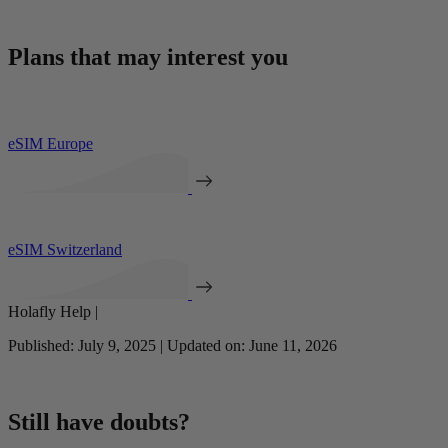
Plans that may interest you
eSIM Europe
eSIM Switzerland
Holafly Help |
Published: July 9, 2025 | Updated on: June 11, 2026
Still have doubts?