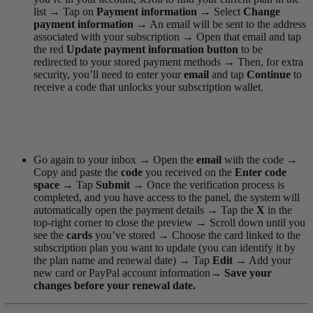
list
→
Tap on
Payment information
→
Select
Change
payment information
→
An email will be sent to the address
associated with your subscription
→
Open that email and tap
the red
Update payment information
button
to be
redirected to your stored payment methods
→
Then, for extra
security, you’ll need to enter your
email
and tap
Continue
to
receive a code that unlocks your subscription wallet.
Go again to your inbox
→
Open the
email
with the code
→
Copy and paste the
code
you received on the
Enter code
space
→
Tap
Submit
→
Once the verification process is
completed, and you have access to the panel, the system will
automatically open the payment details
→
Tap the
X
in the
top-right corner to close the preview
→
Scroll down until you
see the
cards
you’ve stored
→
Choose the card linked to the
subscription plan you want to update (you can identify it by
the plan name and renewal date)
→
Tap
Edit
→
Add your
new card or PayPal account information
→
Save your
changes before your renewal date.