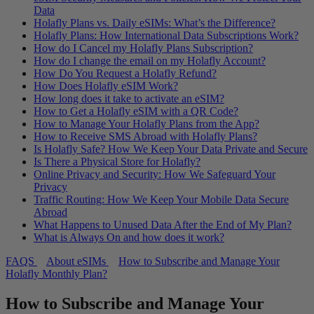
Data
Holafly Plans vs. Daily eSIMs: What’s the Difference?
Holafly Plans: How International Data Subscriptions Work?
How do I Cancel my Holafly Plans Subscription?
How do I change the email on my Holafly Account?
How Do You Request a Holafly Refund?
How Does Holafly eSIM Work?
How long does it take to activate an eSIM?
How to Get a Holafly eSIM with a QR Code?
How to Manage Your Holafly Plans from the App?
How to Receive SMS Abroad with Holafly Plans?
Is Holafly Safe? How We Keep Your Data Private and Secure
Is There a Physical Store for Holafly?
Online Privacy and Security: How We Safeguard Your
Privacy
Traffic Routing: How We Keep Your Mobile Data Secure
Abroad
What Happens to Unused Data After the End of My Plan?
What is Always On and how does it work?
FAQS
About eSIMs
How to Subscribe and Manage Your
Holafly Monthly Plan?
How to Subscribe and Manage Your