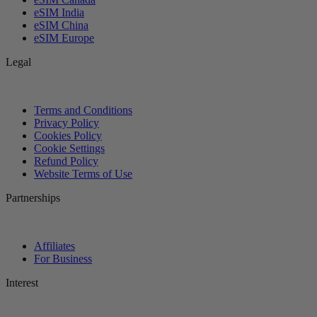
eSIM India
eSIM China
eSIM Europe
Legal
Terms and Conditions
Privacy Policy
Cookies Policy
Cookie Settings
Refund Policy
Website Terms of Use
Partnerships
Affiliates
For Business
Interest