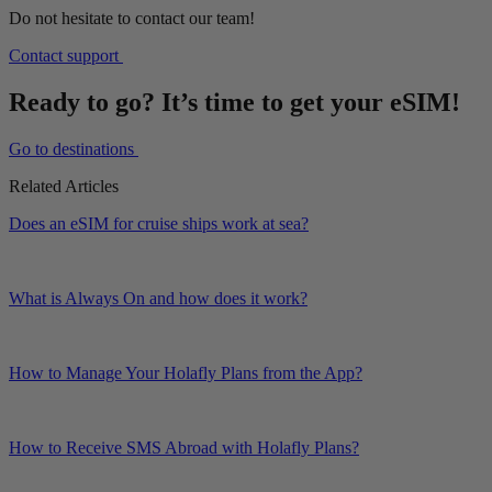
Do not hesitate to contact our team!
Contact support
Ready to go? It’s time to get your eSIM!
Go to destinations
Related Articles
Does an eSIM for cruise ships work at sea?
What is Always On and how does it work?
How to Manage Your Holafly Plans from the App?
How to Receive SMS Abroad with Holafly Plans?