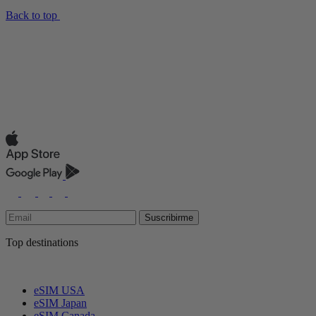
Back to top
Suscribirme
Top destinations
eSIM USA
eSIM Japan
eSIM Canada