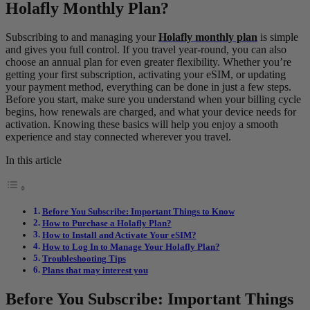
Holafly Monthly Plan?
Subscribing to and managing your
Holafly monthly plan
is simple
and gives you full control. If you travel year-round, you can also
choose an annual plan for even greater flexibility. Whether you’re
getting your first subscription, activating your eSIM, or updating
your payment method, everything can be done in just a few steps.
Before you start, make sure you understand when your billing cycle
begins, how renewals are charged, and what your device needs for
activation. Knowing these basics will help you enjoy a smooth
experience and stay connected wherever you travel.
In this article
Before You Subscribe: Important Things to Know
How to Purchase a Holafly Plan?
How to Install and Activate Your eSIM?
How to Log In to Manage Your Holafly Plan?
Troubleshooting Tips
Plans that may interest you
Before You Subscribe: Important Things