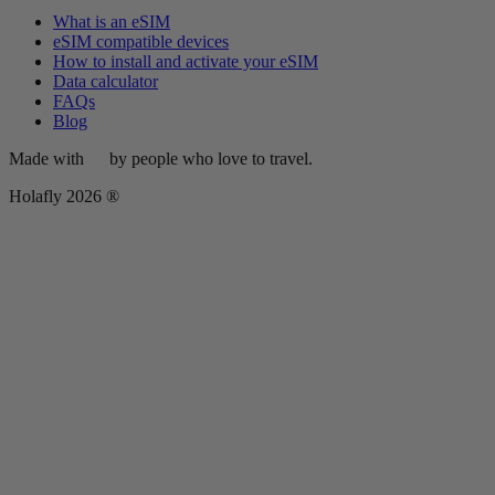
What is an eSIM
eSIM compatible devices
How to install and activate your eSIM
Data calculator
FAQs
Blog
Made with
by people who love to travel.
Holafly 2026 ®