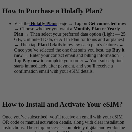
How to Purchase a Holafly Plan?
Visit the
Holafly Plans
page
→
Tap on
Get connected now
→
Choose whether you want a
Monthly Plan
or
Yearly
Plan
→
Then select your preferred data option (Light — 25
GB, Unlimited Data, or All In Plan for trains and airplanes)
→
Then tap
Plan Details
to review each plan’s features
→
Once you’ve selected the one that suits you best, tap
Buy it
now
→
Enter your contact email and billing information
→
Tap
Pay now
to complete your order
→
Your subscription
starts immediately after payment, and you’ll receive a
confirmation email with your eSIM details.
How to Install and Activate Your eSIM?
Once you’ve subscribed, you’ll receive an email with your eSIM
QR code or manual activation details, along with clear installation
instructions. The setup process is completely digital and works the