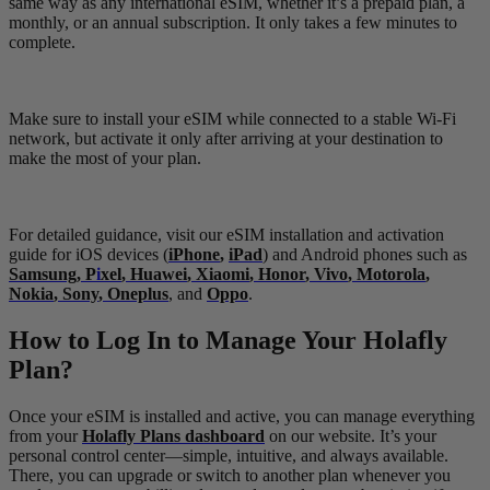
same way as any international eSIM, whether it’s a prepaid plan, a
monthly, or an annual subscription. It only takes a few minutes to
complete.
Make sure to install your eSIM while connected to a stable Wi-Fi
network, but activate it only after arriving at your destination to
make the most of your plan.
For detailed guidance, visit our eSIM installation and activation
guide for iOS devices (
iPhone
,
iPad
) and Android phones such as
Samsung
,
P
i
xel
,
Huawei
,
Xiaomi
,
Honor
,
Vivo
,
Motorola
,
Nokia
,
Sony
,
Oneplus
, and
Oppo
.
How to Log In to Manage Your Holafly
Plan?
Once your eSIM is installed and active, you can manage everything
from your
Holafly Plans dashboard
on our website. It’s your
personal control center—simple, intuitive, and always available.
There, you can upgrade or switch to another plan whenever you