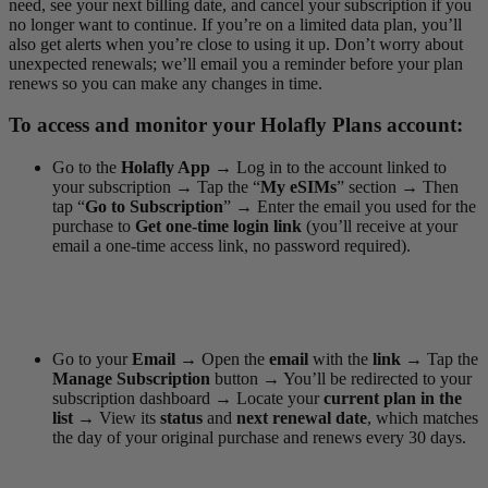
need, see your next billing date, and cancel your subscription if you
no longer want to continue. If you’re on a limited data plan, you’ll
also get alerts when you’re close to using it up. Don’t worry about
unexpected renewals; we’ll email you a reminder before your plan
renews so you can make any changes in time.
To access and monitor your Holafly Plans account:
Go to the
Holafly App
→
Log in to the account linked to
your subscription
→
Tap the “
My eSIMs
” section
→
Then
tap “
Go to Subscription
”
→
Enter the email you used for the
purchase to
Get one-time login link
(you’ll receive at your
email a one-time access link, no password required).
Go to your
Email →
Open the
email
with the
link →
Tap the
Manage Subscription
button
→
You’ll be redirected to your
subscription dashboard
→
Locate your
current plan in the
list
→
View its
status
and
next renewal date
, which matches
the day of your original purchase and renews every 30 days.