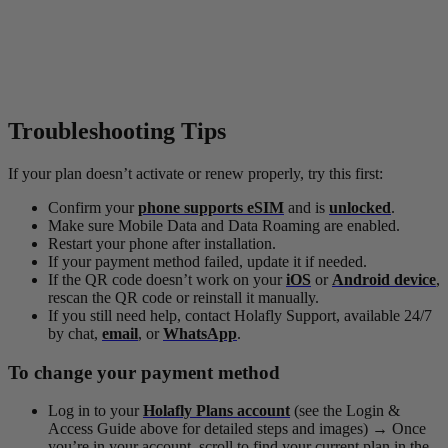
Troubleshooting Tips
If your plan doesn’t activate or renew properly, try this first:
Confirm your
phone supports eSIM
and is
unlocked
.
Make sure Mobile Data and Data Roaming are enabled.
Restart your phone after installation.
If your payment method failed, update it if needed.
If the QR code doesn’t work on your
iOS
or
Android device
,
rescan the QR code or reinstall it manually.
If you still need help, contact Holafly Support, available 24/7
by chat,
email
, or
WhatsApp
.
To change your payment method
Log in to your
Holafly Plans account
(see the Login &
Access Guide above for detailed steps and images)
→
Once
you’re in your account, scroll to find your current plan in the