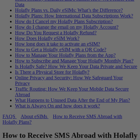
Data
Holafly Plans vs. Daily eSIMs: What’s the Difference?
Holafly Plans: How International Data Subscriptions Work?
How do I Cancel my Holafly Plans Subscription?
How do I change the email on my Holafly Account?
How Do You Request a Holafly Refund?
How Does Holafly eSIM Work?
How long does it take to activate an eSIM?
How to Get a Holafly eSIM with a QR Code?
How to Manage Your Holafly Plans from the App?
How to Subscribe and Manage Your Holafly Monthly Plan?
Is Holafly Safe? How We Keep Your Data Private and Secure
Is There a Physical Store for Holafly?
Online Privacy and Security: How We Safeguard Your
Privacy
Traffic Routing: How We Keep Your Mobile Data Secure
Abroad
What Happens to Unused Data After the End of My Plan?
What is Always On and how does it work?
FAQS
About eSIMs
How to Receive SMS Abroad with
Holafly Plans?
How to Receive SMS Abroad with Holafly