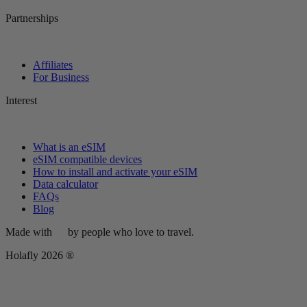
Partnerships
Affiliates
For Business
Interest
What is an eSIM
eSIM compatible devices
How to install and activate your eSIM
Data calculator
FAQs
Blog
Made with
by people who love to travel.
Holafly 2026 ®