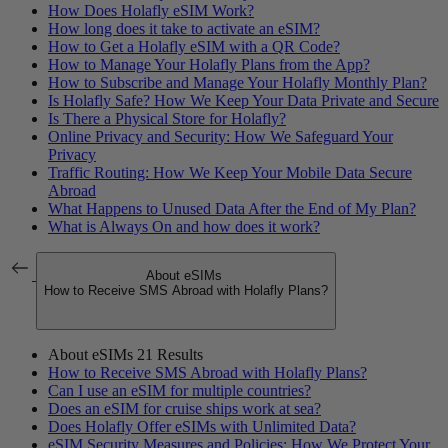
How Does Holafly eSIM Work?
How long does it take to activate an eSIM?
How to Get a Holafly eSIM with a QR Code?
How to Manage Your Holafly Plans from the App?
How to Subscribe and Manage Your Holafly Monthly Plan?
Is Holafly Safe? How We Keep Your Data Private and Secure
Is There a Physical Store for Holafly?
Online Privacy and Security: How We Safeguard Your
Privacy
Traffic Routing: How We Keep Your Mobile Data Secure
Abroad
What Happens to Unused Data After the End of My Plan?
What is Always On and how does it work?
About eSIMs
How to Receive SMS Abroad with Holafly Plans?
About eSIMs
21 Results
How to Receive SMS Abroad with Holafly Plans?
Can I use an eSIM for multiple countries?
Does an eSIM for cruise ships work at sea?
Does Holafly Offer eSIMs with Unlimited Data?
eSIM Security Measures and Policies: How We Protect Your