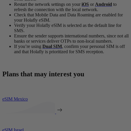
Restart the network settings on your
iOS
or
Android
to
refresh the connection with the local network.
Check that Mobile Data and Data Roaming are enabled for
your Holafly eSIM.
Verify your Holafly eSIM is selected as the default line for
SMS.
Ensure the sender supports international numbers, since not all
banks or services deliver OTPs to non-local numbers.
If you’re using
Dual SIM
, confirm your personal SIM is off
and that Holafly is prioritized for SMS reception.
Plans that may interest you
eSIM Mexico
eSIM Israel