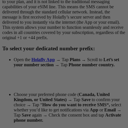
to your plan, and it is not linked to the traditional messaging
capabilities of your eSIM line. This means the SMS cannot be
delivered through the standard cellular network. Instead, the
message is first received by Holafly’s secure server and then
delivered to you instantly via the internet (the App or your email).
This system allows your number to function seamlessly and receive
codes in all countries covered by your subscription, regardless of the
original +1 or +44 prefix.
To select your dedicated number prefix:
Open the
Holafly App
→
Tap
Plans
→
Scroll to
Let’s set
your number section →
Tap
Phone number country.
Choose your preferred phone code (
Canada, United
Kingdom, or United States)
→
Tap
Save
to confirm your
choice
→
Tap “
How do you want to receive SMS“,
select
whether you’d like to get notifications via
App
or
Email
→
Tap
Save
again
→
Check the consent box and tap
Activate
phone number.