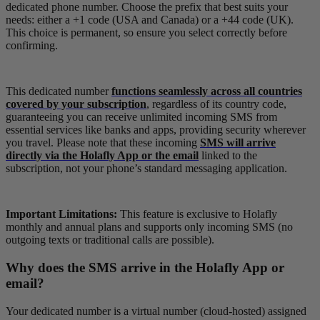
dedicated phone number. Choose the prefix that best suits your
needs: either a +1 code (USA and Canada) or a +44 code (UK).
This choice is permanent, so ensure you select correctly before
confirming.
This dedicated number
functions seamlessly across all countries
covered by your subscription
, regardless of its country code,
guaranteeing you can receive unlimited incoming SMS from
essential services like banks and apps, providing security wherever
you travel. Please note that these incoming
SMS will arrive
directly via the Holafly App or the email
linked to the
subscription, not your phone’s standard messaging application.
Important Limitations:
This feature is exclusive to Holafly
monthly and annual plans and supports only incoming SMS (no
outgoing texts or traditional calls are possible).
Why does the SMS arrive in the Holafly App or
email?
Your dedicated number is a virtual number (cloud-hosted) assigned