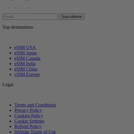
Suscribirme
Top destinations
eSIM USA
eSIM Japan
eSIM Canada
eSIM India
eSIM China
eSIM Europe
Legal
Terms and Conditions
Privacy Policy
Cookies Policy
Cookie Settings
Refund Policy
Website Terms of Use