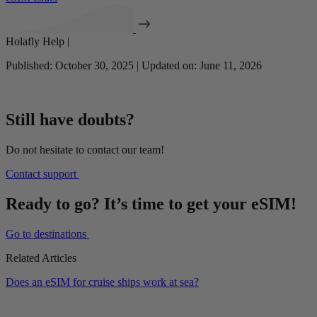
Holafly Help |
Published: October 30, 2025 | Updated on: June 11, 2026
Still have doubts?
Do not hesitate to contact our team!
Contact support
Ready to go? It’s time to get your eSIM!
Go to destinations
Related Articles
Does an eSIM for cruise ships work at sea?