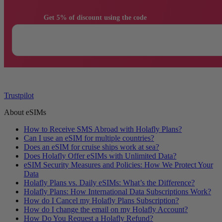
                Get 5% of discount using the code

Trustpilot
About eSIMs
How to Receive SMS Abroad with Holafly Plans?
Can I use an eSIM for multiple countries?
Does an eSIM for cruise ships work at sea?
Does Holafly Offer eSIMs with Unlimited Data?
eSIM Security Measures and Policies: How We Protect Your
Data
Holafly Plans vs. Daily eSIMs: What’s the Difference?
Holafly Plans: How International Data Subscriptions Work?
How do I Cancel my Holafly Plans Subscription?
How do I change the email on my Holafly Account?
How Do You Request a Holafly Refund?