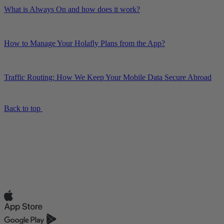
What is Always On and how does it work?
How to Manage Your Holafly Plans from the App?
Traffic Routing: How We Keep Your Mobile Data Secure Abroad
Back to top