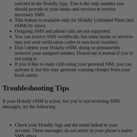
selected in the Holafly App. This is the only number you
should provide to your banks and services to receive
necessary SMS.
This feature is available only for Holafly Unlimited Plans (not
eSIMs by days).
Outgoing SMS and phone calls are not supported.
You can receive SMS worldwide, but some banks or services
may not send verification codes to non-local numbers.
Don’t delete your Holafly eSIM, doing so permanently
removes your assigned number. Deactivate it instead if you’re
not using it.
If you’d like to make calls using your personal SIM, you can
activate it, but this may generate roaming charges from your
local carrier.
Troubleshooting Tips
If your Holafly eSIM is active, but you’re not receiving SMS
messages, try the following:
Check your Holafly App and the email linked to your
account. These messages do not arrive in your phone’s native
SMS inbox.