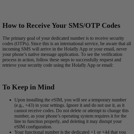
How to Receive Your SMS/OTP Codes
The primary goal of your dedicated number is to receive security
codes (OTPs). Since this is an international service, be aware that all
incoming SMS will arrive in the Holafly App or your email, never
your phone’s native message application. To see the verification
process in action, follow these steps to successfully request and
retrieve your security code using the Holafly App or email:
To Keep in Mind
Upon installing the eSIM, you will see a temporary number
(e.g., +43) in your settings. Ignore it and do not use it, as it
cannot receive codes. Do not delete or attempt to change this
number, as your phone’s operating system requires it for the
line to function properly, and deleting it may disrupt your
eSIM configuration.
Your functional number is the dedicated +1 or +44 that you