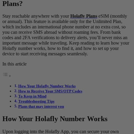
Plans?
Stay reachable anywhere with your
Holafly Plans
eSIM (monthly
or annual). This feature is available only for the Unlimited Plan,
which includes an international phone number at no extra cost, so
you can receive SMS abroad without roaming fees. From bank
codes and 2FA verifications to delivery alerts, you’ll never miss an
important message while traveling. Keep reading to learn how your
Holafly number works, how to find it, and how to set up your
device to start receiving messages seamlessly.
In this article
How Your Holafly Number Works
How to Receive Your SMS/OTP Codes
To Keep in Mind
Troubleshooting Tips
Plans that may interest you
How Your Holafly Number Works
Upon logging into the Holafly App, you can secure your own