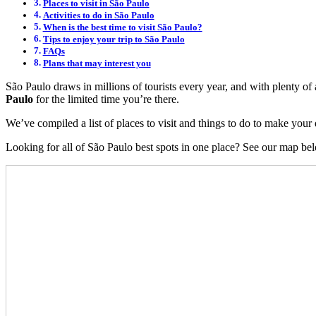
Places to visit in São Paulo
Activities to do in São Paulo
When is the best time to visit São Paulo?
Tips to enjoy your trip to São Paulo
FAQs
Plans that may interest you
São Paulo draws in millions of tourists every year, and with plenty of a
Paulo
for the limited time you’re there.
We’ve compiled a list of places to visit and things to do to make your d
Looking for all of São Paulo best spots in one place? See our map be