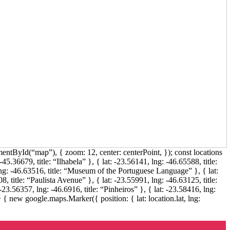
ntById(“map”), { zoom: 12, center: centerPoint, }); const locations
45.36679, title: “Ilhabela” }, { lat: -23.56141, lng: -46.65588, title:
g: -46.63516, title: “Museum of the Portuguese Language” }, { lat:
, title: “Paulista Avenue” }, { lat: -23.55991, lng: -46.63125, title:
-23.56357, lng: -46.6916, title: “Pinheiros” }, { lat: -23.58416, lng:
 { new google.maps.Marker({ position: { lat: location.lat, lng: