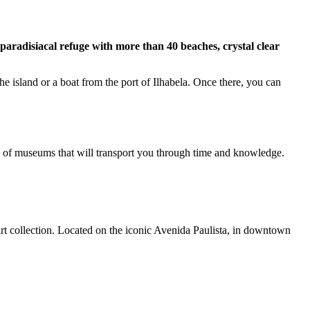
a paradisiacal refuge with more than 40 beaches, crystal clear
he island or a boat from the port of Ilhabela. Once there, you can
ety of museums that will transport you through time and knowledge.
art collection. Located on the iconic Avenida Paulista, in downtown