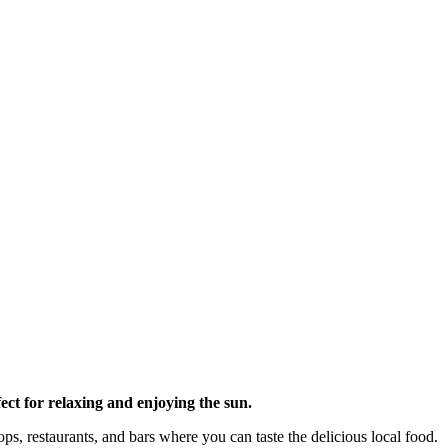
fect for relaxing and enjoying the sun.
ops, restaurants, and bars where you can taste the delicious local food.