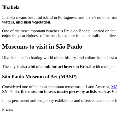
Ilhabela
Ilhabela means beautiful island in Portuguese, and there’s no other nam
waters, and lush vegetation
.
One of the most important beaches is Praia do Bonete, located on the so
enjoy the peacefulness of the beach, explore its nature trails, and dive 
Museums to visit in São Paulo
Dive into the fascinating world of art, history, and culture in the b
The city is also a bit of a
hub for art lovers in Brazil
, with multiple 
São Paulo Museum of Art (MASP)
Considered one of the most important museums in Latin America,
MA
São Paulo,
this museum houses masterpieces by artists such as V
It has permanent and temporary exhibitions and offers educational activ
Prices: