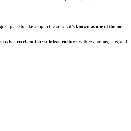
reat place to take a dip in the ocean,
it’s known as one of the most
ias has excellent tourist infrastructure
, with restaurants, bars, and