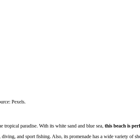
urce: Pexels.
ue tropical paradise. With its white sand and blue sea,
this beach is per
 diving, and sport fishing. Also, its promenade has a wide variety of sh