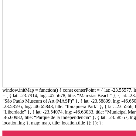
window.initMap = function() { const centerPoint = { lat: -23.55577,
= [ { lat: -23.7914, lng: -45.5678, title: “Maresias Beach” }, { lat: -23
“São Paulo Museum of Art (MASP)” }, { lat: -23.58899, lng: -46.6509
-23.58595, lng: -46.65843, title: “Ibirapuera Park” }, { lat: -23.5566, 
“Liberdade” }, { lat: -23.54074, lng: -46.63033, title: “Municipal Marke
-46.60982, title: “Parque de la Independencia” }, { lat: -23.58557, ln
location.lng }, map: map, title: location.title }); }); };