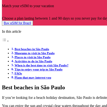
Match your eSIM to your vacation
Choose a plan lasting between 1 and 90 days so you never pay for day
Buy eSIM for Brazil
In this article
Best beaches in São Paulo
Museums to visit in São Paulo
Places to visit in São Paulo
Activities to do in São Paulo
When is the best time to visit São Paulo?
Tips to enjoy your trip to São Paulo
FAQs
Plans that may interest you
Best beaches in São Paulo
If you’re looking for a beach holiday destination, São Paulo is definit
You can enjoy the sun and crystal clear waters throughout the day and fi