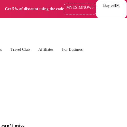
Buy eSIM
MYESIMNOW5
Get 5% of discount using the code
ns
Travel Club
Affiliates
For Business
 can’t miss