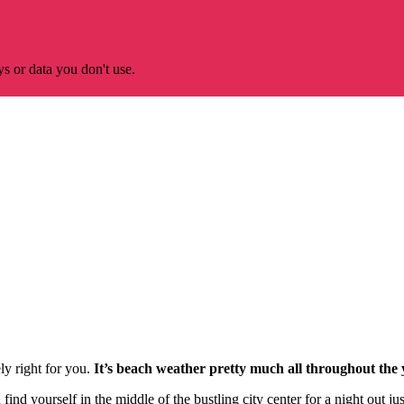
s or data you don't use.
ely right for you.
It’s beach weather pretty much all throughout the 
nd yourself in the middle of the bustling city center for a night out just