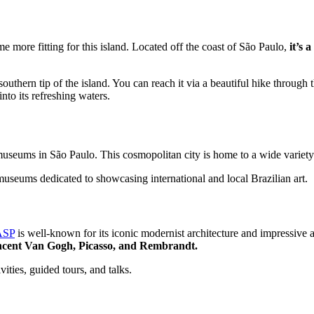
e more fitting for this island. Located off the coast of São Paulo,
it’s 
uthern tip of the island. You can reach it via a beautiful hike through t
into its refreshing waters.
est museums in São Paulo. This cosmopolitan city is home to a wide vari
museums dedicated to showcasing international and local Brazilian art.
SP
is well-known for its iconic modernist architecture and impressive 
incent Van Gogh, Picasso, and Rembrandt.
ities, guided tours, and talks.