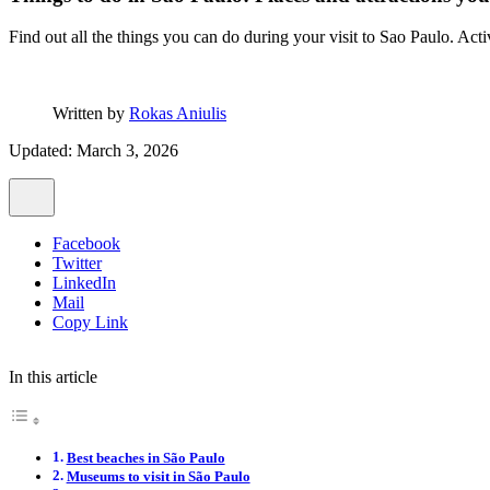
Find out all the things you can do during your visit to Sao Paulo. Acti
Written by
Rokas Aniulis
Updated: March 3, 2026
Facebook
Twitter
LinkedIn
Mail
Copy Link
In this article
Best beaches in São Paulo
Museums to visit in São Paulo