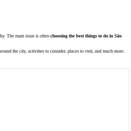
 why. The main issue is often
choosing the best things to do in São
round the city, activities to consider, places to visit, and much more.