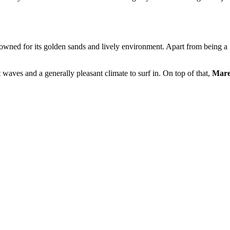
owned for its golden sands and lively environment. Apart from being a g
t waves and a generally pleasant climate to surf in. On top of that,
Mares