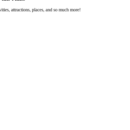
vities, attractions, places, and so much more!