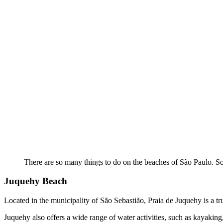
There are so many things to do on the beaches of São Paulo. So
Juquehy Beach
Located in the municipality of São Sebastião, Praia de Juquehy is a tr
Juquehy also offers a wide range of water activities, such as kayaking,