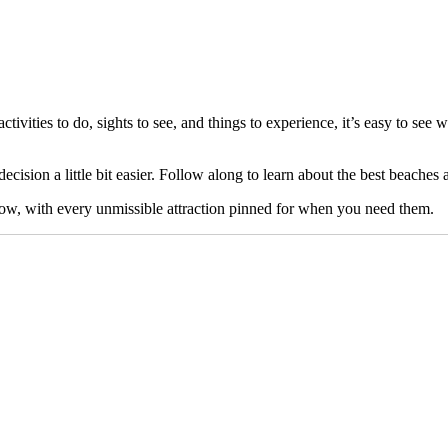
ctivities to do, sights to see, and things to experience, it’s easy to see
ecision a little bit easier. Follow along to learn about the best beaches a
low, with every unmissible attraction pinned for when you need them.