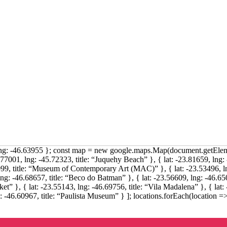
 lng: -46.63955 }; const map = new google.maps.Map(document.getEleme
.77001, lng: -45.72323, title: “Juquehy Beach” }, { lat: -23.81659, lng: -
9, title: “Museum of Contemporary Art (MAC)” }, { lat: -23.53496, ln
lng: -46.68657, title: “Beco do Batman” }, { lat: -23.56609, lng: -46.6508
t” }, { lat: -23.55143, lng: -46.69756, title: “Vila Madalena” }, { lat: 
g: -46.60967, title: “Paulista Museum” } ]; locations.forEach(location =>