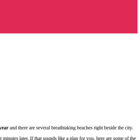
year
and there are several breathtaking beaches right beside the city.
 minutes later. If that sounds like a plan for you, here are some of the