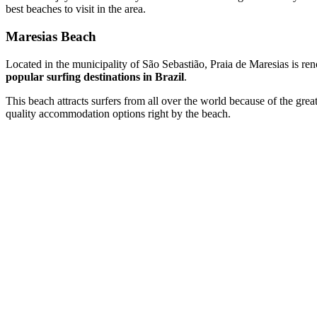
best beaches to visit in the area.
Maresias Beach
Located in the municipality of São Sebastião, Praia de Maresias is ren
popular surfing destinations in Brazil
.
This beach attracts surfers from all over the world because of the grea
quality accommodation options right by the beach.