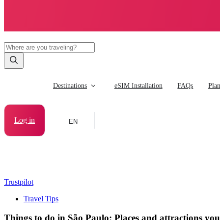
Destinations
eSIM Installation
FAQs
Pla
Log in
EN
Trustpilot
Travel Tips
Things to do in São Paulo: Places and attractions you