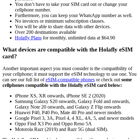
You don’t have to take your SIM card out or change your
cellphone number.
Furthermore, you can keep your WhatsApp number as well.
No invoices or minimum subscription clauses.
You will be able to share data with other devices.
Over 200 destinations available
Holafly Plans
for monthly, unlimited data at $64.90
What devices are compatible with the Holafly eSIM
card?
Another important aspect you must consider is the compatibility of
your cellphone; it must support the eSIM technology to use one. You
can see our full list of
eSIM-compatible phones
or check out
some
cellphones compatible with the Holafly eSIM card below:
iPhone XS, XR onwards, iPhone SE 2 (2020)
Samsung Galaxy S20 onwards, Galaxy Fold and onwards,
Galaxy Note 20 onwards, and Galaxy Z Flip onwards
Huawei P40, P40 Pro, Mate 40 Pro and newer models
Google Pixel 3, 3A, Pixel 4, 4 XL, 4A, 5, and newer models
Oppo Find X3 Pro and Oppo Reno 5A
Motorola Razr (2019) and Razr 5G (dual SIM).