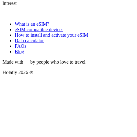
Interest
What is an eSIM?
eSIM compatible devices
How to install and activate your eSIM
Data calculator
FAQs
Blog
Made with
by people who love to travel.
Holafly 2026 ®