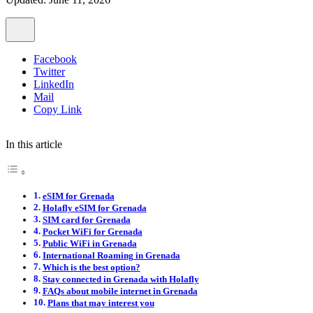
Facebook
Twitter
LinkedIn
Mail
Copy Link
In this article
eSIM for Grenada
Holafly eSIM for Grenada
SIM card for Grenada
Pocket WiFi for Grenada
Public WiFi in Grenada
International Roaming in Grenada
Which is the best option?
Stay connected in Grenada with Holafly
FAQs about mobile internet in Grenada
Plans that may interest you