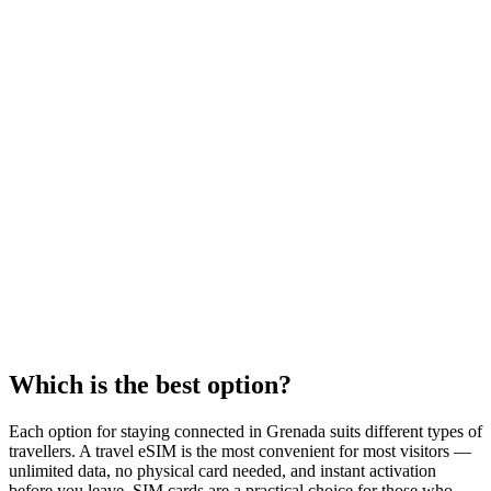
Which is the best option?
Each option for staying connected in Grenada suits different types of
travellers. A travel eSIM is the most convenient for most visitors —
unlimited data, no physical card needed, and instant activation
before you leave. SIM cards are a practical choice for those who