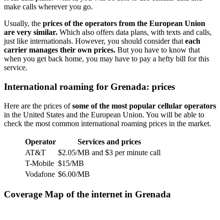
make calls wherever you go.
Usually, the
prices of the operators from the European Union
are very similar.
Which also offers data plans, with texts and calls,
just like internationals. However, you should consider that
each
carrier manages their own prices.
But you have to know that
when you get back home, you may have to pay a hefty bill for this
service.
International roaming for Grenada: prices
Here are the prices of
some of the most popular cellular operators
in the United States and the European Union. You will be able to
check the most common international roaming prices in the market.
Operator
Services and prices
AT&T
$2.05/MB and $3 per minute call
T-Mobile
$15/MB
Vodafone
$6.00/MB
Coverage Map of the internet in Grenada