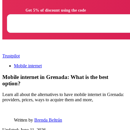
                Get 5% of discount using the code

Trustpilot
Mobile internet
Mobile internet in Grenada: What is the best
option?
Learn all about the alternatives to have mobile internet in Grenada:
providers, prices, ways to acquire them and more,
Written by
Brenda Beltrán
Updated: June 11, 2026