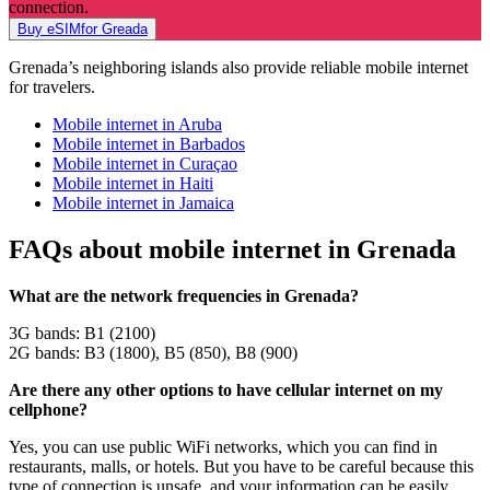
connection.
Buy eSIMfor Greada
Grenada’s neighboring islands also provide reliable mobile internet
for travelers.
Mobile internet in Aruba
Mobile internet in Barbados
Mobile internet in Curaçao
Mobile internet in Haiti
Mobile internet in Jamaica
FAQs about mobile internet in Grenada
What are the network frequencies in Grenada?
3G bands: B1 (2100)
2G bands: B3 (1800), B5 (850), B8 (900)
Are there any other options to have cellular internet on my
cellphone?
Yes, you can use public WiFi networks, which you can find in
restaurants, malls, or hotels. But you have to be careful because this
type of connection is unsafe, and your information can be easily