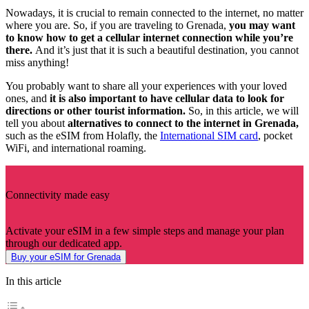
Nowadays, it is crucial to remain connected to the internet, no matter
where you are. So, if you are traveling to Grenada,
you may want
to know how to get a cellular internet connection while you’re
there.
And it’s just that it is such a beautiful destination, you cannot
miss anything!
You probably want to share all your experiences with your loved
ones, and
it is also important to have cellular data to look for
directions or other tourist information.
So, in this article, we will
tell you about
alternatives to connect to the internet in Grenada,
such as the eSIM from Holafly, the
International SIM card
, pocket
WiFi, and international roaming.
Connectivity made easy
Activate your eSIM in a few simple steps and manage your plan
through our dedicated app.
Buy your eSIM for Grenada
In this article