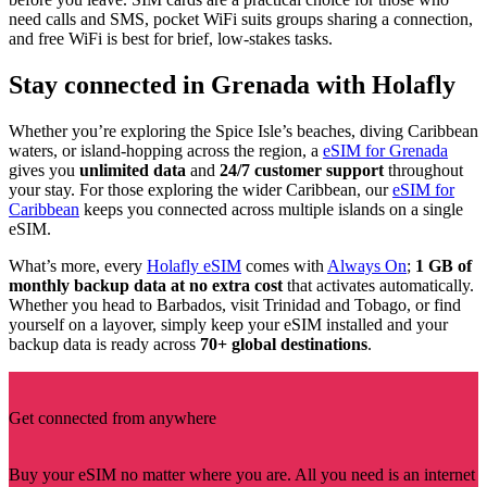
need calls and SMS, pocket WiFi suits groups sharing a connection,
and free WiFi is best for brief, low-stakes tasks.
Stay connected in Grenada with Holafly
Whether you’re exploring the Spice Isle’s beaches, diving Caribbean
waters, or island-hopping across the region, a
eSIM for Grenada
gives you
unlimited data
and
24/7 customer support
throughout
your stay. For those exploring the wider Caribbean, our
eSIM for
Caribbean
keeps you connected across multiple islands on a single
eSIM.
What’s more, every
Holafly eSIM
comes with
Always On
;
1 GB of
monthly backup data at no extra cost
that activates automatically.
Whether you head to Barbados, visit Trinidad and Tobago, or find
yourself on a layover, simply keep your eSIM installed and your
backup data is ready across
70+ global destinations
.
Get connected from anywhere
Buy your eSIM no matter where you are. All you need is an internet