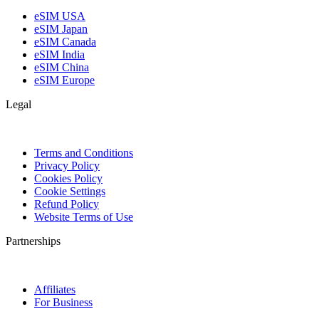
eSIM USA
eSIM Japan
eSIM Canada
eSIM India
eSIM China
eSIM Europe
Legal
Terms and Conditions
Privacy Policy
Cookies Policy
Cookie Settings
Refund Policy
Website Terms of Use
Partnerships
Affiliates
For Business