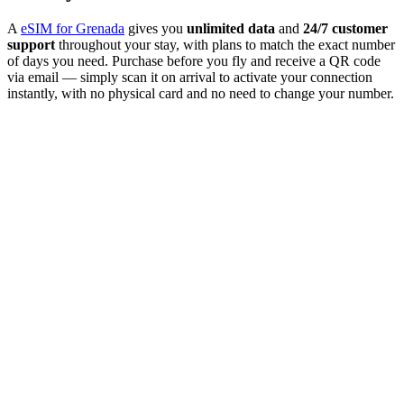
A
eSIM for Grenada
gives you
unlimited data
and
24/7 customer
support
throughout your stay, with plans to match the exact number
of days you need. Purchase before you fly and receive a QR code
via email — simply scan it on arrival to activate your connection
instantly, with no physical card and no need to change your number.