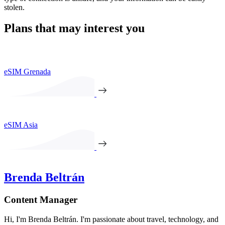
stolen.
Plans that may interest you
eSIM Grenada
eSIM Asia
Brenda Beltrán
Content Manager
Hi, I'm Brenda Beltrán. I'm passionate about travel, technology, and