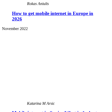
Rokas Aniulis
How to get mobile internet in Europe in
2026
November 2022
Katarina M Arsic