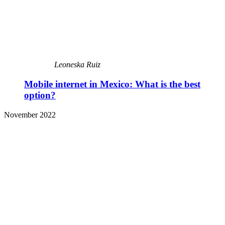
Leoneska Ruiz
Mobile internet in Mexico: What is the best
option?
November 2022