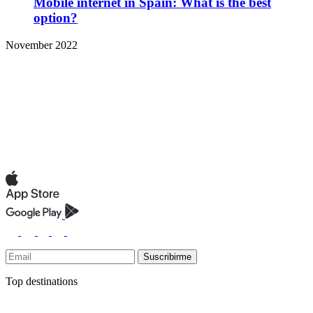
Mobile internet in Spain: What is the best
option?
November 2022
Suscribirme
Top destinations