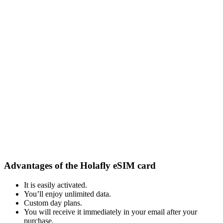
Advantages of the Holafly eSIM card
It is easily activated.
You’ll enjoy unlimited data.
Custom day plans.
You will receive it immediately in your email after your
purchase.