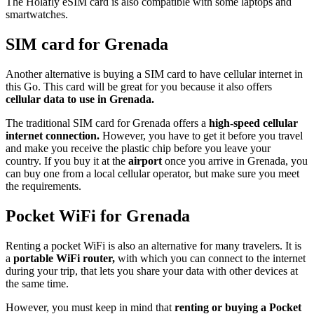
The Holafly eSIM card is also compatible with some laptops and
smartwatches.
SIM card for Grenada
Another alternative is buying a SIM card to have cellular internet in
this Go. This card will be great for you because it also offers
cellular data to use in Grenada.
The traditional SIM card for Grenada offers a
high-speed cellular
internet connection.
However, you have to get it before you travel
and make you receive the plastic chip before you leave your
country. If you buy it at the
airport
once you arrive in Grenada, you
can buy one from a local cellular operator, but make sure you meet
the requirements.
Pocket WiFi for Grenada
Renting a pocket WiFi is also an alternative for many travelers. It is
a
portable WiFi router,
with which you can connect to the internet
during your trip, that lets you share your data with other devices at
the same time.
However, you must keep in mind that
renting or buying a Pocket