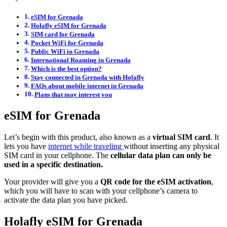
eSIM for Grenada
Holafly eSIM for Grenada
SIM card for Grenada
Pocket WiFi for Grenada
Public WiFi in Grenada
International Roaming in Grenada
Which is the best option?
Stay connected in Grenada with Holafly
FAQs about mobile internet in Grenada
Plans that may interest you
eSIM for Grenada
Let’s begin with this product, also known as a
virtual SIM card
. It
lets you have
internet while traveling
without inserting any physical
SIM card in your cellphone. The
cellular data plan can only be
used in a specific destination.
Your provider will give you a
QR code for the eSIM activation
,
which you will have to scan with your cellphone’s camera to
activate the data plan you have picked.
Holafly eSIM for Grenada