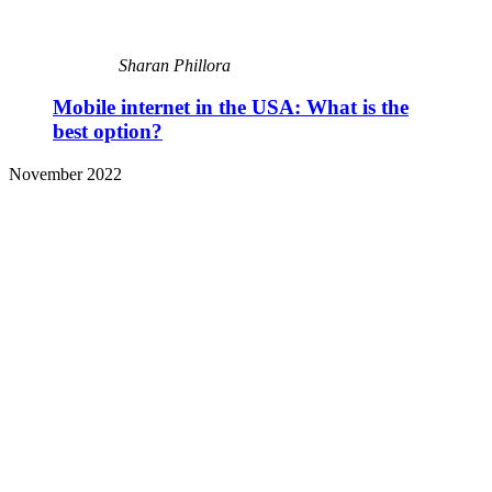
Sharan Phillora
Mobile internet in the USA: What is the
best option?
November 2022