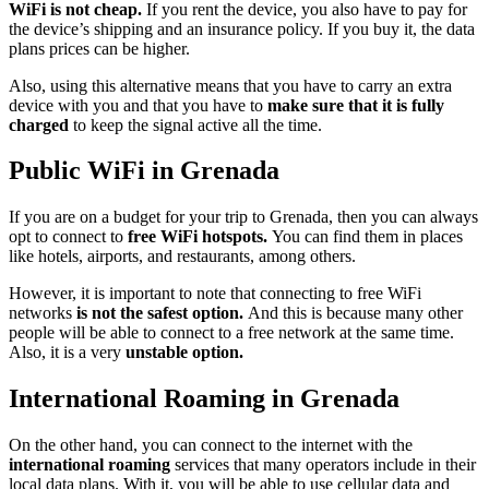
WiFi is not cheap.
If you rent the device, you also have to pay for
the device’s shipping and an insurance policy. If you buy it, the data
plans prices can be higher.
Also, using this alternative means that you have to carry an extra
device with you and that you have to
make sure that it is fully
charged
to keep the signal active all the time.
Public WiFi in Grenada
If you are on a budget for your trip to Grenada, then you can always
opt to connect to
free WiFi hotspots.
You can find them in places
like hotels, airports, and restaurants, among others.
However, it is important to note that connecting to free WiFi
networks
is not the safest option.
And this is because many other
people will be able to connect to a free network at the same time.
Also, it is a very
unstable option.
International Roaming in Grenada
On the other hand, you can connect to the internet with the
international roaming
services that many operators include in their
local data plans. With it, you will be able to use cellular data and