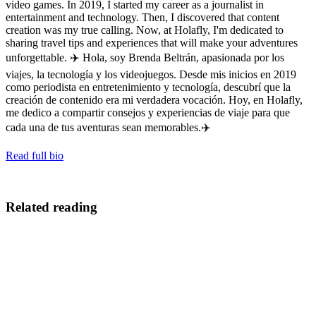
video games. In 2019, I started my career as a journalist in
entertainment and technology. Then, I discovered that content
creation was my true calling. Now, at Holafly, I'm dedicated to
sharing travel tips and experiences that will make your adventures
unforgettable. ✈️ Hola, soy Brenda Beltrán, apasionada por los
viajes, la tecnología y los videojuegos. Desde mis inicios en 2019
como periodista en entretenimiento y tecnología, descubrí que la
creación de contenido era mi verdadera vocación. Hoy, en Holafly,
me dedico a compartir consejos y experiencias de viaje para que
cada una de tus aventuras sean memorables.✈️
Read full bio
Related reading