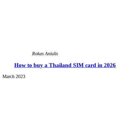
Rokas Aniulis
How to buy a Thailand SIM card in 2026
March 2023