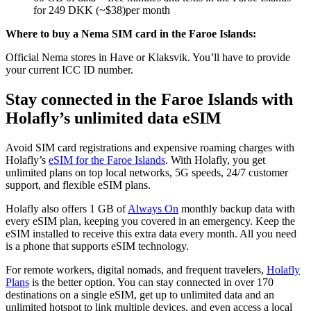
for 249 DKK (~$38)per month
Where to buy a Nema SIM card in the Faroe Islands:
Official Nema stores in Have or Klaksvik. You’ll have to provide
your current ICC ID number.
Stay connected in the Faroe Islands with
Holafly’s unlimited data eSIM
Avoid SIM card registrations and expensive roaming charges with
Holafly’s
eSIM for the Faroe Islands
. With Holafly, you get
unlimited plans on top local networks, 5G speeds, 24/7 customer
support, and flexible eSIM plans.
Holafly also offers 1 GB of
Always On
monthly backup data with
every eSIM plan, keeping you covered in an emergency. Keep the
eSIM installed to receive this extra data every month. All you need
is a phone that supports eSIM technology.
For remote workers, digital nomads, and frequent travelers,
Holafly
Plans
is the better option. You can stay connected in over 170
destinations on a single eSIM, get up to unlimited data and an
unlimited hotspot to link multiple devices, and even access a local