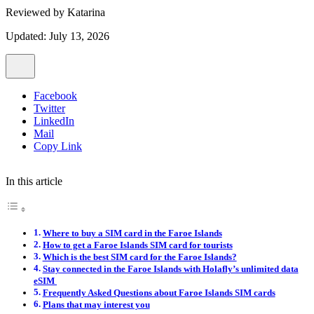
Reviewed by
Katarina
Updated: July 13, 2026
Facebook
Twitter
LinkedIn
Mail
Copy Link
In this article
Where to buy a SIM card in the Faroe Islands
How to get a Faroe Islands SIM card for tourists
Which is the best SIM card for the Faroe Islands?
Stay connected in the Faroe Islands with Holafly’s unlimited data
eSIM
Frequently Asked Questions about Faroe Islands SIM cards
Plans that may interest you