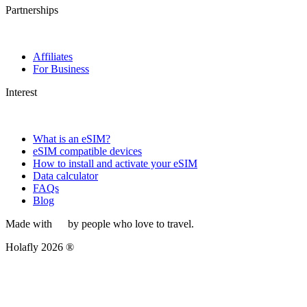
Partnerships
Affiliates
For Business
Interest
What is an eSIM?
eSIM compatible devices
How to install and activate your eSIM
Data calculator
FAQs
Blog
Made with
by people who love to travel.
Holafly 2026 ®