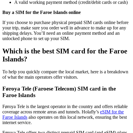
A valid working payment method (credit/debit cards or cash)
Buy a SIM for the Faroe Islands online
If you choose to purchase physical prepaid SIM cards online before
your trip, make sure you order well in advance to make up for any
shipping delays. You’ll need an online payment method and an
unlocked phone to set up your SIM.
Which is the best SIM card for the Faroe
Islands?
To help you quickly compare the local market, here is a breakdown
of what the main operators offer visitors.
Føroya Tele (Faroese Telecom) SIM card in the
Faroe Islands
Føroya Tele is the largest operator in the country and offers reliable
coverage across remote areas and tunnels. Holafly’s
eSIM for the
Faroe Islands
also operates on this local network, ensuring the best
internet service.
Føroya Tele offers two distinct prepaid SIM card (and eSIM) plans