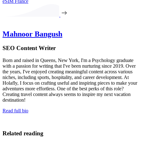
eSIM France
Mahnoor Bangush
SEO Content Writer
Born and raised in Queens, New York, I'm a Psychology graduate
with a passion for writing that I've been nurturing since 2019. Over
the years, I've enjoyed creating meaningful content across various
niches, including sports, hospitality, and career development. At
Holafly, I focus on crafting useful and inspiring pieces to make your
adventures more effortless. One of the best perks of this role?
Creating travel content always seems to inspire my next vacation
destination!
Read full bio
Related reading