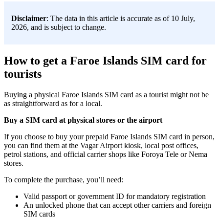
Disclaimer
: The data in this article is accurate as of 10 July,
2026, and is subject to change.
How to get a Faroe Islands SIM card for
tourists
Buying a physical Faroe Islands SIM card as a tourist might not be
as straightforward as for a local.
Buy a SIM card at physical stores or the airport
If you choose to buy your prepaid Faroe Islands SIM card in person,
you can find them at the Vagar Airport kiosk, local post offices,
petrol stations, and official carrier shops like Foroya Tele or Nema
stores.
To complete the purchase, you’ll need:
Valid passport or government ID for mandatory registration
An unlocked phone that can accept other carriers and foreign
SIM cards