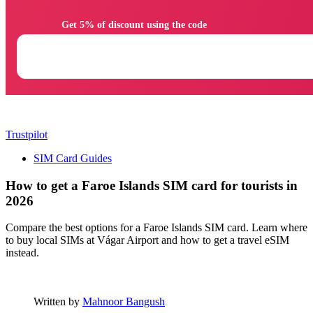
                Get 5% of discount using the code

Trustpilot
SIM Card Guides
How to get a Faroe Islands SIM card for tourists in
2026
Compare the best options for a Faroe Islands SIM card. Learn where
to buy local SIMs at Vágar Airport and how to get a travel eSIM
instead.
Written by
Mahnoor Bangush