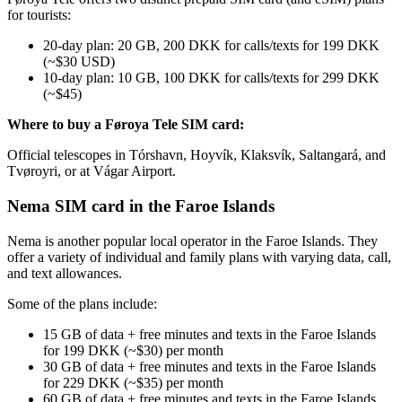
for tourists:
20-day plan: 20 GB, 200 DKK for calls/texts for 199 DKK
(~$30 USD)
10-day plan: 10 GB, 100 DKK for calls/texts for 299 DKK
(~$45)
Where to buy a Føroya Tele SIM card:
Official telescopes in Tórshavn, Hoyvík, Klaksvík, Saltangará, and
Tvøroyri, or at Vágar Airport.
Nema SIM card in the Faroe Islands
Nema is another popular local operator in the Faroe Islands. They
offer a variety of individual and family plans with varying data, call,
and text allowances.
Some of the plans include:
15 GB of data + free minutes and texts in the Faroe Islands
for 199 DKK (~$30) per month
30 GB of data + free minutes and texts in the Faroe Islands
for 229 DKK (~$35) per month
60 GB of data + free minutes and texts in the Faroe Islands