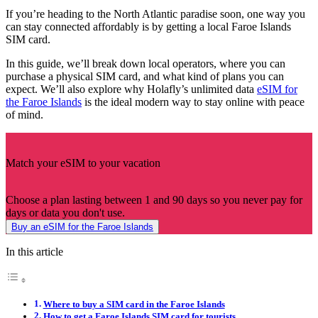
If you’re heading to the North Atlantic paradise soon, one way you
can stay connected affordably is by getting a local Faroe Islands
SIM card.
In this guide, we’ll break down local operators, where you can
purchase a physical SIM card, and what kind of plans you can
expect. We’ll also explore why Holafly’s unlimited data
eSIM for
the Faroe Islands
is the ideal modern way to stay online with peace
of mind.
Match your eSIM to your vacation
Choose a plan lasting between 1 and 90 days so you never pay for
days or data you don't use.
Buy an eSIM for the Faroe Islands
In this article
Where to buy a SIM card in the Faroe Islands
How to get a Faroe Islands SIM card for tourists