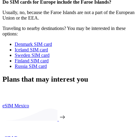
Do SIM cards for Europe include the Faroe Islands?
Usually, no, because the Faroe Islands are not a part of the European
Union or the EEA.
Traveling to nearby destinations? You may be interested in these
options:
Denmark SIM card
Iceland SIM card
Sweden SIM card
Finland SIM card
Russia SIM card
Plans that may interest you
eSIM Mexico