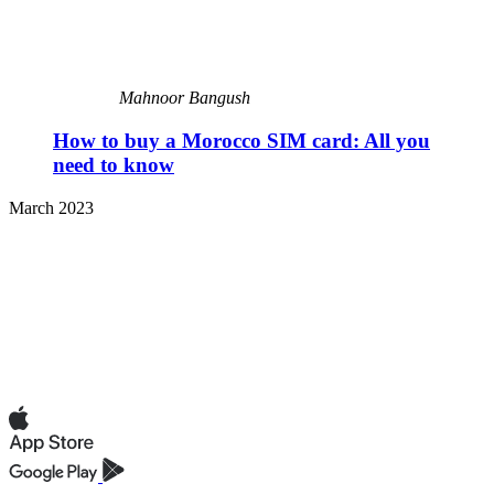
Mahnoor Bangush
How to buy a Morocco SIM card: All you
need to know
March 2023