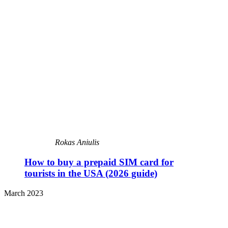
Rokas Aniulis
How to buy a prepaid SIM card for
tourists in the USA (2026 guide)
March 2023