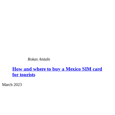
Rokas Aniulis
How and where to buy a Mexico SIM card
for tourists
March 2023