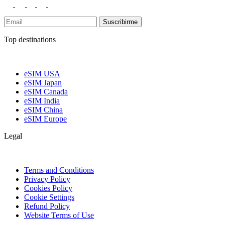
Suscribirme
Top destinations
eSIM USA
eSIM Japan
eSIM Canada
eSIM India
eSIM China
eSIM Europe
Legal
Terms and Conditions
Privacy Policy
Cookies Policy
Cookie Settings
Refund Policy
Website Terms of Use