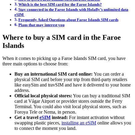
Which is the best SIM card for the Faroe Islands?
Stay connected in the Faroe Islands with Holafly’s unlimited data
eSIM
Frequently Asked Questions about Faroe Islands SIM cards
Plans that may interest you
Where to buy a SIM card in the Faroe
Islands
When it comes to picking up a Faroe Islands SIM card, you have
three main options to choose from:
Buy an international SIM card online:
You can order a
physical SIM card before your trip from third-party retailers
like easySim and travSIM and have it delivered to your home
address.
Official local physical stores:
You can buy a traditional SIM
card at Vágar Airport or provider stores outside the Ferry
Terminal. You could also visit local physical stores, such as
Foroya Tele or Nema, in person.
Get a travel
eSIM
instead:
For instant activation without
swapping plastic pieces,
installing an eSIM
online allows you
to connect the moment you land.