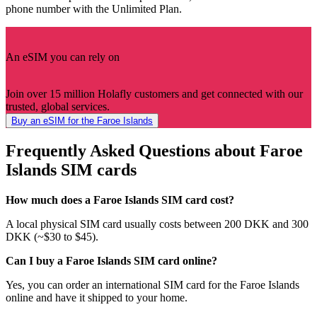
phone number with the Unlimited Plan.
An eSIM you can rely on
Join over 15 million Holafly customers and get connected with our
trusted, global services.
Buy an eSIM for the Faroe Islands
Frequently Asked Questions about Faroe
Islands SIM cards
How much does a Faroe Islands SIM card cost?
A local physical SIM card usually costs between 200 DKK and 300
DKK (~$30 to $45).
Can I buy a Faroe Islands SIM card online?
Yes, you can order an international SIM card for the Faroe Islands
online and have it shipped to your home.