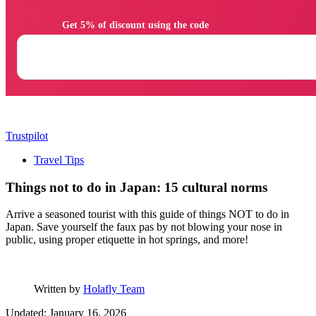
                Get 5% of discount using the code

Trustpilot
Travel Tips
Things not to do in Japan: 15 cultural norms
Arrive a seasoned tourist with this guide of things NOT to do in
Japan. Save yourself the faux pas by not blowing your nose in
public, using proper etiquette in hot springs, and more!
Written by
Holafly Team
Updated: January 16, 2026