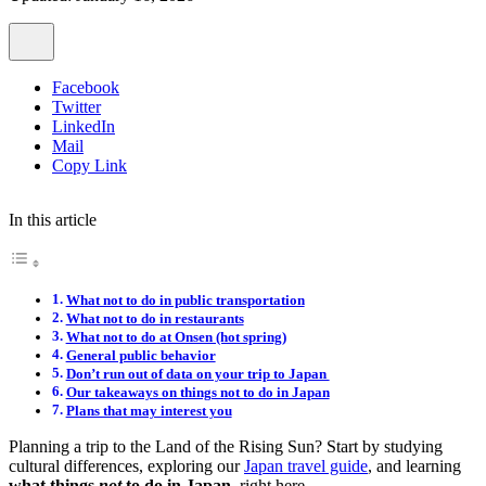
Facebook
Twitter
LinkedIn
Mail
Copy Link
In this article
What not to do in public transportation
What not to do in restaurants
What not to do at Onsen (hot spring)
General public behavior
Don’t run out of data on your trip to Japan
Our takeaways on things not to do in Japan
Plans that may interest you
Planning a trip to the Land of the Rising Sun? Start by studying
cultural differences, exploring our
Japan travel guide
, and learning
what things
not
to do in Japan
, right here.