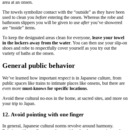
area at an onsen.
The towels symbolize contact with the “outside” as they have been
used to clean you
before
entering the onsen. Whereas the robe and
bathroom slippers you will be given to use
after
you’ve showered
are “inside” items.
To keep the designated areas clean for everyone,
leave your towel
in the lockers away from the water
. You can then use your slip-on
shoes and robe to respectfully cover yourself as you try out the
variety of baths at the onsen.
General public behavior
We’ve learned how important
respect
is in Japanese culture, from
public spaces like trains to intimate places like onsens, but there are
even more
must-knows for specific locations
.
Avoid these cultural no-nos in the home, at sacred sites, and more on
your trip to Japan.
12. Avoid pointing with one finger
In general, Japanese cultural norms revolve around harmony.