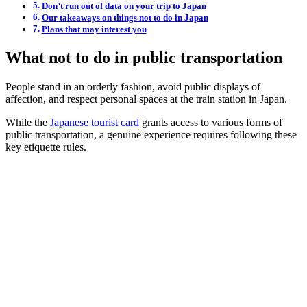
Don’t run out of data on your trip to Japan
Our takeaways on things not to do in Japan
Plans that may interest you
What not to do in public transportation
People stand in an orderly fashion, avoid public displays of
affection, and respect personal spaces at the train station in Japan.
While the
Japanese tourist card
grants access to various forms of
public transportation, a genuine experience requires following these
key etiquette rules.