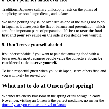
Traditional Japanese culinary philosophy rests on the pillars of
simplicity, seasonal ingredients, and balance.
We name pouring soy sauce over rice as one of the things not to do
in Japan as it disrespects the flavor balance and presentation, which
are often important parts of preparation. It’s best to
taste the food
first and pour soy sauce on the side if you decide you want it.
9. Don’t serve yourself alcohol
It’s understandable if you want to pair that amazing food with a
beverage. As most Japanese people value the collective,
it can be
considered rude to serve yourself.
To be a respectful guest when you visit Japan, serve others first, and
you will likely be served too.
What not to do at Onsen (hot spring)
Whether it’s cherry blossoms in the spring or fall foliage in early
November, visiting an Onsen is the perfect medicine, no matter the
time of year you choose to travel to Japan
.