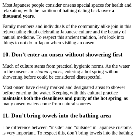
Most Japanese people consider onsens special spaces for health and
relaxation, ​​with the tradition of bathing dating back
over a
thousand years.
Family members and individuals of the community alike join in this
rejuvenating ritual celebrating Japanese culture and the beauty of
natural medicine. To respect this ancient tradition, let’s look into
things to not do in Japan when visiting an onsen.
10. Don’t enter an onsen without showering first
Much of culture stems from practical hygienic norms. As the water
in the onsens are
shared spaces
, entering a hot spring without
showering before could be considered disrespectful.
Most onsen have clearly marked and designated areas to shower
before entering the water. Keeping with this cultural practice
maintains both the cleanliness and purity of the hot spring
, as
many onsen waters come from natural sources.
11. Don’t bring towels into the bathing area
The difference between “inside” and “outside” in Japanese customs
is very important. To respect this, don’t bring towels into the bathing