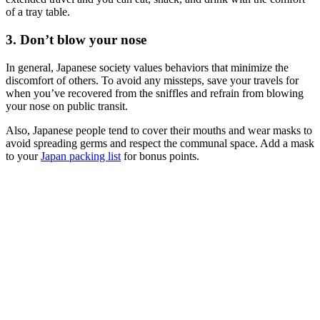
of a tray table.
3. Don’t blow your nose
In general, Japanese society values behaviors that minimize the
discomfort of others. To avoid any missteps, save your travels for
when you’ve recovered from the sniffles and refrain from blowing
your nose on public transit.
Also, Japanese people tend to cover their mouths and wear masks to
avoid spreading germs and respect the communal space. Add a mask
to your
Japan packing list
for bonus points.