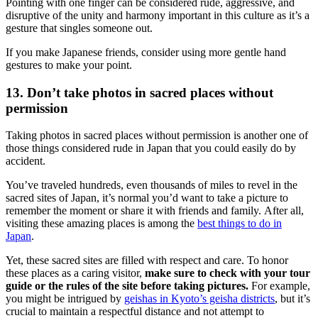
Pointing with one finger can be considered rude, aggressive, and
disruptive of the unity and harmony important in this culture as it’s a
gesture that singles someone out.
If you make Japanese friends, consider using more gentle hand
gestures to make your point.
13. Don’t take photos in sacred places without
permission
Taking photos in sacred places without permission is another one of
those things considered rude in Japan that you could easily do by
accident.
You’ve traveled hundreds, even thousands of miles to revel in the
sacred sites of Japan, it’s normal you’d want to take a picture to
remember the moment or share it with friends and family. After all,
visiting these amazing places is among the
best things to do in
Japan
.
Yet, these sacred sites are filled with respect and care. To honor
these places as a caring visitor,
make sure to check with your tour
guide or the rules of the site before taking pictures.
For example,
you might be intrigued by
geishas in Kyoto’s geisha districts
, but it’s
crucial to maintain a respectful distance and not attempt to