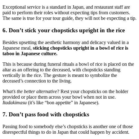
Exceptional service is a standard in Japan, and restaurant staff are
paid to perform their roles without expecting tips from customers.
The same is true for your tour guide, they will not be expecting a tip.
6. Don’t stick your chopsticks upright in the rice
Besides upsetting the aesthetic harmony and delicacy valued in a
Japanese meal,
sticking chopsticks upright in a bowl of rice is
taboo in Japanese culture.
This is because during funeral rituals a bowl of rice is placed on the
altar as an offering to the deceased, with chopsticks standing
vertically in the rice. The gesture is meant to symbolize the
deceased’s connection to the living.
What’s the better alternative
? Rest your chopsticks on the holder
provided or place them across your bowl when not in use.
Itadakimasu
(it’s like “bon appetite” in Japanese).
7. Don’t pass food with chopsticks
Passing food to somebody else’s chopsticks is another one of those
disrespectful things to do in Japan that could happen by accident.