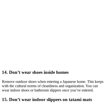
14. Don’t wear shoes inside homes
Remove outdoor shoes when entering a Japanese home. This keeps
with the cultural norms of cleanliness and organization. You can
wear indoor shoes or bathroom slippers once you’ve entered.
15. Don’t wear indoor slippers on tatami mats