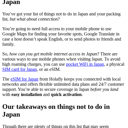
Japan
You’ve got your list of things not to do in Japan and your packing
list,
but what about connection
?
You’re going to need full access to your mobile phone to use
Google Maps for finding your favorite spots, Google Translate in
case a host doesn’t speak English, or to send photos to friends and
family.
So,
how can you get mobile internet access in Japan
? There are
various ways to use mobile phones when visiting Japan. To avoid
high roaming charges, you can use
pocket WiFi in Japan
, a physical
SIM card for Japan
, or an eSIM.
The
eSIM for Japan
from Holafly keeps you connected with local
networks and offers flexible unlimited data plans and 24/7 customer
support. You’re able to secure coverage in Japan
before you land
with
easy installation
and
quick activation
.
Our takeaways on things not to do in
Japan
Though there are plenty of things on this list that may seem