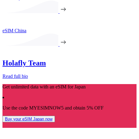
eSIM China
Holafly Team
Read full bio
Get unlimited data with an eSIM for Japan
Use the code MYESIMNOW5 and obtain 5% OFF
Buy your eSIM Japan now