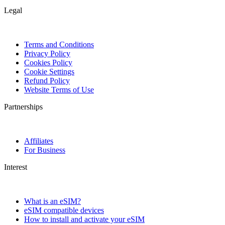
Legal
Terms and Conditions
Privacy Policy
Cookies Policy
Cookie Settings
Refund Policy
Website Terms of Use
Partnerships
Affiliates
For Business
Interest
What is an eSIM?
eSIM compatible devices
How to install and activate your eSIM