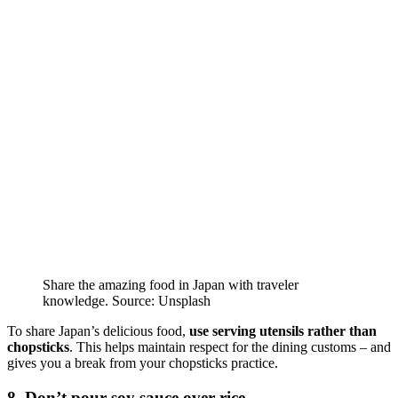
Share the amazing food in Japan with traveler
knowledge. Source: Unsplash
To share Japan’s delicious food,
use serving utensils rather than
chopsticks
. This helps maintain respect for the dining customs – and
gives you a break from your chopsticks practice.
8. Don’t pour soy sauce over rice