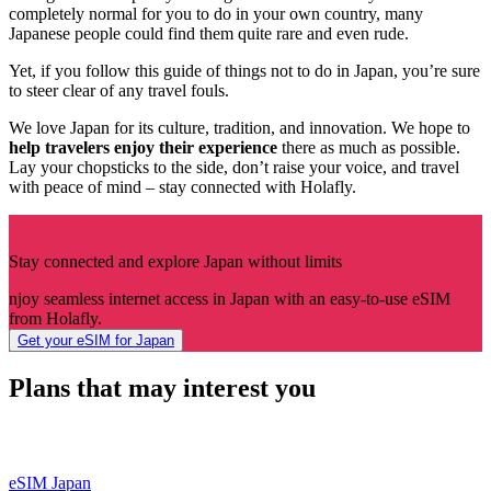
completely normal for you to do in your own country, many
Japanese people could find them quite rare and even rude.
Yet, if you follow this guide of things not to do in Japan, you’re sure
to steer clear of any travel fouls.
We love Japan for its culture, tradition, and innovation. We hope to
help travelers enjoy their experience
there as much as possible.
Lay your chopsticks to the side, don’t raise your voice, and travel
with peace of mind – stay connected with Holafly.
Stay connected and explore Japan without limits
njoy seamless internet access in Japan with an easy-to-use eSIM
from Holafly.
Get your eSIM for Japan
Plans that may interest you
eSIM Japan