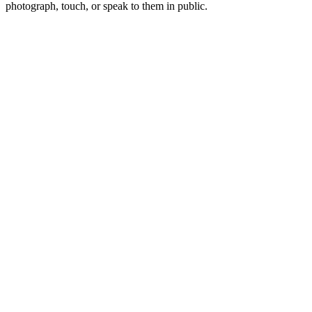
photograph, touch, or speak to them in public.