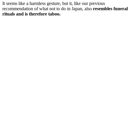
It seems like a harmless gesture, but it, like our previous
recommendation of what not to do in Japan, also
resembles funeral
rituals and is therefore taboo.