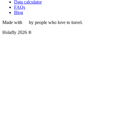
Data calculator
FAQs
Blog
Made with
by people who love to travel.
Holafly 2026 ®