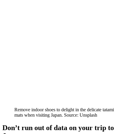
Remove indoor shoes to delight in the delicate tatami
mats when visiting Japan. Source: Unsplash
Don’t run out of data on your trip to