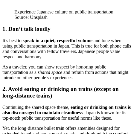
Experience Japanese culture on public transportation.
Source: Unsplash
1. Don’t talk loudly
It’s best to
speak in a quiet, respectful volume
and tone when
using public transportation in Japan. This is true for both phone calls
and conversations with fellow travelers. Japanese people value
respect and harmony.
As a traveler, you can show respect by honoring public
transportation as a
shared space
and refrain from actions that might
intrude on other people’s experiences.
2. Avoid eating or drinking on trains (except on
long-distance trains)
Continuing the shared space theme,
eating or drinking on trains is
also discouraged to maintain cleanliness
. Japan is known for its
top-notch public transportation for useful norms like these.
Yet, the long-distance bullet train offers amenities designed for
extended travel and you can eat, snack, and drink with the comfort