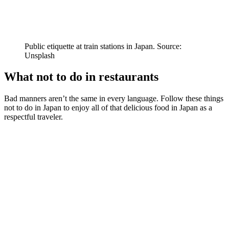
Public etiquette at train stations in Japan. Source:
Unsplash
What not to do in restaurants
Bad manners aren’t the same in every language. Follow these things
not to do in Japan to enjoy all of that delicious food in Japan as a
respectful traveler.