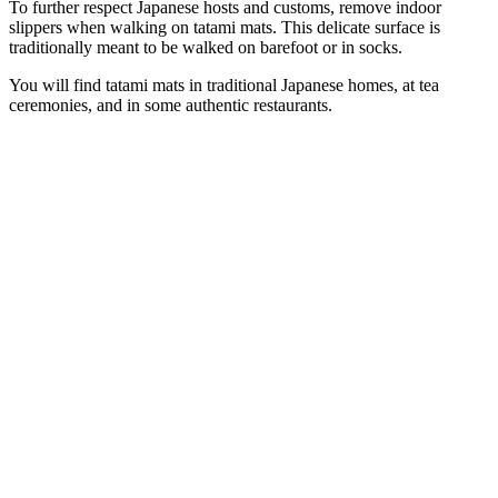
To further respect Japanese hosts and customs, remove indoor
slippers when walking on tatami mats. This delicate surface is
traditionally meant to be walked on barefoot or in socks.
You will find tatami mats in traditional Japanese homes, at tea
ceremonies, and in some authentic restaurants.