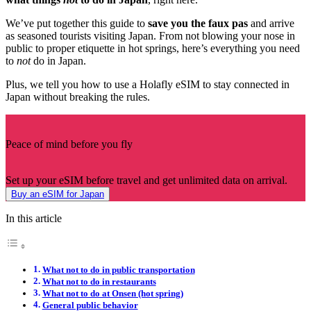
We’ve put together this guide to
save you the faux pas
and arrive
as seasoned tourists visiting Japan. From not blowing your nose in
public to proper etiquette in hot springs, here’s everything you need
to
not
do in Japan.
Plus, we tell you how to use a Holafly eSIM to stay connected in
Japan without breaking the rules.
Peace of mind before you fly
Set up your eSIM before travel and get unlimited data on arrival.
Buy an eSIM for Japan
In this article
What not to do in public transportation
What not to do in restaurants
What not to do at Onsen (hot spring)
General public behavior