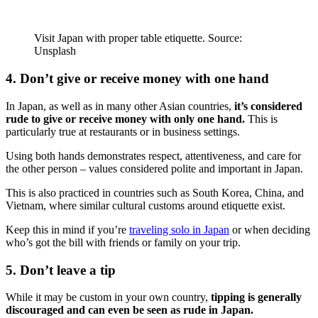
Visit Japan with proper table etiquette. Source:
Unsplash
4. Don’t give or receive money with one hand
In Japan, as well as in many other Asian countries,
it’s considered
rude to give or receive money with only one hand.
This is
particularly true at restaurants or in business settings.
Using both hands demonstrates respect, attentiveness, and care for
the other person – values considered polite and important in Japan.
This is also practiced in countries such as South Korea, China, and
Vietnam, where similar cultural customs around etiquette exist.
Keep this in mind if you’re
traveling solo in Japan
or when deciding
who’s got the bill with friends or family on your trip.
5. Don’t leave a tip
While it may be custom in your own country,
tipping is generally
discouraged and can even be seen as rude in Japan.