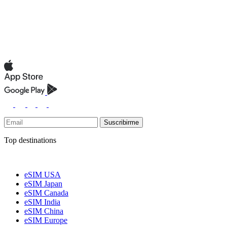
Suscribirme
Top destinations
eSIM USA
eSIM Japan
eSIM Canada
eSIM India
eSIM China
eSIM Europe